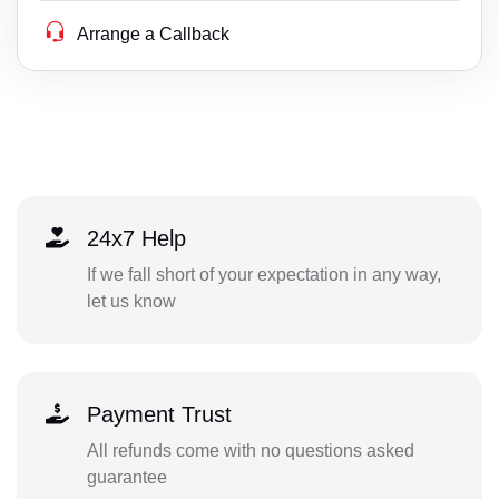
Arrange a Callback
24x7 Help
If we fall short of your expectation in any way,
let us know
Payment Trust
All refunds come with no questions asked
guarantee