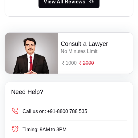
View All Reviews
Consult a Lawyer
No Minutes Limit
1000
2000
Need Help?
Call us on:
+91-8800 788 535
Timing:
9AM to 8PM