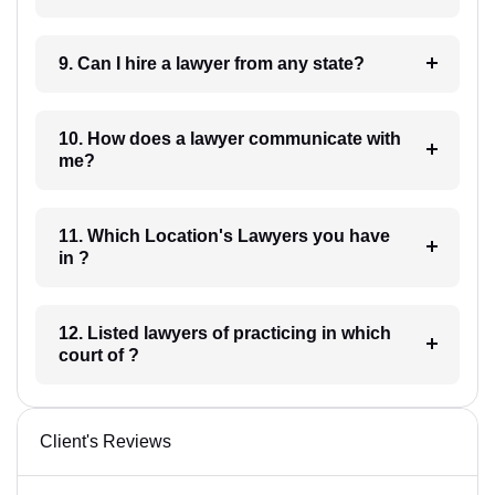
9. Can I hire a lawyer from any state?
10. How does a lawyer communicate with
me?
11. Which Location's Lawyers you have
in ?
12. Listed lawyers of practicing in which
court of ?
Client's Reviews