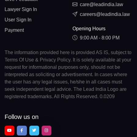
care@leadindia.law
Lawyer Sign In
careers@leadindia.law
User Sign In
Opening Hours
Payment
9:00 AM - 8:00 PM
The information provided here is provided AS IS, subject to
Terms Of Use & Privacy Policy. It is solely available at your
request for informational purposes only, should not be
interpreted as soliciting or advertisement. In cases where
the user has any legal issues, he/she in all cases must
seek independent legal advice. The Lead India Logo are
registered trademarks. All Rights Reserved. 0.0209
Follow us on