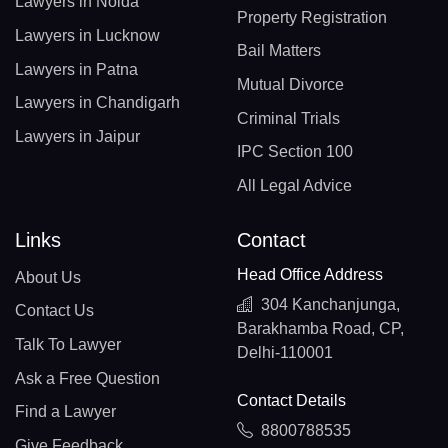
Lawyers in Noida
Property Registration
Lawyers in Lucknow
Bail Matters
Lawyers in Patna
Mutual Divorce
Lawyers in Chandigarh
Criminal Trials
Lawyers in Jaipur
IPC Section 100
All Legal Advice
Links
Contact
Head Office Address
About Us
304 Kanchanjunga,
Contact Us
Barakhamba Road, CP,
Talk To Lawyer
Delhi-110001
Ask a Free Question
Contact Details
Find a Lawyer
8800788535
Give Feedback