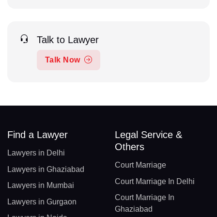
Talk to Lawyer
Talk Now
Find a Lawyer
Legal Service &
Others
Lawyers in Delhi
Court Marriage
Lawyers in Ghaziabad
Court Marriage In Delhi
Lawyers in Mumbai
Court Marriage In
Lawyers in Gurgaon
Ghaziabad