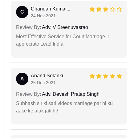
Chandan Kumar...
C
24 Nov 2021
Review By:
Adv. V Sreenuvasrao
Most Effective Service for Court Marriage. I
appreciate Lead India.
Anand Solanki
A
26 Dec 2021
Review By:
Adv. Devesh Pratap Singh
Subhash sir ki sari videos marriage par hi ku
aake ke atak jati h?