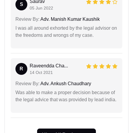
Saurav
S
05 Jun 2022
Review By:
Adv. Manish Kumar Kaushik
I was all around exhorted by the legal advisor on
the freedoms and wrongs of my case.
Raveendda Cha...
R
14 Oct 2021
Review By:
Adv. Ankush Chaudhary
Was able to make a proper decision because of
the legal advice that was provided by lead india.