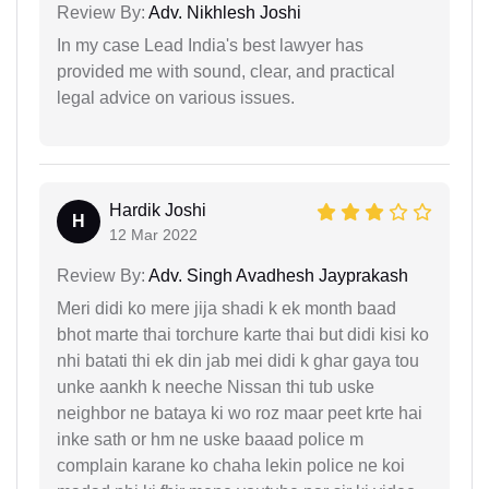
Review By:
Adv. Nikhlesh Joshi
In my case Lead India's best lawyer has
provided me with sound, clear, and practical
legal advice on various issues.
Hardik Joshi
H
12 Mar 2022
Review By:
Adv. Singh Avadhesh Jayprakash
Meri didi ko mere jija shadi k ek month baad
bhot marte thai torchure karte thai but didi kisi ko
nhi batati thi ek din jab mei didi k ghar gaya tou
unke aankh k neeche Nissan thi tub uske
neighbor ne bataya ki wo roz maar peet krte hai
inke sath or hm ne uske baaad police m
complain karane ko chaha lekin police ne koi