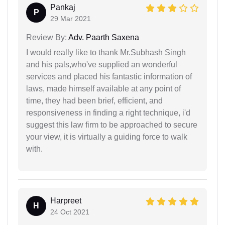
Pankaj
P
29 Mar 2021
Review By:
Adv. Paarth Saxena
I would really like to thank Mr.Subhash Singh
and his pals,who've supplied an wonderful
services and placed his fantastic information of
laws, made himself available at any point of
time, they had been brief, efficient, and
responsiveness in finding a right technique, i'd
suggest this law firm to be approached to secure
your view, it is virtually a guiding force to walk
with.
Harpreet
H
24 Oct 2021