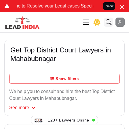
to Resolve your Legal cases Specially to Unfreeze your Bank Accoun
View
Get Top District Court Lawyers in
Mahabubnagar
Show filters
We help you to consult and hire the best Top District
Court Lawyers in Mahabubnagar.
See
more
120+ Lawyers Online