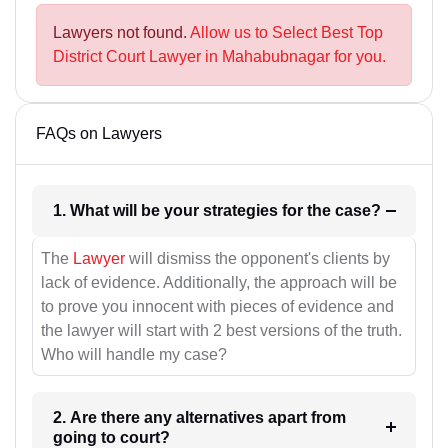
Lawyers not found.
Allow us to Select Best Top
District Court Lawyer in Mahabubnagar for you.
FAQs on Lawyers
1. What will be your strategies for the case?
The
Lawyer
will dismiss the opponent's clients by
lack of evidence. Additionally, the approach will be
to prove you innocent with pieces of evidence and
the lawyer will start with 2 best versions of the truth.
Who will handle my case?
2. Are there any alternatives apart from
going to court?