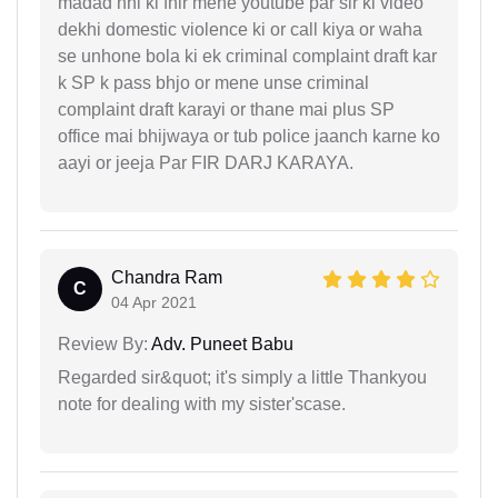
madad nhi ki fhir mene youtube par sir ki video
dekhi domestic violence ki or call kiya or waha
se unhone bola ki ek criminal complaint draft kar
k SP k pass bhjo or mene unse criminal
complaint draft karayi or thane mai plus SP
office mai bhijwaya or tub police jaanch karne ko
aayi or jeeja Par FIR DARJ KARAYA.
Chandra Ram
C
04 Apr 2021
Review By:
Adv. Puneet Babu
Regarded sir&quot; it's simply a little Thankyou
note for dealing with my sister'scase.