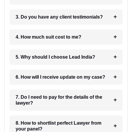
3. Do you have any client testimonials?
4. How much suit cost to me?
5. Why should I choose Lead India?
6. How will I receive update on my case?
7. Do I need to pay for the details of the
lawyer?
8. How to shortlist perfect Lawyer from
your panel?