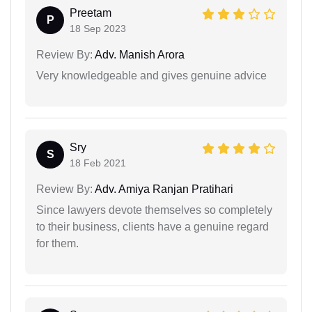
Preetam
P
18 Sep 2023
Review By:
Adv. Manish Arora
Very knowledgeable and gives genuine advice
Sry
S
18 Feb 2021
Review By:
Adv. Amiya Ranjan Pratihari
Since lawyers devote themselves so completely
to their business, clients have a genuine regard
for them.