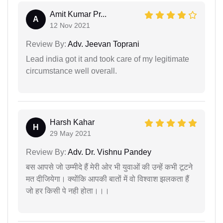
Amit Kumar Pr...
A
12 Nov 2021
Review By:
Adv. Jeevan Toprani
Lead india got it and took care of my legitimate
circumstance well overall.
Harsh Kahar
H
29 May 2021
Review By:
Adv. Dr. Vishnu Pandey
बस आपसे जो उम्मीदे हैं मेरी ओर भी युवाओं की उन्हें कभी टूटने
मत दीजियेगा। क्योंकि आपकी बातों में वो विश्वाश झलकता हैं
जो हर किसी पे नही होता।।।