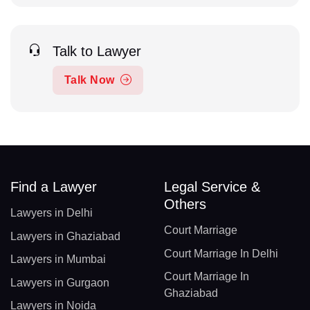
Talk to Lawyer
Talk Now
Find a Lawyer
Legal Service &
Others
Lawyers in Delhi
Court Marriage
Lawyers in Ghaziabad
Court Marriage In Delhi
Lawyers in Mumbai
Court Marriage In
Lawyers in Gurgaon
Ghaziabad
Lawyers in Noida