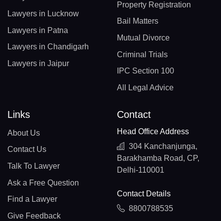
Property Registration
Lawyers in Lucknow
Bail Matters
Lawyers in Patna
Mutual Divorce
Lawyers in Chandigarh
Criminal Trials
Lawyers in Jaipur
IPC Section 100
All Legal Advice
Links
Contact
Head Office Address
About Us
304 Kanchanjunga,
Contact Us
Barakhamba Road, CP,
Talk To Lawyer
Delhi-110001
Ask a Free Question
Contact Details
Find a Lawyer
8800788535
Give Feedback