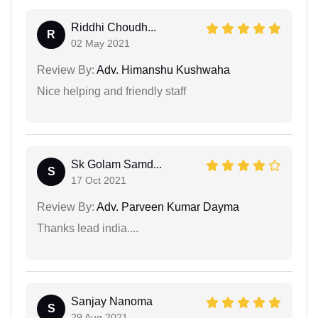
Riddhi Choudh...
R
02 May 2021
Review By:
Adv. Himanshu Kushwaha
Nice helping and friendly staff
Sk Golam Samd...
S
17 Oct 2021
Review By:
Adv. Parveen Kumar Dayma
Thanks lead india....
Sanjay Nanoma
S
29 Aug 2021