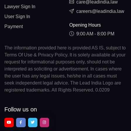
care@leadindia.law
Lawyer Sign In
careers@leadindia.law
User Sign In
Opening Hours
Payment
9:00 AM - 8:00 PM
The information provided here is provided AS IS, subject to
Terms Of Use & Privacy Policy. It is solely available at your
request for informational purposes only, should not be
interpreted as soliciting or advertisement. In cases where
the user has any legal issues, he/she in all cases must
seek independent legal advice. The Lead India Logo are
registered trademarks. All Rights Reserved. 0.0209
Follow us on