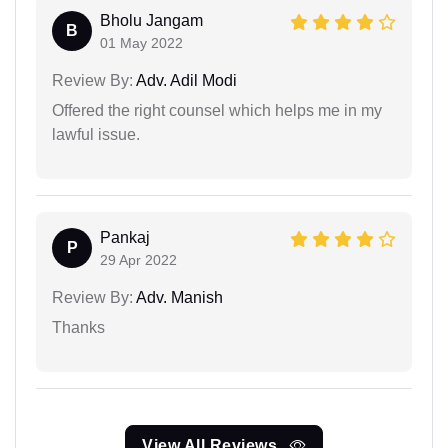
Bholu Jangam
B
01 May 2022
Review By:
Adv. Adil Modi
Offered the right counsel which helps me in my
lawful issue.
Pankaj
P
29 Apr 2022
Review By:
Adv. Manish
Thanks
View All Reviews