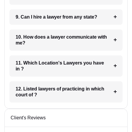
9. Can I hire a lawyer from any state?
10. How does a lawyer communicate with
me?
11. Which Location's Lawyers you have
in ?
12. Listed lawyers of practicing in which
court of ?
Client's Reviews