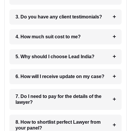
3. Do you have any client testimonials?
4. How much suit cost to me?
5. Why should I choose Lead India?
6. How will I receive update on my case?
7. Do I need to pay for the details of the
lawyer?
8. How to shortlist perfect Lawyer from
your panel?