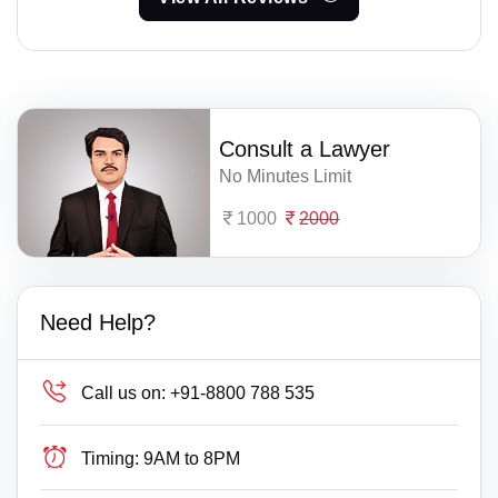
Consult a Lawyer
No Minutes Limit
1000
2000
Need Help?
Call us on:
+91-8800 788 535
Timing:
9AM to 8PM