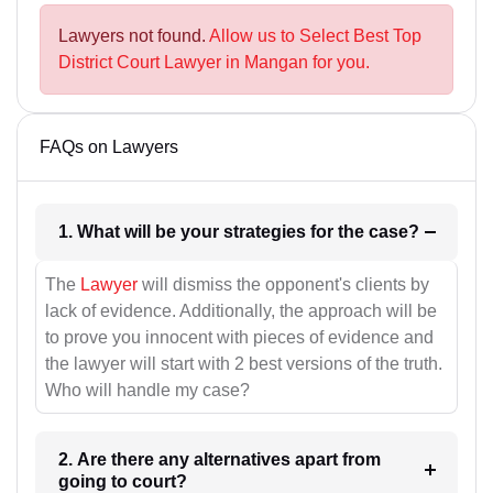
Lawyers not found.
Allow us to Select Best Top
District Court Lawyer in Mangan for you.
FAQs on Lawyers
1. What will be your strategies for the case?
The
Lawyer
will dismiss the opponent's clients by
lack of evidence. Additionally, the approach will be
to prove you innocent with pieces of evidence and
the lawyer will start with 2 best versions of the truth.
Who will handle my case?
2. Are there any alternatives apart from
going to court?