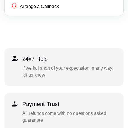
Arrange a Callback
24x7 Help
If we fall short of your expectation in any way,
let us know
Payment Trust
All refunds come with no questions asked
guarantee