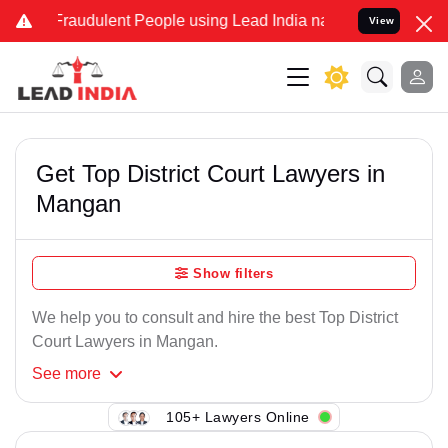
Fraudulent People using Lead India name to Resolve your Legal cas
View
Get Top District Court Lawyers in
Mangan
Show filters
We help you to consult and hire the best Top District
Court Lawyers in Mangan.
See
more
105+ Lawyers Online