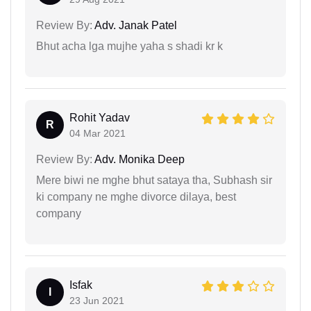
Review By:
Adv. Janak Patel
Bhut acha lga mujhe yaha s shadi kr k
Rohit Yadav
R
04 Mar 2021
Review By:
Adv. Monika Deep
Mere biwi ne mghe bhut sataya tha, Subhash sir
ki company ne mghe divorce dilaya, best
company
Isfak
I
23 Jun 2021