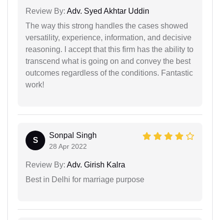
Review By:
Adv. Syed Akhtar Uddin
The way this strong handles the cases showed
versatility, experience, information, and decisive
reasoning. I accept that this firm has the ability to
transcend what is going on and convey the best
outcomes regardless of the conditions. Fantastic
work!
Sonpal Singh
S
28 Apr 2022
Review By:
Adv. Girish Kalra
Best in Delhi for marriage purpose