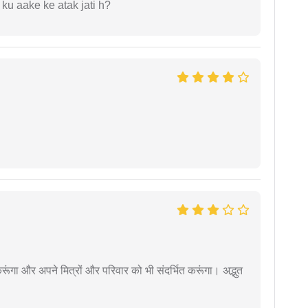
 ku aake ke atak jati h?
ूंगा और अपने मित्रों और परिवार को भी संदर्भित करूंगा। अद्भुत