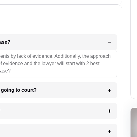
l be your strategies for the case?
ients by lack of evidence. Additionally, the approach
f evidence and the lawyer will start with 2 best
case?
m going to court?
?