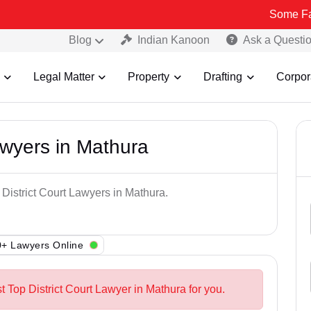
Some Fake and Frau
Blog
Indian Kanoon
Ask a Questi
Legal Matter
Property
Drafting
Corpor
awyers in Mathura
 District Court Lawyers in Mathura.
+ Lawyers Online
t Top District Court Lawyer in Mathura for you.