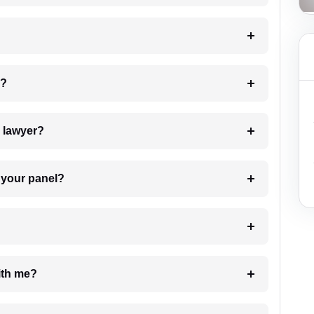
 my case?
7. Do I need to pay for the details of the lawyer?
t Lawyer from your panel?
e with me?