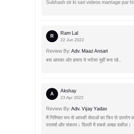
Subhash sir ki sari videos marriage par hi
Ram Lal
R
22 Jun 2022
Review By:
Adv. Maaz Ansari
बस आपका ओर हमारा ये भरोसा युहीं बना रहे..
Akshay
A
23 Apr 2022
Review By:
Adv. Vijay Yadav
मैं निश्चित रूप से आपकी सेवाओं का फिर से उपयोग कर
परामर्श और संकल्प। दिल्ली में सबसे अच्छा वकील।