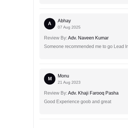
Abhay
A
07 Aug 2025
Review By:
Adv. Naveen Kumar
Someone recommended me to go Lead Indi
Monu
M
21 Aug 2023
Review By:
Adv. Khaji Farooq Pasha
Good Experience goob and great