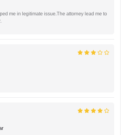
lped me in legitimate issue.The attorney lead me to
.
ar