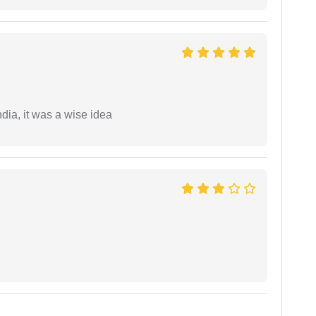
a, it was a wise idea