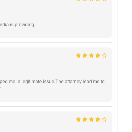
ndia is providing.
lped me in legitimate issue.The attorney lead me to
.