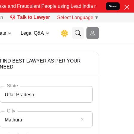
dulent People using Lead India name to Resolve your Legal cases S
View
on
Talk to Lawyer
Select Language
▼
ate
Legal Q&A
FIND BEST LAWYER AS PER YOUR
NEED!
State
Uttar Pradesh
City
Mathura
Select State
Andaman Nicobar