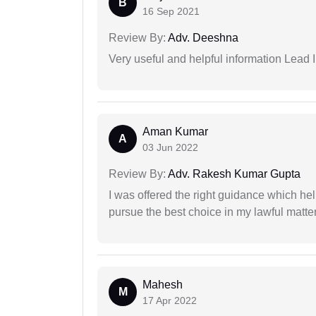
B
16 Sep 2021
Review By:
Adv. Deeshna
Very useful and helpful information Lead I
Aman Kumar
A
03 Jun 2022
Review By:
Adv. Rakesh Kumar Gupta
I was offered the right guidance which he
pursue the best choice in my lawful matter
Mahesh
M
17 Apr 2022