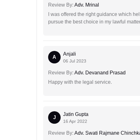
Review By:
Adv. Mrinal
I was offered the right guidance which he
pursue the best choice in my lawful matter
Anjali
A
06 Jul 2023
Review By:
Adv. Devanand Prasad
Happy with the legal service.
Jatin Gupta
J
16 Apr 2022
Review By:
Adv. Swati Rajmane Chinchk