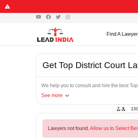
Find A Lawyer
Get Top District Court L
We help you to consult and hire the best Top
See
more
130
Lawyers not found.
Allow us to Select Bes