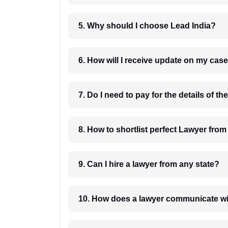
5. Why should I choose Lead India?
6. How will I receive update on
8. How to shortlist perfec
9. Can I hire a lawyer from any state?
10. How does a lawyer communicat