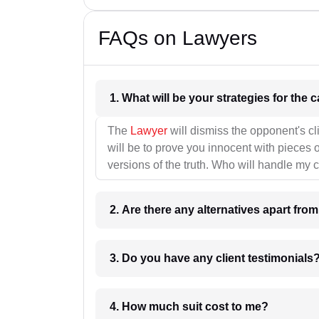
FAQs on Lawyers
1. What wil
The
Lawyer
will dismiss the opponent's cl
will be to prove you innocent with pieces o
versions of the truth. Who will handle my 
2. Are there any alternatives apart fro
3. Do you have any client testimonials
4. How much suit cost to me?