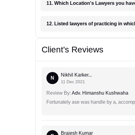
11. Which Location's Lawyers you
12. Listed lawyers of practicing
Client's Reviews
Nikhil Karker...
N
11 Dec 2021
Review By:
Adv. Himanshu Kushwaha
Fortunately ase was handle by a, accompl
Brajesh Kumar