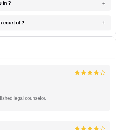
 have in ?
 in which court of ?
ished legal counselor.