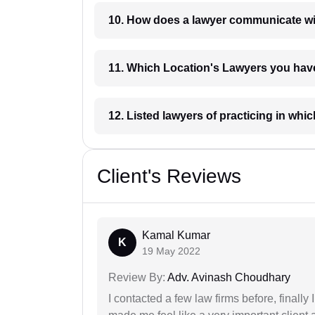
10. How does a lawyer communicat
11. Which Location's Lawyers you
12. Listed lawyers of practicing
Client's Reviews
Kamal Kumar
K
19 May 2022
Review By:
Adv. Avinash Choudhary
I contacted a few law firms before, finally