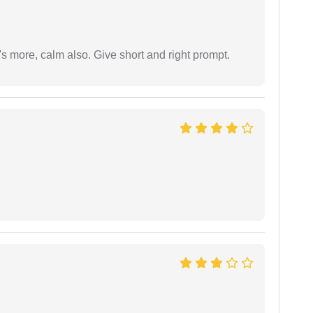
s more, calm also. Give short and right prompt.