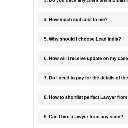
3. Do you have any client testimonials
4. How much suit cost to me?
5. Why should I choose Lead India?
6. How will I receive update on
8. How to shortlist perfec
9. Can I hire a lawyer from any state?