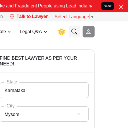
dulent People using Lead India name to Resolve your Legal cases Sp
View
on
Talk to Lawyer
Select Language
▼
ate
Legal Q&A
FIND BEST LAWYER AS PER YOUR
NEED!
State
Karnataka
City
Mysore
Select State
Andaman Nicobar