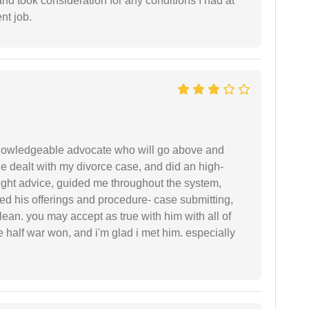
and took consideration for any conditions I had at
ent job.
 knowledgeable advocate who will go above and
 he dealt with my divorce case, and did an high-
ight advice, guided me throughout the system,
ered his offerings and procedure- case submitting,
ean. you may accept as true with him with all of
ke half war won, and i'm glad i met him. especially