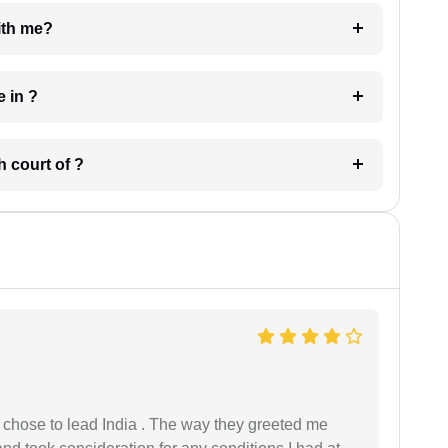
e with me?
 have in ?
 in which court of ?
 I chose to lead India . The way they greeted me