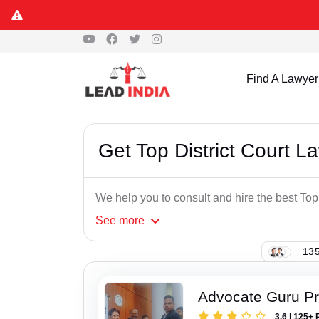
Find A Lawyer
Get Top District Court L
We help you to consult and hire the best Top
See
more
135
Advocate Guru P
3.6 | 125+ 