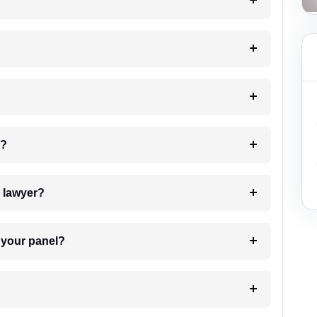
?
 my case?
7. Do I need to pay for the details of the lawyer?
t Lawyer from your panel?