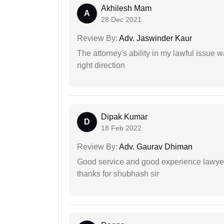
Akhilesh Mam
A
28 Dec 2021
Review By:
Adv. Jaswinder Kaur
The attorney's ability in my lawful issue
right direction
Dipak Kumar
D
18 Feb 2022
Review By:
Adv. Gaurav Dhiman
Good service and good experience lawyer
thanks for shubhash sir