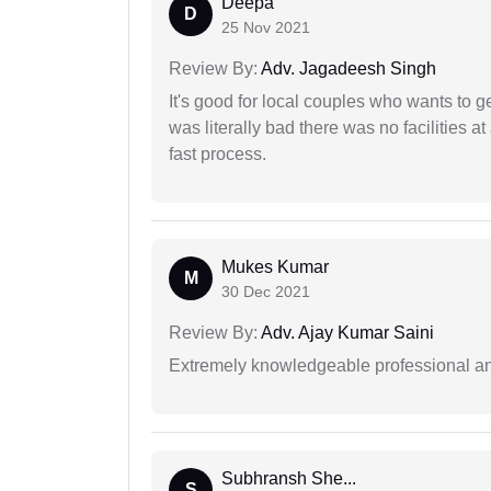
Deepa
D
25 Nov 2021
Review By:
Adv. Jagadeesh Singh
It's good for local couples who wants to 
was literally bad there was no facilities at
fast process.
Mukes Kumar
M
30 Dec 2021
Review By:
Adv. Ajay Kumar Saini
Extremely knowledgeable professional and
Subhransh She...
S