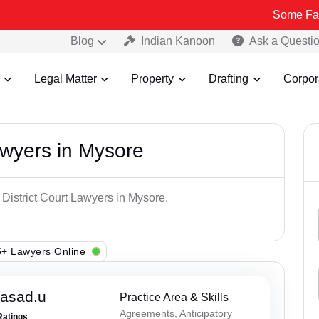
Some Fake and Frau
Blog
Indian Kanoon
Ask a Questi
Legal Matter
Property
Drafting
Corpor
awyers in Mysore
 District Court Lawyers in Mysore.
+ Lawyers Online
rasad.u
Practice Area & Skills
Agreements, Anticipatory
Ratings