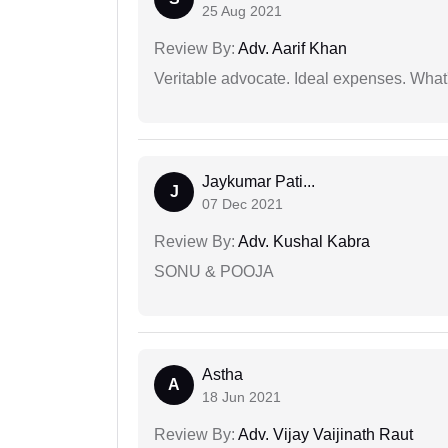
25 Aug 2021
Review By:
Adv. Aarif Khan
Veritable advocate. Ideal expenses. What'
Jaykumar Pati...
J
07 Dec 2021
Review By:
Adv. Kushal Kabra
SONU & POOJA
Astha
A
18 Jun 2021
Review By:
Adv. Vijay Vaijinath Raut