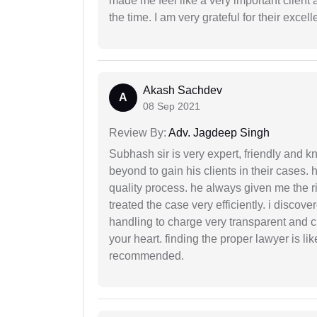
made me feel like a very important client 
the time. I am very grateful for their excell
Akash Sachdev
A
08 Sep 2021
Review By:
Adv. Jagdeep Singh
Subhash sir is very expert, friendly and
beyond to gain his clients in their cases.
quality process. he always given me the r
treated the case very efficiently. i discov
handling to charge very transparent and cl
your heart. finding the proper lawyer is li
recommended.