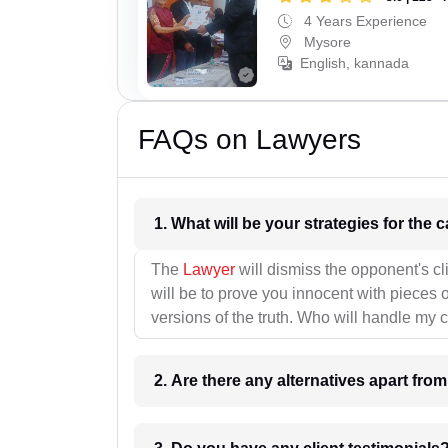
4 Years Experience
Mysore
English, kannada
FAQs on Lawyers
1. What wil
The
Lawyer
will dismiss the opponent's cl
will be to prove you innocent with pieces o
versions of the truth. Who will handle my 
2. Are there any alternatives apart fro