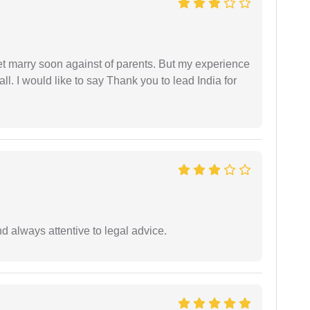
get marry soon against of parents. But my experience
 all. I would like to say Thank you to lead India for
 always attentive to legal advice.