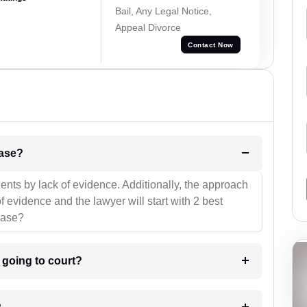
Bail, Any Legal Notice,
Appeal Divorce
Contact Now
l be your strategies for the case?
ients by lack of evidence. Additionally, the approach
f evidence and the lawyer will start with 2 best
case?
m going to court?