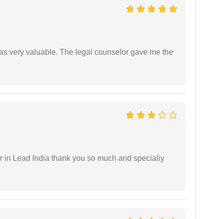
 was very valuable. The legal counselor gave me the
 in Lead India thank you so much and specialiy