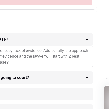
l be your strategies for the case?
ients by lack of evidence. Additionally, the approach
f evidence and the lawyer will start with 2 best
case?
m going to court?
?