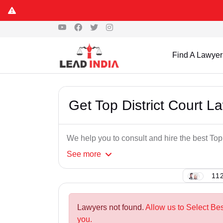
Find A Lawyer
Get Top District Court 
We help you to consult and hire the best Top
See
more
112
Lawyers not found.
Allow us to Select Bes
you.