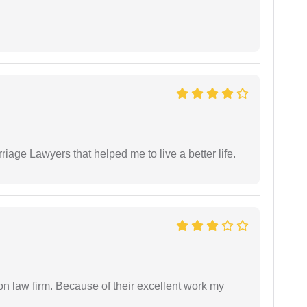
iage Lawyers that helped me to live a better life.
on law firm. Because of their excellent work my