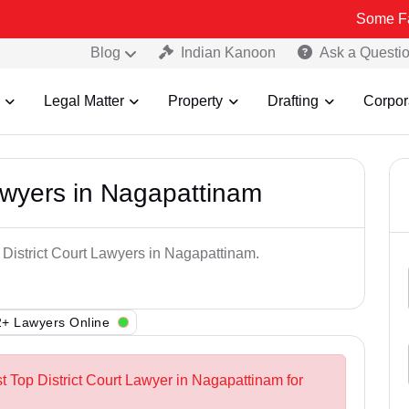
Some Fake and Fra
Blog
Indian Kanoon
Ask a Questi
Legal Matter
Property
Drafting
Corpor
Lawyers in Nagapattinam
 District Court Lawyers in Nagapattinam.
+ Lawyers Online
t Top District Court Lawyer in Nagapattinam for