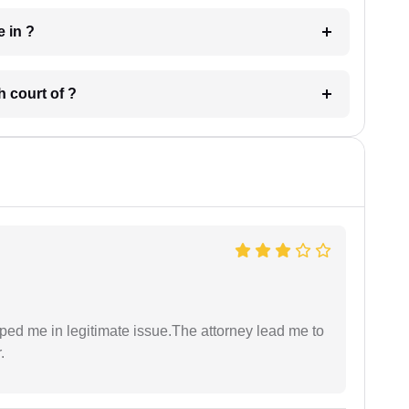
 have in ?
 in which court of ?
lped me in legitimate issue.The attorney lead me to
.