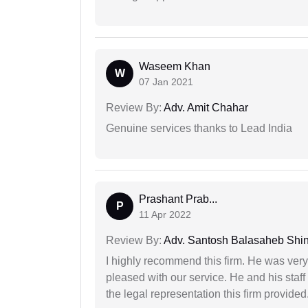
Waseem Khan
W
07 Jan 2021
Review By:
Adv. Amit Chahar
Genuine services thanks to Lead India
Prashant Prab...
P
11 Apr 2022
Review By:
Adv. Santosh Balasaheb Shi
I highly recommend this firm. He was very
pleased with our service. He and his staf
the legal representation this firm provided