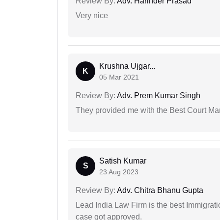
Review By:
Adv. Harinder Prasad
Very nice
Krushna Ujgar...
K
05 Mar 2021
Review By:
Adv. Prem Kumar Singh
They provided me with the Best Court Marr
Satish Kumar
S
23 Aug 2023
Review By:
Adv. Chitra Bhanu Gupta
Lead India Law Firm is the best Immigrati
case got approved.