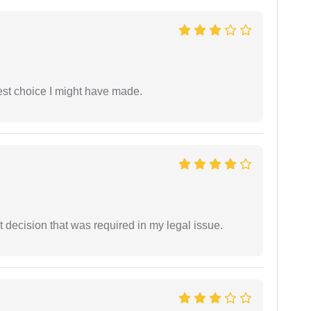
est choice I might have made.
 decision that was required in my legal issue.