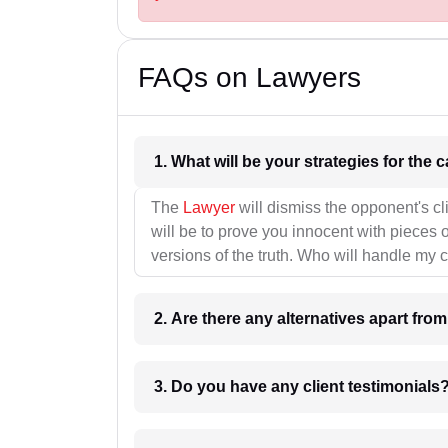
FAQs on Lawyers
1. What wil
The
Lawyer
will dismiss the opponent's cl
will be to prove you innocent with pieces o
versions of the truth. Who will handle my 
2. Are there any alternatives apart fro
3. Do you have any client testimonials