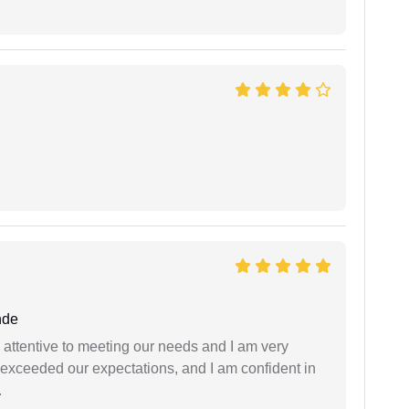
nde
 attentive to meeting our needs and I am very
f exceeded our expectations, and I am confident in
.