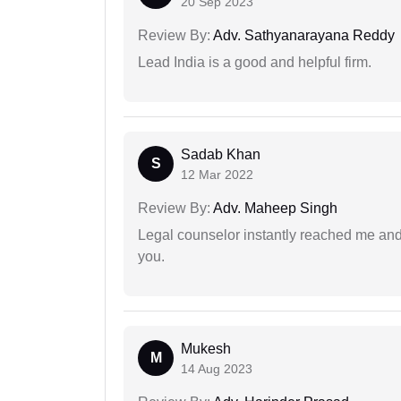
20 Sep 2023
Review By:
Adv. Sathyanarayana Reddy
Lead India is a good and helpful firm.
Sadab Khan
S
12 Mar 2022
Review By:
Adv. Maheep Singh
Legal counselor instantly reached me an
you.
Mukesh
M
14 Aug 2023