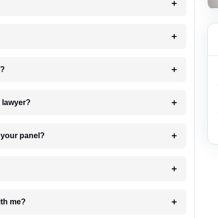
 my case?
7. Do I need to pay for the details of the lawyer?
t Lawyer from your panel?
e with me?