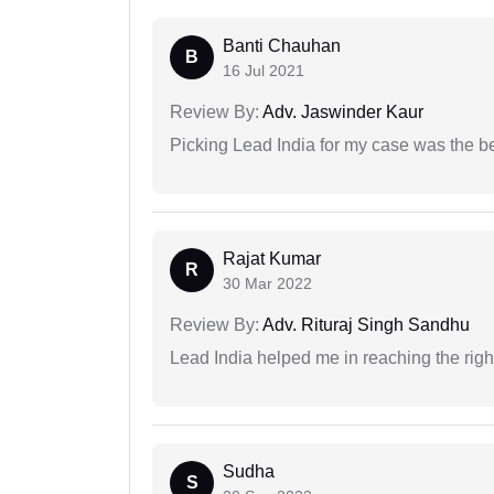
Banti Chauhan
B
16 Jul 2021
Review By:
Adv. Jaswinder Kaur
Picking Lead India for my case was the b
Rajat Kumar
R
30 Mar 2022
Review By:
Adv. Rituraj Singh Sandhu
Lead India helped me in reaching the right
Sudha
S