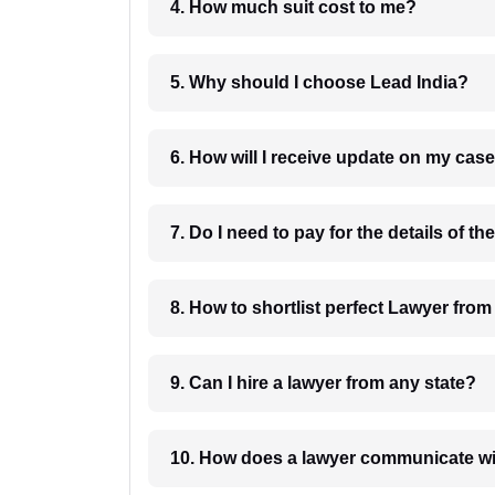
4. How much suit cost to me?
5. Why should I choose Lead India?
6. How will I receive update on
8. How to shortlist perfec
9. Can I hire a lawyer from any state?
10. How does a lawyer communicat