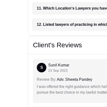
11. Which Location's Lawyers you
12. Listed lawyers of practicing
Client's Reviews
Sunil Kumar
S
23 Sep 2023
Review By:
Adv. Shweta Pandey
I was offered the right guidance which he
pursue the best choice in my lawful matter