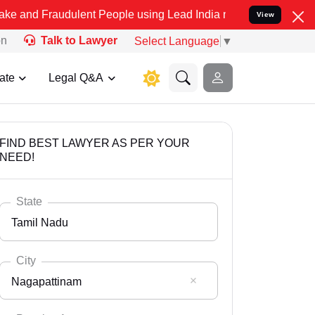
udulent People using Lead India name to Resolve your Legal cases S
View
on
Talk to Lawyer
Select Language
▼
ate
Legal Q&A
FIND BEST LAWYER AS PER YOUR
NEED!
State
Tamil Nadu
City
Nagapattinam
Select State
Andaman Nicobar