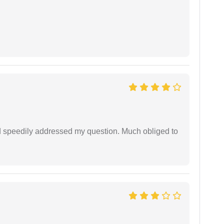
d speedily addressed my question. Much obliged to