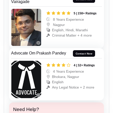
Vairagade
5 | 158+ Ratings
8 Years Experience
Nagpur
English, Hindi, Marathi
Criminal Matter + 4 more
Advocate Om Prakash Pandey
Contact Now
4 | 32+ Ratings
4 Years Experience
Bhokara, Nagpur
English
Any Legal Notice + 2 more
Need Help?