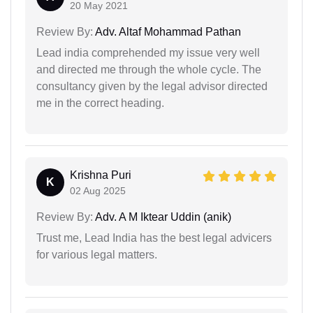
20 May 2021
Review By:
Adv. Altaf Mohammad Pathan
Lead india comprehended my issue very well
and directed me through the whole cycle. The
consultancy given by the legal advisor directed
me in the correct heading.
Krishna Puri
K
02 Aug 2025
Review By:
Adv. A M Iktear Uddin (anik)
Trust me, Lead India has the best legal advicers
for various legal matters.