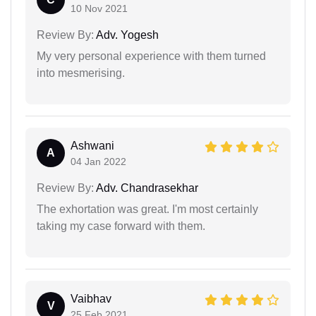
10 Nov 2021
Review By:
Adv. Yogesh
My very personal experience with them turned
into mesmerising.
Ashwani
A
04 Jan 2022
Review By:
Adv. Chandrasekhar
The exhortation was great. I'm most certainly
taking my case forward with them.
Vaibhav
V
25 Feb 2021