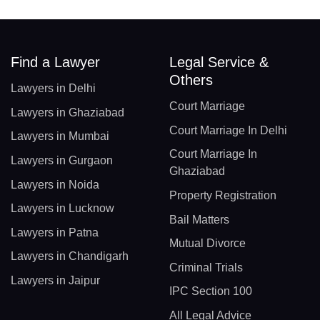
Find a Lawyer
Legal Service &
Others
Lawyers in Delhi
Court Marriage
Lawyers in Ghaziabad
Court Marriage In Delhi
Lawyers in Mumbai
Court Marriage In
Lawyers in Gurgaon
Ghaziabad
Lawyers in Noida
Property Registration
Lawyers in Lucknow
Bail Matters
Lawyers in Patna
Mutual Divorce
Lawyers in Chandigarh
Criminal Trials
Lawyers in Jaipur
IPC Section 100
All Legal Advice