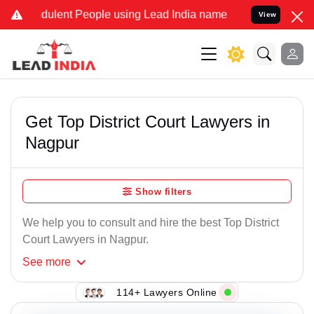
ulent People using Lead India name to Resolve your Legal cases Sp
View
Get Top District Court Lawyers in
Nagpur
Show filters
We help you to consult and hire the best Top District
Court Lawyers in Nagpur.
See
more
114+ Lawyers Online