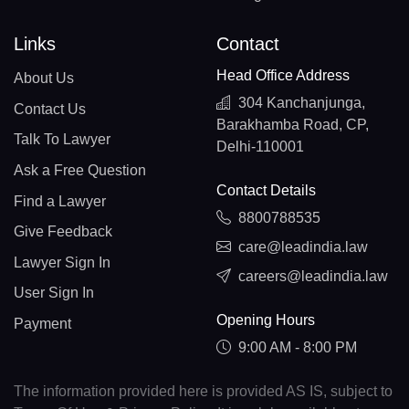
Links
Contact
Head Office Address
About Us
304 Kanchanjunga,
Contact Us
Barakhamba Road, CP,
Talk To Lawyer
Delhi-110001
Ask a Free Question
Contact Details
Find a Lawyer
8800788535
Give Feedback
care@leadindia.law
Lawyer Sign In
careers@leadindia.law
User Sign In
Opening Hours
Payment
9:00 AM - 8:00 PM
The information provided here is provided AS IS, subject to