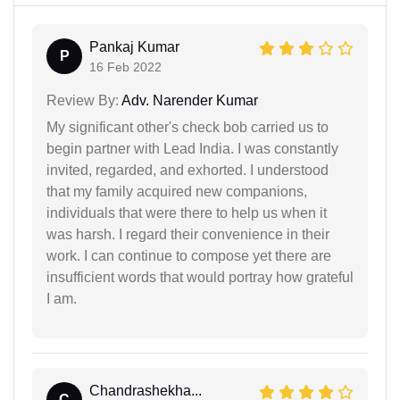
Pankaj Kumar
P
16 Feb 2022
Review By:
Adv. Narender Kumar
My significant other's check bob carried us to
begin partner with Lead India. I was constantly
invited, regarded, and exhorted. I understood
that my family acquired new companions,
individuals that were there to help us when it
was harsh. I regard their convenience in their
work. I can continue to compose yet there are
insufficient words that would portray how grateful
I am.
Chandrashekha...
C