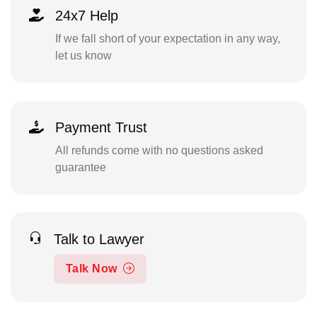
24x7 Help
If we fall short of your expectation in any way,
let us know
Payment Trust
All refunds come with no questions asked
guarantee
Talk to Lawyer
Talk Now