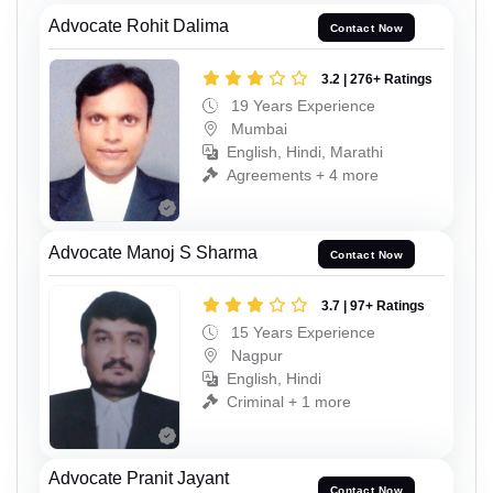
Advocate Rohit Dalima
Contact Now
3.2 | 276+ Ratings
19 Years Experience
Mumbai
English, Hindi, Marathi
Agreements + 4 more
Advocate Manoj S Sharma
Contact Now
3.7 | 97+ Ratings
15 Years Experience
Nagpur
English, Hindi
Criminal + 1 more
Advocate Pranit Jayant
Contact Now