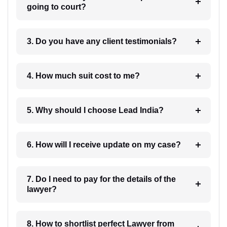
going to court?
3. Do you have any client testimonials?
4. How much suit cost to me?
5. Why should I choose Lead India?
6. How will I receive update on my case?
7. Do I need to pay for the details of the
lawyer?
8. How to shortlist perfect Lawyer from