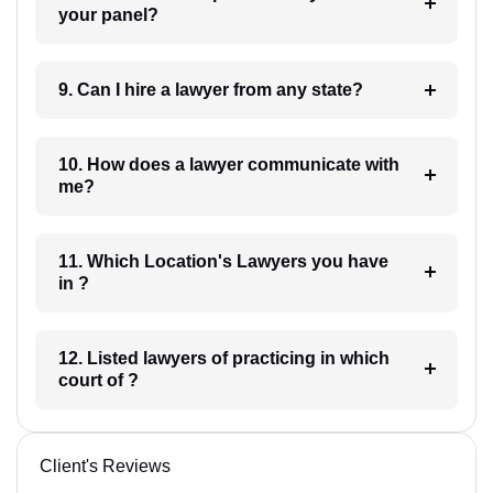
your panel?
9. Can I hire a lawyer from any state?
10. How does a lawyer communicate with
me?
11. Which Location's Lawyers you have
in ?
12. Listed lawyers of practicing in which
court of ?
Client's Reviews