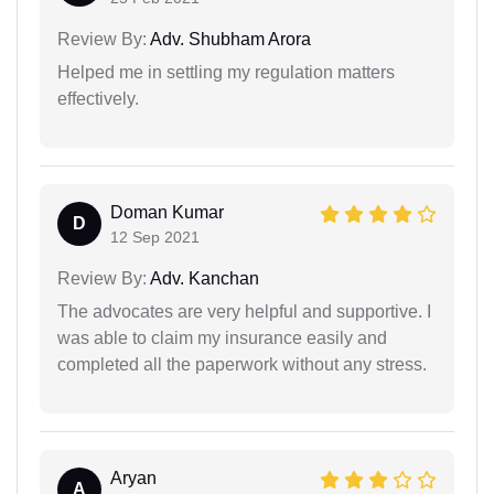
Review By:
Adv. Shubham Arora
Helped me in settling my regulation matters
effectively.
Doman Kumar
D
12 Sep 2021
Review By:
Adv. Kanchan
The advocates are very helpful and supportive. I
was able to claim my insurance easily and
completed all the paperwork without any stress.
Aryan
A