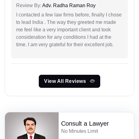
Review By:
Adv. Radha Raman Roy
I contacted a few law firms before, finally I chose
to lead India . The way they greeted me made
me feel like a very important client and took
consideration for any conditions I had at the
time. I am very grateful for their excellent job.
View All Reviews
Consult a Lawyer
No Minutes Limit