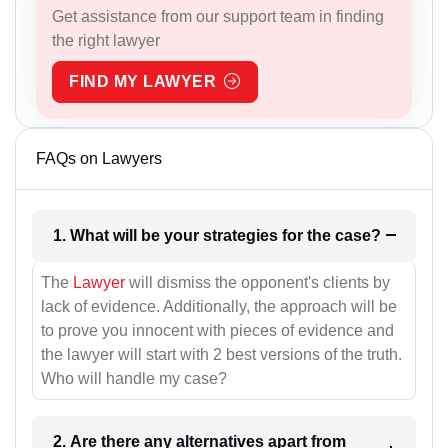
Get assistance from our support team in finding
the right lawyer
FIND MY LAWYER
FAQs on Lawyers
1. What will be your strategies for the case?
The
Lawyer
will dismiss the opponent's clients by
lack of evidence. Additionally, the approach will be
to prove you innocent with pieces of evidence and
the lawyer will start with 2 best versions of the truth.
Who will handle my case?
2. Are there any alternatives apart from