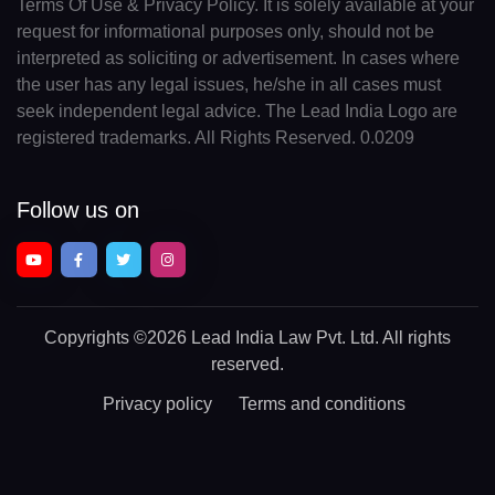
Terms Of Use & Privacy Policy. It is solely available at your
request for informational purposes only, should not be
interpreted as soliciting or advertisement. In cases where
the user has any legal issues, he/she in all cases must
seek independent legal advice. The Lead India Logo are
registered trademarks. All Rights Reserved. 0.0209
Follow us on
Copyrights
©2026 Lead India Law Pvt. Ltd.
All rights
reserved.
Privacy policy
Terms and conditions