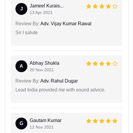
Jameel Kurais...
J
13 Apr 2021
Review By:
Adv. Vijay Kumar Rawal
Sir I salute
Abhay Shukla
A
20 Nov 2021
Review By:
Adv. Rahul Dugar
Lead India provided me with sound advice.
Gautam Kumar
G
12 Nov 2021