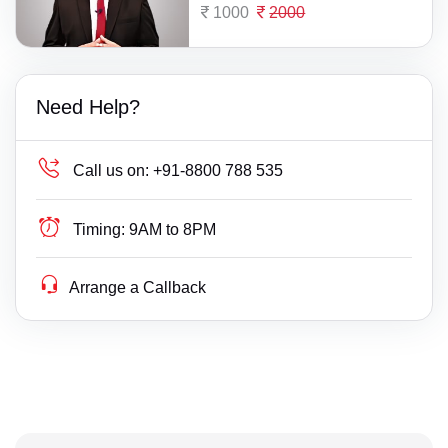
1000
2000
Need Help?
Call us on:
+91-8800 788 535
Timing:
9AM to 8PM
Arrange a Callback