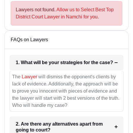
Lawyers not found.
Allow us to Select Best Top
District Court Lawyer in Namchi for you.
FAQs on Lawyers
1. What will be your strategies for the case?
The
Lawyer
will dismiss the opponent's clients by
lack of evidence. Additionally, the approach will be
to prove you innocent with pieces of evidence and
the lawyer will start with 2 best versions of the truth.
Who will handle my case?
2. Are there any alternatives apart from
going to court?