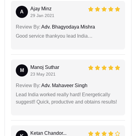
Ajay Minz
A
29 Jan 2021
Review By:
Adv. Bhagyodaya Mishra
Good service thankyou lead India…
Manoj Suthar
M
23 May 2021
Review By:
Adv. Mahaveer Singh
Lead India worked really hard! Energetically
suggest!! Quick, productive and obtains results!
Ketan Chandor...