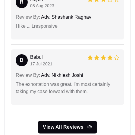
R
08 Aug 2023
Review By:
Adv. Shashank Raghav
I like ...it.responsive
Babul
B
17 Jul 2021
Review By:
Adv. Nikhlesh Joshi
The exhortation was great. I'm most certainly
taking my case forward with them.
View All Reviews