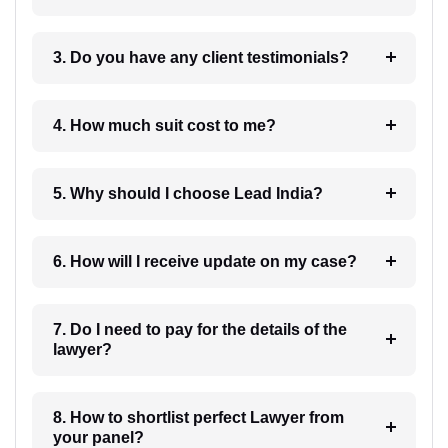
3. Do you have any client testimonials?
4. How much suit cost to me?
5. Why should I choose Lead India?
6. How will I receive update on my case?
7. Do I need to pay for the details of the
lawyer?
8. How to shortlist perfect Lawyer from
your panel?