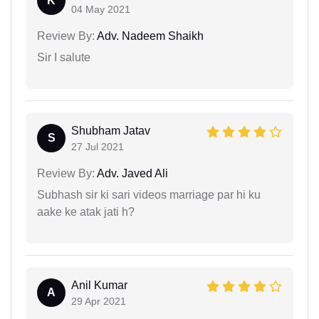
K
04 May 2021
Review By:
Adv. Nadeem Shaikh
Sir I salute
Shubham Jatav
S
27 Jul 2021
Review By:
Adv. Javed Ali
Subhash sir ki sari videos marriage par hi ku
aake ke atak jati h?
Anil Kumar
A
29 Apr 2021