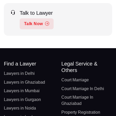
Talk to Lawyer
Talk Now
Find a Lawyer
Legal Service &
Others
Lawyers in Delhi
Court Marriage
Lawyers in Ghaziabad
Court Marriage In Delhi
Lawyers in Mumbai
Court Marriage In
Lawyers in Gurgaon
Ghaziabad
Lawyers in Noida
Property Registration