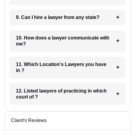
9. Can I hire a lawyer from any state?
10. How does a lawyer communicate with
me?
11. Which Location's Lawyers you have
in ?
12. Listed lawyers of practicing in which
court of ?
Client's Reviews