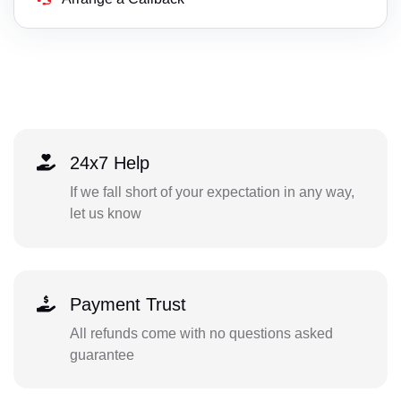
24x7 Help
If we fall short of your expectation in any way,
let us know
Payment Trust
All refunds come with no questions asked
guarantee