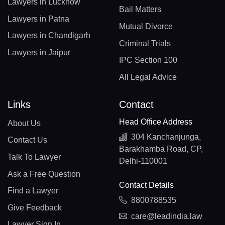
Lawyers in Lucknow
Bail Matters
Lawyers in Patna
Mutual Divorce
Lawyers in Chandigarh
Criminal Trials
Lawyers in Jaipur
IPC Section 100
All Legal Advice
Links
Contact
Head Office Address
About Us
304 Kanchanjunga,
Contact Us
Barakhamba Road, CP,
Talk To Lawyer
Delhi-110001
Ask a Free Question
Contact Details
Find a Lawyer
8800788535
Give Feedback
care@leadindia.law
Lawyer Sign In