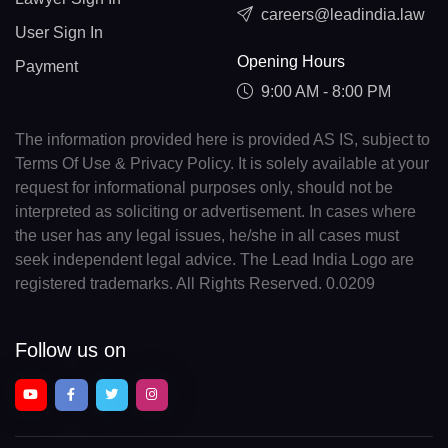
careers@leadindia.law
User Sign In
Opening Hours
Payment
9:00 AM - 8:00 PM
The information provided here is provided AS IS, subject to
Terms Of Use & Privacy Policy. It is solely available at your
request for informational purposes only, should not be
interpreted as soliciting or advertisement. In cases where
the user has any legal issues, he/she in all cases must
seek independent legal advice. The Lead India Logo are
registered trademarks. All Rights Reserved. 0.0209
Follow us on