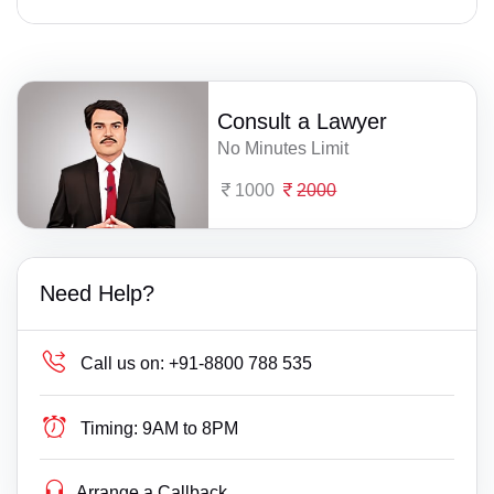
Consult a Lawyer
No Minutes Limit
1000
2000
Need Help?
Call us on:
+91-8800 788 535
Timing:
9AM to 8PM
Arrange a Callback