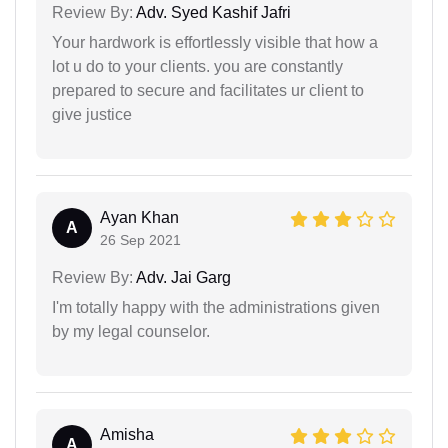
Review By:
Adv. Syed Kashif Jafri
Your hardwork is effortlessly visible that how a
lot u do to your clients. you are constantly
prepared to secure and facilitates ur client to
give justice
Ayan Khan
A
26 Sep 2021
Review By:
Adv. Jai Garg
I'm totally happy with the administrations given
by my legal counselor.
Amisha
A