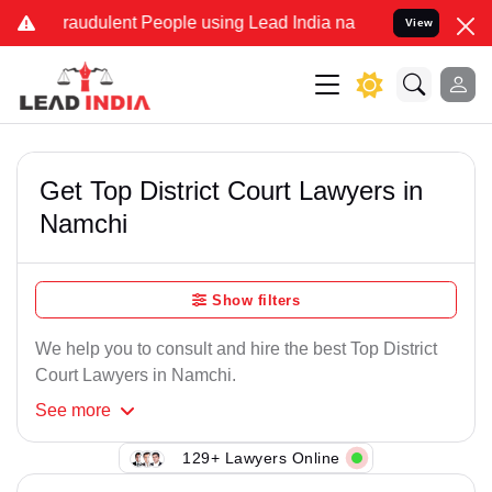
Fraudulent People using Lead India name to Resolve your Legal case
View
Get Top District Court Lawyers in
Namchi
Show filters
We help you to consult and hire the best Top District
Court Lawyers in Namchi.
See
more
129+ Lawyers Online