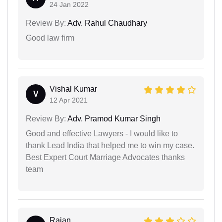
24 Jan 2022
Review By:
Adv. Rahul Chaudhary
Good law firm
Vishal Kumar
V
12 Apr 2021
Review By:
Adv. Pramod Kumar Singh
Good and effective Lawyers - I would like to
thank Lead India that helped me to win my case.
Best Expert Court Marriage Advocates thanks
team
Rajan