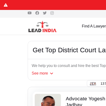
Find A Lawyer
Get Top District Court 
We help you to consult and hire the best To
See
more
137
Advocate Yogesh
Jadhav