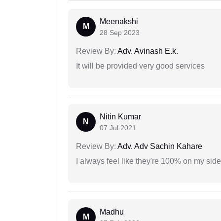
Meenakshi
M
28 Sep 2023
Review By:
Adv. Avinash E.k.
It will be provided very good services
Nitin Kumar
N
07 Jul 2021
Review By:
Adv. Adv Sachin Kahare
I always feel like they're 100% on my si
Madhu
M