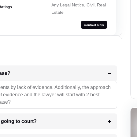
Any Legal Notice, Civil, Real
Ratings
Estate
Contact Now
l be your strategies for the case?
ients by lack of evidence. Additionally, the approach
f evidence and the lawyer will start with 2 best
case?
m going to court?