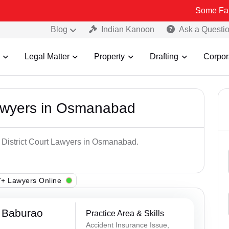
Some Fake and Fraud
Blog
Indian Kanoon
Ask a Questi
Legal Matter
Property
Drafting
Corpor
Lawyers in Osmanabad
p District Court Lawyers in Osmanabad.
+ Lawyers Online
 Baburao
Practice Area & Skills
Accident Insurance Issue,