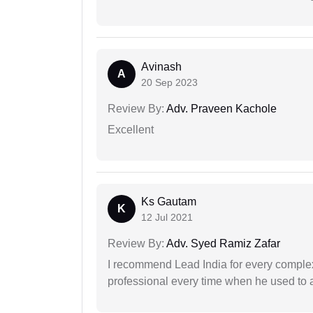
Avinash
A
20 Sep 2023
Review By:
Adv. Praveen Kachole
Excellent
Ks Gautam
K
12 Jul 2021
Review By:
Adv. Syed Ramiz Zafar
I recommend Lead India for every comple
professional every time when he used to a