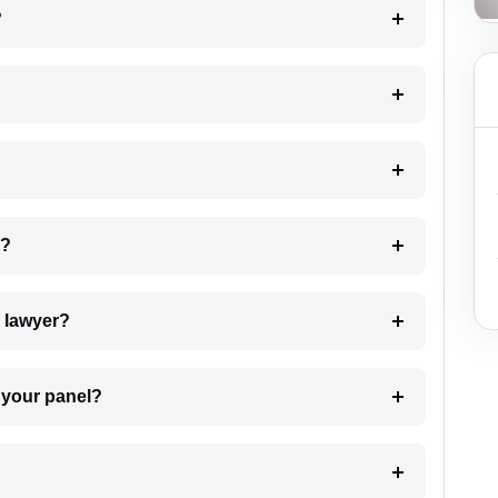
?
 my case?
7. Do I need to pay for the details of the lawyer?
t Lawyer from your panel?