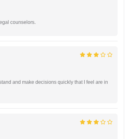
legal counselors.
tand and make decisions quickly that I feel are in