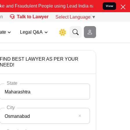
ulent People using Lead India name to Resolve your Legal cases Spe
View
on
Talk to Lawyer
Select Language
▼
ate
Legal Q&A
FIND BEST LAWYER AS PER YOUR
NEED!
State
Maharashtra
City
Osmanabad
Select State
Andaman Nicobar