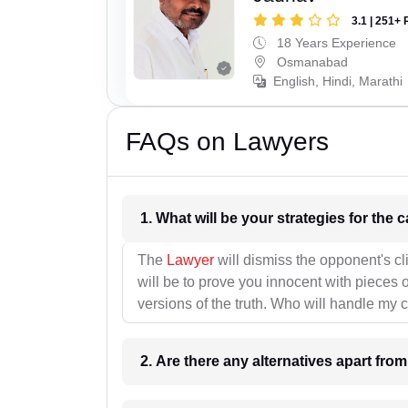
3.1 | 251+ 
18 Years Experience
Osmanabad
English, Hindi, Marathi
FAQs on Lawyers
1. What wil
The
Lawyer
will dismiss the opponent's cl
will be to prove you innocent with pieces o
versions of the truth. Who will handle my 
2. Are there any alternatives apart fro