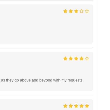
de as they go above and beyond with my requests.