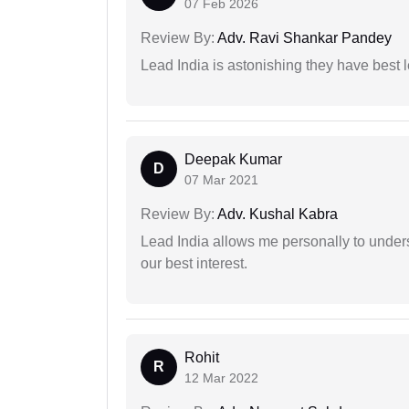
07 Feb 2026
Review By:
Adv. Ravi Shankar Pandey
Lead India is astonishing they have best 
Deepak Kumar
D
07 Mar 2021
Review By:
Adv. Kushal Kabra
Lead India allows me personally to unders
our best interest.
Rohit
R
12 Mar 2022