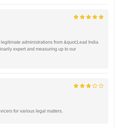
e legitimate administrations from &quot;Lead India
narily expert and measuring up to our
vicers for various legal matters.