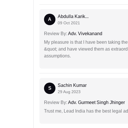
Abdulla Karik...
A
09 Oct 2021
Review By:
Adv. Vivekanand
My pleasure is that I have been taking th
&quot; and have viewed them as extraordi
assumptions.
Sachin Kumar
S
29 Aug 2023
Review By:
Adv. Gurmeet Singh Jhinger
Trust me, Lead India has the best legal ad