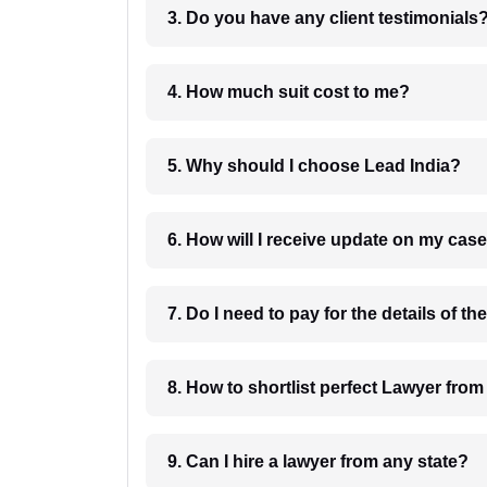
3. Do you have any client testimonials
4. How much suit cost to me?
5. Why should I choose Lead India?
6. How will I receive update on
8. How to shortlist perfec
9. Can I hire a lawyer from any state?