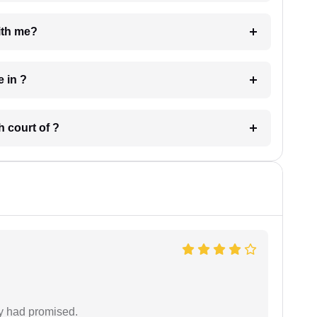
e with me?
 have in ?
 in which court of ?
ey had promised.