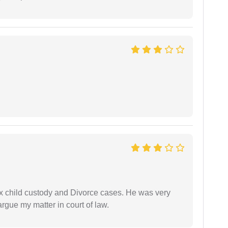
x child custody and Divorce cases. He was very
rgue my matter in court of law.