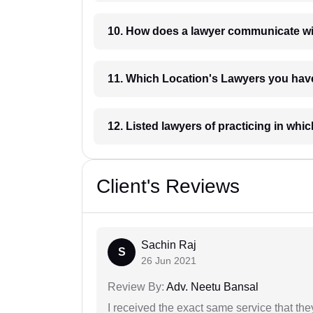
10. How does a lawyer communicat
11. Which Location's Lawyers you
12. Listed lawyers of practicing
Client's Reviews
Sachin Raj
S
26 Jun 2021
Review By:
Adv. Neetu Bansal
I received the exact same service that th