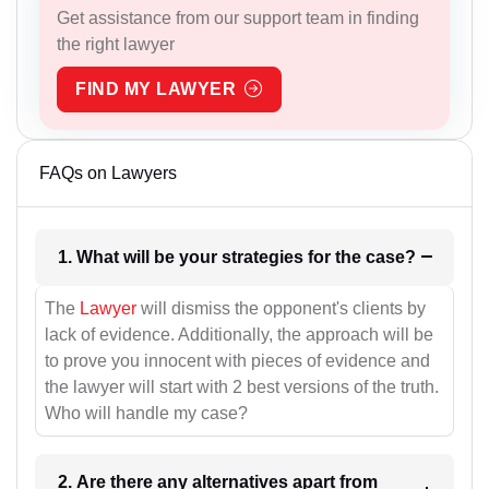
Get assistance from our support team in finding
the right lawyer
FIND MY LAWYER
FAQs on Lawyers
1. What will be your strategies for the case?
The
Lawyer
will dismiss the opponent's clients by
lack of evidence. Additionally, the approach will be
to prove you innocent with pieces of evidence and
the lawyer will start with 2 best versions of the truth.
Who will handle my case?
2. Are there any alternatives apart from