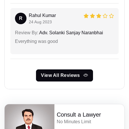
Rahul Kumar
R
24 Aug 2023
Review By:
Adv. Solanki Sanjay Naranbhai
Everything was good
View All Reviews
Consult a Lawyer
No Minutes Limit