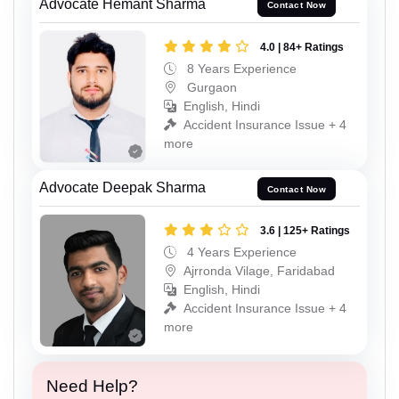
Advocate Hemant Sharma
Contact Now
4.0 | 84+ Ratings
8 Years Experience
Gurgaon
English, Hindi
Accident Insurance Issue + 4
more
Advocate Deepak Sharma
Contact Now
3.6 | 125+ Ratings
4 Years Experience
Ajrronda Vilage, Faridabad
English, Hindi
Accident Insurance Issue + 4
more
Need Help?