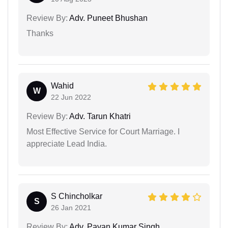
Review By:
Adv. Puneet Bhushan
Thanks
Wahid
W
22 Jun 2022
Review By:
Adv. Tarun Khatri
Most Effective Service for Court Marriage. I
appreciate Lead India.
S Chincholkar
S
26 Jan 2021
Review By:
Adv. Pavan Kumar Singh