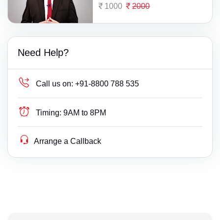
1000
2000
Need Help?
Call us on:
+91-8800 788 535
Timing:
9AM to 8PM
Arrange a Callback