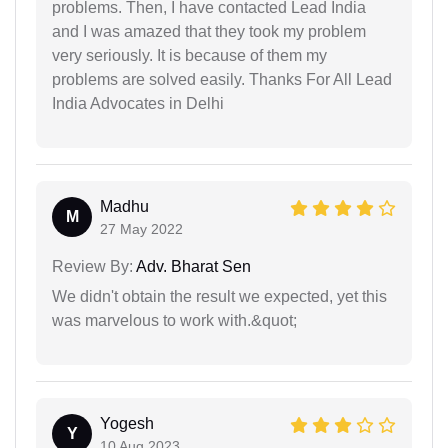
problems. Then, I have contacted Lead India
and I was amazed that they took my problem
very seriously. It is because of them my
problems are solved easily. Thanks For All Lead
India Advocates in Delhi
Madhu
M
27 May 2022
Review By:
Adv. Bharat Sen
We didn't obtain the result we expected, yet this
was marvelous to work with.&quot;
Yogesh
Y
10 Aug 2023