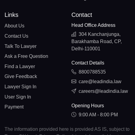
Links
Contact
Head Office Address
About Us
304 Kanchanjunga,
Contact Us
Barakhamba Road, CP,
Talk To Lawyer
Delhi-110001
Ask a Free Question
Contact Details
Find a Lawyer
8800788535
Give Feedback
care@leadindia.law
Lawyer Sign In
careers@leadindia.law
User Sign In
Opening Hours
Payment
9:00 AM - 8:00 PM
The information provided here is provided AS IS, subject to