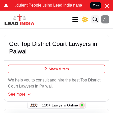
dulent People using Lead India name to Resolve your Legal cases S
View
Get Top District Court Lawyers in
Palwal
Show filters
We help you to consult and hire the best Top District
Court Lawyers in Palwal.
See
more
110+ Lawyers Online