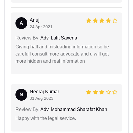
Anuj
A
24 Apr 2021
Review By:
Adv. Lalit Saxena
Giving half and misleading information so be
carefull consult more advocate and u will get
more hidden and real information
Neeraj Kumar
N
01 Aug 2023
Review By:
Adv. Mohammad Sharafat Khan
Happy with the legal service.