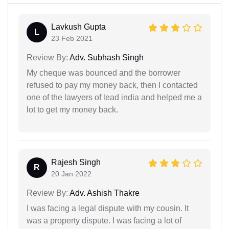
Lavkush Gupta
L
23 Feb 2021
Review By:
Adv. Subhash Singh
My cheque was bounced and the borrower
refused to pay my money back, then I contacted
one of the lawyers of lead india and helped me a
lot to get my money back.
Rajesh Singh
R
20 Jan 2022
Review By:
Adv. Ashish Thakre
I was facing a legal dispute with my cousin. It
was a property dispute. I was facing a lot of