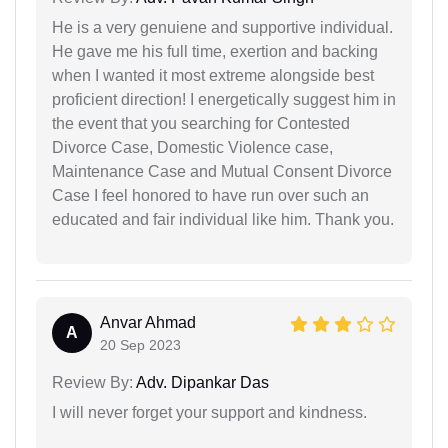
He is a very genuiene and supportive individual.
He gave me his full time, exertion and backing
when I wanted it most extreme alongside best
proficient direction! I energetically suggest him in
the event that you searching for Contested
Divorce Case, Domestic Violence case,
Maintenance Case and Mutual Consent Divorce
Case I feel honored to have run over such an
educated and fair individual like him. Thank you.
Anvar Ahmad
A
20 Sep 2023
Review By:
Adv. Dipankar Das
I will never forget your support and kindness.