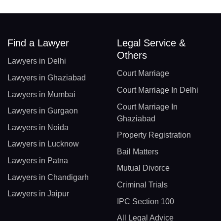
Find a Lawyer
Legal Service &
Others
Lawyers in Delhi
Court Marriage
Lawyers in Ghaziabad
Court Marriage In Delhi
Lawyers in Mumbai
Court Marriage In
Lawyers in Gurgaon
Ghaziabad
Lawyers in Noida
Property Registration
Lawyers in Lucknow
Bail Matters
Lawyers in Patna
Mutual Divorce
Lawyers in Chandigarh
Criminal Trials
Lawyers in Jaipur
IPC Section 100
All Legal Advice