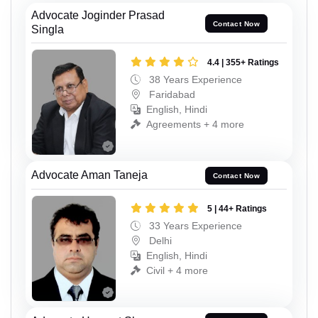
Advocate Joginder Prasad
Contact Now
Singla
4.4 | 355+ Ratings
38 Years Experience
Faridabad
English, Hindi
Agreements + 4 more
Advocate Aman Taneja
Contact Now
5 | 44+ Ratings
33 Years Experience
Delhi
English, Hindi
Civil + 4 more