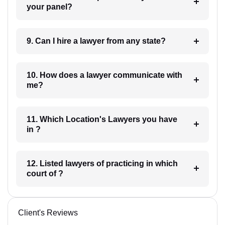
your panel?
9. Can I hire a lawyer from any state?
10. How does a lawyer communicate with
me?
11. Which Location's Lawyers you have
in ?
12. Listed lawyers of practicing in which
court of ?
Client's Reviews