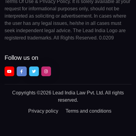
Terms Of Use & Privacy Policy. It is solely available at your
request for informational purposes only, should not be
interpreted as soliciting or advertisement. In cases where
the user has any legal issues, he/she in all cases must
seek independent legal advice. The Lead India Logo are
registered trademarks. All Rights Reserved. 0.0209
Follow us on
Copyrights
©2026 Lead India Law Pvt. Ltd.
All rights
reserved.
Privacy policy
Terms and conditions