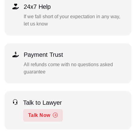
24x7 Help
If we fall short of your expectation in any way,
let us know
Payment Trust
All refunds come with no questions asked
guarantee
Talk to Lawyer
Talk Now