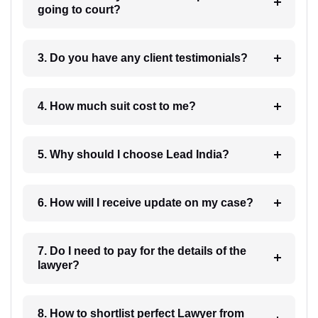
going to court?
3. Do you have any client testimonials?
4. How much suit cost to me?
5. Why should I choose Lead India?
6. How will I receive update on my case?
7. Do I need to pay for the details of the
lawyer?
8. How to shortlist perfect Lawyer from