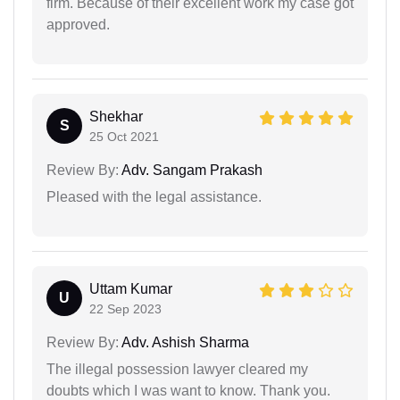
firm. Because of their excellent work my case got
approved.
Shekhar
S
25 Oct 2021
Review By:
Adv. Sangam Prakash
Pleased with the legal assistance.
Uttam Kumar
U
22 Sep 2023
Review By:
Adv. Ashish Sharma
The illegal possession lawyer cleared my
doubts which I was want to know. Thank you.