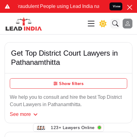
Fraudulent People using Lead India name to Resolve your Legal case
View
Get Top District Court Lawyers in
Pathanamthitta
Show filters
We help you to consult and hire the best Top District
Court Lawyers in Pathanamthitta.
See
more
123+ Lawyers Online