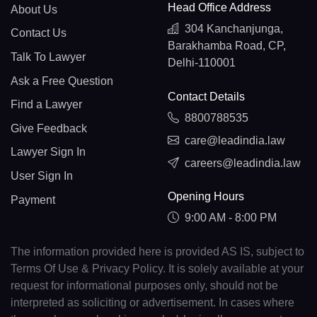
Head Office Address
About Us
304 Kanchanjunga,
Contact Us
Barakhamba Road, CP,
Talk To Lawyer
Delhi-110001
Ask a Free Question
Contact Details
Find a Lawyer
8800788535
Give Feedback
care@leadindia.law
Lawyer Sign In
careers@leadindia.law
User Sign In
Opening Hours
Payment
9:00 AM - 8:00 PM
The information provided here is provided AS IS, subject to
Terms Of Use & Privacy Policy. It is solely available at your
request for informational purposes only, should not be
interpreted as soliciting or advertisement. In cases where