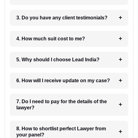
3. Do you have any client testimonials?
4. How much suit cost to me?
5. Why should I choose Lead India?
6. How will I receive update on my case?
7. Do I need to pay for the details of the
lawyer?
8. How to shortlist perfect Lawyer from
your panel?