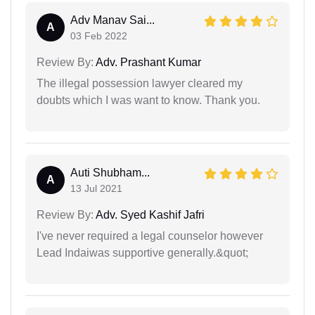
Adv Manav Sai...
A
03 Feb 2022
Review By:
Adv. Prashant Kumar
The illegal possession lawyer cleared my
doubts which I was want to know. Thank you.
Auti Shubham...
A
13 Jul 2021
Review By:
Adv. Syed Kashif Jafri
I've never required a legal counselor however
Lead Indaiwas supportive generally.&quot;