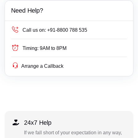
Need Help?
Call us on:
+91-8800 788 535
Timing:
9AM to 8PM
Arrange a Callback
24x7 Help
If we fall short of your expectation in any way,