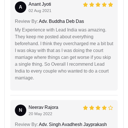
Anant Jyoti
A
02 Aug 2021
Review By:
Adv. Buddha Deb Das
My Experience with Lead India was amazing.
They keep me posted about everything
beforehand. I think they overcharged me a bit but
I was okay with that as I was doing the court
marriage where things can get worse if you skip
a single thing. So Overall I recommend Lead
India to every couple who wanted to do a court
marriage.
Neerav Rajora
N
20 May 2022
Review By:
Adv. Singh Avadhesh Jayprakash