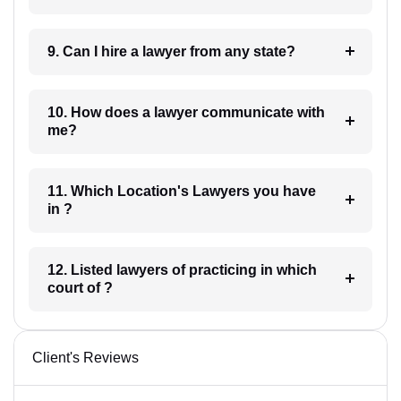
9. Can I hire a lawyer from any state?
10. How does a lawyer communicate with
me?
11. Which Location's Lawyers you have
in ?
12. Listed lawyers of practicing in which
court of ?
Client's Reviews