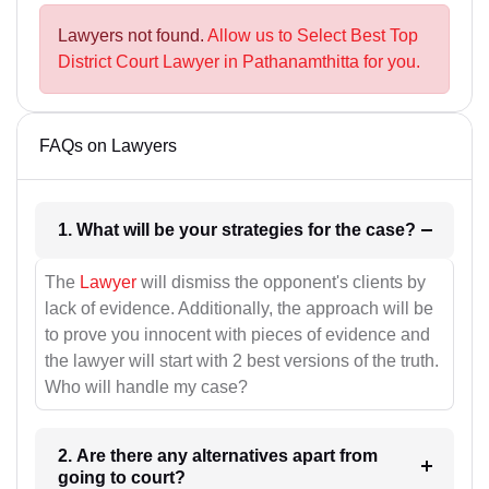
Lawyers not found.
Allow us to Select Best Top
District Court Lawyer in Pathanamthitta for you.
FAQs on Lawyers
1. What will be your strategies for the case?
The
Lawyer
will dismiss the opponent's clients by
lack of evidence. Additionally, the approach will be
to prove you innocent with pieces of evidence and
the lawyer will start with 2 best versions of the truth.
Who will handle my case?
2. Are there any alternatives apart from
going to court?