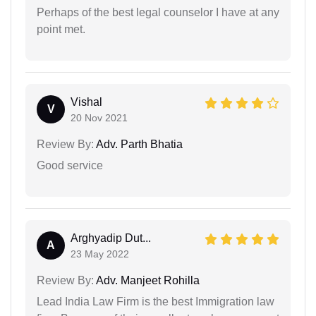
Perhaps of the best legal counselor I have at any
point met.
Vishal
V
20 Nov 2021
Review By:
Adv. Parth Bhatia
Good service
Arghyadip Dut...
A
23 May 2022
Review By:
Adv. Manjeet Rohilla
Lead India Law Firm is the best Immigration law