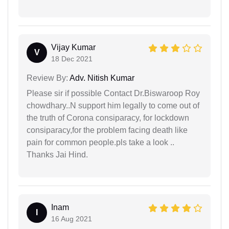
Vijay Kumar
V
18 Dec 2021
Review By:
Adv. Nitish Kumar
Please sir if possible Contact Dr.Biswaroop Roy
chowdhary..N support him legally to come out of
the truth of Corona consiparacy, for lockdown
consiparacy,for the problem facing death like
pain for common people.pls take a look ..
Thanks Jai Hind.
Inam
I
16 Aug 2021