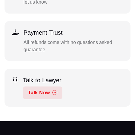
let us know
Payment Trust
All refunds come with no questions asked
guarantee
Talk to Lawyer
Talk Now