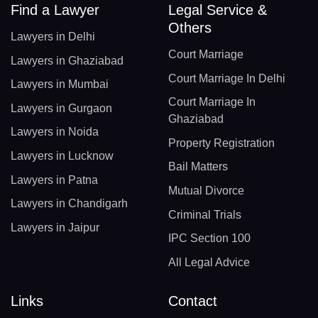
Find a Lawyer
Legal Service &
Others
Lawyers in Delhi
Court Marriage
Lawyers in Ghaziabad
Court Marriage In Delhi
Lawyers in Mumbai
Court Marriage In
Lawyers in Gurgaon
Ghaziabad
Lawyers in Noida
Property Registration
Lawyers in Lucknow
Bail Matters
Lawyers in Patna
Mutual Divorce
Lawyers in Chandigarh
Criminal Trials
Lawyers in Jaipur
IPC Section 100
All Legal Advice
Links
Contact