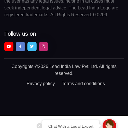
the user has any legal issues, he/she in all cases must
seek independent legal advice. The Lead India Logo are
registered trademarks. All Rights Reserved. 0.0209
Follow us on
Copyrights
©2026 Lead India Law Pvt. Ltd.
All rights
reserved.
Privacy policy
Terms and conditions
Chat With a Legal Expert