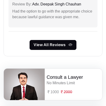
Review By:
Adv. Deepak Singh Chauhan
Had the option to go with the appropriate choice
because lawful guidance was given me.
View All Reviews
Consult a Lawyer
No Minutes Limit
1000
2000