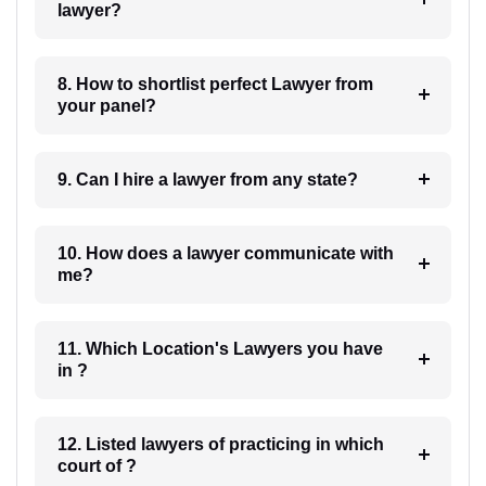
lawyer?
8. How to shortlist perfect Lawyer from
your panel?
9. Can I hire a lawyer from any state?
10. How does a lawyer communicate with
me?
11. Which Location's Lawyers you have
in ?
12. Listed lawyers of practicing in which
court of ?