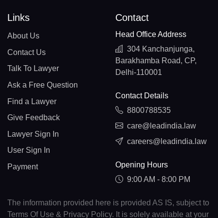
Links
Contact
Head Office Address
About Us
304 Kanchanjunga,
Contact Us
Barakhamba Road, CP,
Talk To Lawyer
Delhi-110001
Ask a Free Question
Contact Details
Find a Lawyer
8800788535
Give Feedback
care@leadindia.law
Lawyer Sign In
careers@leadindia.law
User Sign In
Opening Hours
Payment
9:00 AM - 8:00 PM
The information provided here is provided AS IS, subject to
Terms Of Use & Privacy Policy. It is solely available at your