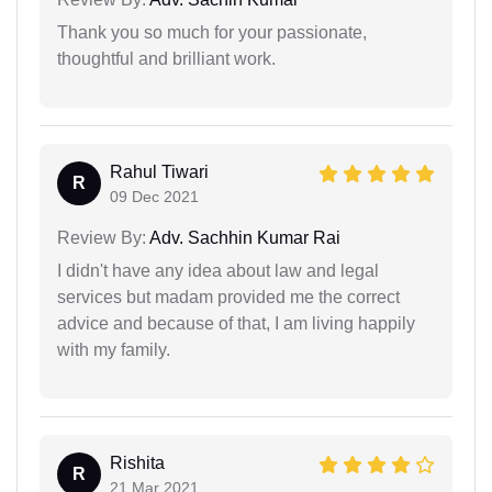
Thank you so much for your passionate,
thoughtful and brilliant work.
Rahul Tiwari
R
09 Dec 2021
Review By:
Adv. Sachhin Kumar Rai
I didn't have any idea about law and legal
services but madam provided me the correct
advice and because of that, I am living happily
with my family.
Rishita
R
21 Mar 2021