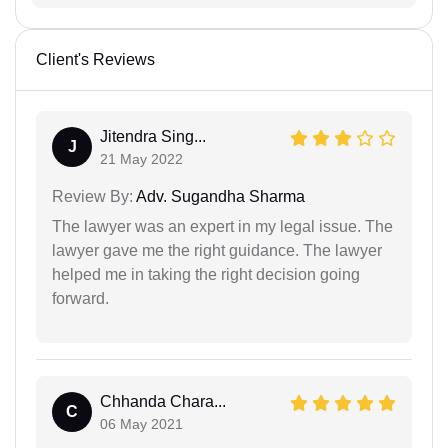
Client's Reviews
Jitendra Sing...
J
21 May 2022
Review By:
Adv. Sugandha Sharma
The lawyer was an expert in my legal issue. The
lawyer gave me the right guidance. The lawyer
helped me in taking the right decision going
forward.
Chhanda Chara...
C
06 May 2021