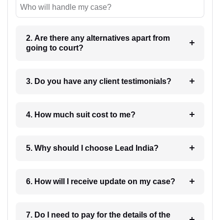
Who will handle my case?
2. Are there any alternatives apart from
going to court?
3. Do you have any client testimonials?
4. How much suit cost to me?
5. Why should I choose Lead India?
6. How will I receive update on my case?
7. Do I need to pay for the details of the