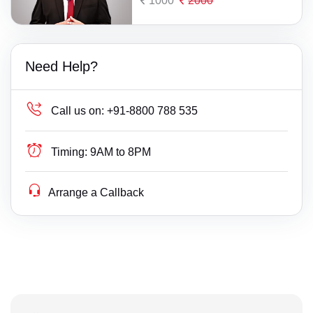
1000
2000
Need Help?
Call us on:
+91-8800 788 535
Timing:
9AM to 8PM
Arrange a Callback