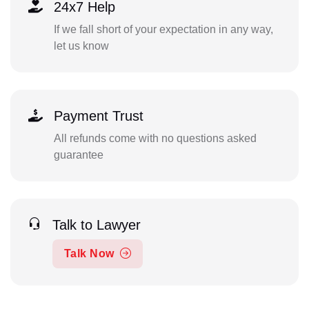
24x7 Help
If we fall short of your expectation in any way,
let us know
Payment Trust
All refunds come with no questions asked
guarantee
Talk to Lawyer
Talk Now