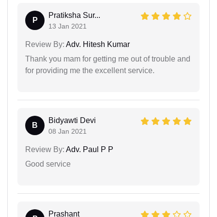
Pratiksha Sur...
P
13 Jan 2021
Review By:
Adv. Hitesh Kumar
Thank you mam for getting me out of trouble and
for providing me the excellent service.
Bidyawti Devi
B
08 Jan 2021
Review By:
Adv. Paul P P
Good service
Prashant