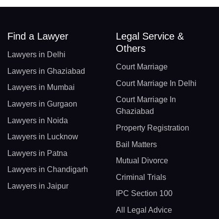
Find a Lawyer
Legal Service &
Others
Lawyers in Delhi
Court Marriage
Lawyers in Ghaziabad
Court Marriage In Delhi
Lawyers in Mumbai
Court Marriage In
Lawyers in Gurgaon
Ghaziabad
Lawyers in Noida
Property Registration
Lawyers in Lucknow
Bail Matters
Lawyers in Patna
Mutual Divorce
Lawyers in Chandigarh
Criminal Trials
Lawyers in Jaipur
IPC Section 100
All Legal Advice