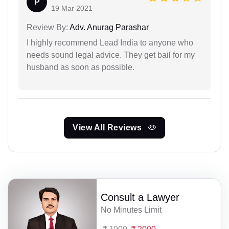
P
19 Mar 2021
Review By:
Adv. Anurag Parashar
I highly recommend Lead India to anyone who
needs sound legal advice. They get bail for my
husband as soon as possible.
View All Reviews
Consult a Lawyer
No Minutes Limit