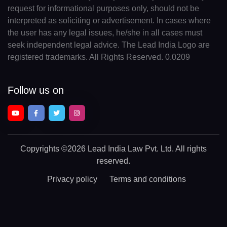
request for informational purposes only, should not be
interpreted as soliciting or advertisement. In cases where
the user has any legal issues, he/she in all cases must
seek independent legal advice. The Lead India Logo are
registered trademarks. All Rights Reserved. 0.0209
Follow us on
Copyrights
©2026 Lead India Law Pvt. Ltd.
All rights
reserved.
Privacy policy
Terms and conditions