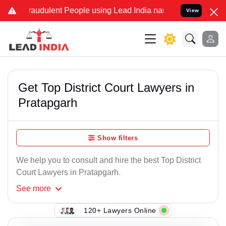
raudulent People using Lead India name to Resolve your Legal case
View
Get Top District Court Lawyers in
Pratapgarh
Show filters
We help you to consult and hire the best Top District
Court Lawyers in Pratapgarh.
See
more
120+ Lawyers Online