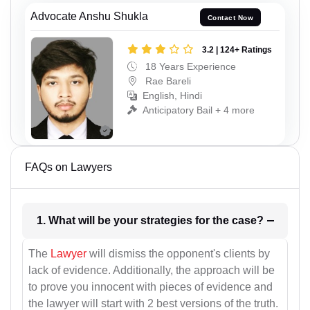
Advocate Anshu Shukla
Contact Now
3.2 | 124+ Ratings
18 Years Experience
Rae Bareli
English, Hindi
Anticipatory Bail + 4 more
FAQs on Lawyers
1. What will be your strategies for the case?
The
Lawyer
will dismiss the opponent's clients by
lack of evidence. Additionally, the approach will be
to prove you innocent with pieces of evidence and
the lawyer will start with 2 best versions of the truth.