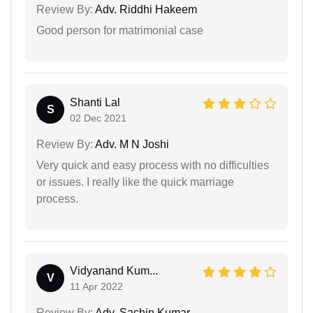
Review By:
Adv. Riddhi Hakeem
Good person for matrimonial case
Shanti Lal
S
02 Dec 2021
Review By:
Adv. M N Joshi
Very quick and easy process with no difficulties
or issues. I really like the quick marriage
process.
Vidyanand Kum...
V
11 Apr 2022
Review By:
Adv. Sachin Kumar