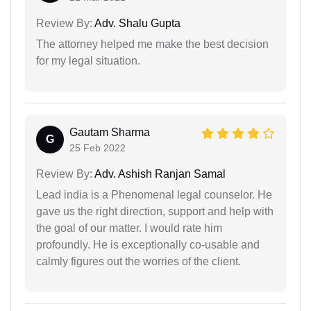
Review By:
Adv. Shalu Gupta
The attorney helped me make the best decision
for my legal situation.
Gautam Sharma
G
25 Feb 2022
Review By:
Adv. Ashish Ranjan Samal
Lead india is a Phenomenal legal counselor. He
gave us the right direction, support and help with
the goal of our matter. I would rate him
profoundly. He is exceptionally co-usable and
calmly figures out the worries of the client.