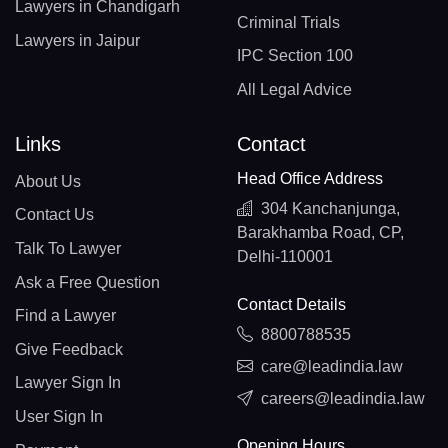
Lawyers in Chandigarh
Criminal Trials
Lawyers in Jaipur
IPC Section 100
All Legal Advice
Links
Contact
Head Office Address
About Us
304 Kanchanjunga,
Contact Us
Barakhamba Road, CP,
Talk To Lawyer
Delhi-110001
Ask a Free Question
Contact Details
Find a Lawyer
8800788535
Give Feedback
care@leadindia.law
Lawyer Sign In
careers@leadindia.law
User Sign In
Opening Hours