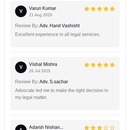
Varun Kumar
V
21 Aug 2025
Review By:
Adv. Hanit Vashisht
Excellent experience in all legal services.
Vishal Mishra
V
26 Jul 2025
Review By:
Adv. S.sachar
Advocate led me to make the right decision in
my legal matter.
Adarsh Nishan...