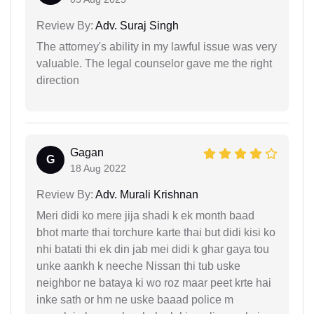
Review By:
Adv. Suraj Singh
The attorney's ability in my lawful issue was very
valuable. The legal counselor gave me the right
direction
Gagan
G
18 Aug 2022
Review By:
Adv. Murali Krishnan
Meri didi ko mere jija shadi k ek month baad
bhot marte thai torchure karte thai but didi kisi ko
nhi batati thi ek din jab mei didi k ghar gaya tou
unke aankh k neeche Nissan thi tub uske
neighbor ne bataya ki wo roz maar peet krte hai
inke sath or hm ne uske baaad police m