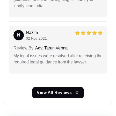
kindly lead india.
Nazim
N
02 Nov 2021
Review By:
Adv. Tarun Verma
My legal issues were resolved after receiving the
required legal guidance from the lawyer.
View All Reviews