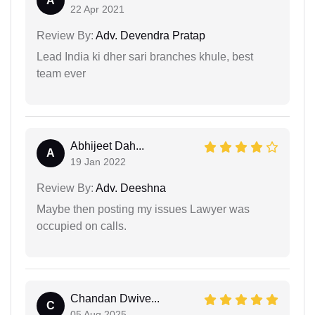
A
22 Apr 2021
Review By:
Adv. Devendra Pratap
Lead India ki dher sari branches khule, best
team ever
Abhijeet Dah...
A
19 Jan 2022
Review By:
Adv. Deeshna
Maybe then posting my issues Lawyer was
occupied on calls.
Chandan Dwive...
C
05 Aug 2025