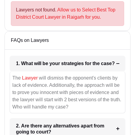
Lawyers not found.
Allow us to Select Best Top
District Court Lawyer in Raigarh for you.
FAQs on Lawyers
1. What will be your strategies for the case?
The
Lawyer
will dismiss the opponent's clients by
lack of evidence. Additionally, the approach will be
to prove you innocent with pieces of evidence and
the lawyer will start with 2 best versions of the truth.
Who will handle my case?
2. Are there any alternatives apart from
going to court?