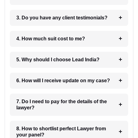
3. Do you have any client testimonials?
4. How much suit cost to me?
5. Why should I choose Lead India?
6. How will I receive update on my case?
7. Do I need to pay for the details of the
lawyer?
8. How to shortlist perfect Lawyer from
your panel?