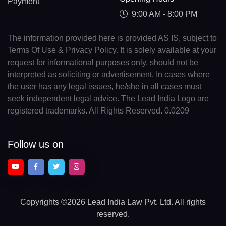
Payment
9:00 AM - 8:00 PM
The information provided here is provided AS IS, subject to
Terms Of Use & Privacy Policy. It is solely available at your
request for informational purposes only, should not be
interpreted as soliciting or advertisement. In cases where
the user has any legal issues, he/she in all cases must
seek independent legal advice. The Lead India Logo are
registered trademarks. All Rights Reserved. 0.0209
Follow us on
Copyrights
©2026 Lead India Law Pvt. Ltd.
All rights
reserved.