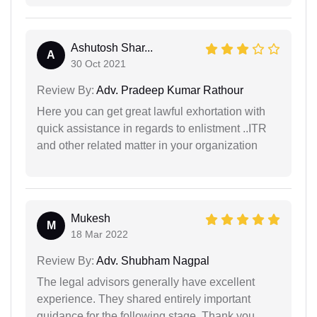
Ashutosh Shar...
A
30 Oct 2021
Review By:
Adv. Pradeep Kumar Rathour
Here you can get great lawful exhortation with
quick assistance in regards to enlistment ..ITR
and other related matter in your organization
Mukesh
M
18 Mar 2022
Review By:
Adv. Shubham Nagpal
The legal advisors generally have excellent
experience. They shared entirely important
guidance for the following stage. Thank you