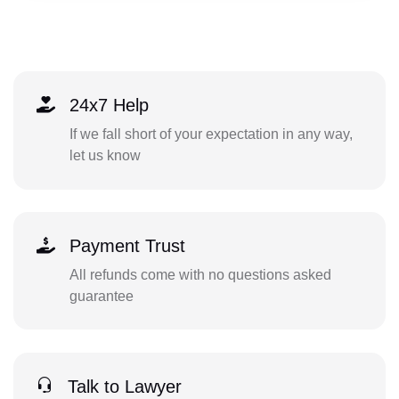
24x7 Help
If we fall short of your expectation in any way,
let us know
Payment Trust
All refunds come with no questions asked
guarantee
Talk to Lawyer