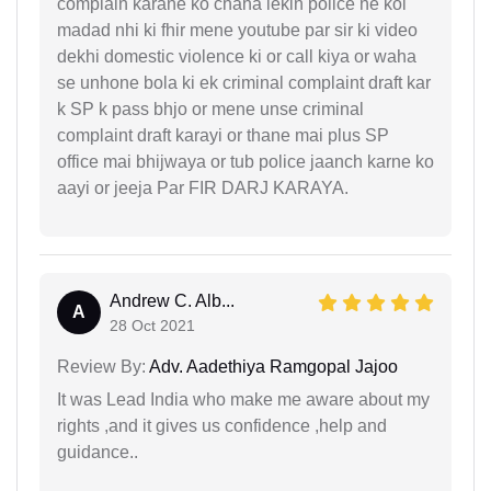
complain karane ko chaha lekin police ne koi
madad nhi ki fhir mene youtube par sir ki video
dekhi domestic violence ki or call kiya or waha
se unhone bola ki ek criminal complaint draft kar
k SP k pass bhjo or mene unse criminal
complaint draft karayi or thane mai plus SP
office mai bhijwaya or tub police jaanch karne ko
aayi or jeeja Par FIR DARJ KARAYA.
Andrew C. Alb...
A
28 Oct 2021
Review By:
Adv. Aadethiya Ramgopal Jajoo
It was Lead India who make me aware about my
rights ,and it gives us confidence ,help and
guidance..