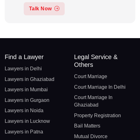
Talk Now
Find a Lawyer
Legal Service &
Others
Lawyers in Delhi
Court Marriage
Lawyers in Ghaziabad
Court Marriage In Delhi
Lawyers in Mumbai
Court Marriage In
Lawyers in Gurgaon
Ghaziabad
Lawyers in Noida
Property Registration
Lawyers in Lucknow
Bail Matters
Lawyers in Patna
Mutual Divorce