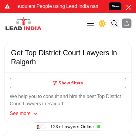
audulent People using Lead India name to Resolve your Legal cases 
View
Get Top District Court Lawyers in
Raigarh
Show filters
We help you to consult and hire the best Top District
Court Lawyers in Raigarh.
See
more
123+ Lawyers Online