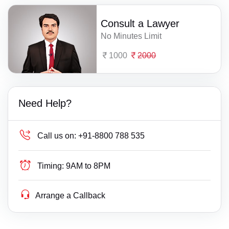
Consult a Lawyer
No Minutes Limit
1000
2000
Need Help?
Call us on:
+91-8800 788 535
Timing:
9AM to 8PM
Arrange a Callback