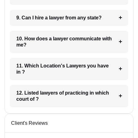
9. Can I hire a lawyer from any state?
10. How does a lawyer communicate with
me?
11. Which Location's Lawyers you have
in ?
12. Listed lawyers of practicing in which
court of ?
Client's Reviews