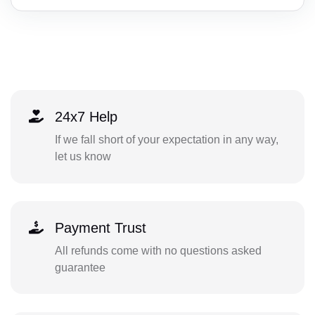
24x7 Help
If we fall short of your expectation in any way,
let us know
Payment Trust
All refunds come with no questions asked
guarantee