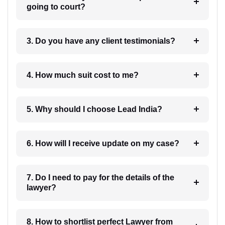
going to court?
3. Do you have any client testimonials?
4. How much suit cost to me?
5. Why should I choose Lead India?
6. How will I receive update on my case?
7. Do I need to pay for the details of the
lawyer?
8. How to shortlist perfect Lawyer from