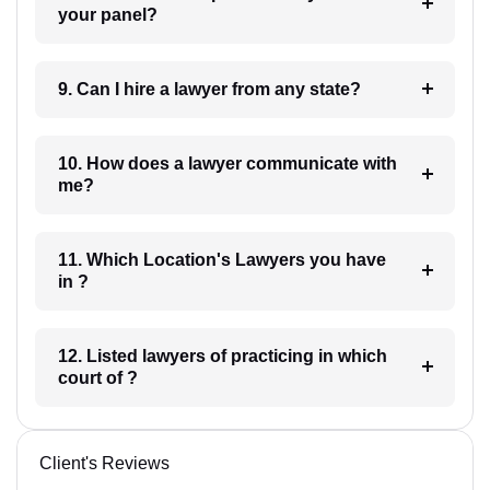
your panel?
9. Can I hire a lawyer from any state?
10. How does a lawyer communicate with
me?
11. Which Location's Lawyers you have
in ?
12. Listed lawyers of practicing in which
court of ?
Client's Reviews