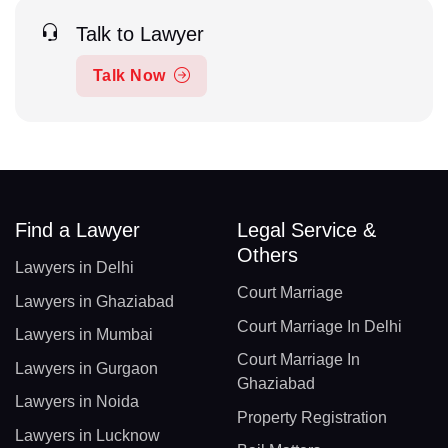
Talk to Lawyer
Talk Now
Find a Lawyer
Legal Service &
Others
Lawyers in Delhi
Court Marriage
Lawyers in Ghaziabad
Court Marriage In Delhi
Lawyers in Mumbai
Court Marriage In
Lawyers in Gurgaon
Ghaziabad
Lawyers in Noida
Property Registration
Lawyers in Lucknow