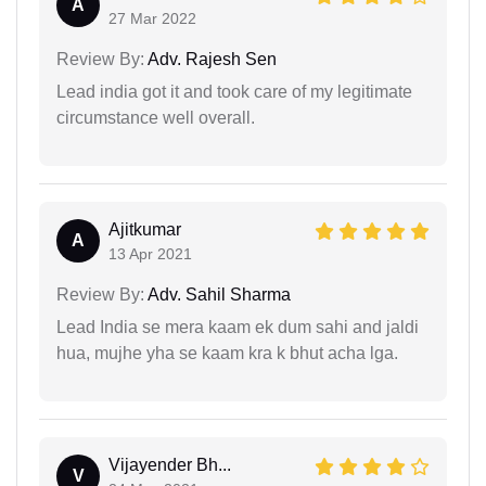
A
27 Mar 2022
Review By:
Adv. Rajesh Sen
Lead india got it and took care of my legitimate
circumstance well overall.
Ajitkumar
A
13 Apr 2021
Review By:
Adv. Sahil Sharma
Lead India se mera kaam ek dum sahi and jaldi
hua, mujhe yha se kaam kra k bhut acha lga.
Vijayender Bh...
V