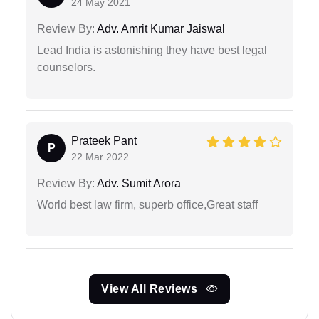
24 May 2021
Review By:
Adv. Amrit Kumar Jaiswal
Lead India is astonishing they have best legal
counselors.
Prateek Pant
P
22 Mar 2022
Review By:
Adv. Sumit Arora
World best law firm, superb office,Great staff
View All Reviews