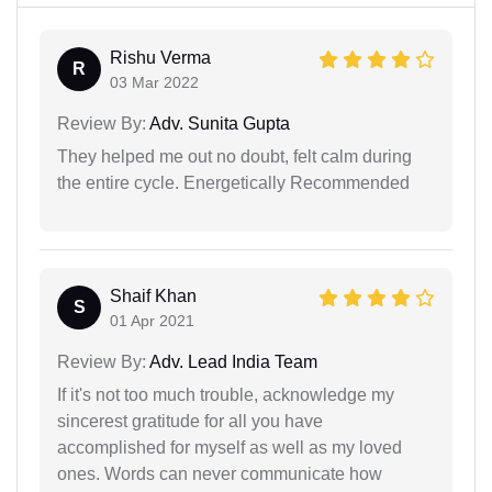
Rishu Verma
R
03 Mar 2022
Review By:
Adv. Sunita Gupta
They helped me out no doubt, felt calm during
the entire cycle. Energetically Recommended
Shaif Khan
S
01 Apr 2021
Review By:
Adv. Lead India Team
If it's not too much trouble, acknowledge my
sincerest gratitude for all you have
accomplished for myself as well as my loved
ones. Words can never communicate how