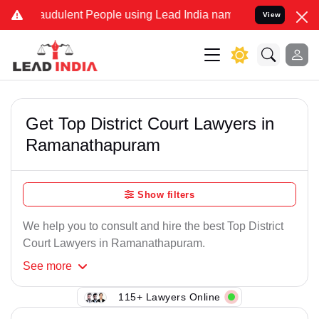
audulent People using Lead India name to Resolve your Legal cases 
View
Get Top District Court Lawyers in
Ramanathapuram
Show filters
We help you to consult and hire the best Top District
Court Lawyers in Ramanathapuram.
See
more
115+ Lawyers Online