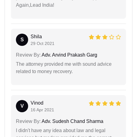
Again,Lead India!
Shila
S
29 Oct 2021
Review By:
Adv. Arvind Prakash Garg
The attorney provided me with sound advice
related to money recovery.
Vinod
V
16 Apr 2021
Review By:
Adv. Sudesh Chand Sharma
I didn't have any idea about law and legal