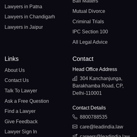
Bail Matters
Lawyers in Patna
Mutual Divorce
Lawyers in Chandigarh
Criminal Trials
Lawyers in Jaipur
IPC Section 100
All Legal Advice
Links
Contact
Head Office Address
About Us
304 Kanchanjunga,
Contact Us
Barakhamba Road, CP,
Talk To Lawyer
Delhi-110001
Ask a Free Question
Contact Details
Find a Lawyer
8800788535
Give Feedback
care@leadindia.law
Lawyer Sign In
careers@leadindia.law