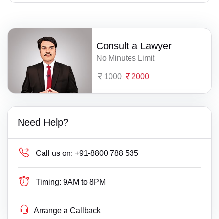
Consult a Lawyer
No Minutes Limit
1000
2000
Need Help?
Call us on:
+91-8800 788 535
Timing:
9AM to 8PM
Arrange a Callback