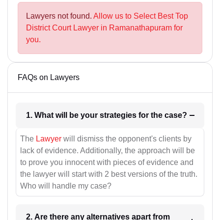
Lawyers not found.
Allow us to Select Best Top
District Court Lawyer in Ramanathapuram for
you.
FAQs on Lawyers
1. What will be your strategies for the case?
The
Lawyer
will dismiss the opponent's clients by
lack of evidence. Additionally, the approach will be
to prove you innocent with pieces of evidence and
the lawyer will start with 2 best versions of the truth.
Who will handle my case?
2. Are there any alternatives apart from