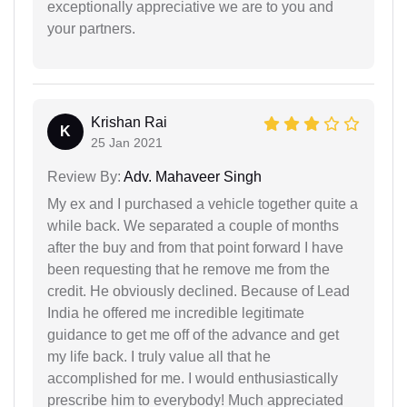
exceptionally appreciative we are to you and
your partners.
Krishan Rai
K
25 Jan 2021
Review By:
Adv. Mahaveer Singh
My ex and I purchased a vehicle together quite a
while back. We separated a couple of months
after the buy and from that point forward I have
been requesting that he remove me from the
credit. He obviously declined. Because of Lead
India he offered me incredible legitimate
guidance to get me off of the advance and get
my life back. I truly value all that he
accomplished for me. I would enthusiastically
prescribe him to everybody! Much appreciated