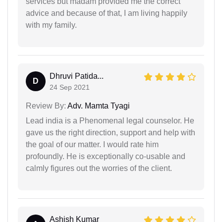
services but madam provided me the correct
advice and because of that, I am living happily
with my family.
Dhruvi Patida...
D
24 Sep 2021
Review By:
Adv. Mamta Tyagi
Lead india is a Phenomenal legal counselor. He
gave us the right direction, support and help with
the goal of our matter. I would rate him
profoundly. He is exceptionally co-usable and
calmly figures out the worries of the client.
Ashish Kumar