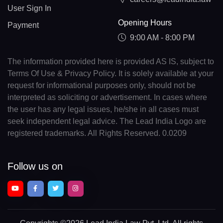
User Sign In
Opening Hours
Payment
9:00 AM - 8:00 PM
The information provided here is provided AS IS, subject to
Terms Of Use & Privacy Policy. It is solely available at your
request for informational purposes only, should not be
interpreted as soliciting or advertisement. In cases where
the user has any legal issues, he/she in all cases must
seek independent legal advice. The Lead India Logo are
registered trademarks. All Rights Reserved. 0.0209
Follow us on