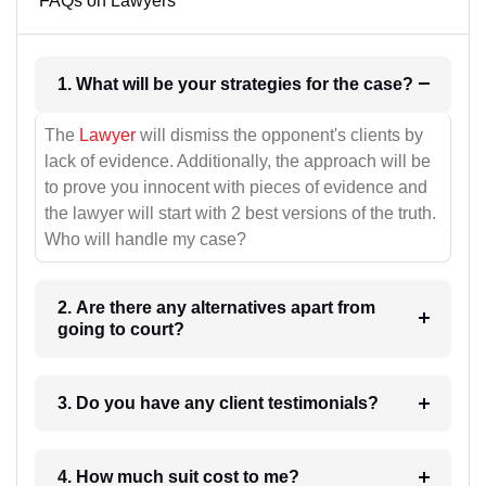
FAQs on Lawyers
1. What will be your strategies for the case?
The
Lawyer
will dismiss the opponent's clients by
lack of evidence. Additionally, the approach will be
to prove you innocent with pieces of evidence and
the lawyer will start with 2 best versions of the truth.
Who will handle my case?
2. Are there any alternatives apart from
going to court?
3. Do you have any client testimonials?
4. How much suit cost to me?