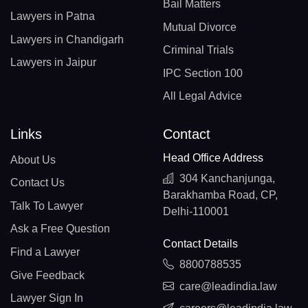
Bail Matters
Lawyers in Patna
Mutual Divorce
Lawyers in Chandigarh
Criminal Trials
Lawyers in Jaipur
IPC Section 100
All Legal Advice
Links
Contact
Head Office Address
About Us
304 Kanchanjunga,
Contact Us
Barakhamba Road, CP,
Talk To Lawyer
Delhi-110001
Ask a Free Question
Contact Details
Find a Lawyer
8800788535
Give Feedback
care@leadindia.law
Lawyer Sign In