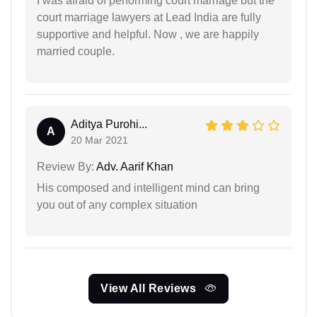
I was afraid of performing court marriage but the
court marriage lawyers at Lead India are fully
supportive and helpful. Now , we are happily
married couple.
Aditya Purohi...
A
20 Mar 2021
Review By:
Adv. Aarif Khan
His composed and intelligent mind can bring
you out of any complex situation
View All Reviews