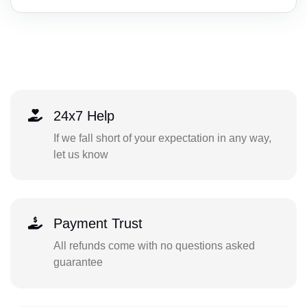
24x7 Help
If we fall short of your expectation in any way,
let us know
Payment Trust
All refunds come with no questions asked
guarantee