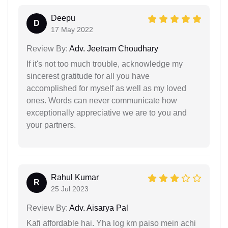
Deepu
D
17 May 2022
Review By:
Adv. Jeetram Choudhary
If it's not too much trouble, acknowledge my
sincerest gratitude for all you have
accomplished for myself as well as my loved
ones. Words can never communicate how
exceptionally appreciative we are to you and
your partners.
Rahul Kumar
R
25 Jul 2023
Review By:
Adv. Aisarya Pal
Kafi affordable hai. Yha log km paiso mein achi