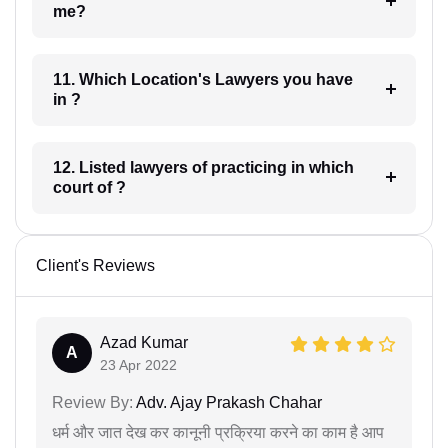
me?
11. Which Location's Lawyers you have
in ?
12. Listed lawyers of practicing in which
court of ?
Client's Reviews
Azad Kumar
A
23 Apr 2022
Review By:
Adv. Ajay Prakash Chahar
धर्म और जात देख कर कानूनी प्रक्रिया करने का काम है आप