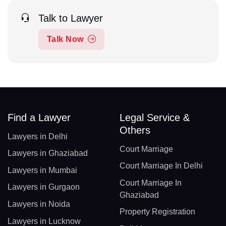
Talk to Lawyer
Talk Now
Find a Lawyer
Legal Service &
Others
Lawyers in Delhi
Court Marriage
Lawyers in Ghaziabad
Court Marriage In Delhi
Lawyers in Mumbai
Court Marriage In
Lawyers in Gurgaon
Ghaziabad
Lawyers in Noida
Property Registration
Lawyers in Lucknow