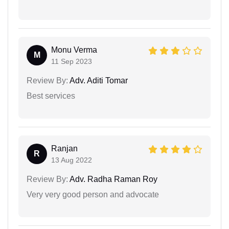
Monu Verma
M
11 Sep 2023
Review By:
Adv. Aditi Tomar
Best services
Ranjan
R
13 Aug 2022
Review By:
Adv. Radha Raman Roy
Very very good person and advocate