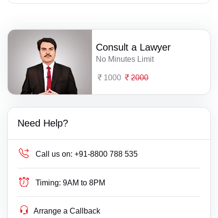
Consult a Lawyer
No Minutes Limit
1000
2000
Need Help?
Call us on:
+91-8800 788 535
Timing:
9AM to 8PM
Arrange a Callback