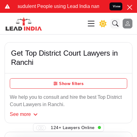
audulent People using Lead India name to Resolve your Legal cases 
View
Get Top District Court Lawyers in
Ranchi
Show filters
We help you to consult and hire the best Top District
Court Lawyers in Ranchi.
See
more
124+ Lawyers Online