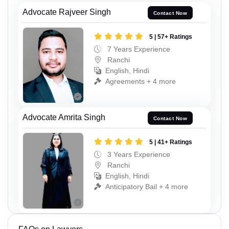
Advocate Rajveer Singh
Contact Now
5 | 57+ Ratings
7 Years Experience
Ranchi
English, Hindi
Agreements + 4 more
Advocate Amrita Singh
Contact Now
5 | 41+ Ratings
3 Years Experience
Ranchi
English, Hindi
Anticipatory Bail + 4 more