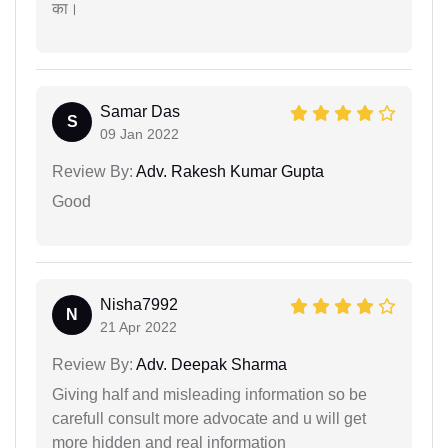
का।
Samar Das
S
09 Jan 2022
Review By:
Adv. Rakesh Kumar Gupta
Good
Nisha7992
N
21 Apr 2022
Review By:
Adv. Deepak Sharma
Giving half and misleading information so be
carefull consult more advocate and u will get
more hidden and real information