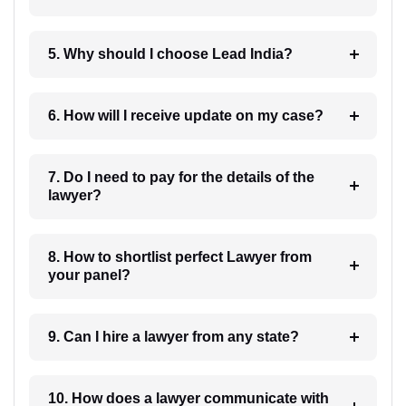
5. Why should I choose Lead India?
6. How will I receive update on my case?
7. Do I need to pay for the details of the
lawyer?
8. How to shortlist perfect Lawyer from
your panel?
9. Can I hire a lawyer from any state?
10. How does a lawyer communicate with