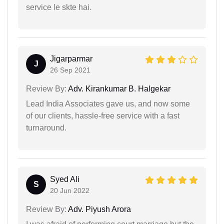
service le skte hai.
Jigarparmar
J
26 Sep 2021
Review By:
Adv. Kirankumar B. Halgekar
Lead India Associates gave us, and now some
of our clients, hassle-free service with a fast
turnaround.
Syed Ali
S
20 Jun 2022
Review By:
Adv. Piyush Arora