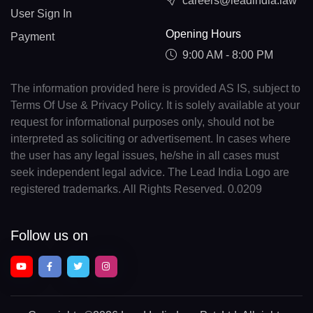
careers@leadindia.law
User Sign In
Opening Hours
Payment
9:00 AM - 8:00 PM
The information provided here is provided AS IS, subject to
Terms Of Use & Privacy Policy. It is solely available at your
request for informational purposes only, should not be
interpreted as soliciting or advertisement. In cases where
the user has any legal issues, he/she in all cases must
seek independent legal advice. The Lead India Logo are
registered trademarks. All Rights Reserved. 0.0209
Follow us on