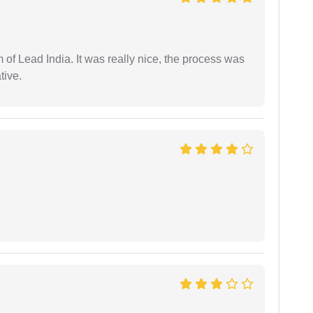
m of Lead India. It was really nice, the process was
tive.