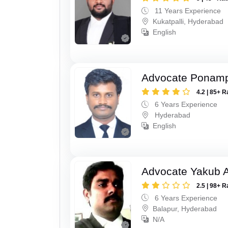
11 Years Experience
Kukatpalli, Hyderabad
English
Advocate Ponampe
4.2 | 85+ R
6 Years Experience
Hyderabad
English
Advocate Yakub A
2.5 | 98+ R
6 Years Experience
Balapur, Hyderabad
N/A