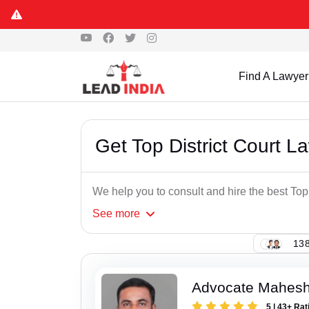
Find A Lawyer
Get Top District Court 
We help you to consult and hire the best To
See
more
138
Advocate Mahesh
5 | 43+ Rat