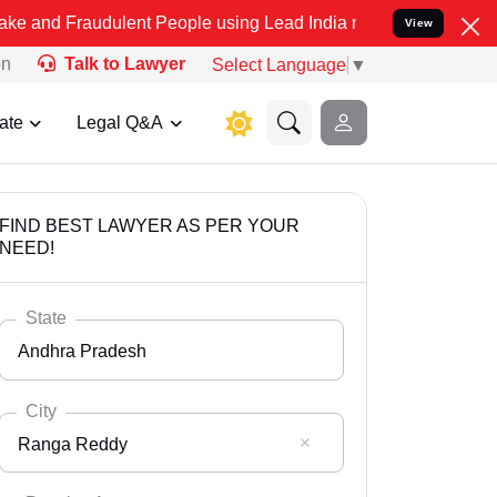
udulent People using Lead India name to Resolve your Legal cases S
View
on
Talk to Lawyer
Select Language
▼
ate
Legal Q&A
FIND BEST LAWYER AS PER YOUR
NEED!
State
Andhra Pradesh
City
Ranga Reddy
Select State
Andaman Nicobar