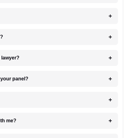
 my case?
7. Do I need to pay for the details of the lawyer?
t Lawyer from your panel?
e with me?