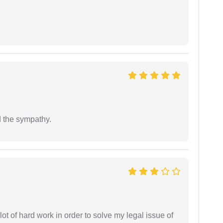
 the sympathy.
t of hard work in order to solve my legal issue of