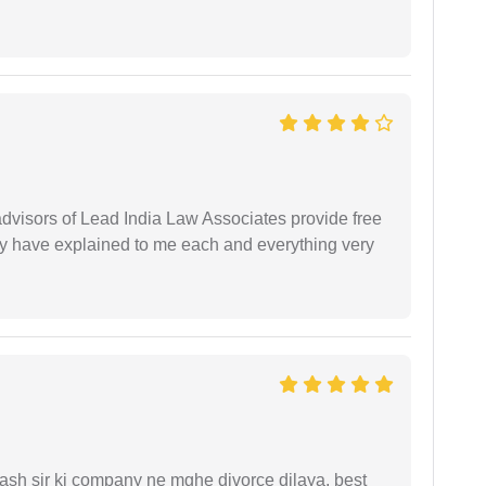
 advisors of Lead India Law Associates provide free
ey have explained to me each and everything very
sh sir ki company ne mghe divorce dilaya, best