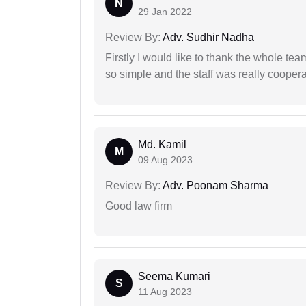
N
29 Jan 2022
Review By:
Adv. Sudhir Nadha
Firstly I would like to thank the whole tea
so simple and the staff was really coopera
Md. Kamil
M
09 Aug 2023
Review By:
Adv. Poonam Sharma
Good law firm
Seema Kumari
S
11 Aug 2023