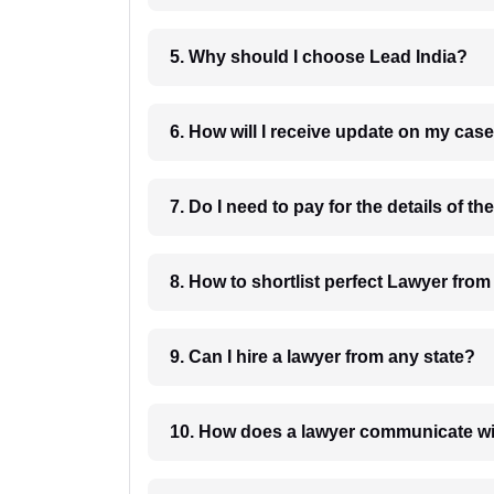
5. Why should I choose Lead India?
6. How will I receive update on
8. How to shortlist perfec
9. Can I hire a lawyer from any state?
10. How does a lawyer communicat