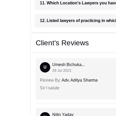
11. Which Location's Lawyers you
12. Listed lawyers of practicing
Client's Reviews
Umesh Bichuka...
U
28 Jul 2021
Review By:
Adv. Aditya Sharma
Sir I salute
Nitin Yadav