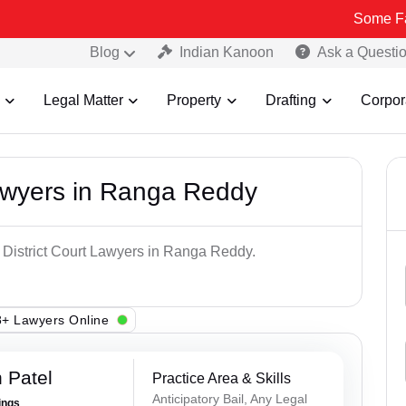
Some Fake and Fra
Blog
Indian Kanoon
Ask a Questi
Legal Matter
Property
Drafting
Corpor
Lawyers in Ranga Reddy
p District Court Lawyers in Ranga Reddy.
+ Lawyers Online
 Patel
Practice Area & Skills
Anticipatory Bail, Any Legal
ings