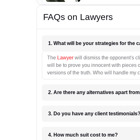
FAQs on Lawyers
1. What wil
The
Lawyer
will dismiss the opponent's cl
will be to prove you innocent with pieces o
versions of the truth. Who will handle my 
2. Are there any alternatives apart fro
3. Do you have any client testimonials
4. How much suit cost to me?