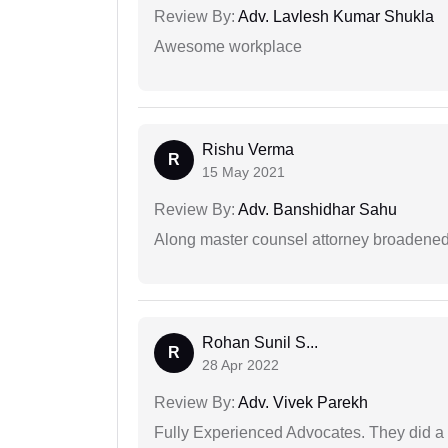
Review By:
Adv. Lavlesh Kumar Shukla
Awesome workplace
Rishu Verma
R
15 May 2021
Review By:
Adv. Banshidhar Sahu
Along master counsel attorney broadened
Rohan Sunil S...
R
28 Apr 2022
Review By:
Adv. Vivek Parekh
Fully Experienced Advocates. They did a lo