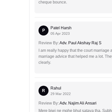
cheque bounce.
Patel Harsh
P
05 Apr 2023
Review By:
Adv. Paul Akshay Raj S
I am really happy that the court marriage
marriage advice that helped me a lot. Th
clearly.
Rahul
R
29 Mar 2022
Review By:
Adv. Najim Ali Ansari
Mere biwi ne mghe bhut sataya tha, Subha