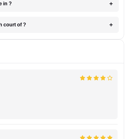
 have in ?
 in which court of ?