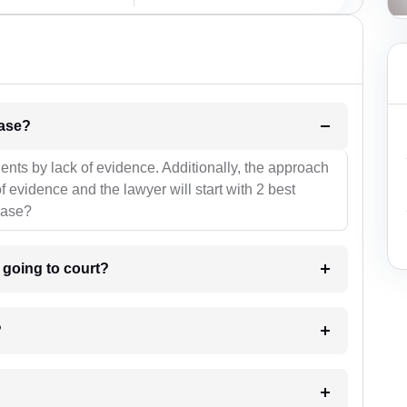
l be your strategies for the case?
ients by lack of evidence. Additionally, the approach
f evidence and the lawyer will start with 2 best
case?
m going to court?
?