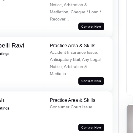
Notice, Arbitration &
Mediation, Cheque / Loan /
Recover...
Contact Now
lli Ravi
Practice Area & Skills
Accident Insurance Issue,
atings
Anticipatory Bail, Any Legal
Notice, Arbitration &
Mediatio...
Contact Now
li
Practice Area & Skills
Consumer Court Issue
atings
Contact Now