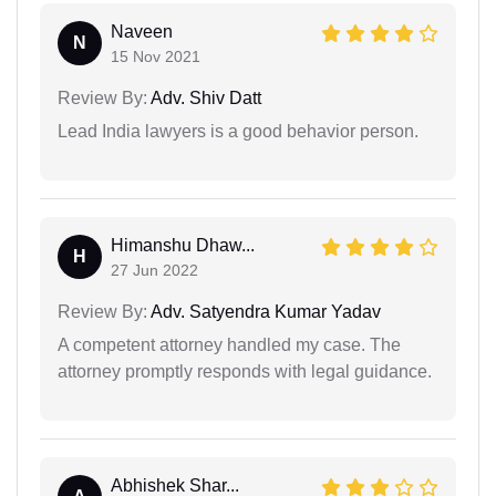
Naveen
N
15 Nov 2021
Review By:
Adv. Shiv Datt
Lead India lawyers is a good behavior person.
Himanshu Dhaw...
H
27 Jun 2022
Review By:
Adv. Satyendra Kumar Yadav
A competent attorney handled my case. The
attorney promptly responds with legal guidance.
Abhishek Shar...