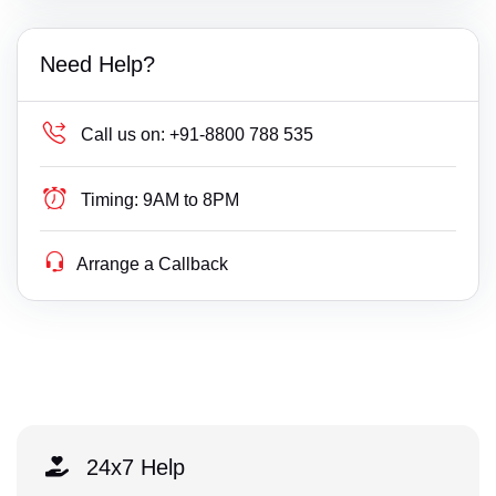
Need Help?
Call us on:
+91-8800 788 535
Timing:
9AM to 8PM
Arrange a Callback
24x7 Help