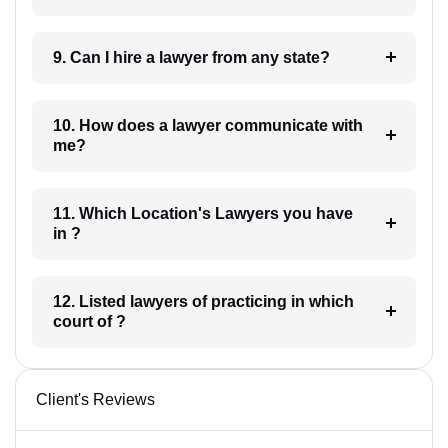
9. Can I hire a lawyer from any state?
10. How does a lawyer communicate with
me?
11. Which Location's Lawyers you have
in ?
12. Listed lawyers of practicing in which
court of ?
Client's Reviews