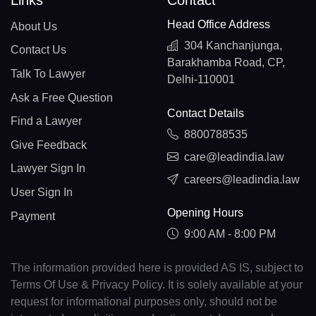
Links
Contact
Head Office Address
About Us
304 Kanchanjunga,
Contact Us
Barakhamba Road, CP,
Talk To Lawyer
Delhi-110001
Ask a Free Question
Contact Details
Find a Lawyer
8800788535
Give Feedback
care@leadindia.law
Lawyer Sign In
careers@leadindia.law
User Sign In
Opening Hours
Payment
9:00 AM - 8:00 PM
The information provided here is provided AS IS, subject to
Terms Of Use & Privacy Policy. It is solely available at your
request for informational purposes only, should not be