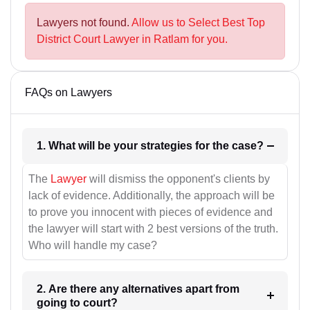
Lawyers not found.
Allow us to Select Best Top
District Court Lawyer in Ratlam for you.
FAQs on Lawyers
1. What will be your strategies for the case?
The
Lawyer
will dismiss the opponent's clients by
lack of evidence. Additionally, the approach will be
to prove you innocent with pieces of evidence and
the lawyer will start with 2 best versions of the truth.
Who will handle my case?
2. Are there any alternatives apart from
going to court?