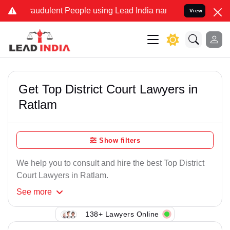
raudulent People using Lead India name to Resolve your Legal cases
View
Get Top District Court Lawyers in
Ratlam
Show filters
We help you to consult and hire the best Top District
Court Lawyers in Ratlam.
See
more
138+ Lawyers Online