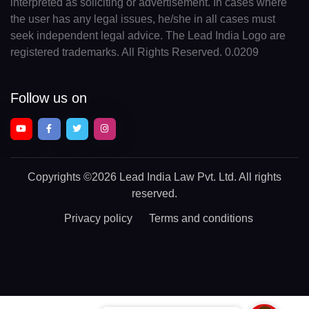
interpreted as soliciting or advertisement. In cases where
the user has any legal issues, he/she in all cases must
seek independent legal advice. The Lead India Logo are
registered trademarks. All Rights Reserved. 0.0209
Follow us on
Copyrights
©2026 Lead India Law Pvt. Ltd.
All rights
reserved.
Privacy policy
Terms and conditions