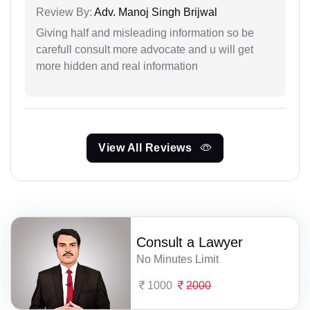
Review By:
Adv. Manoj Singh Brijwal
Giving half and misleading information so be
carefull consult more advocate and u will get
more hidden and real information
View All Reviews
Consult a Lawyer
No Minutes Limit
1000
2000