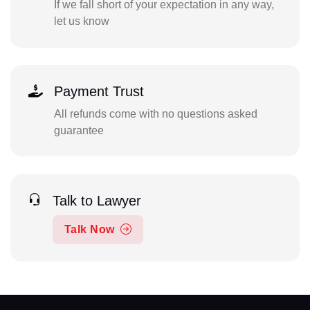
If we fall short of your expectation in any way,
let us know
Payment Trust
All refunds come with no questions asked
guarantee
Talk to Lawyer
Talk Now