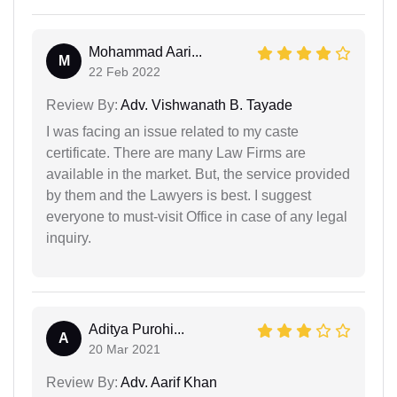
Mohammad Aari...
M
22 Feb 2022
Review By:
Adv. Vishwanath B. Tayade
I was facing an issue related to my caste
certificate. There are many Law Firms are
available in the market. But, the service provided
by them and the Lawyers is best. I suggest
everyone to must-visit Office in case of any legal
inquiry.
Aditya Purohi...
A
20 Mar 2021
Review By:
Adv. Aarif Khan