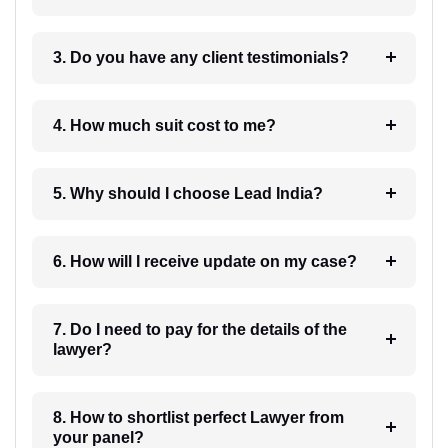
3. Do you have any client testimonials?
4. How much suit cost to me?
5. Why should I choose Lead India?
6. How will I receive update on my case?
7. Do I need to pay for the details of the
lawyer?
8. How to shortlist perfect Lawyer from
your panel?