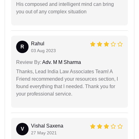
His composed and intelligent mind can bring
you out of any complex situation
Rahul
R
03 Aug 2023
Review By:
Adv. M M Sharma
Thanks, Lead India Law Associates Team! A
Friend recommended your resources section, I
found everything that I needed. Thank you for
your professional service.
Vishal Saxena
V
27 May 2021