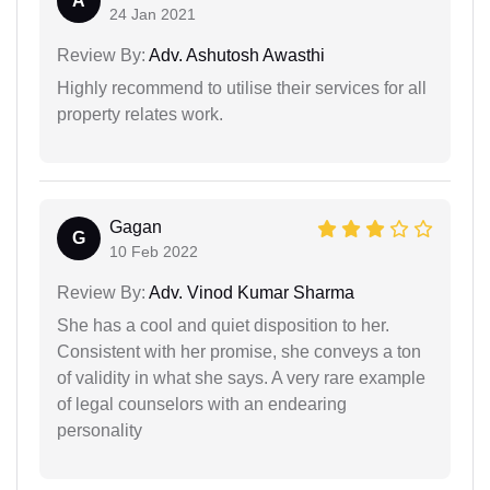
A
24 Jan 2021
Review By:
Adv. Ashutosh Awasthi
Highly recommend to utilise their services for all
property relates work.
Gagan
G
10 Feb 2022
Review By:
Adv. Vinod Kumar Sharma
She has a cool and quiet disposition to her.
Consistent with her promise, she conveys a ton
of validity in what she says. A very rare example
of legal counselors with an endearing
personality