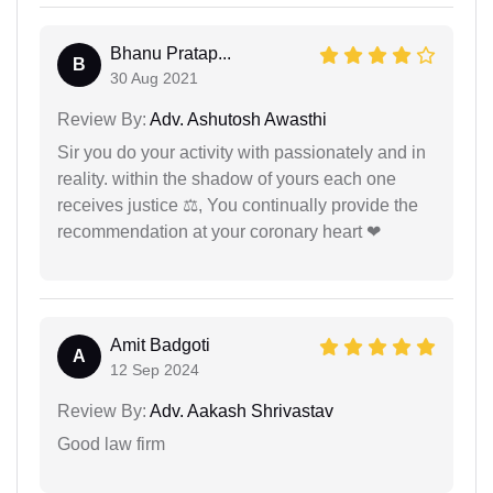
Bhanu Pratap...
B
30 Aug 2021
Review By:
Adv. Ashutosh Awasthi
Sir you do your activity with passionately and in
reality. within the shadow of yours each one
receives justice ⚖, You continually provide the
recommendation at your coronary heart ❤
Amit Badgoti
A
12 Sep 2024
Review By:
Adv. Aakash Shrivastav
Good law firm