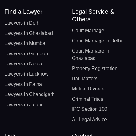
Find a Lawyer
Legal Service &
Others
Lawyers in Delhi
Court Marriage
Lawyers in Ghaziabad
Court Marriage In Delhi
Lawyers in Mumbai
Court Marriage In
Lawyers in Gurgaon
Ghaziabad
Lawyers in Noida
Property Registration
Lawyers in Lucknow
Bail Matters
Lawyers in Patna
Mutual Divorce
Lawyers in Chandigarh
Criminal Trials
Lawyers in Jaipur
IPC Section 100
All Legal Advice