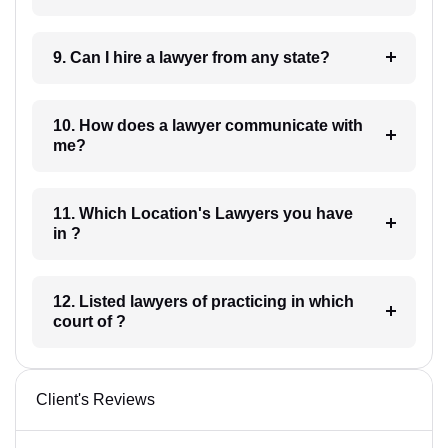
9. Can I hire a lawyer from any state?
10. How does a lawyer communicate with
me?
11. Which Location's Lawyers you have
in ?
12. Listed lawyers of practicing in which
court of ?
Client's Reviews