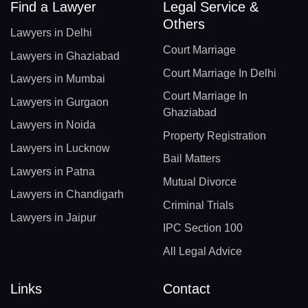
Find a Lawyer
Legal Service &
Others
Lawyers in Delhi
Court Marriage
Lawyers in Ghaziabad
Court Marriage In Delhi
Lawyers in Mumbai
Court Marriage In
Lawyers in Gurgaon
Ghaziabad
Lawyers in Noida
Property Registration
Lawyers in Lucknow
Bail Matters
Lawyers in Patna
Mutual Divorce
Lawyers in Chandigarh
Criminal Trials
Lawyers in Jaipur
IPC Section 100
All Legal Advice
Links
Contact