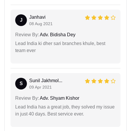
Janhavi
J
08 Aug 2021
Review By:
Adv. Bidisha Dey
Lead India ki dher sari branches khule, best
team ever
Sunil Jakhmol...
S
09 Apr 2021
Review By:
Adv. Shyam Kishor
Lead India has a great job, they solved my issue
in just 40 days. Best service ever.