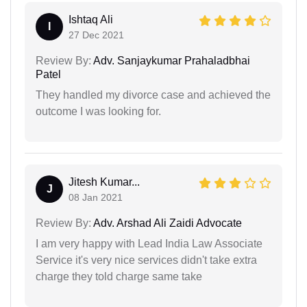
Ishtaq Ali
I
27 Dec 2021
Review By:
Adv. Sanjaykumar Prahaladbhai
Patel
They handled my divorce case and achieved the
outcome I was looking for.
Jitesh Kumar...
J
08 Jan 2021
Review By:
Adv. Arshad Ali Zaidi Advocate
I am very happy with Lead India Law Associate
Service it's very nice services didn't take extra
charge they told charge same take