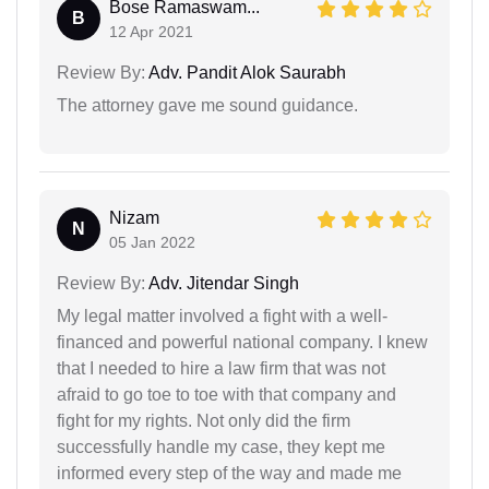
Bose Ramaswam...
B
12 Apr 2021
Review By:
Adv. Pandit Alok Saurabh
The attorney gave me sound guidance.
Nizam
N
05 Jan 2022
Review By:
Adv. Jitendar Singh
My legal matter involved a fight with a well-
financed and powerful national company. I knew
that I needed to hire a law firm that was not
afraid to go toe to toe with that company and
fight for my rights. Not only did the firm
successfully handle my case, they kept me
informed every step of the way and made me