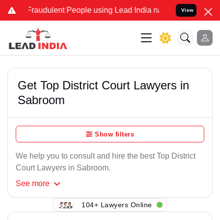
Fraudulent People using Lead India name to Resolve your Legal cas
View
Get Top District Court Lawyers in
Sabroom
Show filters
We help you to consult and hire the best Top District
Court Lawyers in Sabroom.
See
more
104+ Lawyers Online