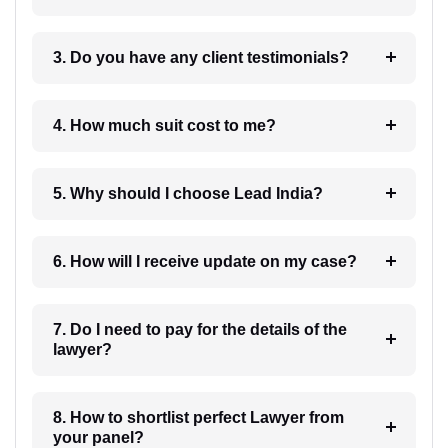
3. Do you have any client testimonials?
4. How much suit cost to me?
5. Why should I choose Lead India?
6. How will I receive update on my case?
7. Do I need to pay for the details of the
lawyer?
8. How to shortlist perfect Lawyer from
your panel?