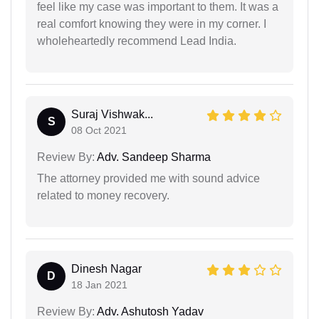
feel like my case was important to them. It was a
real comfort knowing they were in my corner. I
wholeheartedly recommend Lead India.
Suraj Vishwak...
S
08 Oct 2021
Review By:
Adv. Sandeep Sharma
The attorney provided me with sound advice
related to money recovery.
Dinesh Nagar
D
18 Jan 2021
Review By:
Adv. Ashutosh Yadav