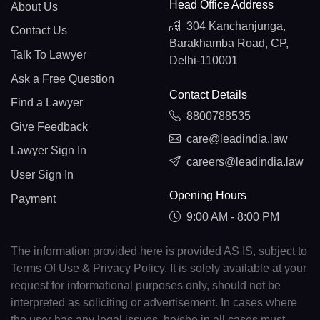
Head Office Address
About Us
304 Kanchanjunga,
Contact Us
Barakhamba Road, CP,
Talk To Lawyer
Delhi-110001
Ask a Free Question
Contact Details
Find a Lawyer
8800788535
Give Feedback
care@leadindia.law
Lawyer Sign In
careers@leadindia.law
User Sign In
Opening Hours
Payment
9:00 AM - 8:00 PM
The information provided here is provided AS IS, subject to
Terms Of Use & Privacy Policy. It is solely available at your
request for informational purposes only, should not be
interpreted as soliciting or advertisement. In cases where
the user has any legal issues, he/she in all cases must