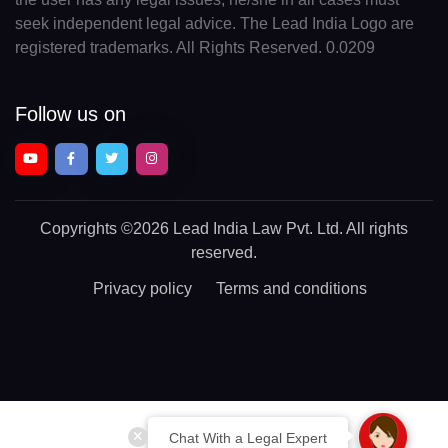
seek independent legal advice. The Lead India Logo are
registered trademarks. All Rights Reserved. 0.0209
Follow us on
Copyrights
©2026 Lead India Law Pvt. Ltd.
All rights
reserved.
Privacy policy
Terms and conditions
Chat With a Legal Expert