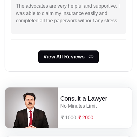
The advocates are very helpful and supportive. I
was able to claim my insurance easily and
completed all the paperwork without any stress.
View All Reviews
Consult a Lawyer
No Minutes Limit
1000
2000