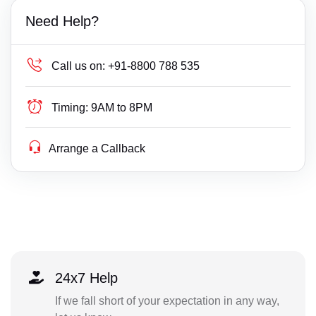
Need Help?
Call us on:
+91-8800 788 535
Timing:
9AM to 8PM
Arrange a Callback
24x7 Help
If we fall short of your expectation in any way,