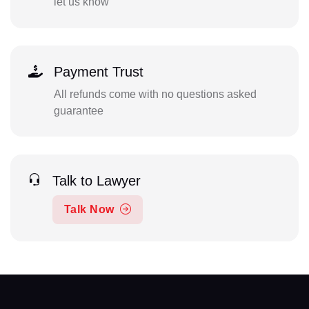
let us know
Payment Trust
All refunds come with no questions asked
guarantee
Talk to Lawyer
Talk Now