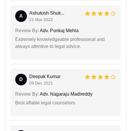
Ashutosh Shuk...
A
21 Mar 2022
Review By:
Adv. Punkaj Mehla
Extremely knowledgeable professional and
always attentive to legal advice.
Deepak Kumar
D
09 Dec 2021
Review By:
Adv. Nagaraju Madireddy
Best affable legal counselors