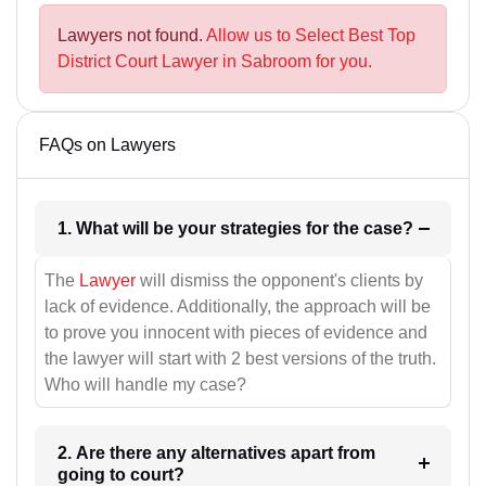
Lawyers not found.
Allow us to Select Best Top
District Court Lawyer in Sabroom for you.
FAQs on Lawyers
1. What will be your strategies for the case?
The
Lawyer
will dismiss the opponent's clients by
lack of evidence. Additionally, the approach will be
to prove you innocent with pieces of evidence and
the lawyer will start with 2 best versions of the truth.
Who will handle my case?
2. Are there any alternatives apart from
going to court?