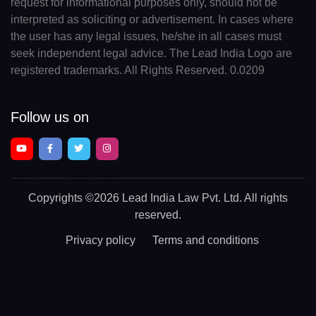
request for informational purposes only, should not be
interpreted as soliciting or advertisement. In cases where
the user has any legal issues, he/she in all cases must
seek independent legal advice. The Lead India Logo are
registered trademarks. All Rights Reserved. 0.0209
Follow us on
Copyrights
©2026 Lead India Law Pvt. Ltd.
All rights
reserved.
Privacy policy
Terms and conditions