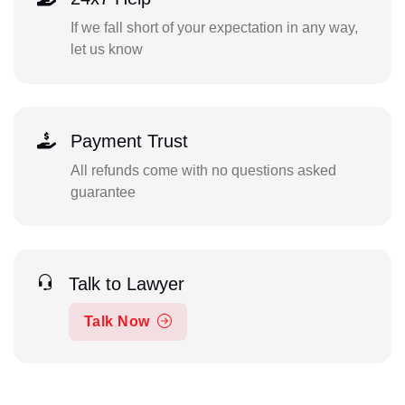
If we fall short of your expectation in any way,
let us know
Payment Trust
All refunds come with no questions asked
guarantee
Talk to Lawyer
Talk Now