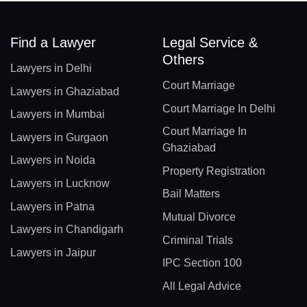
Find a Lawyer
Legal Service &
Others
Lawyers in Delhi
Court Marriage
Lawyers in Ghaziabad
Court Marriage In Delhi
Lawyers in Mumbai
Court Marriage In
Lawyers in Gurgaon
Ghaziabad
Lawyers in Noida
Property Registration
Lawyers in Lucknow
Bail Matters
Lawyers in Patna
Mutual Divorce
Lawyers in Chandigarh
Criminal Trials
Lawyers in Jaipur
IPC Section 100
All Legal Advice