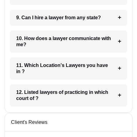
9. Can I hire a lawyer from any state?
10. How does a lawyer communicate with
me?
11. Which Location's Lawyers you have
in ?
12. Listed lawyers of practicing in which
court of ?
Client's Reviews