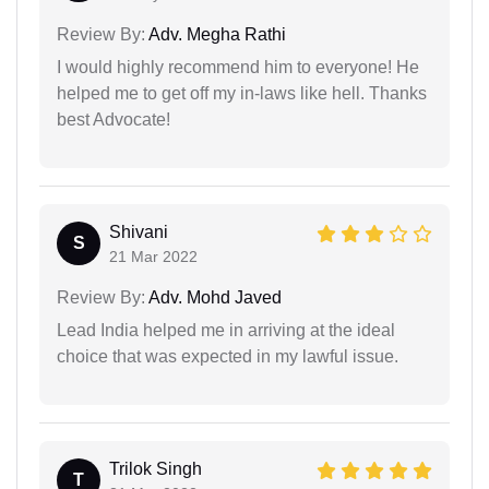
Review By:
Adv. Megha Rathi
I would highly recommend him to everyone! He
helped me to get off my in-laws like hell. Thanks
best Advocate!
Shivani
S
21 Mar 2022
Review By:
Adv. Mohd Javed
Lead India helped me in arriving at the ideal
choice that was expected in my lawful issue.
Trilok Singh
T