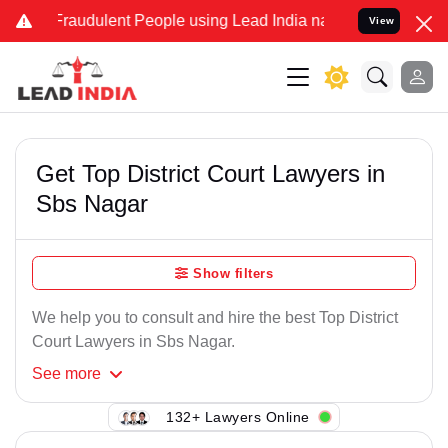
Fraudulent People using Lead India name to Resolve your Legal cas
View
Get Top District Court Lawyers in
Sbs Nagar
Show filters
We help you to consult and hire the best Top District
Court Lawyers in Sbs Nagar.
See
more
132+ Lawyers Online