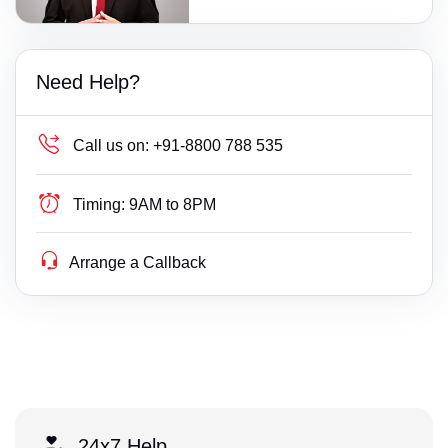
Need Help?
Call us on:
+91-8800 788 535
Timing:
9AM to 8PM
Arrange a Callback
24x7 Help