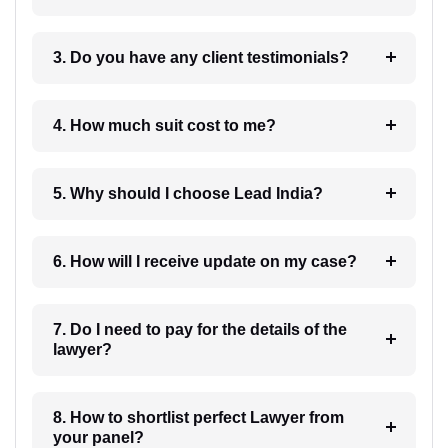
3. Do you have any client testimonials?
4. How much suit cost to me?
5. Why should I choose Lead India?
6. How will I receive update on my case?
7. Do I need to pay for the details of the
lawyer?
8. How to shortlist perfect Lawyer from
your panel?