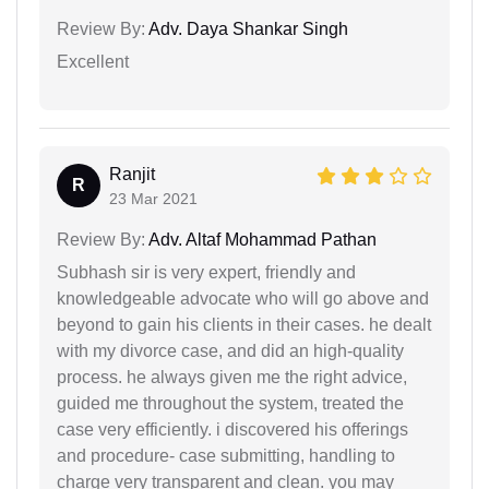
Review By:
Adv. Daya Shankar Singh
Excellent
Ranjit
R
23 Mar 2021
Review By:
Adv. Altaf Mohammad Pathan
Subhash sir is very expert, friendly and
knowledgeable advocate who will go above and
beyond to gain his clients in their cases. he dealt
with my divorce case, and did an high-quality
process. he always given me the right advice,
guided me throughout the system, treated the
case very efficiently. i discovered his offerings
and procedure- case submitting, handling to
charge very transparent and clean. you may