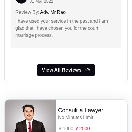
31 Mar 2022
Review By:
Adv. Mr Rao
I have used your service in the past and I am
glad that I have chosen you for the court
marriage process.
View All Reviews
Consult a Lawyer
No Minutes Limit
1000
2000