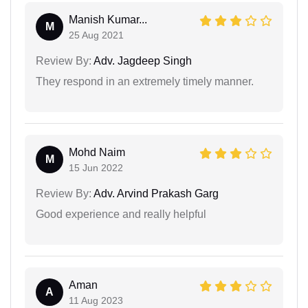
Manish Kumar...
M
25 Aug 2021
Review By:
Adv. Jagdeep Singh
They respond in an extremely timely manner.
Mohd Naim
M
15 Jun 2022
Review By:
Adv. Arvind Prakash Garg
Good experience and really helpful
Aman
A
11 Aug 2023