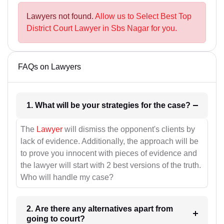
Lawyers not found.
Allow us to Select Best Top
District Court Lawyer in Sbs Nagar for you.
FAQs on Lawyers
1. What will be your strategies for the case?
The
Lawyer
will dismiss the opponent's clients by
lack of evidence. Additionally, the approach will be
to prove you innocent with pieces of evidence and
the lawyer will start with 2 best versions of the truth.
Who will handle my case?
2. Are there any alternatives apart from
going to court?