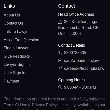
Links
Contact
Head Office Address
About Us
304 Kanchanjunga,
Contact Us
Barakhamba Road, CP,
Talk To Lawyer
Delhi-110001
Ask a Free Question
Contact Details
Find a Lawyer
8800788535
Give Feedback
care@leadindia.law
Lawyer Sign In
careers@leadindia.law
User Sign In
Opening Hours
Payment
9:00 AM - 8:00 PM
The information provided here is provided AS IS, subject to
Terms Of Use & Privacy Policy. It is solely available at your