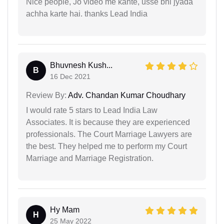
Nice people, Jo video me kahte, usse bhi jyada
achha karte hai. thanks Lead India
Bhuvnesh Kush...
B
16 Dec 2021
Review By:
Adv. Chandan Kumar Choudhary
I would rate 5 stars to Lead India Law
Associates. It is because they are experienced
professionals. The Court Marriage Lawyers are
the best. They helped me to perform my Court
Marriage and Marriage Registration.
Hy Mam
H
25 May 2022