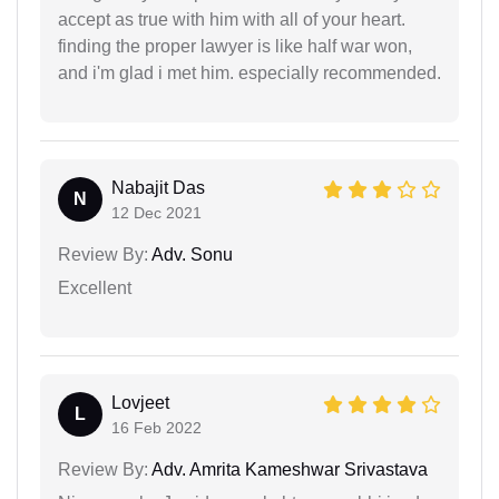
accept as true with him with all of your heart.
finding the proper lawyer is like half war won,
and i'm glad i met him. especially recommended.
Nabajit Das
N
12 Dec 2021
Review By:
Adv. Sonu
Excellent
Lovjeet
L
16 Feb 2022
Review By:
Adv. Amrita Kameshwar Srivastava