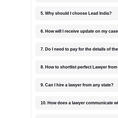
5. Why should I choose Lead India?
6. How will I receive update on
8. How to shortlist perfec
9. Can I hire a lawyer from any state?
10. How does a lawyer communicat