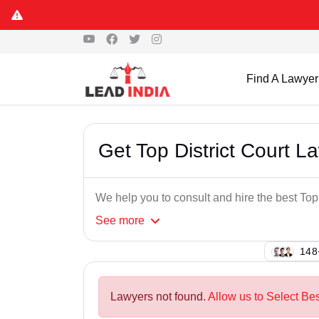
Find A Lawyer
Get Top District Court L
We help you to consult and hire the best Top
See
more
134
Lawyers not found.
Allow us to Select Bes