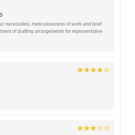
 S
r necessities, meticulousness of work and brief
ment of drafting arrangements for representative