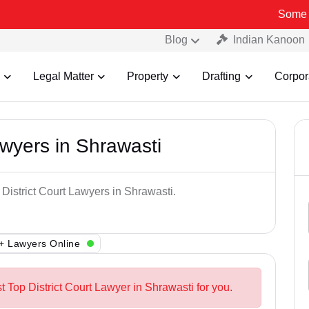
Some Fake and F
Blog
Indian Kanoon
Legal Matter
Property
Drafting
Corpor
awyers in Shrawasti
 District Court Lawyers in Shrawasti.
+ Lawyers Online
t Top District Court Lawyer in Shrawasti for you.