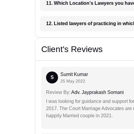
11. Which Location's Lawyers you
12. Listed lawyers of practicing
Client's Reviews
Sumit Kumar
S
25 May 2022
Review By:
Adv. Jayprakash Somani
I was looking for guidance and support for
2017. The Court Marriage Advocates are r
happily Married couple in 2021.