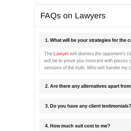
FAQs on Lawyers
1. What wil
The
Lawyer
will dismiss the opponent's cl
will be to prove you innocent with pieces o
versions of the truth. Who will handle my 
2. Are there any alternatives apart fro
3. Do you have any client testimonials
4. How much suit cost to me?