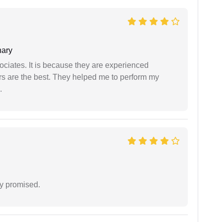
ary
ociates. It is because they are experienced
s are the best. They helped me to perform my
.
y promised.