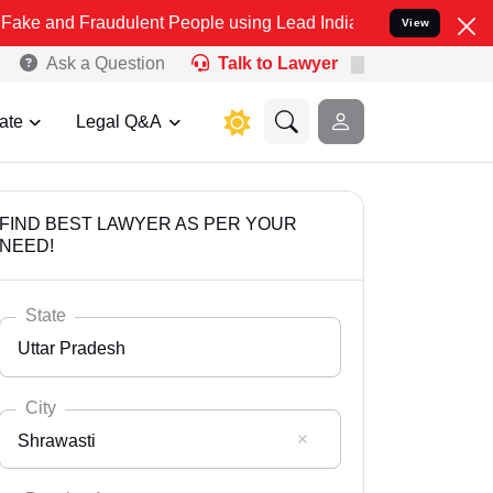
raudulent People using Lead India name to Resolve your Legal cases
View
Ask a Question
Talk to Lawyer
ate
Legal Q&A
FIND BEST LAWYER AS PER YOUR
NEED!
State
Uttar Pradesh
City
Shrawasti
Select State
Andaman Nicobar