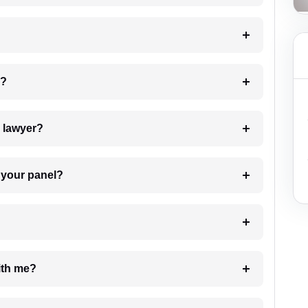
 my case?
7. Do I need to pay for the details of the lawyer?
t Lawyer from your panel?
e with me?