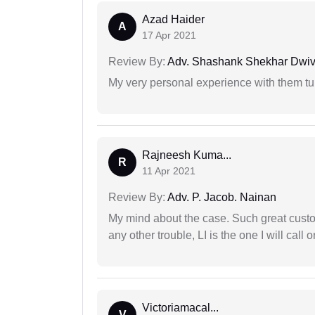
Azad Haider
A
17 Apr 2021
Review By:
Adv. Shashank Shekhar Dwiv
My very personal experience with them tu
Rajneesh Kuma...
R
11 Apr 2021
Review By:
Adv. P. Jacob. Nainan
My mind about the case. Such great custom
any other trouble, LI is the one I will cal
Victoriamacal...
V