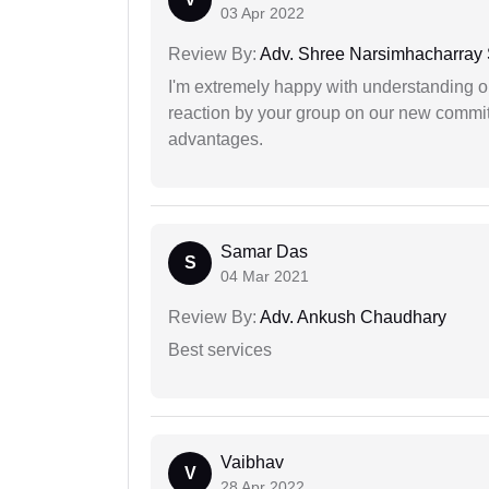
03 Apr 2022
Review By:
Adv. Shree Narsimhacharray
I'm extremely happy with understanding ou
reaction by your group on our new commit
advantages.
Samar Das
S
04 Mar 2021
Review By:
Adv. Ankush Chaudhary
Best services
Vaibhav
V
28 Apr 2022