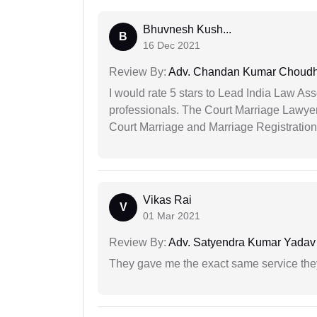
Bhuvnesh Kush...
B
16 Dec 2021
Review By:
Adv. Chandan Kumar Choudh
I would rate 5 stars to Lead India Law Ass
professionals. The Court Marriage Lawyer
Court Marriage and Marriage Registration
Vikas Rai
V
01 Mar 2021
Review By:
Adv. Satyendra Kumar Yadav
They gave me the exact same service the