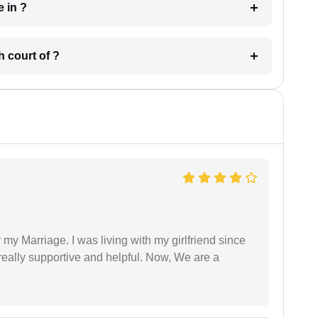
 have in ?
 in which court of ?
 my Marriage. I was living with my girlfriend since
eally supportive and helpful. Now, We are a