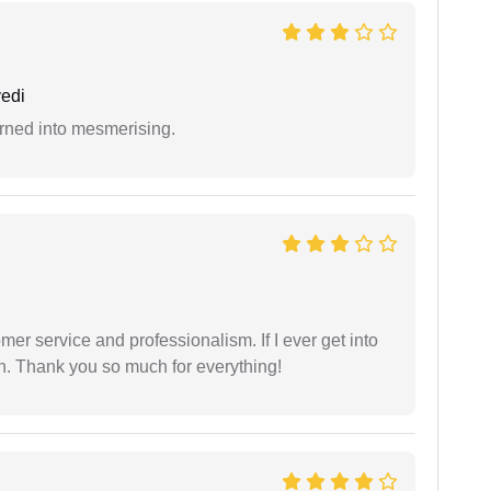
edi
rned into mesmerising.
er service and professionalism. If I ever get into
l on. Thank you so much for everything!