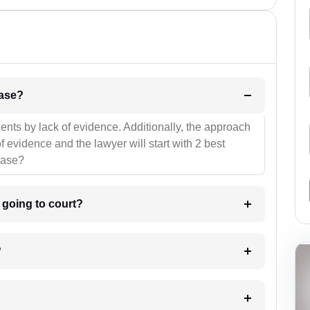
l be your strategies for the case?
ients by lack of evidence. Additionally, the approach
f evidence and the lawyer will start with 2 best
case?
m going to court?
?