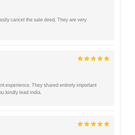
asily cancel the sale deed. They are very
nt experience. They shared entirely important
u kindly lead india.