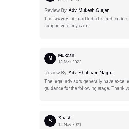
Review By:
Adv. Mukesh Gurjar
The lawyers at Lead India helped me to e
supportive of my case.
Mukesh
M
18 Mar 2022
Review By:
Adv. Shubham Nagpal
The legal advisors generally have excelle
guidance for the following stage. Thank yo
Shashi
S
13 Nov 2021