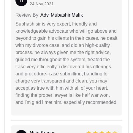
H
24 Nov 2021
Review By:
Adv. Mubashir Malik
Subhash sir is very expert, friendly and
knowledgeable advocate who will go above and
beyond to gain his clients in their cases. he dealt
with my divorce case, and did an high-quality
process. he always given me the right advice,
guided me throughout the system, treated the
case very efficiently. i discovered his offerings
and procedure- case submitting, handling to
charge very transparent and clean. you may
accept as true with him with all of your heart.
finding the proper lawyer is like half war won,
and i'm glad i met him. especially recommended.
Nitin Kumar