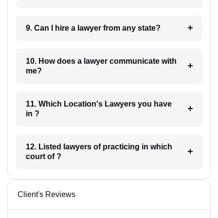
9. Can I hire a lawyer from any state?
10. How does a lawyer communicate with
me?
11. Which Location's Lawyers you have
in ?
12. Listed lawyers of practicing in which
court of ?
Client's Reviews