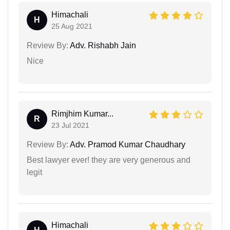
Himachali
H
25 Aug 2021
Review By:
Adv. Rishabh Jain
Nice
Rimjhim Kumar...
R
23 Jul 2021
Review By:
Adv. Pramod Kumar Chaudhary
Best lawyer ever! they are very generous and
legit
Himachali