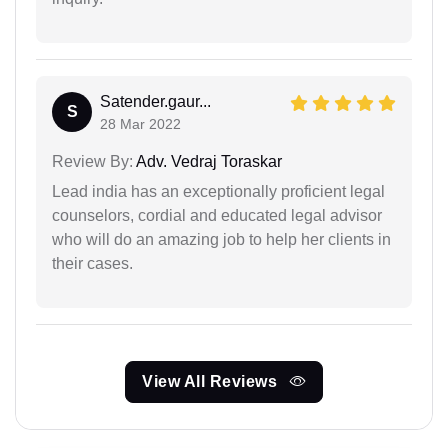
Satender.gaur...
S
28 Mar 2022
Review By:
Adv. Vedraj Toraskar
Lead india has an exceptionally proficient legal
counselors, cordial and educated legal advisor
who will do an amazing job to help her clients in
their cases.
View All Reviews