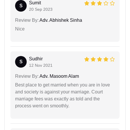
Sumit
S
20 Sep 2023
Review By:
Adv. Abhishek Sinha
Nice
Sudhir
S
12 Nov 2021
Review By:
Adv. Masoom Alam
Best place to get married when you are in love
and society is against your marriage. Court
marriage fees was exactly as told and the
process went on smoothly.