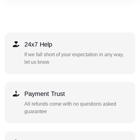
24x7 Help
If we fall short of your expectation in any way,
let us know
Payment Trust
All refunds come with no questions asked
guarantee