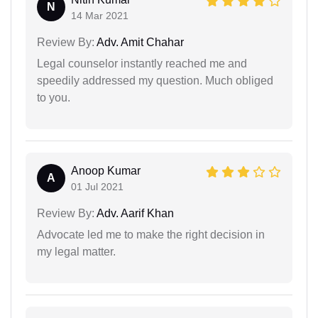
N
14 Mar 2021
Review By:
Adv. Amit Chahar
Legal counselor instantly reached me and
speedily addressed my question. Much obliged
to you.
Anoop Kumar
A
01 Jul 2021
Review By:
Adv. Aarif Khan
Advocate led me to make the right decision in
my legal matter.