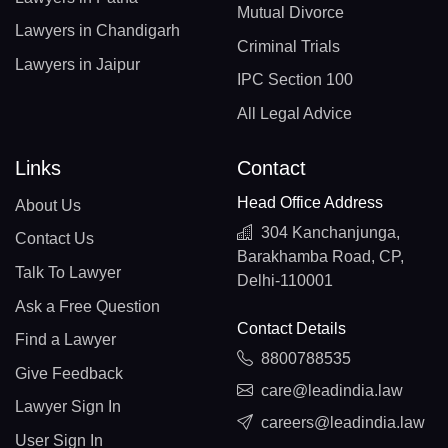
Mutual Divorce
Lawyers in Chandigarh
Criminal Trials
Lawyers in Jaipur
IPC Section 100
All Legal Advice
Links
Contact
Head Office Address
About Us
304 Kanchanjunga,
Contact Us
Barakhamba Road, CP,
Talk To Lawyer
Delhi-110001
Ask a Free Question
Contact Details
Find a Lawyer
8800788535
Give Feedback
care@leadindia.law
Lawyer Sign In
careers@leadindia.law
User Sign In