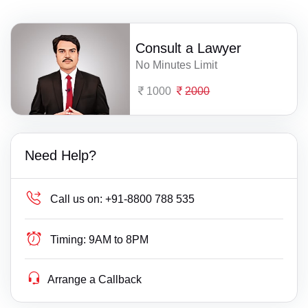
Consult a Lawyer
No Minutes Limit
1000
2000
Need Help?
Call us on:
+91-8800 788 535
Timing:
9AM to 8PM
Arrange a Callback