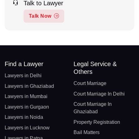
Talk to Lawyer
Talk Now
Find a Lawyer
Legal Service &
Others
Lawyers in Delhi
Court Marriage
Lawyers in Ghaziabad
Court Marriage In Delhi
Lawyers in Mumbai
Court Marriage In
Lawyers in Gurgaon
Ghaziabad
Lawyers in Noida
Property Registration
Lawyers in Lucknow
Bail Matters
Lawyers in Patna