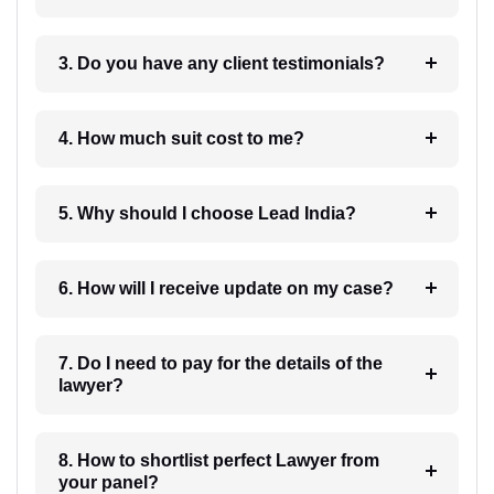
3. Do you have any client testimonials?
4. How much suit cost to me?
5. Why should I choose Lead India?
6. How will I receive update on my case?
7. Do I need to pay for the details of the
lawyer?
8. How to shortlist perfect Lawyer from
your panel?