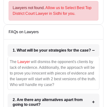
Lawyers not found.
Allow us to Select Best Top
District Court Lawyer in Sidhi for you.
FAQs on Lawyers
1. What will be your strategies for the case?
The
Lawyer
will dismiss the opponent's clients by
lack of evidence. Additionally, the approach will be
to prove you innocent with pieces of evidence and
the lawyer will start with 2 best versions of the truth.
Who will handle my case?
2. Are there any alternatives apart from
going to court?