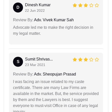
Dinesh Kumar
D
22 Jun 2022
Review By:
Adv. Vivek Kumar Sah
Advocate led me to make the right decision in
my legal matter.
Sumit Shrivas...
S
23 Mar 2021
Review By:
Adv. Sheopujan Prasad
I was facing an issue related to my caste
certificate. There are many Law Firms are
available in the market. But, the service provided
by them and the Lawyers is best. I suggest
everyone to must-visit Office in case of any legal
inquiry.