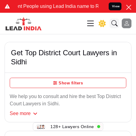
nt People using Lead India name to Resolve your Legal cases Speci
View
Get Top District Court Lawyers in
Sidhi
Show filters
We help you to consult and hire the best Top District
Court Lawyers in Sidhi.
See
more
128+ Lawyers Online