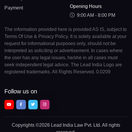
Opening Hours
Payment
9:00 AM - 8:00 PM
The information provided here is provided AS IS, subject to
Terms Of Use & Privacy Policy. It is solely available at your
request for informational purposes only, should not be
interpreted as soliciting or advertisement. In cases where
the user has any legal issues, he/she in all cases must
seek independent legal advice. The Lead India Logo are
registered trademarks. All Rights Reserved. 0.0209
Follow us on
Copyrights
©2026 Lead India Law Pvt. Ltd.
All rights