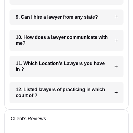
9. Can I hire a lawyer from any state?
10. How does a lawyer communicate with
me?
11. Which Location's Lawyers you have
in ?
12. Listed lawyers of practicing in which
court of ?
Client's Reviews