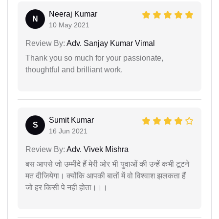
Neeraj Kumar
N
10 May 2021
Review By:
Adv. Sanjay Kumar Vimal
Thank you so much for your passionate,
thoughtful and brilliant work.
Sumit Kumar
S
16 Jun 2021
Review By:
Adv. Vivek Mishra
बस आपसे जो उम्मीदे हैं मेरी ओर भी युवाओं की उन्हें कभी टूटने
मत दीजियेगा। क्योंकि आपकी बातों में वो विश्वाश झलकता हैं
जो हर किसी पे नही होता।।।