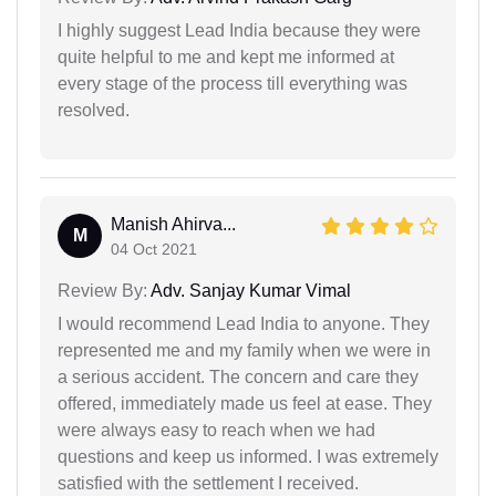
I highly suggest Lead India because they were
quite helpful to me and kept me informed at
every stage of the process till everything was
resolved.
Manish Ahirva...
M
04 Oct 2021
Review By:
Adv. Sanjay Kumar Vimal
I would recommend Lead India to anyone. They
represented me and my family when we were in
a serious accident. The concern and care they
offered, immediately made us feel at ease. They
were always easy to reach when we had
questions and keep us informed. I was extremely
satisfied with the settlement I received.