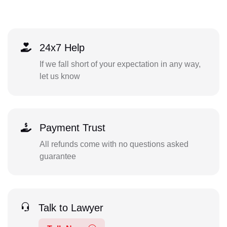
24x7 Help
If we fall short of your expectation in any way,
let us know
Payment Trust
All refunds come with no questions asked
guarantee
Talk to Lawyer