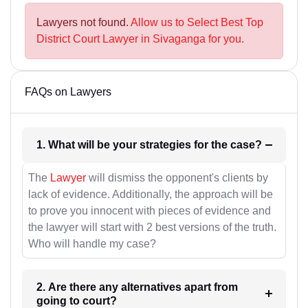
Lawyers not found.
Allow us to Select Best Top
District Court Lawyer in Sivaganga for you.
FAQs on Lawyers
1. What will be your strategies for the case?
The
Lawyer
will dismiss the opponent's clients by
lack of evidence. Additionally, the approach will be
to prove you innocent with pieces of evidence and
the lawyer will start with 2 best versions of the truth.
Who will handle my case?
2. Are there any alternatives apart from
going to court?