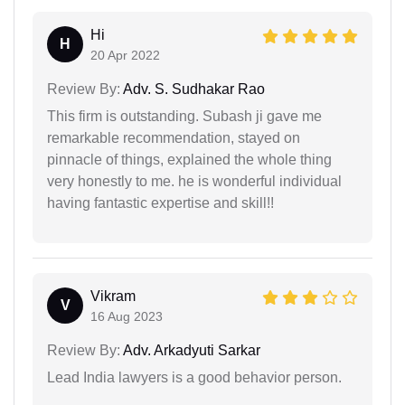
Hi
H
20 Apr 2022
Review By:
Adv. S. Sudhakar Rao
This firm is outstanding. Subash ji gave me
remarkable recommendation, stayed on
pinnacle of things, explained the whole thing
very honestly to me. he is wonderful individual
having fantastic expertise and skill!!
Vikram
V
16 Aug 2023
Review By:
Adv. Arkadyuti Sarkar
Lead India lawyers is a good behavior person.