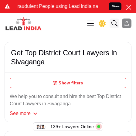
raudulent People using Lead India name to Resolve your Legal case
View
Get Top District Court Lawyers in
Sivaganga
Show filters
We help you to consult and hire the best Top District
Court Lawyers in Sivaganga.
See
more
139+ Lawyers Online