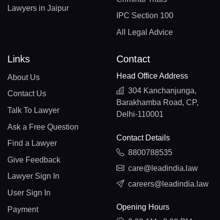
Lawyers in Jaipur
IPC Section 100
All Legal Advice
Links
Contact
Head Office Address
About Us
304 Kanchanjunga,
Contact Us
Barakhamba Road, CP,
Talk To Lawyer
Delhi-110001
Ask a Free Question
Contact Details
Find a Lawyer
8800788535
Give Feedback
care@leadindia.law
Lawyer Sign In
careers@leadindia.law
User Sign In
Opening Hours
Payment