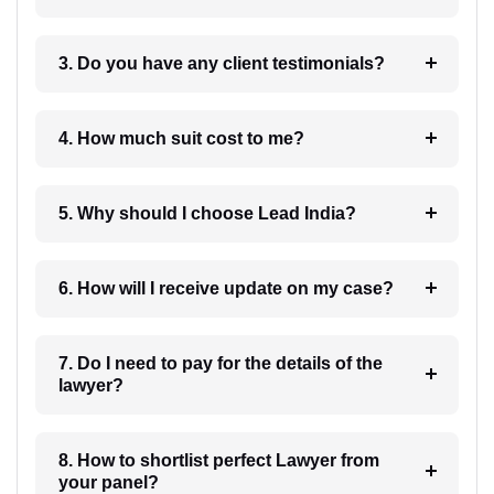
3. Do you have any client testimonials?
4. How much suit cost to me?
5. Why should I choose Lead India?
6. How will I receive update on my case?
7. Do I need to pay for the details of the
lawyer?
8. How to shortlist perfect Lawyer from
your panel?