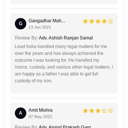
Gangadhar Mah...
G
13 Jan 2021
Review By:
Adv. Ashish Ranjan Samal
Lead India handled many legal matters for me
over the years and has always achieved the
outcome I was looking for. He handled my
ivorce, custody, and various other legal matters. I
am happy as a father I was able to get full
custody of my son.
Amit Mishra
A
07 May 2022
Review By:
Adv. Arvind Prakash Garg