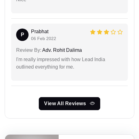
Prabhat
P
06 Feb 2022
Review By:
Adv. Rohit Dalima
I'm really impressed with how Lead India
outlined everything for me.
View All Reviews