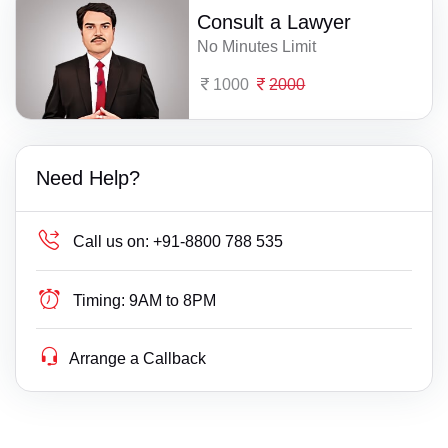
Consult a Lawyer
No Minutes Limit
1000
2000
Need Help?
Call us on:
+91-8800 788 535
Timing:
9AM to 8PM
Arrange a Callback