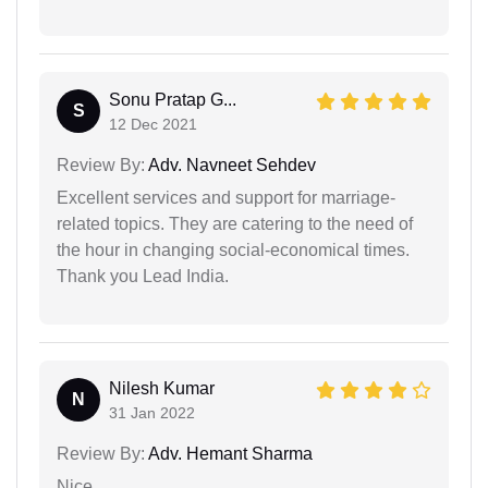
Sonu Pratap G...
S
12 Dec 2021
Review By:
Adv. Navneet Sehdev
Excellent services and support for marriage-
related topics. They are catering to the need of
the hour in changing social-economical times.
Thank you Lead India.
Nilesh Kumar
N
31 Jan 2022
Review By:
Adv. Hemant Sharma
Nice