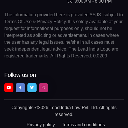
9:00 AM - 8:00 PM
The information provided here is provided AS IS, subject to
Terms Of Use & Privacy Policy. It is solely available at your
request for informational purposes only, should not be
interpreted as soliciting or advertisement. In cases where
the user has any legal issues, he/she in all cases must
seek independent legal advice. The Lead India Logo are
registered trademarks. All Rights Reserved. 0.0209
Follow us on
Copyrights
©2026 Lead India Law Pvt. Ltd.
All rights
reserved.
Privacy policy
Terms and conditions