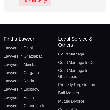
Talk Now
Find a Lawyer
Legal Service &
Others
Lawyers in Delhi
Court Marriage
Lawyers in Ghaziabad
Court Marriage In Delhi
Lawyers in Mumbai
Court Marriage In
Lawyers in Gurgaon
Ghaziabad
Lawyers in Noida
Property Registration
Lawyers in Lucknow
Bail Matters
Lawyers in Patna
Mutual Divorce
Lawyers in Chandigarh
Criminal Trials