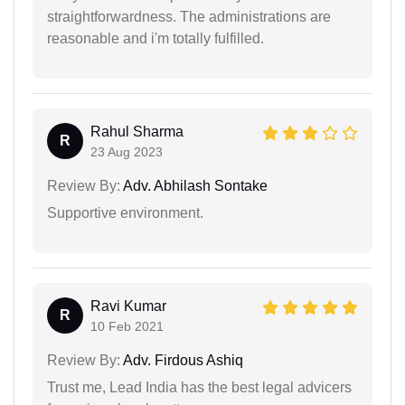
straightforwardness. The administrations are
reasonable and i'm totally fulfilled.
Rahul Sharma
R
23 Aug 2023
Review By:
Adv. Abhilash Sontake
Supportive environment.
Ravi Kumar
R
10 Feb 2021
Review By:
Adv. Firdous Ashiq
Trust me, Lead India has the best legal advicers