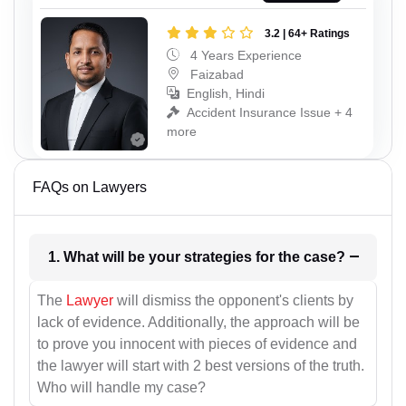
3.2 | 64+ Ratings
4 Years Experience
Faizabad
English, Hindi
Accident Insurance Issue + 4
more
FAQs on Lawyers
1. What will be your strategies for the case?
The
Lawyer
will dismiss the opponent's clients by
lack of evidence. Additionally, the approach will be
to prove you innocent with pieces of evidence and
the lawyer will start with 2 best versions of the truth.
Who will handle my case?