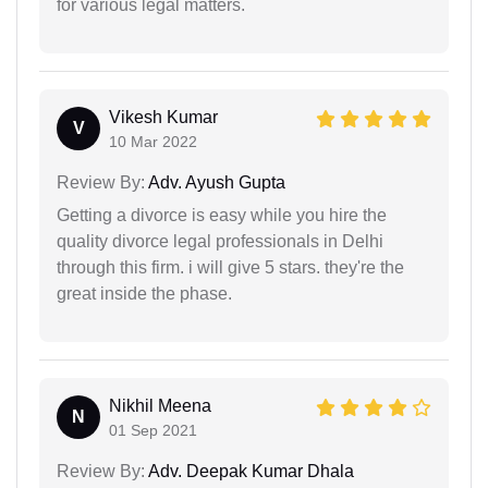
for various legal matters.
Vikesh Kumar
V
10 Mar 2022
Review By:
Adv. Ayush Gupta
Getting a divorce is easy while you hire the
quality divorce legal professionals in Delhi
through this firm. i will give 5 stars. they're the
great inside the phase.
Nikhil Meena
N
01 Sep 2021
Review By:
Adv. Deepak Kumar Dhala