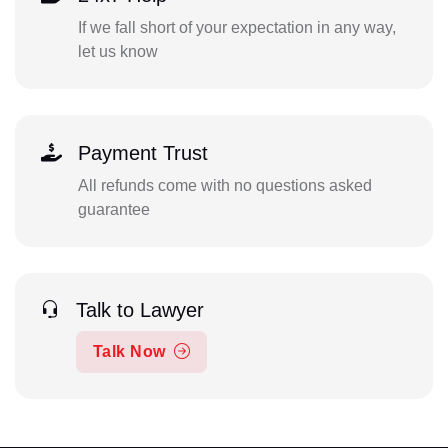
If we fall short of your expectation in any way,
let us know
Payment Trust
All refunds come with no questions asked
guarantee
Talk to Lawyer
Talk Now