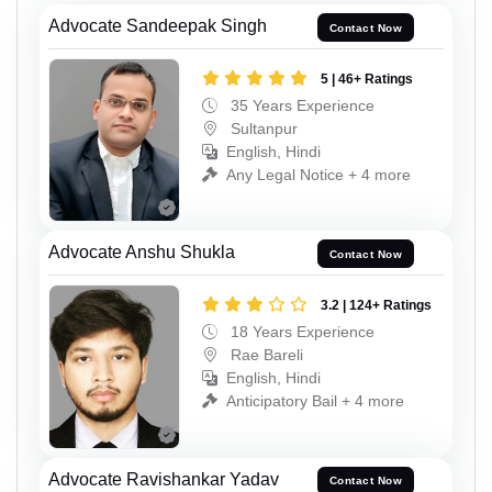
Advocate Sandeepak Singh
Contact Now
5 | 46+ Ratings
35 Years Experience
Sultanpur
English, Hindi
Any Legal Notice + 4 more
Advocate Anshu Shukla
Contact Now
3.2 | 124+ Ratings
18 Years Experience
Rae Bareli
English, Hindi
Anticipatory Bail + 4 more
Advocate Ravishankar Yadav
Contact Now