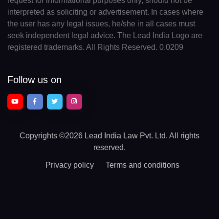
request for informational purposes only, should not be
interpreted as soliciting or advertisement. In cases where
the user has any legal issues, he/she in all cases must
seek independent legal advice. The Lead India Logo are
registered trademarks. All Rights Reserved. 0.0209
Follow us on
Copyrights
©2026 Lead India Law Pvt. Ltd.
All rights
reserved.
Privacy policy
Terms and conditions