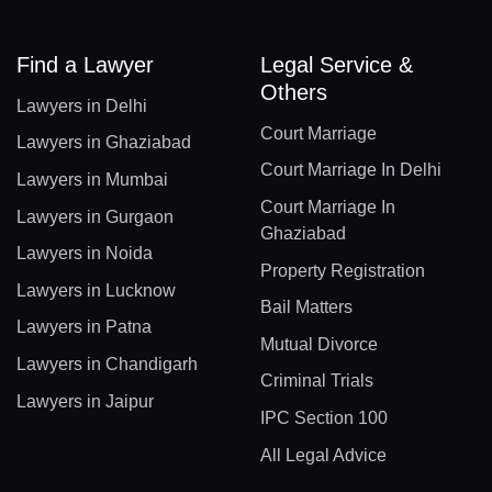
Find a Lawyer
Legal Service &
Others
Lawyers in Delhi
Court Marriage
Lawyers in Ghaziabad
Court Marriage In Delhi
Lawyers in Mumbai
Court Marriage In
Lawyers in Gurgaon
Ghaziabad
Lawyers in Noida
Property Registration
Lawyers in Lucknow
Bail Matters
Lawyers in Patna
Mutual Divorce
Lawyers in Chandigarh
Criminal Trials
Lawyers in Jaipur
IPC Section 100
All Legal Advice