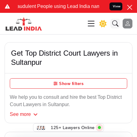
audulent People using Lead India name to Resolve your Legal cases 
View
Get Top District Court Lawyers in
Sultanpur
Show filters
We help you to consult and hire the best Top District
Court Lawyers in Sultanpur.
See
more
125+ Lawyers Online