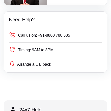
Need Help?
Call us on:
+91-8800 788 535
Timing:
9AM to 8PM
Arrange a Callback
24x7 Help