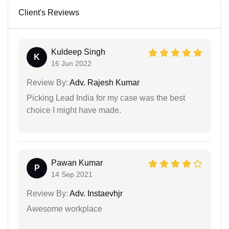
Client's Reviews
Kuldeep Singh
K
16 Jun 2022
Review By:
Adv. Rajesh Kumar
Picking Lead India for my case was the best
choice I might have made.
Pawan Kumar
P
14 Sep 2021
Review By:
Adv. Instaevhjr
Awesome workplace