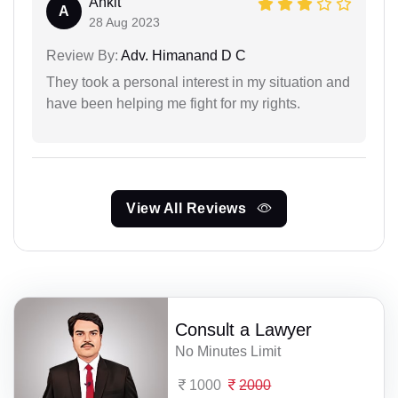
Ankit
A
28 Aug 2023
Review By:
Adv. Himanand D C
They took a personal interest in my situation and
have been helping me fight for my rights.
View All Reviews
Consult a Lawyer
No Minutes Limit
1000
2000