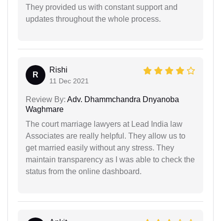
They provided us with constant support and
updates throughout the whole process.
Rishi
R
11 Dec 2021
Review By:
Adv. Dhammchandra Dnyanoba
Waghmare
The court marriage lawyers at Lead India law
Associates are really helpful. They allow us to
get married easily without any stress. They
maintain transparency as I was able to check the
status from the online dashboard.