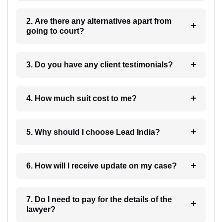
2. Are there any alternatives apart from
going to court?
3. Do you have any client testimonials?
4. How much suit cost to me?
5. Why should I choose Lead India?
6. How will I receive update on my case?
7. Do I need to pay for the details of the
lawyer?