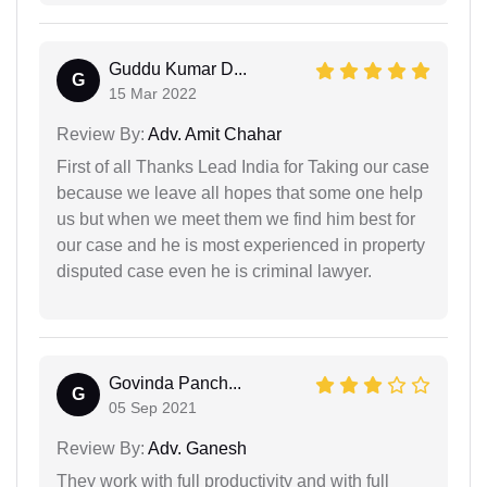
Guddu Kumar D...
G
15 Mar 2022
Review By:
Adv. Amit Chahar
First of all Thanks Lead India for Taking our case
because we leave all hopes that some one help
us but when we meet them we find him best for
our case and he is most experienced in property
disputed case even he is criminal lawyer.
Govinda Panch...
G
05 Sep 2021
Review By:
Adv. Ganesh
They work with full productivity and with full