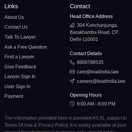
Links
Contact
Head Office Address
About Us
304 Kanchanjunga,
Contact Us
Barakhamba Road, CP,
Talk To Lawyer
Delhi-110001
Ask a Free Question
Contact Details
Find a Lawyer
8800788535
Give Feedback
care@leadindia.law
Lawyer Sign In
careers@leadindia.law
User Sign In
Opening Hours
Payment
9:00 AM - 8:00 PM
The information provided here is provided AS IS, subject to
Terms Of Use & Privacy Policy. It is solely available at your