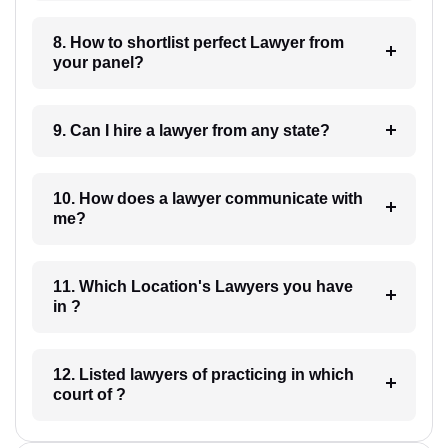
8. How to shortlist perfect Lawyer from
your panel?
9. Can I hire a lawyer from any state?
10. How does a lawyer communicate with
me?
11. Which Location's Lawyers you have
in ?
12. Listed lawyers of practicing in which
court of ?