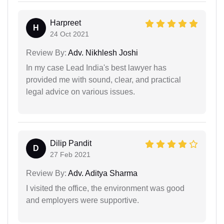
Harpreet
H
24 Oct 2021
Review By:
Adv. Nikhlesh Joshi
In my case Lead India's best lawyer has
provided me with sound, clear, and practical
legal advice on various issues.
Dilip Pandit
D
27 Feb 2021
Review By:
Adv. Aditya Sharma
I visited the office, the environment was good
and employers were supportive.