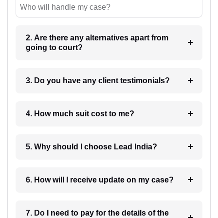
Who will handle my case?
2. Are there any alternatives apart from
going to court?
3. Do you have any client testimonials?
4. How much suit cost to me?
5. Why should I choose Lead India?
6. How will I receive update on my case?
7. Do I need to pay for the details of the