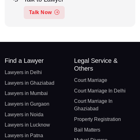
Talk Now
Find a Lawyer
Legal Service &
Others
Lawyers in Delhi
Court Marriage
Lawyers in Ghaziabad
Court Marriage In Delhi
Lawyers in Mumbai
Court Marriage In
Lawyers in Gurgaon
Ghaziabad
Lawyers in Noida
Property Registration
Lawyers in Lucknow
Bail Matters
Lawyers in Patna