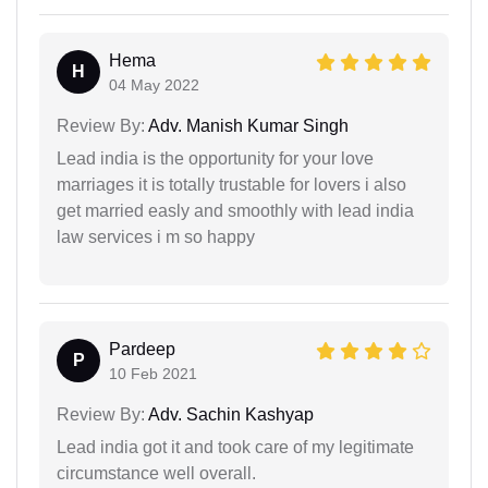
Hema
H
04 May 2022
Review By:
Adv. Manish Kumar Singh
Lead india is the opportunity for your love
marriages it is totally trustable for lovers i also
get married easly and smoothly with lead india
law services i m so happy
Pardeep
P
10 Feb 2021
Review By:
Adv. Sachin Kashyap
Lead india got it and took care of my legitimate
circumstance well overall.