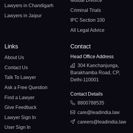
Mutual Divorce
Lawyers in Chandigarh
Criminal Trials
Lawyers in Jaipur
IPC Section 100
All Legal Advice
Links
Contact
Head Office Address
About Us
304 Kanchanjunga,
Contact Us
Barakhamba Road, CP,
Talk To Lawyer
Delhi-110001
Ask a Free Question
Contact Details
Find a Lawyer
8800788535
Give Feedback
care@leadindia.law
Lawyer Sign In
careers@leadindia.law
User Sign In