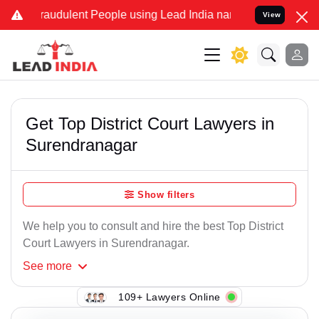
raudulent People using Lead India name to Resolve your Legal cases
View
Get Top District Court Lawyers in
Surendranagar
Show filters
We help you to consult and hire the best Top District
Court Lawyers in Surendranagar.
See
more
109+ Lawyers Online