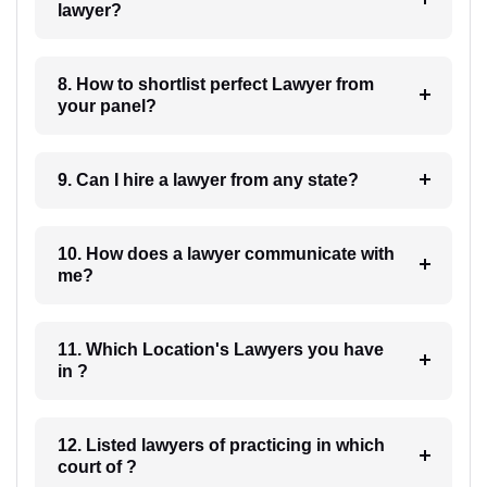
lawyer?
8. How to shortlist perfect Lawyer from
your panel?
9. Can I hire a lawyer from any state?
10. How does a lawyer communicate with
me?
11. Which Location's Lawyers you have
in ?
12. Listed lawyers of practicing in which
court of ?