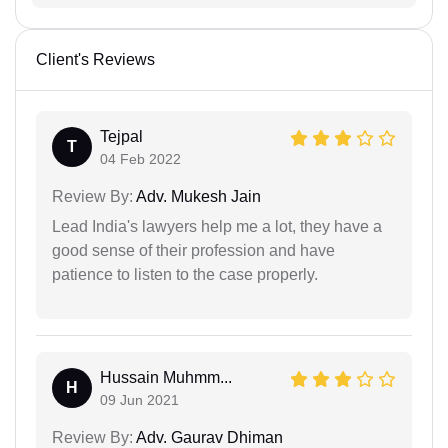
Client's Reviews
Tejpal
T
04 Feb 2022
Review By:
Adv. Mukesh Jain
Lead India's lawyers help me a lot, they have a
good sense of their profession and have
patience to listen to the case properly.
Hussain Muhmm...
H
09 Jun 2021
Review By:
Adv. Gaurav Dhiman