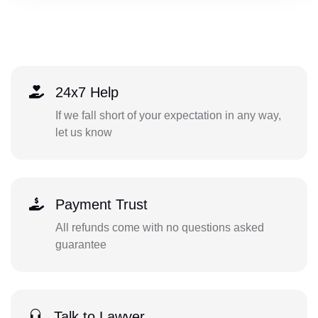
24x7 Help
If we fall short of your expectation in any way,
let us know
Payment Trust
All refunds come with no questions asked
guarantee
Talk to Lawyer