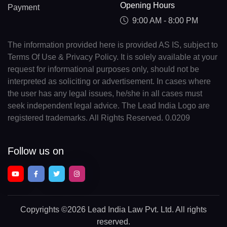
Opening Hours
Payment
9:00 AM - 8:00 PM
The information provided here is provided AS IS, subject to
Terms Of Use & Privacy Policy. It is solely available at your
request for informational purposes only, should not be
interpreted as soliciting or advertisement. In cases where
the user has any legal issues, he/she in all cases must
seek independent legal advice. The Lead India Logo are
registered trademarks. All Rights Reserved. 0.0209
Follow us on
Copyrights
©2026 Lead India Law Pvt. Ltd.
All rights
reserved.