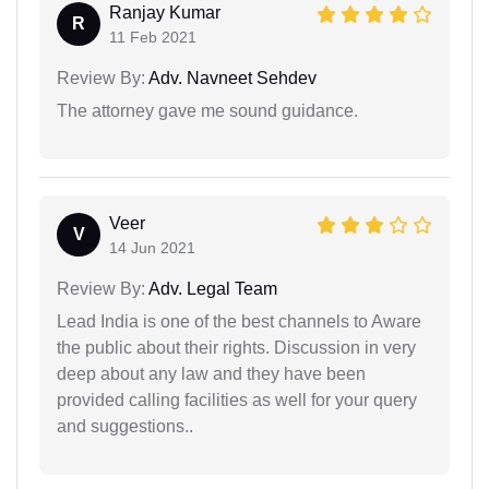
Ranjay Kumar
R
11 Feb 2021
Review By:
Adv. Navneet Sehdev
The attorney gave me sound guidance.
Veer
V
14 Jun 2021
Review By:
Adv. Legal Team
Lead India is one of the best channels to Aware
the public about their rights. Discussion in very
deep about any law and they have been
provided calling facilities as well for your query
and suggestions..