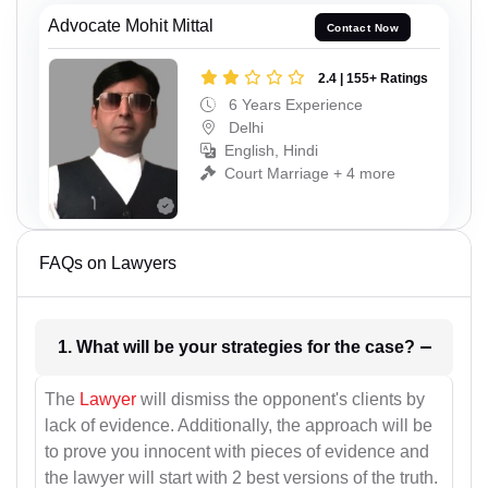
Advocate Mohit Mittal
Contact Now
2.4 | 155+ Ratings
6 Years Experience
Delhi
English, Hindi
Court Marriage + 4 more
FAQs on Lawyers
1. What will be your strategies for the case?
The
Lawyer
will dismiss the opponent's clients by
lack of evidence. Additionally, the approach will be
to prove you innocent with pieces of evidence and
the lawyer will start with 2 best versions of the truth.