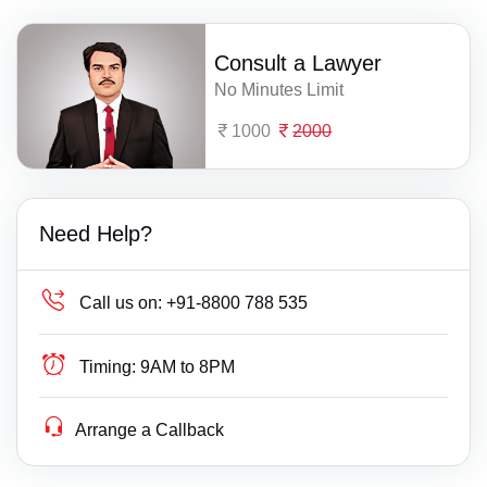
Consult a Lawyer
No Minutes Limit
1000
2000
Need Help?
Call us on:
+91-8800 788 535
Timing:
9AM to 8PM
Arrange a Callback