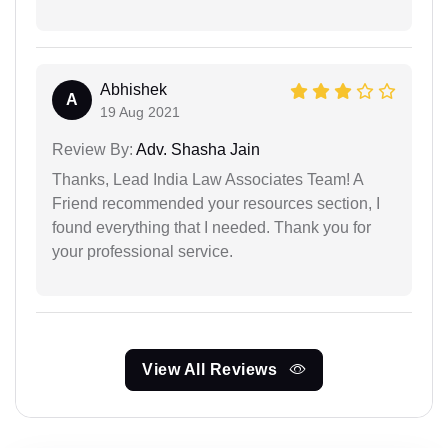
Abhishek
A
19 Aug 2021
Review By:
Adv. Shasha Jain
Thanks, Lead India Law Associates Team! A
Friend recommended your resources section, I
found everything that I needed. Thank you for
your professional service.
View All Reviews