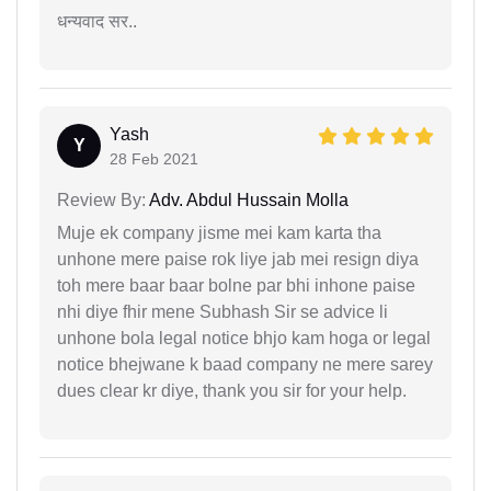
धन्यवाद सर..
Yash
Y
28 Feb 2021
Review By:
Adv. Abdul Hussain Molla
Muje ek company jisme mei kam karta tha
unhone mere paise rok liye jab mei resign diya
toh mere baar baar bolne par bhi inhone paise
nhi diye fhir mene Subhash Sir se advice li
unhone bola legal notice bhjo kam hoga or legal
notice bhejwane k baad company ne mere sarey
dues clear kr diye, thank you sir for your help.