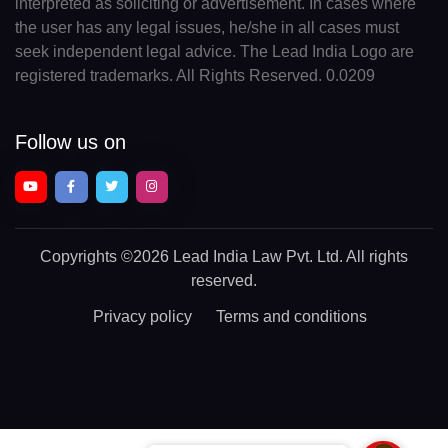
interpreted as soliciting or advertisement. In cases where
the user has any legal issues, he/she in all cases must
seek independent legal advice. The Lead India Logo are
registered trademarks. All Rights Reserved. 0.0209
Follow us on
Copyrights
©2026 Lead India Law Pvt. Ltd.
All rights
reserved.
Privacy policy
Terms and conditions