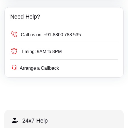
Need Help?
Call us on:
+91-8800 788 535
Timing:
9AM to 8PM
Arrange a Callback
24x7 Help