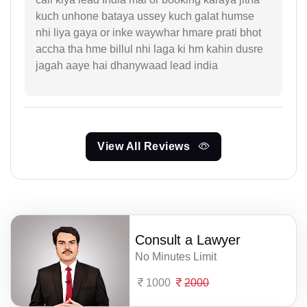
kuch unhone bataya ussey kuch galat humse
nhi liya gaya or inke waywhar hmare prati bhot
accha tha hme billul nhi laga ki hm kahin dusre
jagah aaye hai dhanywaad lead india
View All Reviews
Consult a Lawyer
No Minutes Limit
1000
2000