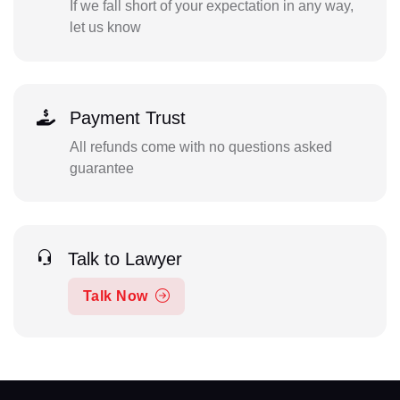
If we fall short of your expectation in any way,
let us know
Payment Trust
All refunds come with no questions asked
guarantee
Talk to Lawyer
Talk Now