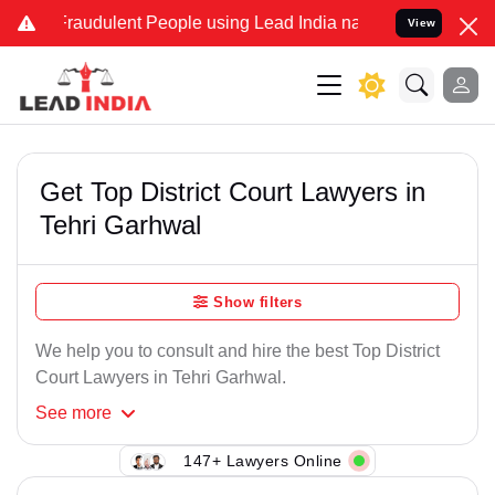
Fraudulent People using Lead India name to Resolve your Legal case
View
Get Top District Court Lawyers in
Tehri Garhwal
Show filters
We help you to consult and hire the best Top District
Court Lawyers in Tehri Garhwal.
See
more
147+ Lawyers Online