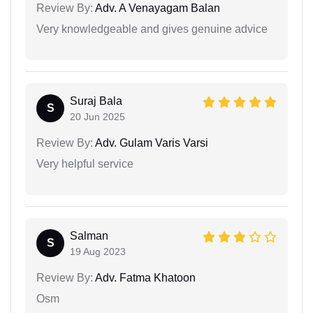
Review By:
Adv. A Venayagam Balan
Very knowledgeable and gives genuine advice
Suraj Bala
S
20 Jun 2025
Review By:
Adv. Gulam Varis Varsi
Very helpful service
Salman
S
19 Aug 2023
Review By:
Adv. Fatma Khatoon
Osm