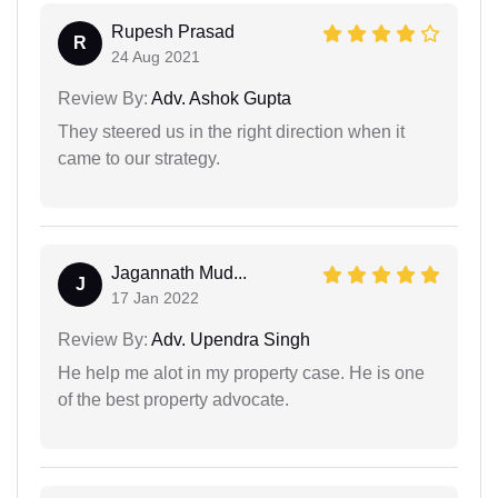
Rupesh Prasad
R
24 Aug 2021
Review By:
Adv. Ashok Gupta
They steered us in the right direction when it
came to our strategy.
Jagannath Mud...
J
17 Jan 2022
Review By:
Adv. Upendra Singh
He help me alot in my property case. He is one
of the best property advocate.