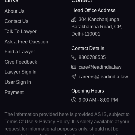
Links
Contact
Head Office Address
About Us
304 Kanchanjunga,
Contact Us
Barakhamba Road, CP,
Talk To Lawyer
Delhi-110001
Ask a Free Question
Contact Details
Find a Lawyer
8800788535
Give Feedback
care@leadindia.law
Lawyer Sign In
careers@leadindia.law
User Sign In
Opening Hours
Payment
9:00 AM - 8:00 PM
The information provided here is provided AS IS, subject to
Terms Of Use & Privacy Policy. It is solely available at your
request for informational purposes only, should not be