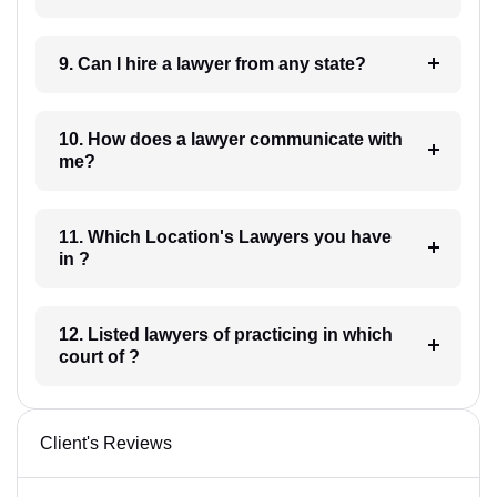
9. Can I hire a lawyer from any state?
10. How does a lawyer communicate with
me?
11. Which Location's Lawyers you have
in ?
12. Listed lawyers of practicing in which
court of ?
Client's Reviews