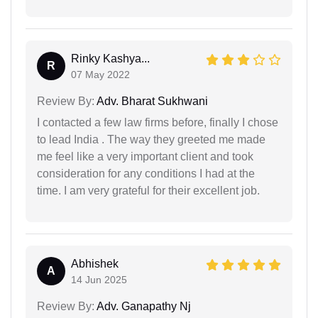
Rinky Kashya...
R
07 May 2022
Review By:
Adv. Bharat Sukhwani
I contacted a few law firms before, finally I chose
to lead India . The way they greeted me made
me feel like a very important client and took
consideration for any conditions I had at the
time. I am very grateful for their excellent job.
Abhishek
A
14 Jun 2025
Review By:
Adv. Ganapathy Nj