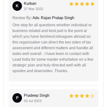
Kurban
K
27 Mar 2022
Review By:
Adv. Rajan Pratap Singh
One stop for all questions whether individual or
business related and best part is the point at
which you have families/colleagues abroad so
this organization can direct the two sides of tax
assessment and different matters and handle all
tasks well overall . I have been in contact with
Lead India for some master exhortation on a few
strategic plan and truly directed well with all
upsides and downsides .Thanks.
Pradeep Singh
P
03 Jul 2023