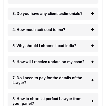
3. Do you have any client testimonials?
4. How much suit cost to me?
5. Why should I choose Lead India?
6. How will I receive update on my case?
7. Do I need to pay for the details of the
lawyer?
8. How to shortlist perfect Lawyer from
your panel?