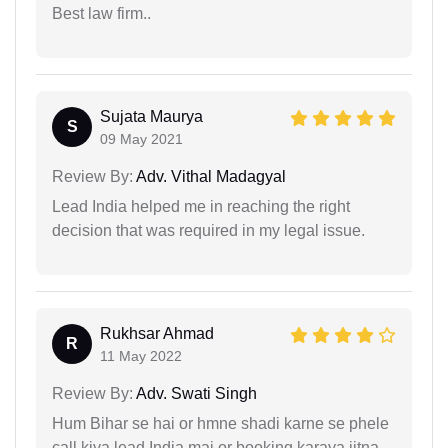
Best law firm..
Sujata Maurya
S
09 May 2021
Review By:
Adv. Vithal Madagyal
Lead India helped me in reaching the right
decision that was required in my legal issue.
Rukhsar Ahmad
R
11 May 2022
Review By:
Adv. Swati Singh
Hum Bihar se hai or hmne shadi karne se phele
call kiya lead India mai or booking karaya jitna