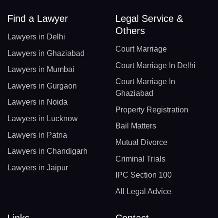
Find a Lawyer
Legal Service &
Others
Lawyers in Delhi
Court Marriage
Lawyers in Ghaziabad
Court Marriage In Delhi
Lawyers in Mumbai
Court Marriage In
Lawyers in Gurgaon
Ghaziabad
Lawyers in Noida
Property Registration
Lawyers in Lucknow
Bail Matters
Lawyers in Patna
Mutual Divorce
Lawyers in Chandigarh
Criminal Trials
Lawyers in Jaipur
IPC Section 100
All Legal Advice