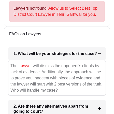
Lawyers not found.
Allow us to Select Best Top
District Court Lawyer in Tehri Garhwal for you.
FAQs on Lawyers
1. What will be your strategies for the case?
The
Lawyer
will dismiss the opponent's clients by
lack of evidence. Additionally, the approach will be
to prove you innocent with pieces of evidence and
the lawyer will start with 2 best versions of the truth.
Who will handle my case?
2. Are there any alternatives apart from
going to court?