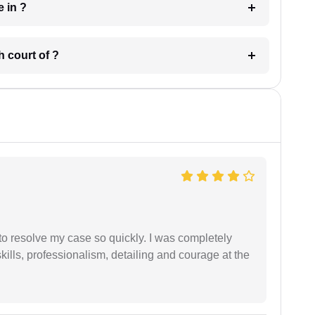
 have in ?
 in which court of ?
g to resolve my case so quickly. I was completely
ills, professionalism, detailing and courage at the