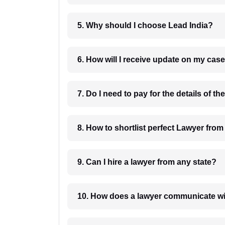
5. Why should I choose Lead India?
6. How will I receive update on
8. How to shortlist perfec
9. Can I hire a lawyer from any state?
10. How does a lawyer communicat