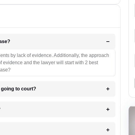
l be your strategies for the case?
ients by lack of evidence. Additionally, the approach
f evidence and the lawyer will start with 2 best
case?
m going to court?
?