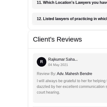
11. Which Location's Lawyers you
12. Listed lawyers of practicing
Client's Reviews
Rajkumar Saha...
R
04 May 2021
Review By:
Adv. Mahesh Bendre
I will always be grateful to her for helpin
dazzled by her excellent communication sk
court hearing.