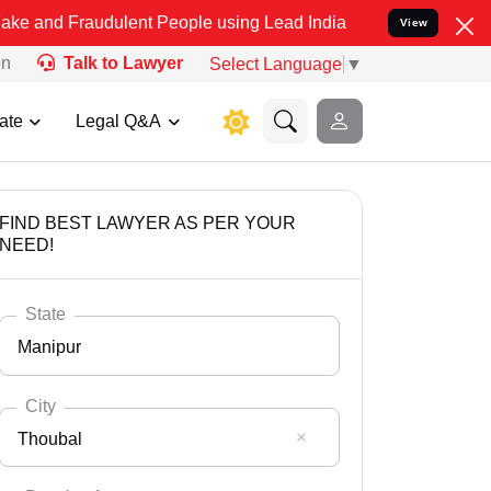
audulent People using Lead India name to Resolve your Legal cases 
View
on
Talk to Lawyer
Select Language
▼
ate
Legal Q&A
FIND BEST LAWYER AS PER YOUR
NEED!
State
Manipur
City
Thoubal
Select State
Andaman Nicobar