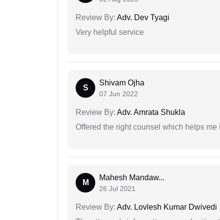
Review By:
Adv. Dev Tyagi
Very helpful service
Shivam Ojha
S
07 Jun 2022
Review By:
Adv. Amrata Shukla
Offered the right counsel which helps me 
Mahesh Mandaw...
M
26 Jul 2021
Review By:
Adv. Lovlesh Kumar Dwivedi