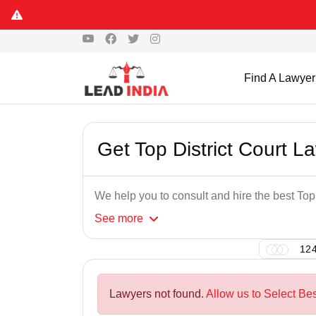
Find A Lawyer
Get Top District Court L
We help you to consult and hire the best Top
See
more
124
Lawyers not found.
Allow us to Select Bes