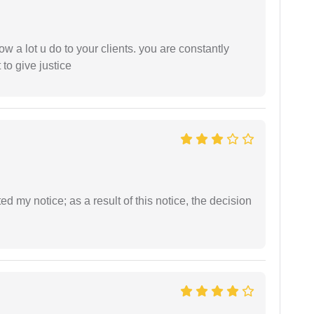
ow a lot u do to your clients. you are constantly
 to give justice
ed my notice; as a result of this notice, the decision