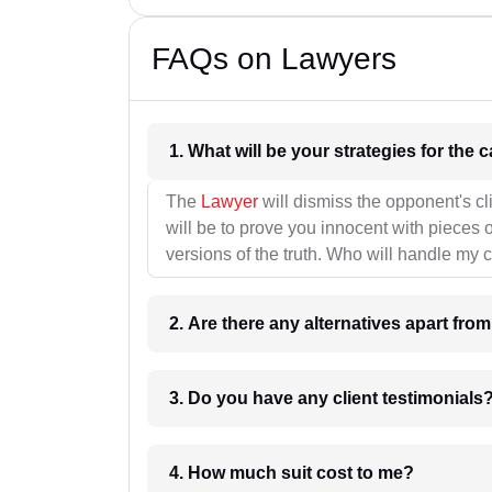
FAQs on Lawyers
1. What wil
The
Lawyer
will dismiss the opponent's cl
will be to prove you innocent with pieces o
versions of the truth. Who will handle my 
2. Are there any alternatives apart fro
3. Do you have any client testimonials
4. How much suit cost to me?