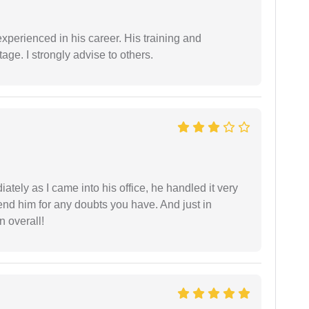
experienced in his career. His training and
age. I strongly advise to others.
ately as I came into his office, he handled it very
end him for any doubts you have. And just in
 overall!