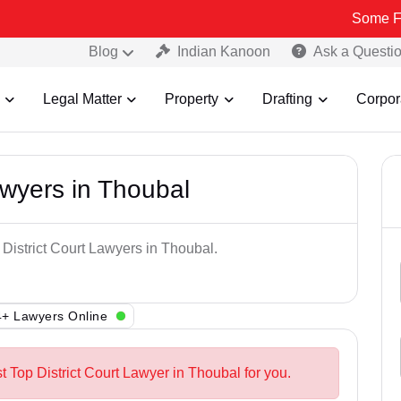
Some Fake and Fr
Blog
Indian Kanoon
Ask a Questi
Legal Matter
Property
Drafting
Corpor
awyers in Thoubal
 District Court Lawyers in Thoubal.
+ Lawyers Online
t Top District Court Lawyer in Thoubal for you.