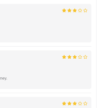
rney.