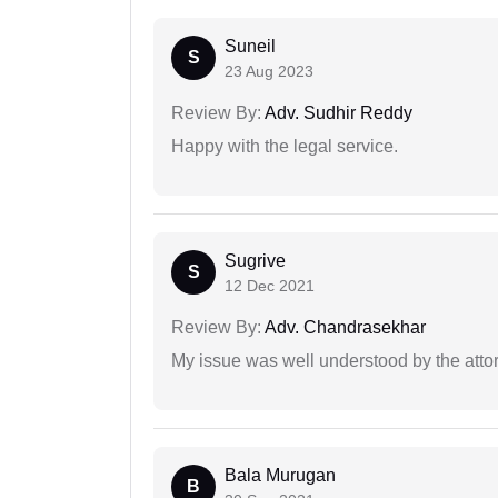
Suneil
S
23 Aug 2023
Review By:
Adv. Sudhir Reddy
Happy with the legal service.
Sugrive
S
12 Dec 2021
Review By:
Adv. Chandrasekhar
My issue was well understood by the atto
Bala Murugan
B