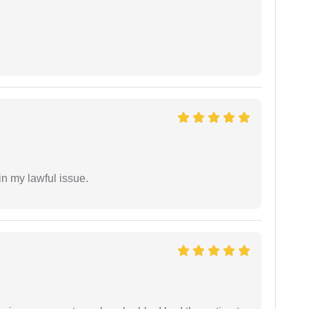
in my lawful issue.