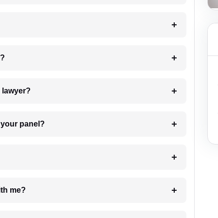
 my case?
7. Do I need to pay for the details of the lawyer?
t Lawyer from your panel?
e with me?