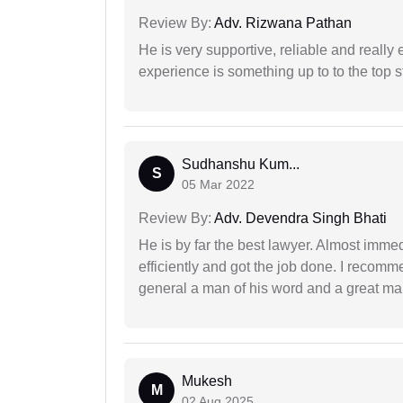
Review By:
Adv. Rizwana Pathan
He is very supportive, reliable and really 
experience is something up to to the top st
Sudhanshu Kum...
S
05 Mar 2022
Review By:
Adv. Devendra Singh Bhati
He is by far the best lawyer. Almost immedi
efficiently and got the job done. I recomm
general a man of his word and a great man
Mukesh
M
02 Aug 2025