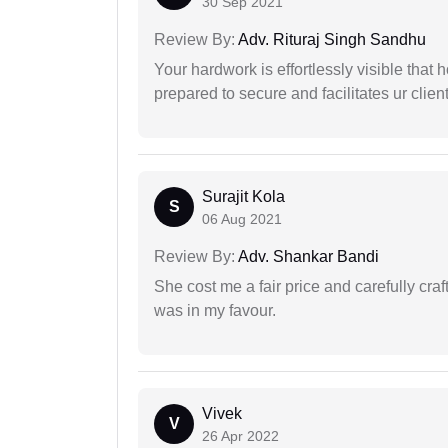
30 Sep 2021
Review By:
Adv. Rituraj Singh Sandhu
Your hardwork is effortlessly visible that h
prepared to secure and facilitates ur client
Surajit Kola
S
06 Aug 2021
Review By:
Adv. Shankar Bandi
She cost me a fair price and carefully craft
was in my favour.
Vivek
V
26 Apr 2022