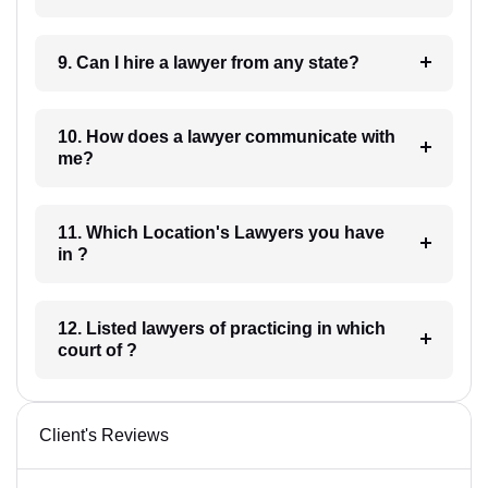
9. Can I hire a lawyer from any state?
10. How does a lawyer communicate with
me?
11. Which Location's Lawyers you have
in ?
12. Listed lawyers of practicing in which
court of ?
Client's Reviews