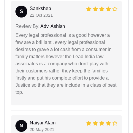
Sankshep
S
22 Oct 2021
Review By:
Adv. Ashish
Every legal professional is a good however a
few are a brilliant . every legal professional
desires to grave a lot cash from a consumer in
family matters however the Lead India law
associates is a company who don't play with
their customers rather they keep the families
firstly and put his complete effort to provide a
Justice so that they are include in a class of best
top.
Naiyar Alam
N
20 May 2021