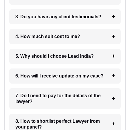
3. Do you have any client testimonials?
4. How much suit cost to me?
5. Why should I choose Lead India?
6. How will I receive update on my case?
7. Do I need to pay for the details of the
lawyer?
8. How to shortlist perfect Lawyer from
your panel?