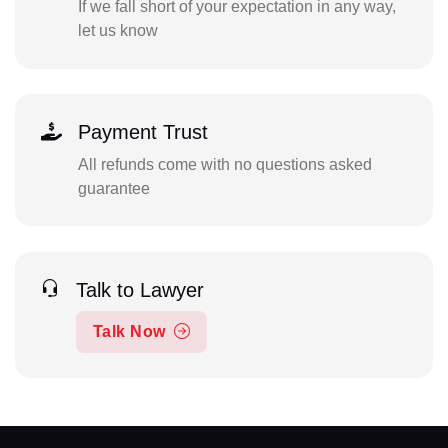
If we fall short of your expectation in any way,
let us know
Payment Trust
All refunds come with no questions asked
guarantee
Talk to Lawyer
Talk Now