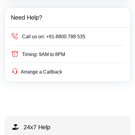
Need Help?
Call us on:
+91-8800 788 535
Timing:
9AM to 8PM
Arrange a Callback
24x7 Help