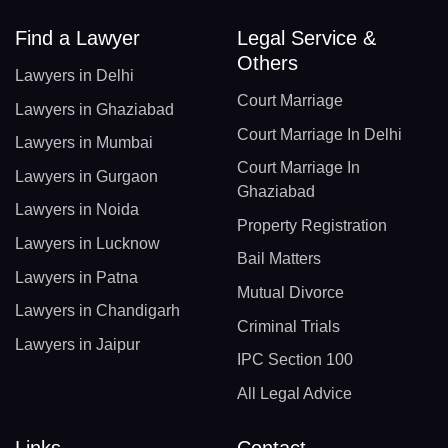
Find a Lawyer
Legal Service &
Others
Lawyers in Delhi
Court Marriage
Lawyers in Ghaziabad
Court Marriage In Delhi
Lawyers in Mumbai
Court Marriage In
Lawyers in Gurgaon
Ghaziabad
Lawyers in Noida
Property Registration
Lawyers in Lucknow
Bail Matters
Lawyers in Patna
Mutual Divorce
Lawyers in Chandigarh
Criminal Trials
Lawyers in Jaipur
IPC Section 100
All Legal Advice