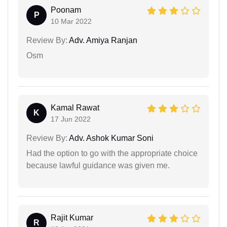
Poonam
P
10 Mar 2022
Review By:
Adv. Amiya Ranjan
Osm
Kamal Rawat
K
17 Jun 2022
Review By:
Adv. Ashok Kumar Soni
Had the option to go with the appropriate choice
because lawful guidance was given me.
Rajit Kumar
R