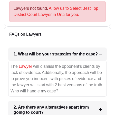
Lawyers not found.
Allow us to Select Best Top
District Court Lawyer in Una for you.
FAQs on Lawyers
1. What will be your strategies for the case?
The
Lawyer
will dismiss the opponent's clients by
lack of evidence. Additionally, the approach will be
to prove you innocent with pieces of evidence and
the lawyer will start with 2 best versions of the truth.
Who will handle my case?
2. Are there any alternatives apart from
going to court?