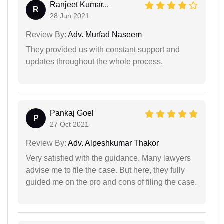
Ranjeet Kumar...
R
28 Jun 2021
Review By:
Adv. Murfad Naseem
They provided us with constant support and
updates throughout the whole process.
Pankaj Goel
P
27 Oct 2021
Review By:
Adv. Alpeshkumar Thakor
Very satisfied with the guidance. Many lawyers
advise me to file the case. But here, they fully
guided me on the pro and cons of filing the case.