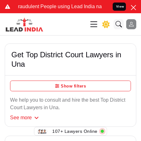
raudulent People using Lead India name to Resolve your Legal case
View
Get Top District Court Lawyers in
Una
Show filters
We help you to consult and hire the best Top District
Court Lawyers in Una.
See
more
107+ Lawyers Online