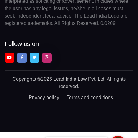
interpreted as soliciting or advertisement. In cases where
the user has any legal issues, he/she in all cases must
seek independent legal advice. The Lead India Logo are
registered trademarks. All Rights Reserved. 0.0209
Follow us on
Copyrights
©2026 Lead India Law Pvt. Ltd.
All rights
reserved.
Privacy policy
Terms and conditions