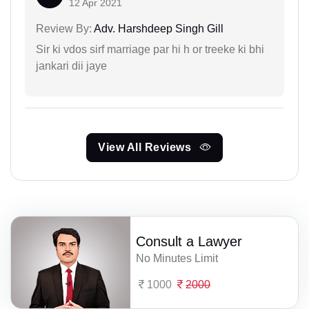
12 Apr 2021
Review By:
Adv. Harshdeep Singh Gill
Sir ki vdos sirf marriage par hi h or treeke ki bhi
jankari dii jaye
View All Reviews
Consult a Lawyer
No Minutes Limit
1000
2000