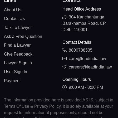
Links
Contact
Head Office Address
About Us
304 Kanchanjunga,
Contact Us
Barakhamba Road, CP,
Talk To Lawyer
Delhi-110001
Ask a Free Question
Contact Details
Find a Lawyer
8800788535
Give Feedback
care@leadindia.law
Lawyer Sign In
careers@leadindia.law
User Sign In
Opening Hours
Payment
9:00 AM - 8:00 PM
The information provided here is provided AS IS, subject to
Terms Of Use & Privacy Policy. It is solely available at your
request for informational purposes only, should not be