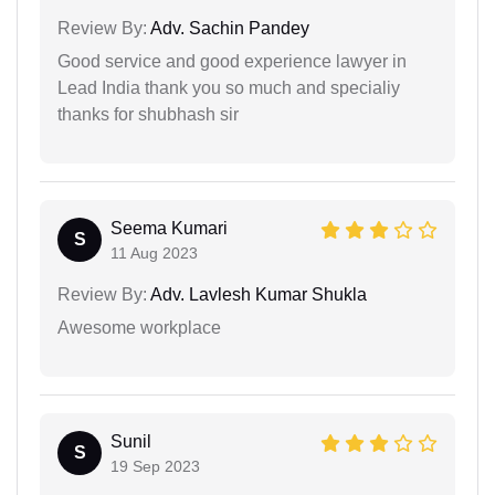
Review By:
Adv. Sachin Pandey
Good service and good experience lawyer in
Lead India thank you so much and specialiy
thanks for shubhash sir
Seema Kumari
S
11 Aug 2023
Review By:
Adv. Lavlesh Kumar Shukla
Awesome workplace
Sunil
S
19 Sep 2023