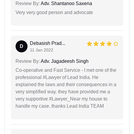
Review By:
Adv. Shantanoo Saxena
Very very good person and advocate
Debasish Prad...
D
11 Jan 2022
Review By:
Adv. Jagadeesh Singh
Co-operative and Fast Service - I met one of the
professional #Lawyer of Lead India. He
explained the laws and their consequences in a
very simplified way. they have provided me a
very supportive #Lawyer_Near my house to
handle my case. thanks Lead India TEAM