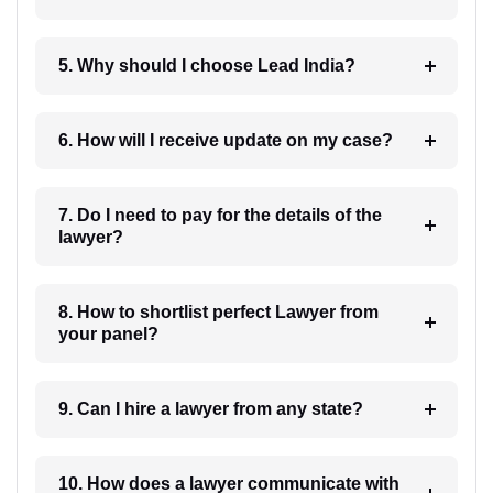
5. Why should I choose Lead India?
6. How will I receive update on my case?
7. Do I need to pay for the details of the
lawyer?
8. How to shortlist perfect Lawyer from
your panel?
9. Can I hire a lawyer from any state?
10. How does a lawyer communicate with