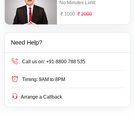
No Minutes Limit
1000
2000
Need Help?
Call us on:
+91-8800 788 535
Timing:
9AM to 8PM
Arrange a Callback