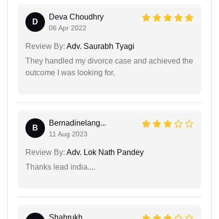
Deva Choudhry
D
06 Apr 2022
Review By:
Adv. Saurabh Tyagi
They handled my divorce case and achieved the
outcome I was looking for.
Bernadinelang...
B
11 Aug 2023
Review By:
Adv. Lok Nath Pandey
Thanks lead india....
Shahrukh