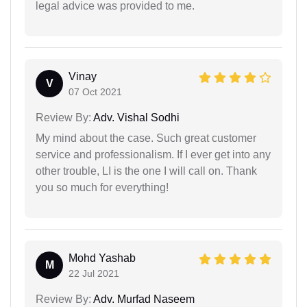
legal advice was provided to me.
Vinay
V
07 Oct 2021
Review By:
Adv. Vishal Sodhi
My mind about the case. Such great customer
service and professionalism. If I ever get into any
other trouble, LI is the one I will call on. Thank
you so much for everything!
Mohd Yashab
M
22 Jul 2021
Review By:
Adv. Murfad Naseem