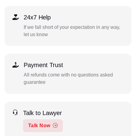
24x7 Help
If we fall short of your expectation in any way,
let us know
Payment Trust
All refunds come with no questions asked
guarantee
Talk to Lawyer
Talk Now