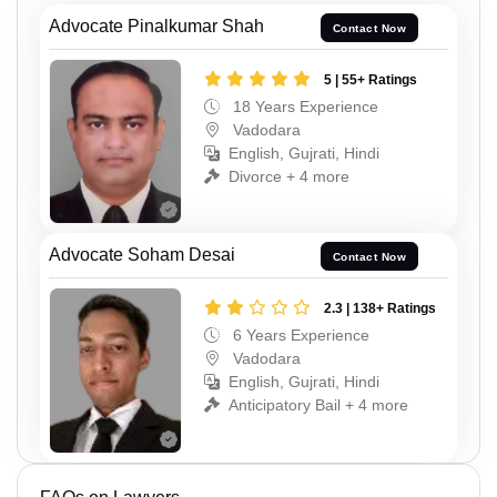
Advocate Pinalkumar Shah
Contact Now
5 | 55+ Ratings
18 Years Experience
Vadodara
English, Gujrati, Hindi
Divorce + 4 more
Advocate Soham Desai
Contact Now
2.3 | 138+ Ratings
6 Years Experience
Vadodara
English, Gujrati, Hindi
Anticipatory Bail + 4 more