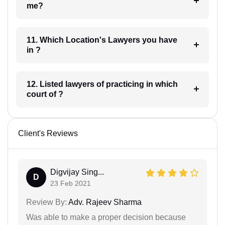
me?
11. Which Location's Lawyers you have
in ?
12. Listed lawyers of practicing in which
court of ?
Client's Reviews
Digvijay Sing...
D
23 Feb 2021
Review By:
Adv. Rajeev Sharma
Was able to make a proper decision because