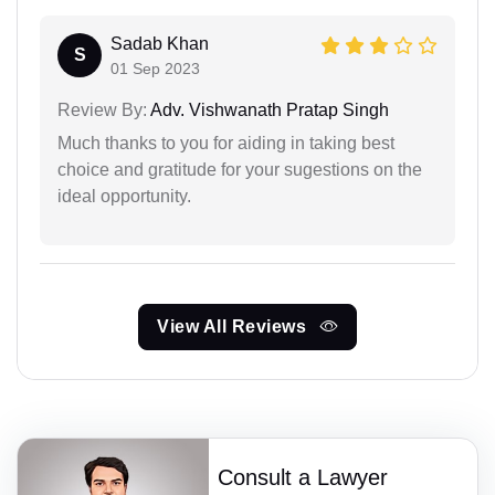
Sadab Khan
S
01 Sep 2023
Review By:
Adv. Vishwanath Pratap Singh
Much thanks to you for aiding in taking best
choice and gratitude for your sugestions on the
ideal opportunity.
View All Reviews
Consult a Lawyer