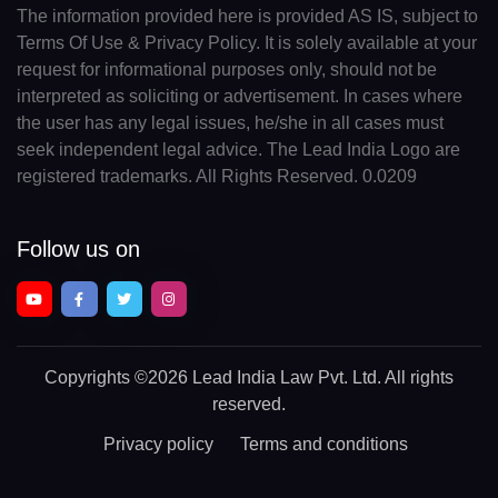
The information provided here is provided AS IS, subject to
Terms Of Use & Privacy Policy. It is solely available at your
request for informational purposes only, should not be
interpreted as soliciting or advertisement. In cases where
the user has any legal issues, he/she in all cases must
seek independent legal advice. The Lead India Logo are
registered trademarks. All Rights Reserved. 0.0209
Follow us on
Copyrights
©2026 Lead India Law Pvt. Ltd.
All rights
reserved.
Privacy policy
Terms and conditions