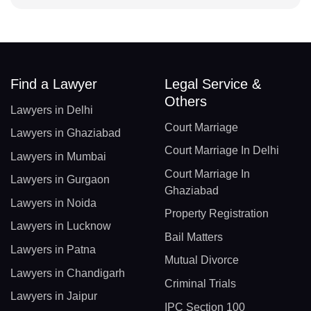
Find a Lawyer
Legal Service &
Others
Lawyers in Delhi
Court Marriage
Lawyers in Ghaziabad
Court Marriage In Delhi
Lawyers in Mumbai
Court Marriage In
Lawyers in Gurgaon
Ghaziabad
Lawyers in Noida
Property Registration
Lawyers in Lucknow
Bail Matters
Lawyers in Patna
Mutual Divorce
Lawyers in Chandigarh
Criminal Trials
Lawyers in Jaipur
IPC Section 100