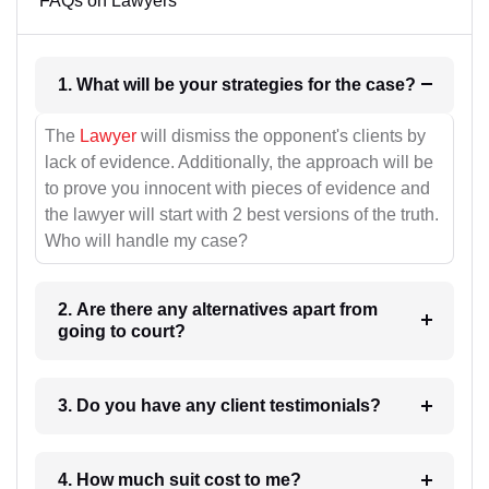
FAQs on Lawyers
1. What will be your strategies for the case?
The
Lawyer
will dismiss the opponent's clients by
lack of evidence. Additionally, the approach will be
to prove you innocent with pieces of evidence and
the lawyer will start with 2 best versions of the truth.
Who will handle my case?
2. Are there any alternatives apart from
going to court?
3. Do you have any client testimonials?
4. How much suit cost to me?