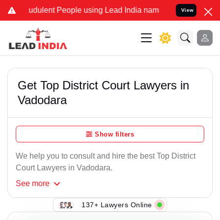
udulent People using Lead India name to Resolve your Legal cases S
View
Get Top District Court Lawyers in
Vadodara
Show filters
We help you to consult and hire the best Top District
Court Lawyers in Vadodara.
See
more
137+ Lawyers Online