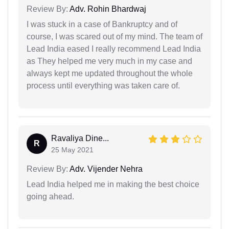
Review By:
Adv. Rohin Bhardwaj
I was stuck in a case of Bankruptcy and of
course, I was scared out of my mind. The team of
Lead India eased I really recommend Lead India
as They helped me very much in my case and
always kept me updated throughout the whole
process until everything was taken care of.
Ravaliya Dine...
R
25 May 2021
Review By:
Adv. Vijender Nehra
Lead India helped me in making the best choice
going ahead.