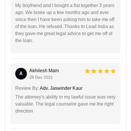
My boyfriend and I bought a flat together 3 years
ago. We broke up a few months ago and ever
since then I have been asking him to take me off
of the loan. He refused. Thanks to Lead India as
they gave me great legal advice to get me off of
the loan.
Akhilesh Mam
A
28 Dec 2021
Review By:
Adv. Jaswinder Kaur
The attorney's ability in my lawful issue was very
valuable. The legal counselor gave me the right
direction