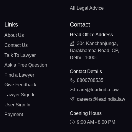
All Legal Advice
Links
Contact
Head Office Address
About Us
304 Kanchanjunga,
Contact Us
Barakhamba Road, CP,
Talk To Lawyer
Delhi-110001
Ask a Free Question
Contact Details
Find a Lawyer
8800788535
Give Feedback
care@leadindia.law
Lawyer Sign In
careers@leadindia.law
User Sign In
Opening Hours
Payment
9:00 AM - 8:00 PM