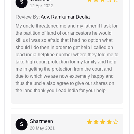
S
12 Apr 2022
Review By:
Adv. Ramkumar Deolia
My uncle threatened me and my father if I ask for
the partition of land of our ancestors he would
kill us I was so afraid that I had no option what
should I do then in order to get help I called on
lead india helpline number where they told me to
take high court protection for my family and help
me in getting the protection from the court and
due to which we are now extremely happy and
thus the uncle also agree to give our shares on
the land thank you Lead India for your help
Shazmeen
S
20 May 2021