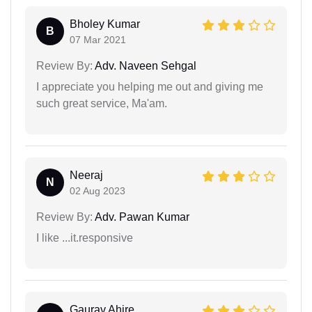
Bholey Kumar
B
07 Mar 2021
Review By:
Adv. Naveen Sehgal
I appreciate you helping me out and giving me
such great service, Ma'am.
Neeraj
N
02 Aug 2023
Review By:
Adv. Pawan Kumar
I like ...it.responsive
Gaurav Ahire