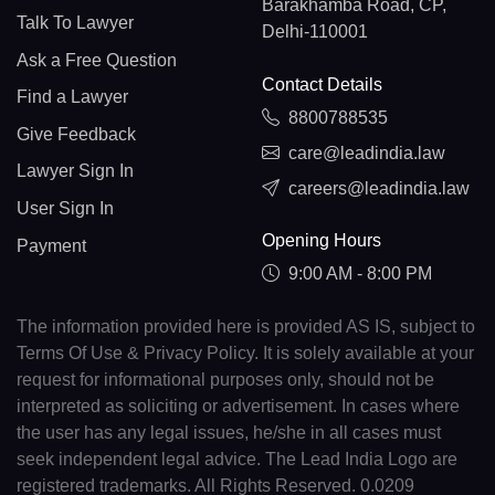
Barakhamba Road, CP,
Talk To Lawyer
Delhi-110001
Ask a Free Question
Contact Details
Find a Lawyer
8800788535
Give Feedback
care@leadindia.law
Lawyer Sign In
careers@leadindia.law
User Sign In
Opening Hours
Payment
9:00 AM - 8:00 PM
The information provided here is provided AS IS, subject to
Terms Of Use & Privacy Policy. It is solely available at your
request for informational purposes only, should not be
interpreted as soliciting or advertisement. In cases where
the user has any legal issues, he/she in all cases must
seek independent legal advice. The Lead India Logo are
registered trademarks. All Rights Reserved. 0.0209