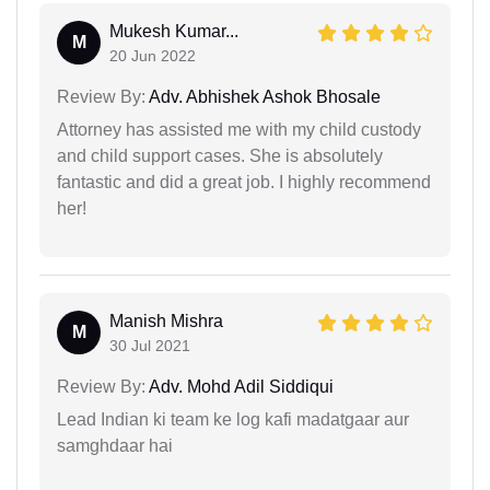
Mukesh Kumar...
M
20 Jun 2022
Review By:
Adv. Abhishek Ashok Bhosale
Attorney has assisted me with my child custody
and child support cases. She is absolutely
fantastic and did a great job. I highly recommend
her!
Manish Mishra
M
30 Jul 2021
Review By:
Adv. Mohd Adil Siddiqui
Lead Indian ki team ke log kafi madatgaar aur
samghdaar hai