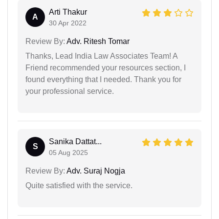
Arti Thakur
A
30 Apr 2022
Review By:
Adv. Ritesh Tomar
Thanks, Lead India Law Associates Team! A
Friend recommended your resources section, I
found everything that I needed. Thank you for
your professional service.
Sanika Dattat...
S
05 Aug 2025
Review By:
Adv. Suraj Nogja
Quite satisfied with the service.