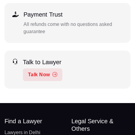
Payment Trust
All refunds come with no questions asked
guarantee
Talk to Lawyer
Talk Now
Find a Lawyer
Legal Service &
Others
Lawyers in Delhi