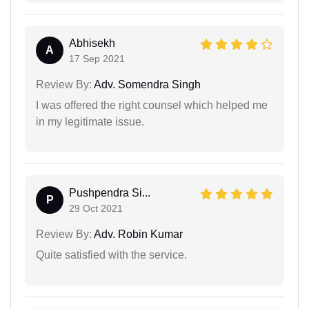
Abhisekh
A
17 Sep 2021
Review By:
Adv. Somendra Singh
I was offered the right counsel which helped me
in my legitimate issue.
Pushpendra Si...
P
29 Oct 2021
Review By:
Adv. Robin Kumar
Quite satisfied with the service.