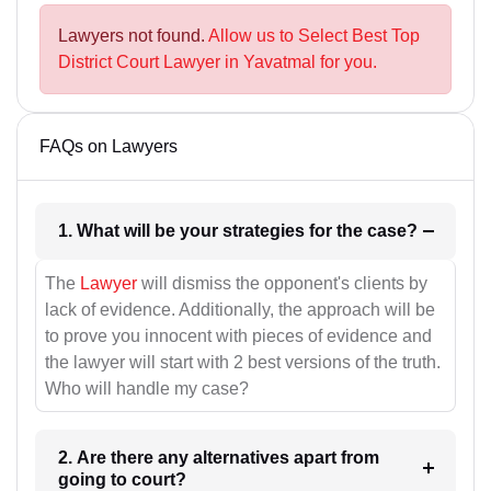
Lawyers not found.
Allow us to Select Best Top
District Court Lawyer in Yavatmal for you.
FAQs on Lawyers
1. What will be your strategies for the case?
The
Lawyer
will dismiss the opponent's clients by
lack of evidence. Additionally, the approach will be
to prove you innocent with pieces of evidence and
the lawyer will start with 2 best versions of the truth.
Who will handle my case?
2. Are there any alternatives apart from
going to court?