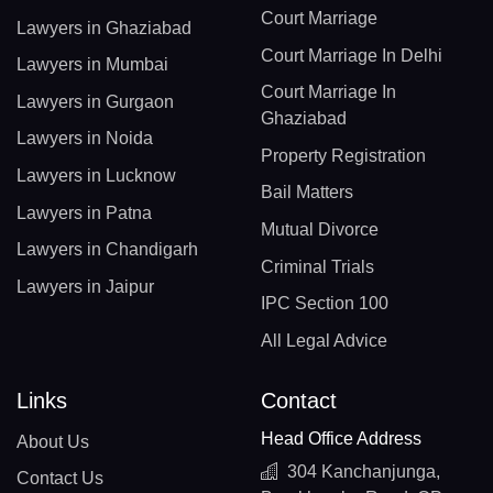
Court Marriage
Lawyers in Ghaziabad
Court Marriage In Delhi
Lawyers in Mumbai
Court Marriage In
Lawyers in Gurgaon
Ghaziabad
Lawyers in Noida
Property Registration
Lawyers in Lucknow
Bail Matters
Lawyers in Patna
Mutual Divorce
Lawyers in Chandigarh
Criminal Trials
Lawyers in Jaipur
IPC Section 100
All Legal Advice
Links
Contact
Head Office Address
About Us
304 Kanchanjunga,
Contact Us