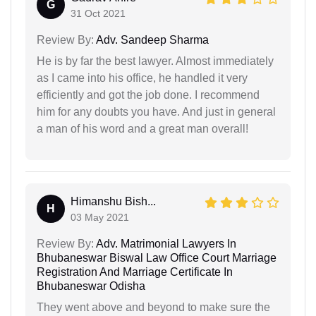
G
31 Oct 2021
Review By:
Adv. Sandeep Sharma
He is by far the best lawyer. Almost immediately
as I came into his office, he handled it very
efficiently and got the job done. I recommend
him for any doubts you have. And just in general
a man of his word and a great man overall!
Himanshu Bish...
H
03 May 2021
Review By:
Adv. Matrimonial Lawyers In
Bhubaneswar Biswal Law Office Court Marriage
Registration And Marriage Certificate In
Bhubaneswar Odisha
They went above and beyond to make sure the