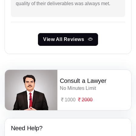
quality of their deliverables was always met.
View All Reviews
Consult a Lawyer
No Minutes Limit
1000
2000
Need Help?