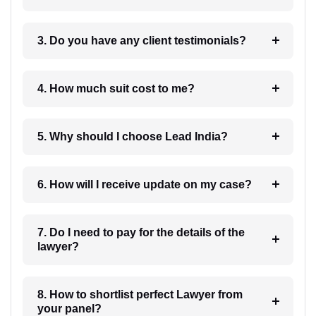
3. Do you have any client testimonials?
4. How much suit cost to me?
5. Why should I choose Lead India?
6. How will I receive update on my case?
7. Do I need to pay for the details of the
lawyer?
8. How to shortlist perfect Lawyer from
your panel?