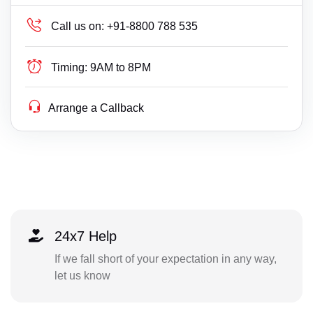
Call us on:
+91-8800 788 535
Timing:
9AM to 8PM
Arrange a Callback
24x7 Help
If we fall short of your expectation in any way,
let us know