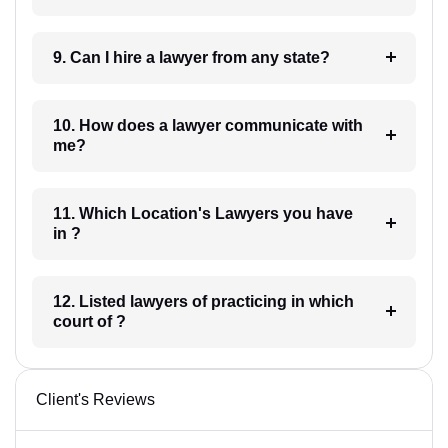
9. Can I hire a lawyer from any state?
10. How does a lawyer communicate with
me?
11. Which Location's Lawyers you have
in ?
12. Listed lawyers of practicing in which
court of ?
Client's Reviews