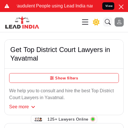
raudulent People using Lead India name to Resolve your Legal cases
View
Get Top District Court Lawyers in
Yavatmal
Show filters
We help you to consult and hire the best Top District
Court Lawyers in Yavatmal.
See
more
125+ Lawyers Online