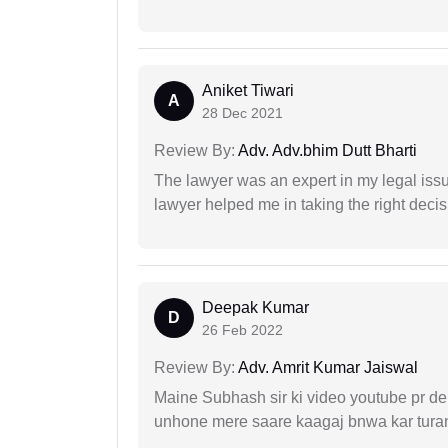
Aniket Tiwari
A
28 Dec 2021
Review By:
Adv. Adv.bhim Dutt Bharti
The lawyer was an expert in my legal iss
lawyer helped me in taking the right decis
Deepak Kumar
D
26 Feb 2022
Review By:
Adv. Amrit Kumar Jaiswal
Maine Subhash sir ki video youtube pr dekh
unhone mere saare kaagaj bnwa kar turant