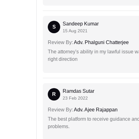
Sandeep Kumar
S
15 Aug 2021
Review By:
Adv. Phalguni Chatterjee
The attorney's ability in my lawful issue
right direction
Ramdas Sutar
R
23 Feb 2022
Review By:
Adv. Ajee Rajappan
The best platform to receive guidance an
problems.