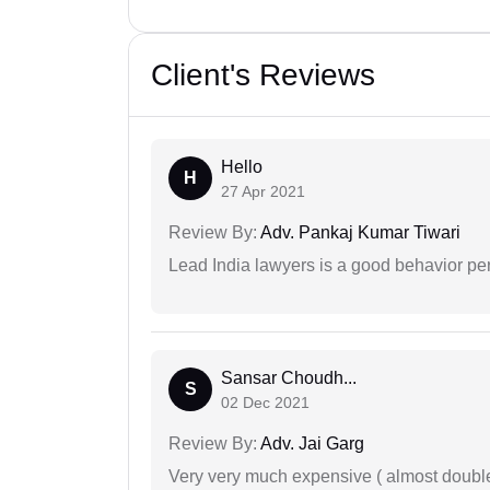
Client's Reviews
Hello
H
27 Apr 2021
Review By:
Adv. Pankaj Kumar Tiwari
Lead India lawyers is a good behavior pe
Sansar Choudh...
S
02 Dec 2021
Review By:
Adv. Jai Garg
Very very much expensive ( almost doubl