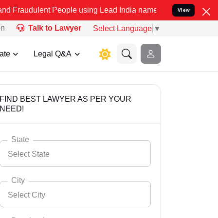
nt People using Lead India name to Resolve your Legal cases Specia
View
on
Talk to Lawyer
Select Language
▼
ate
Legal Q&A
FIND BEST LAWYER AS PER YOUR
NEED!
State
Select State
City
Select City
Select State
Andaman Nicobar