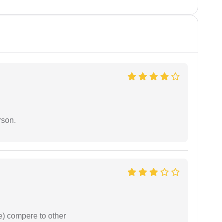
rson.
e) compere to other