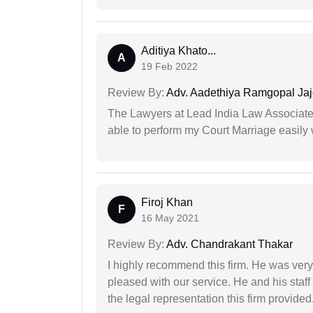
Aditiya Khato...
A
19 Feb 2022
Review By:
Adv. Aadethiya Ramgopal Ja
The Lawyers at Lead India Law Associates 
able to perform my Court Marriage easily 
Firoj Khan
F
16 May 2021
Review By:
Adv. Chandrakant Thakar
I highly recommend this firm. He was very
pleased with our service. He and his staf
the legal representation this firm provided