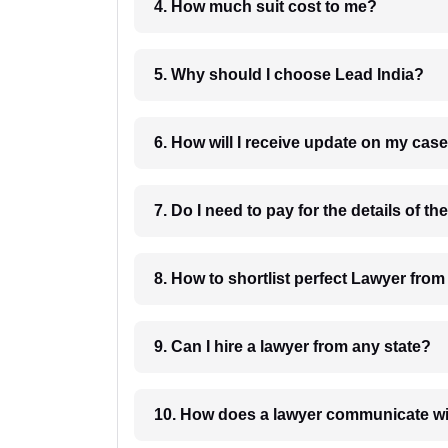
4. How much suit cost to me?
5. Why should I choose Lead India?
6. How will I receive update on
8. How to shortlist perfec
9. Can I hire a lawyer from any state?
10. How does a lawyer communicat