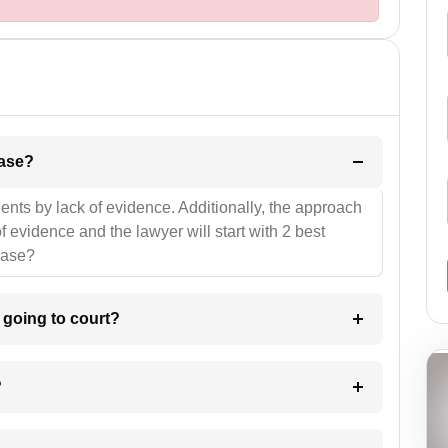
l be your strategies for the case?
ients by lack of evidence. Additionally, the approach
f evidence and the lawyer will start with 2 best
case?
m going to court?
?