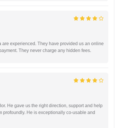
a are experienced. They have provided us an online
 payment. They never charge any hidden fees.
r. He gave us the right direction, support and help
him profoundly. He is exceptionally co-usable and
.