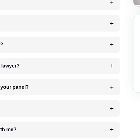
 my case?
7. Do I need to pay for the details of the lawyer?
t Lawyer from your panel?
e with me?