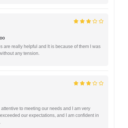
joo
are really helpful and It is because of them I was
without any tension.
 attentive to meeting our needs and I am very
f exceeded our expectations, and I am confident in
.