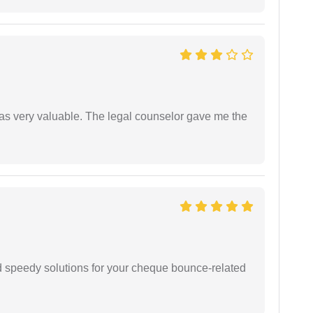
 was very valuable. The legal counselor gave me the
d speedy solutions for your cheque bounce-related