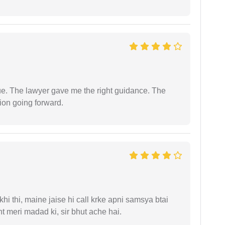
ue. The lawyer gave me the right guidance. The
ion going forward.
i thi, maine jaise hi call krke apni samsya btai
 meri madad ki, sir bhut ache hai.