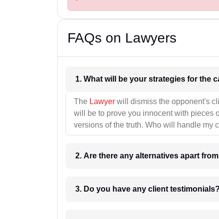
FAQs on Lawyers
1. What wil
The
Lawyer
will dismiss the opponent's cl
will be to prove you innocent with pieces o
versions of the truth. Who will handle my 
2. Are there any alternatives apart fro
3. Do you have any client testimonials