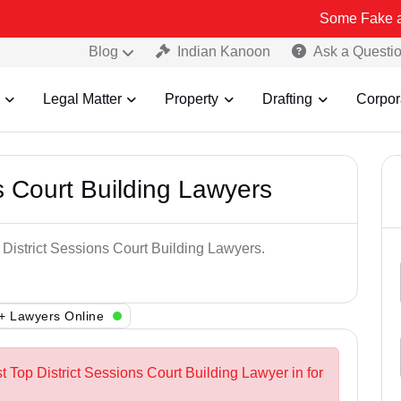
Some Fake and Fraudule
Blog
Indian Kanoon
Ask a Questi
Legal Matter
Property
Drafting
Corpor
s Court Building Lawyers
 District Sessions Court Building Lawyers.
+ Lawyers Online
t Top District Sessions Court Building Lawyer in for