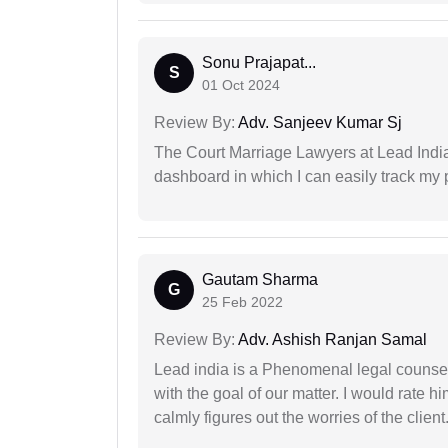
Sonu Prajapat...
S
01 Oct 2024
Review By:
Adv. Sanjeev Kumar Sj
The Court Marriage Lawyers at Lead Indi
dashboard in which I can easily track my
Gautam Sharma
G
25 Feb 2022
Review By:
Adv. Ashish Ranjan Samal
Lead india is a Phenomenal legal counselo
with the goal of our matter. I would rate 
calmly figures out the worries of the client