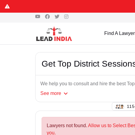
Find A Lawyer
Get Top District Session
We help you to consult and hire the best Top
See
more
138
Lawyers not found.
Allow us to Select Bes
you.