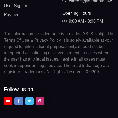
careers@leadindia.law
User Sign In
Opening Hours
Payment
9:00 AM - 8:00 PM
The information provided here is provided AS IS, subject to
Terms Of Use & Privacy Policy. It is solely available at your
request for informational purposes only, should not be
interpreted as soliciting or advertisement. In cases where
the user has any legal issues, he/she in all cases must
seek independent legal advice. The Lead India Logo are
registered trademarks. All Rights Reserved. 0.0209
Follow us on