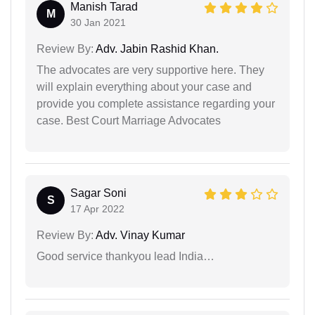
Manish Tarad
M
30 Jan 2021
Review By:
Adv. Jabin Rashid Khan.
The advocates are very supportive here. They
will explain everything about your case and
provide you complete assistance regarding your
case. Best Court Marriage Advocates
Sagar Soni
S
17 Apr 2022
Review By:
Adv. Vinay Kumar
Good service thankyou lead India…