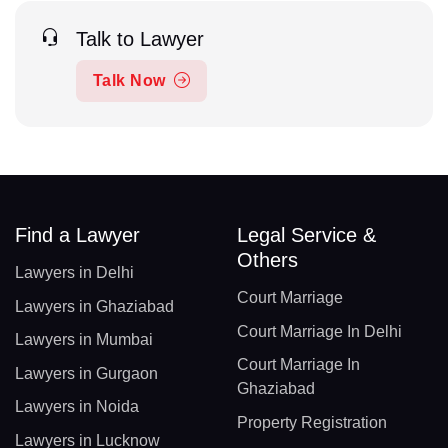
Talk to Lawyer
Talk Now
Find a Lawyer
Legal Service &
Others
Lawyers in Delhi
Court Marriage
Lawyers in Ghaziabad
Court Marriage In Delhi
Lawyers in Mumbai
Court Marriage In
Lawyers in Gurgaon
Ghaziabad
Lawyers in Noida
Property Registration
Lawyers in Lucknow