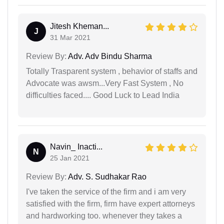
Jitesh Kheman...
J
31 Mar 2021
Review By:
Adv. Adv Bindu Sharma
Totally Trasparent system , behavior of staffs and
Advocate was awsm...Very Fast System , No
difficulties faced.... Good Luck to Lead India
Navin_ Inacti...
N
25 Jan 2021
Review By:
Adv. S. Sudhakar Rao
I've taken the service of the firm and i am very
satisfied with the firm, firm have expert attorneys
and hardworking too. whenever they takes a