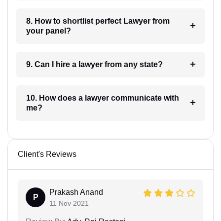
8. How to shortlist perfect Lawyer from
your panel?
9. Can I hire a lawyer from any state?
10. How does a lawyer communicate with
me?
Client's Reviews
Prakash Anand
P
11 Nov 2021