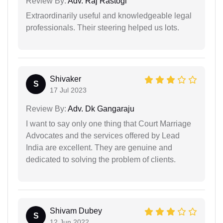
Review By:
Adv. Raj Rastogi
Extraordinarily useful and knowledgeable legal
professionals. Their steering helped us lots.
Shivaker
S
17 Jul 2023
Review By:
Adv. Dk Gangaraju
I want to say only one thing that Court Marriage
Advocates and the services offered by Lead
India are excellent. They are genuine and
dedicated to solving the problem of clients.
Shivam Dubey
S
12 Jun 2022