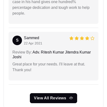
case in his hand gives one hundred%
percentage dedication and tough work to help
people.
Sammed
S
22 Apr 2021
Review By:
Adv. Ritesh Kumar Jitendra Kumar
Joshi
Great place for your needs. I'll leave at that.
Thank you!
View All Reviews