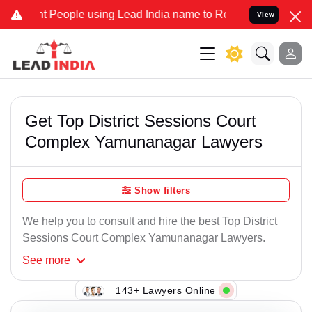
 People using Lead India name to Resolve your Legal cases Speciall
View
Get Top District Sessions Court
Complex Yamunanagar Lawyers
Show filters
We help you to consult and hire the best Top District
Sessions Court Complex Yamunanagar Lawyers.
See
more
143+ Lawyers Online