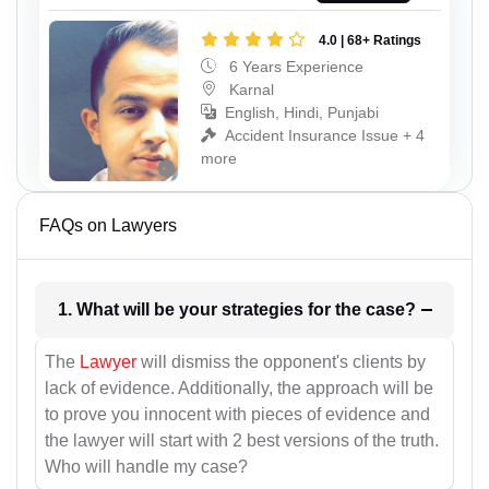
4.0 | 68+ Ratings
6 Years Experience
Karnal
English, Hindi, Punjabi
Accident Insurance Issue + 4
more
FAQs on Lawyers
1. What will be your strategies for the case?
The
Lawyer
will dismiss the opponent's clients by
lack of evidence. Additionally, the approach will be
to prove you innocent with pieces of evidence and
the lawyer will start with 2 best versions of the truth.
Who will handle my case?