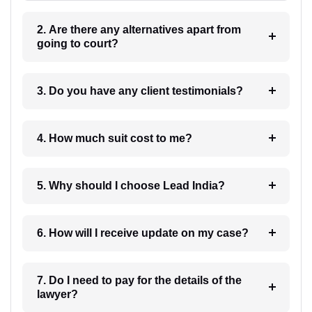
2. Are there any alternatives apart from
going to court?
3. Do you have any client testimonials?
4. How much suit cost to me?
5. Why should I choose Lead India?
6. How will I receive update on my case?
7. Do I need to pay for the details of the
lawyer?