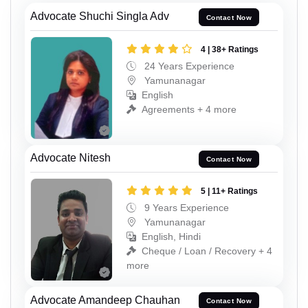
Advocate Shuchi Singla Adv
Contact Now
4 | 38+ Ratings
24 Years Experience
Yamunanagar
English
Agreements + 4 more
Advocate Nitesh
Contact Now
5 | 11+ Ratings
9 Years Experience
Yamunanagar
English, Hindi
Cheque / Loan / Recovery + 4
more
Advocate Amandeep Chauhan
Contact Now