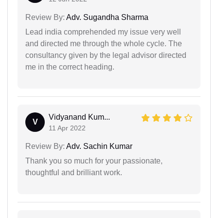
Review By:
Adv. Sugandha Sharma
Lead india comprehended my issue very well
and directed me through the whole cycle. The
consultancy given by the legal advisor directed
me in the correct heading.
Vidyanand Kum...
V
11 Apr 2022
Review By:
Adv. Sachin Kumar
Thank you so much for your passionate,
thoughtful and brilliant work.