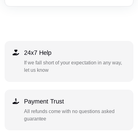
24x7 Help
If we fall short of your expectation in any way,
let us know
Payment Trust
All refunds come with no questions asked
guarantee