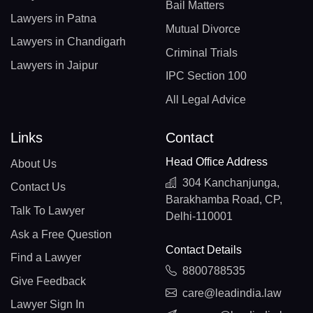
Bail Matters
Lawyers in Patna
Mutual Divorce
Lawyers in Chandigarh
Criminal Trials
Lawyers in Jaipur
IPC Section 100
All Legal Advice
Links
Contact
Head Office Address
About Us
304 Kanchanjunga,
Contact Us
Barakhamba Road, CP,
Talk To Lawyer
Delhi-110001
Ask a Free Question
Contact Details
Find a Lawyer
8800788535
Give Feedback
care@leadindia.law
Lawyer Sign In