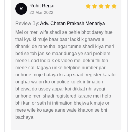
Rohit Regar
R
22 Mar 2022
Review By:
Adv. Chetan Prakash Menariya
Mei or meri wife shadi se pehle bhot darey hue
thai kyu ki muje baar baar ladki k gharwale
dhamki de rahe thai agar tumne shadi kiya meri
beti se toh jan se maar dunga ye sari problem
mene Lead India k ek video mei dekhi thi toh
mene call lagaya unke helpline number par
unhone muje bataya ki aap shadi register karalo
or ghar walon ko or police ko ek intimation
bhejwa do ussey appar koi dikkat nhi ayegi
unhone meri shadi registered karane mei help
bhi kari or sath hi intimation bhejwa k muje or
mere wife ko aage aane wale khatron se bhi
bachaya.