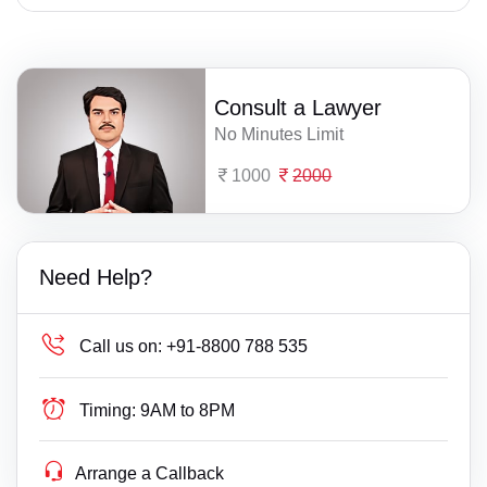
Consult a Lawyer
No Minutes Limit
1000
2000
Need Help?
Call us on:
+91-8800 788 535
Timing:
9AM to 8PM
Arrange a Callback