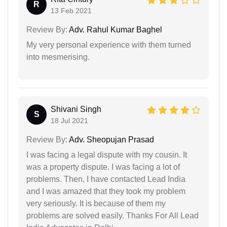
R
13 Feb 2021
Review By:
Adv. Rahul Kumar Baghel
My very personal experience with them turned
into mesmerising.
Shivani Singh
S
18 Jul 2021
Review By:
Adv. Sheopujan Prasad
I was facing a legal dispute with my cousin. It
was a property dispute. I was facing a lot of
problems. Then, I have contacted Lead India
and I was amazed that they took my problem
very seriously. It is because of them my
problems are solved easily. Thanks For All Lead