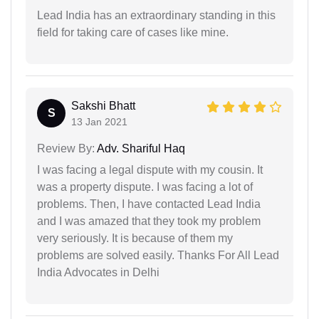
Lead India has an extraordinary standing in this
field for taking care of cases like mine.
Sakshi Bhatt
S
13 Jan 2021
Review By:
Adv. Shariful Haq
I was facing a legal dispute with my cousin. It
was a property dispute. I was facing a lot of
problems. Then, I have contacted Lead India
and I was amazed that they took my problem
very seriously. It is because of them my
problems are solved easily. Thanks For All Lead
India Advocates in Delhi