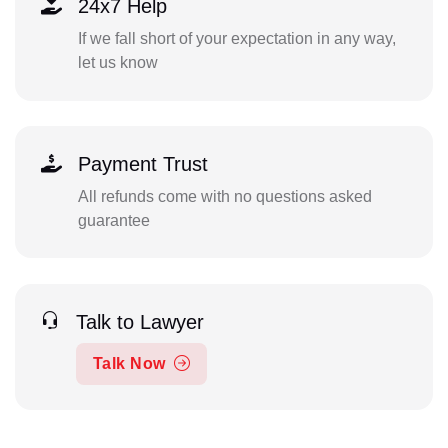
24x7 Help
If we fall short of your expectation in any way,
let us know
Payment Trust
All refunds come with no questions asked
guarantee
Talk to Lawyer
Talk Now