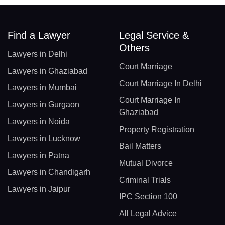
Find a Lawyer
Legal Service &
Others
Lawyers in Delhi
Court Marriage
Lawyers in Ghaziabad
Court Marriage In Delhi
Lawyers in Mumbai
Court Marriage In
Lawyers in Gurgaon
Ghaziabad
Lawyers in Noida
Property Registration
Lawyers in Lucknow
Bail Matters
Lawyers in Patna
Mutual Divorce
Lawyers in Chandigarh
Criminal Trials
Lawyers in Jaipur
IPC Section 100
All Legal Advice