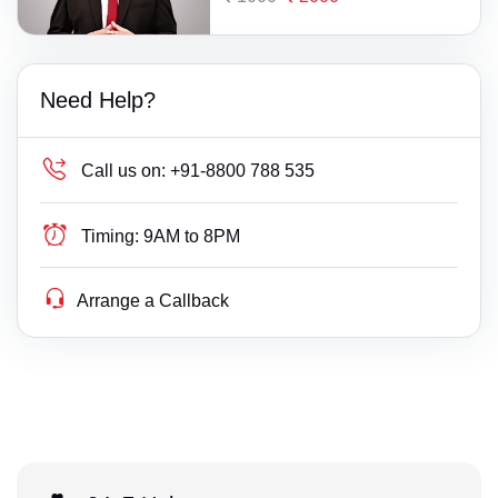
Need Help?
Call us on:
+91-8800 788 535
Timing:
9AM to 8PM
Arrange a Callback