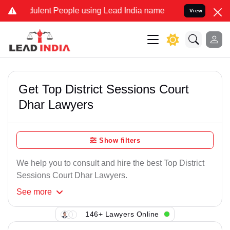
ulent People using Lead India name to Resolve your Legal cases Sp
View
Get Top District Sessions Court
Dhar Lawyers
Show filters
We help you to consult and hire the best Top District
Sessions Court Dhar Lawyers.
See
more
146+ Lawyers Online