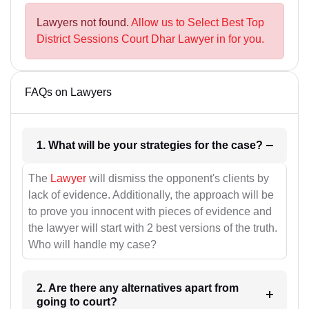
Lawyers not found.
Allow us to Select Best Top
District Sessions Court Dhar Lawyer in for you.
FAQs on Lawyers
1. What will be your strategies for the case?
The
Lawyer
will dismiss the opponent's clients by
lack of evidence. Additionally, the approach will be
to prove you innocent with pieces of evidence and
the lawyer will start with 2 best versions of the truth.
Who will handle my case?
2. Are there any alternatives apart from
going to court?