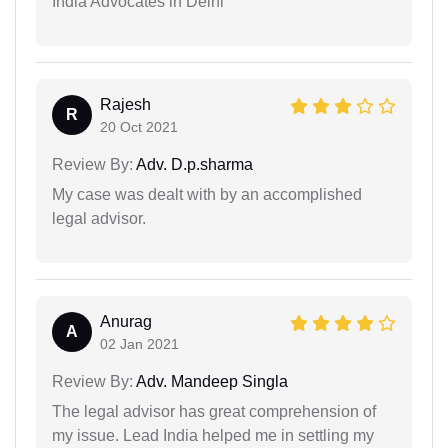
India Advocates in Delhi
Rajesh
R
20 Oct 2021
Review By:
Adv. D.p.sharma
My case was dealt with by an accomplished
legal advisor.
Anurag
A
02 Jan 2021
Review By:
Adv. Mandeep Singla
The legal advisor has great comprehension of
my issue. Lead India helped me in settling my