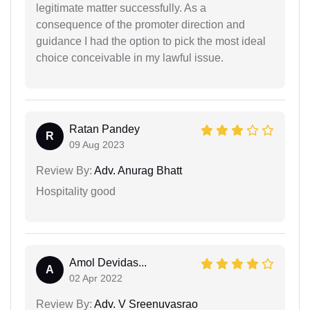
legitimate matter successfully. As a
consequence of the promoter direction and
guidance I had the option to pick the most ideal
choice conceivable in my lawful issue.
Ratan Pandey
R
09 Aug 2023
Review By:
Adv. Anurag Bhatt
Hospitality good
Amol Devidas...
A
02 Apr 2022
Review By:
Adv. V Sreenuvasrao