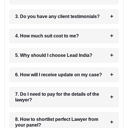
3. Do you have any client testimonials?
4. How much suit cost to me?
5. Why should I choose Lead India?
6. How will I receive update on my case?
7. Do I need to pay for the details of the
lawyer?
8. How to shortlist perfect Lawyer from
your panel?