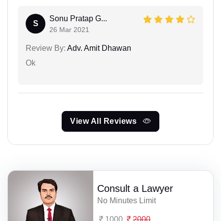
Sonu Pratap G...
S
26 Mar 2021
Review By:
Adv. Amit Dhawan
Ok
View All Reviews
Consult a Lawyer
No Minutes Limit
1000
2000