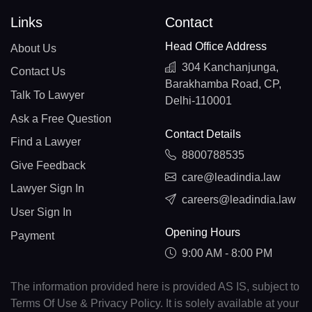
Links
Contact
Head Office Address
About Us
304 Kanchanjunga,
Contact Us
Barakhamba Road, CP,
Talk To Lawyer
Delhi-110001
Ask a Free Question
Contact Details
Find a Lawyer
8800788535
Give Feedback
care@leadindia.law
Lawyer Sign In
careers@leadindia.law
User Sign In
Opening Hours
Payment
9:00 AM - 8:00 PM
The information provided here is provided AS IS, subject to
Terms Of Use & Privacy Policy. It is solely available at your