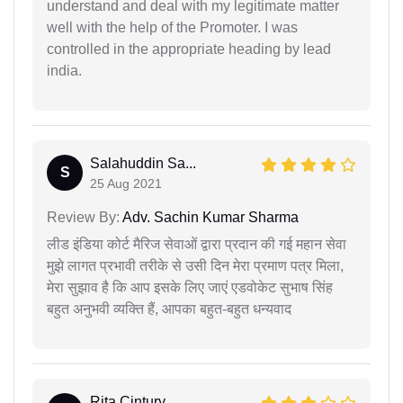
understand and deal with my legitimate matter
well with the help of the Promoter. I was
controlled in the appropriate heading by lead
india.
Salahuddin Sa...
S
25 Aug 2021
Review By:
Adv. Sachin Kumar Sharma
लीड इंडिया कोर्ट मैरिज सेवाओं द्वारा प्रदान की गई महान सेवा
मुझे लागत प्रभावी तरीके से उसी दिन मेरा प्रमाण पत्र मिला,
मेरा सुझाव है कि आप इसके लिए जाएं एडवोकेट सुभाष सिंह
बहुत अनुभवी व्यक्ति हैं, आपका बहुत-बहुत धन्यवाद
Rita Cintury