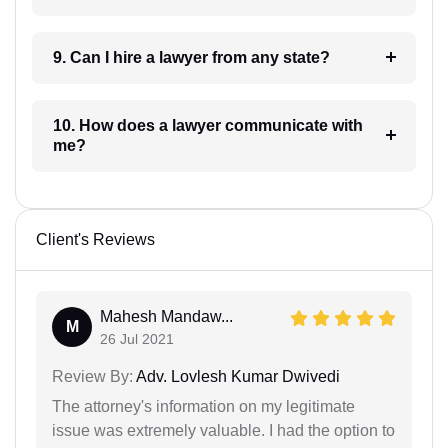
9. Can I hire a lawyer from any state?
10. How does a lawyer communicate with
me?
Client's Reviews
Mahesh Mandaw...
M
26 Jul 2021
Review By:
Adv. Lovlesh Kumar Dwivedi
The attorney's information on my legitimate
issue was extremely valuable. I had the option to