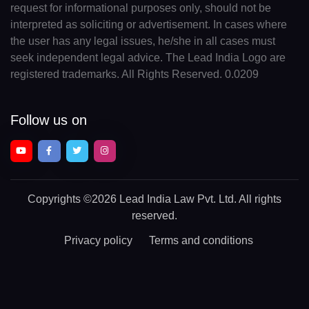
request for informational purposes only, should not be
interpreted as soliciting or advertisement. In cases where
the user has any legal issues, he/she in all cases must
seek independent legal advice. The Lead India Logo are
registered trademarks. All Rights Reserved. 0.0209
Follow us on
Copyrights
©2026 Lead India Law Pvt. Ltd.
All rights
reserved.
Privacy policy
Terms and conditions