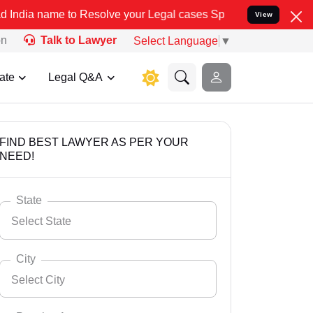
 Resolve your Legal cases Specially to Unfreeze your Bank Account.
View
on
Talk to Lawyer
Select Language
▼
ate
Legal Q&A
FIND BEST LAWYER AS PER YOUR
NEED!
State
Select State
City
Select City
Select State
Andaman Nicobar