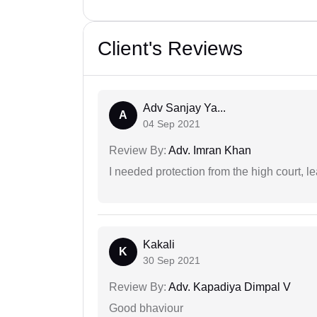
Client's Reviews
Adv Sanjay Ya...
A
04 Sep 2021
Review By:
Adv. Imran Khan
I needed protection from the high court, le
Kakali
K
30 Sep 2021
Review By:
Adv. Kapadiya Dimpal V
Good bhaviour