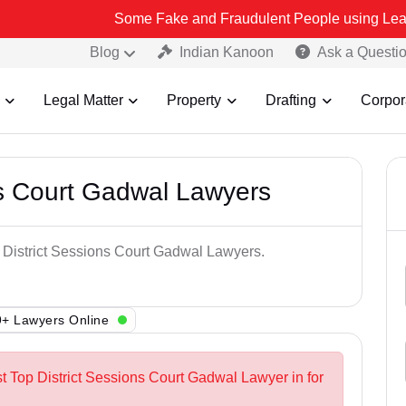
Some Fake and Fraudulent People using Lead India name to
Blog
Indian Kanoon
Ask a Questi
Legal Matter
Property
Drafting
Corpor
ns Court Gadwal Lawyers
p District Sessions Court Gadwal Lawyers.
+ Lawyers Online
st Top District Sessions Court Gadwal Lawyer in for