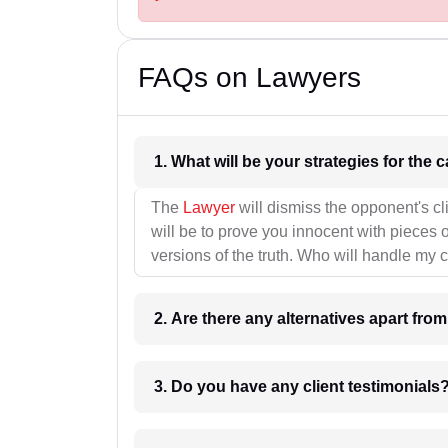
FAQs on Lawyers
1. What wil
The
Lawyer
will dismiss the opponent's cl
will be to prove you innocent with pieces o
versions of the truth. Who will handle my 
2. Are there any alternatives apart fro
3. Do you have any client testimonials