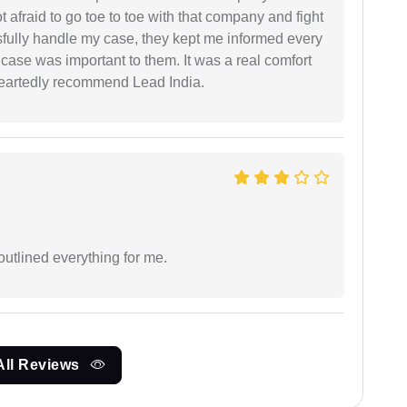
ot afraid to go toe to toe with that company and fight
ssfully handle my case, they kept me informed every
case was important to them. It was a real comfort
heartedly recommend Lead India.
outlined everything for me.
All Reviews