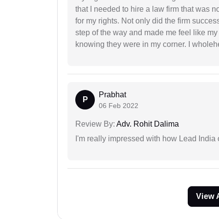
that I needed to hire a law firm that was n
for my rights. Not only did the firm succe
step of the way and made me feel like my 
knowing they were in my corner. I whole
Prabhat
P
06 Feb 2022
Review By:
Adv. Rohit Dalima
I'm really impressed with how Lead India 
View 