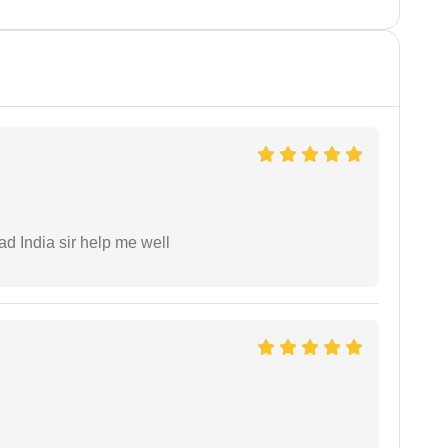
ad India sir help me well