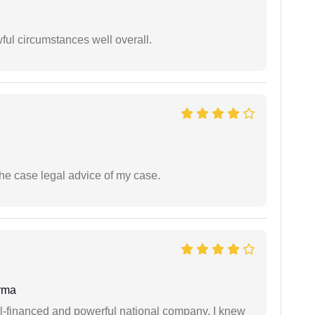
wful circumstances well overall.
the case legal advice of my case.
rma
ell-financed and powerful national company. I knew