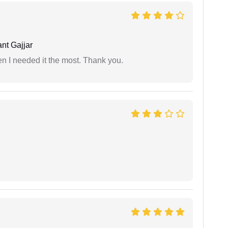
nt Gajjar
 I needed it the most. Thank you.