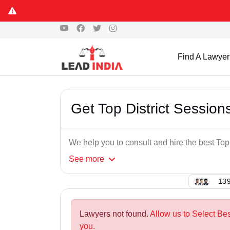
Find A Lawyer
Get Top District Sessio
We help you to consult and hire the best To
See
more
139
Lawyers not found.
Allow us to Select Be
you.