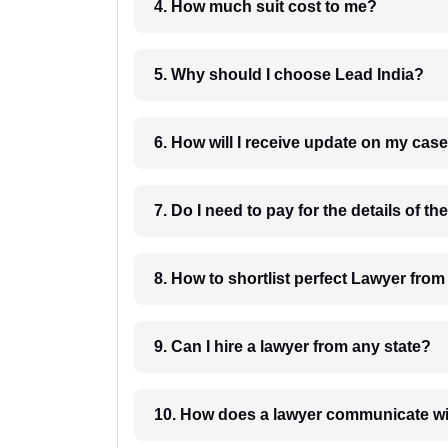
4. How much suit cost to me?
5. Why should I choose Lead India?
6. How will I receive update on
8. How to shortlist perfec
9. Can I hire a lawyer from any state?
10. How does a lawyer communicat