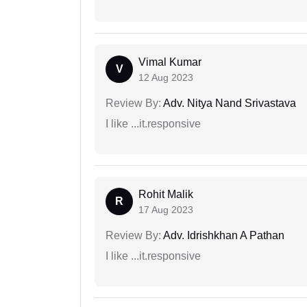
Vimal Kumar
V
12 Aug 2023
Review By:
Adv. Nitya Nand Srivastava
I like ...it.responsive
Rohit Malik
R
17 Aug 2023
Review By:
Adv. Idrishkhan A Pathan
I like ...it.responsive