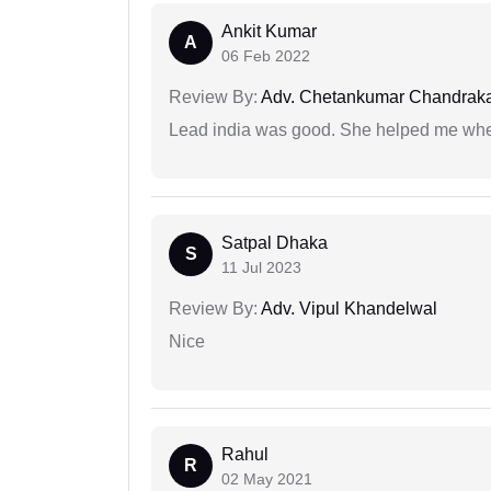
Ankit Kumar
A
06 Feb 2022
Review By:
Adv. Chetankumar Chandraka
Lead india was good. She helped me when
Satpal Dhaka
S
11 Jul 2023
Review By:
Adv. Vipul Khandelwal
Nice
Rahul
R
02 May 2021