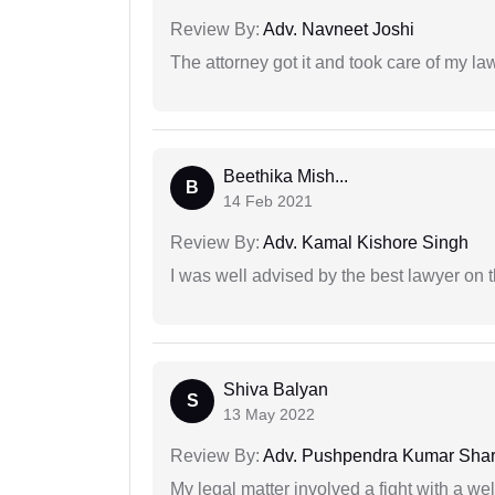
Review By:
Adv. Navneet Joshi
The attorney got it and took care of my la
Beethika Mish...
B
14 Feb 2021
Review By:
Adv. Kamal Kishore Singh
I was well advised by the best lawyer on 
Shiva Balyan
S
13 May 2022
Review By:
Adv. Pushpendra Kumar Sha
My legal matter involved a fight with a w