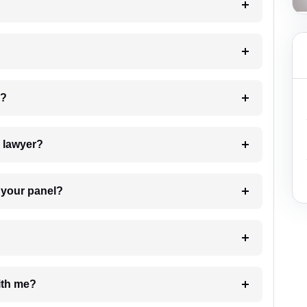
 my case?
7. Do I need to pay for the details of the lawyer?
t Lawyer from your panel?
e with me?