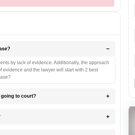
l be your strategies for the case?
ients by lack of evidence. Additionally, the approach
f evidence and the lawyer will start with 2 best
case?
m going to court?
?