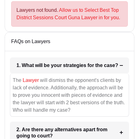
Lawyers not found.
Allow us to Select Best Top
District Sessions Court Guna Lawyer in for you.
FAQs on Lawyers
1. What will be your strategies for the case?
The
Lawyer
will dismiss the opponent's clients by
lack of evidence. Additionally, the approach will be
to prove you innocent with pieces of evidence and
the lawyer will start with 2 best versions of the truth.
Who will handle my case?
2. Are there any alternatives apart from
going to court?