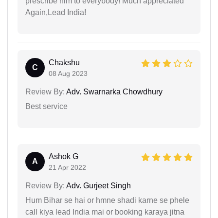
prescribe him to everybody! Much appreciated
Again,Lead India!
Chakshu
C
08 Aug 2023
Review By:
Adv. Swarnarka Chowdhury
Best service
Ashok G
A
21 Apr 2022
Review By:
Adv. Gurjeet Singh
Hum Bihar se hai or hmne shadi karne se phele
call kiya lead India mai or booking karaya jitna