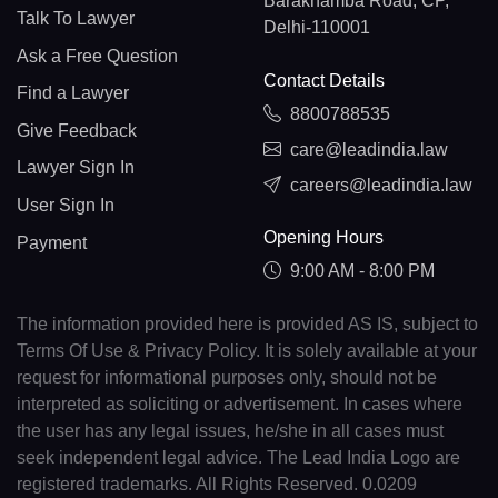
Barakhamba Road, CP,
Talk To Lawyer
Delhi-110001
Ask a Free Question
Contact Details
Find a Lawyer
8800788535
Give Feedback
care@leadindia.law
Lawyer Sign In
careers@leadindia.law
User Sign In
Opening Hours
Payment
9:00 AM - 8:00 PM
The information provided here is provided AS IS, subject to
Terms Of Use & Privacy Policy. It is solely available at your
request for informational purposes only, should not be
interpreted as soliciting or advertisement. In cases where
the user has any legal issues, he/she in all cases must
seek independent legal advice. The Lead India Logo are
registered trademarks. All Rights Reserved. 0.0209