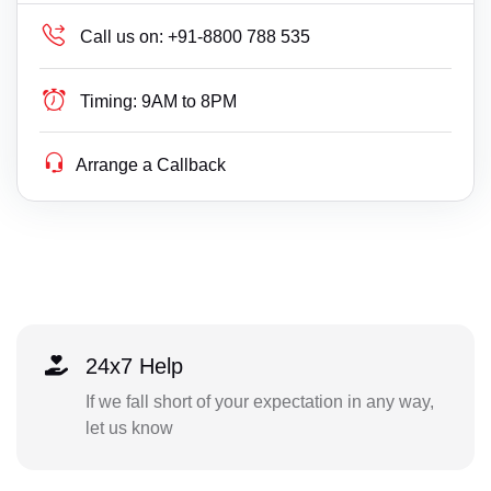
Call us on:
+91-8800 788 535
Timing:
9AM to 8PM
Arrange a Callback
24x7 Help
If we fall short of your expectation in any way,
let us know