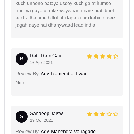
kuch unhone bataya ussey kuch galat humse
nhi liya gaya or inke waywhar hmare prati bhot
accha tha hme billul nhi laga ki hm kahin dusre
jagah aaye hai dhanywaad lead india
Ratti Ram Gau...
R
16 Apr 2021
Review By:
Adv. Ramendra Tiwari
Nice
Sandeep Jaisw...
S
29 Oct 2021
Review By:
Adv. Mahendra Vairagade