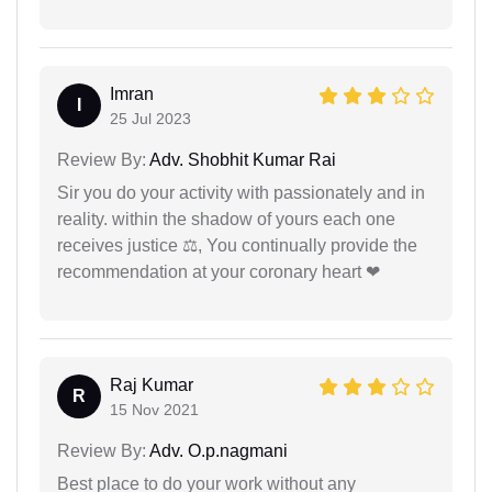
Imran
I
25 Jul 2023
Review By:
Adv. Shobhit Kumar Rai
Sir you do your activity with passionately and in
reality. within the shadow of yours each one
receives justice ⚖, You continually provide the
recommendation at your coronary heart ❤
Raj Kumar
R
15 Nov 2021
Review By:
Adv. O.p.nagmani
Best place to do your work without any