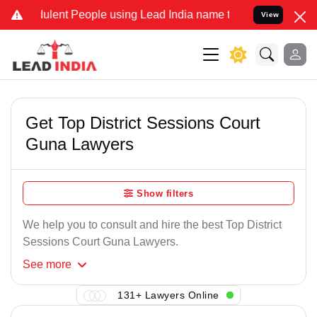
ulent People using Lead India name to Resolve your Legal cases Spe
View
Get Top District Sessions Court
Guna Lawyers
Show filters
We help you to consult and hire the best Top District
Sessions Court Guna Lawyers.
See
more
131+ Lawyers Online