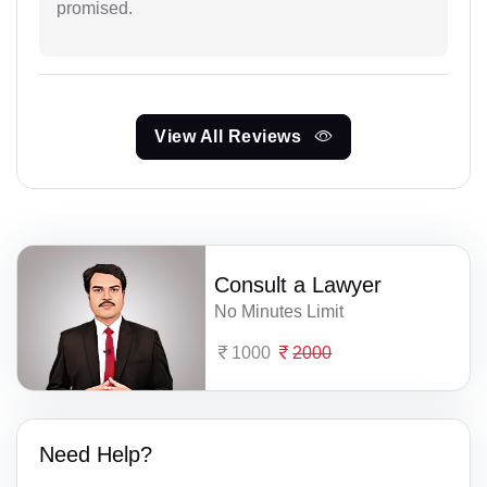
promised.
View All Reviews
Consult a Lawyer
No Minutes Limit
1000
2000
Need Help?