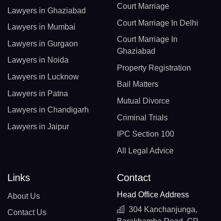
Court Marriage
Lawyers in Ghaziabad
Court Marriage In Delhi
Lawyers in Mumbai
Court Marriage In
Lawyers in Gurgaon
Ghaziabad
Lawyers in Noida
Property Registration
Lawyers in Lucknow
Bail Matters
Lawyers in Patna
Mutual Divorce
Lawyers in Chandigarh
Criminal Trials
Lawyers in Jaipur
IPC Section 100
All Legal Advice
Links
Contact
Head Office Address
About Us
304 Kanchanjunga,
Contact Us