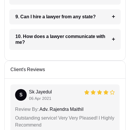
9. Can I hire a lawyer from any state?
10. How does a lawyer communicate with
me?
Client's Reviews
Sk Jayedul
S
06 Apr 2021
Review By:
Adv. Rajendra Maithil
Outstanding service! Very Very Pleased! I Highly
Recommend