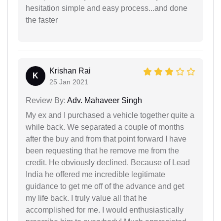
hesitation simple and easy process...and done
the faster
Krishan Rai
K
25 Jan 2021
Review By:
Adv. Mahaveer Singh
My ex and I purchased a vehicle together quite a
while back. We separated a couple of months
after the buy and from that point forward I have
been requesting that he remove me from the
credit. He obviously declined. Because of Lead
India he offered me incredible legitimate
guidance to get me off of the advance and get
my life back. I truly value all that he
accomplished for me. I would enthusiastically