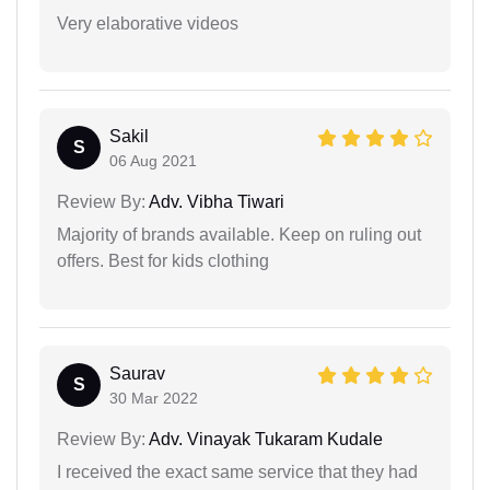
Very elaborative videos
Sakil
S
06 Aug 2021
Review By:
Adv. Vibha Tiwari
Majority of brands available. Keep on ruling out
offers. Best for kids clothing
Saurav
S
30 Mar 2022
Review By:
Adv. Vinayak Tukaram Kudale
I received the exact same service that they had