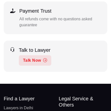
Payment Trust
All refunds come with no questions asked
guarantee
Talk to Lawyer
Talk Now
Find a Lawyer
Legal Service &
Others
Lawyers in Delhi