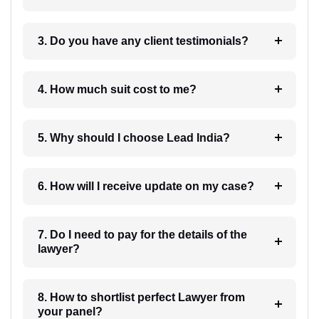
3. Do you have any client testimonials?
4. How much suit cost to me?
5. Why should I choose Lead India?
6. How will I receive update on my case?
7. Do I need to pay for the details of the
lawyer?
8. How to shortlist perfect Lawyer from
your panel?