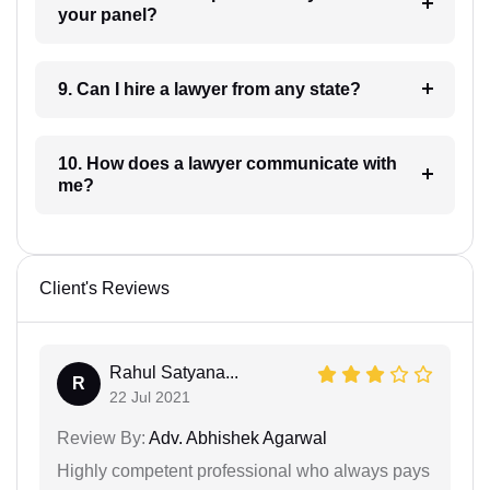
your panel?
9. Can I hire a lawyer from any state?
10. How does a lawyer communicate with
me?
Client's Reviews
Rahul Satyana...
R
22 Jul 2021
Review By:
Adv. Abhishek Agarwal
Highly competent professional who always pays