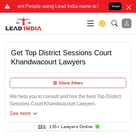
nt People using Lead India name to Resolve your Legal cases Speci
View
Get Top District Sessions Court
Khandwacourt Lawyers
Show filters
We help you to consult and hire the best Top District
Sessions Court Khandwacourt Lawyers.
See
more
135+ Lawyers Online