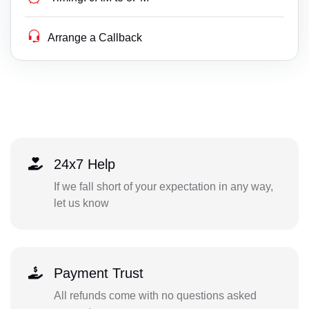
Arrange a Callback
24x7 Help
If we fall short of your expectation in any way,
let us know
Payment Trust
All refunds come with no questions asked