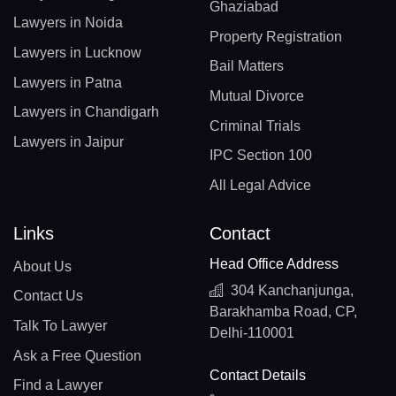
Ghaziabad
Lawyers in Noida
Property Registration
Lawyers in Lucknow
Bail Matters
Lawyers in Patna
Mutual Divorce
Lawyers in Chandigarh
Criminal Trials
Lawyers in Jaipur
IPC Section 100
All Legal Advice
Links
Contact
Head Office Address
About Us
304 Kanchanjunga,
Contact Us
Barakhamba Road, CP,
Talk To Lawyer
Delhi-110001
Ask a Free Question
Contact Details
Find a Lawyer