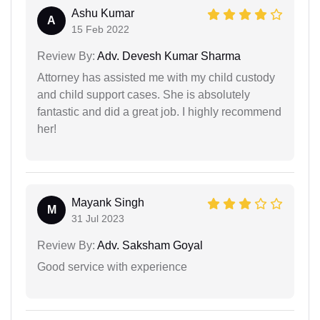
Ashu Kumar
A
15 Feb 2022
Review By:
Adv. Devesh Kumar Sharma
Attorney has assisted me with my child custody
and child support cases. She is absolutely
fantastic and did a great job. I highly recommend
her!
Mayank Singh
M
31 Jul 2023
Review By:
Adv. Saksham Goyal
Good service with experience