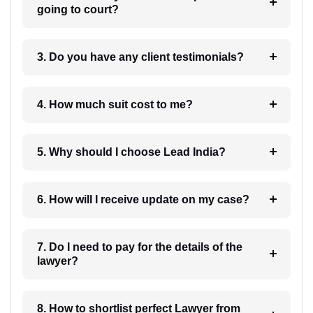
going to court?
3. Do you have any client testimonials?
4. How much suit cost to me?
5. Why should I choose Lead India?
6. How will I receive update on my case?
7. Do I need to pay for the details of the
lawyer?
8. How to shortlist perfect Lawyer from