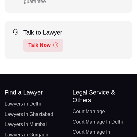
guarantee
Talk to Lawyer
Talk Now
Find a Lawyer
Legal Service &
Others
Lawyers in Delhi
Court Marriage
Lawyers in Ghaziabad
Court Marriage In Delhi
Lawyers in Mumbai
Court Marriage In
Lawyers in Gurgaon