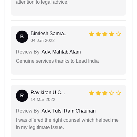
attention to legal advice.
Bimlesh Samra...
B
04 Jan 2022
Review By:
Adv. Mahtab Alam
Genuine services thanks to Lead India
Ravikiran U C...
R
14 Mar 2022
Review By:
Adv. Tulsi Ram Chauhan
I was offered the right counsel which helped me
in my legitimate issue.