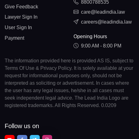
8800788535
Give Feedback
care@leadindia.law
Lawyer Sign In
careers@leadindia.law
User Sign In
Opening Hours
Payment
9:00 AM - 8:00 PM
The information provided here is provided AS IS, subject to
Terms Of Use & Privacy Policy. It is solely available at your
request for informational purposes only, should not be
interpreted as soliciting or advertisement. In cases where
the user has any legal issues, he/she in all cases must
seek independent legal advice. The Lead India Logo are
registered trademarks. All Rights Reserved. 0.0209
Follow us on