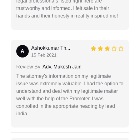
legal professionals listed right here are
trustworthy and informed. I felt safe in their
hands and their honesty in reality inspired me!
Ashokkumar Th...
A
15 Feb 2021
Review By:
Adv. Mukesh Jain
The attorney's information on my legitimate
issue was extremely valuable. I had the option to
understand and deal with my legitimate matter
well with the help of the Promoter. I was
controlled in the appropriate heading by lead
india.