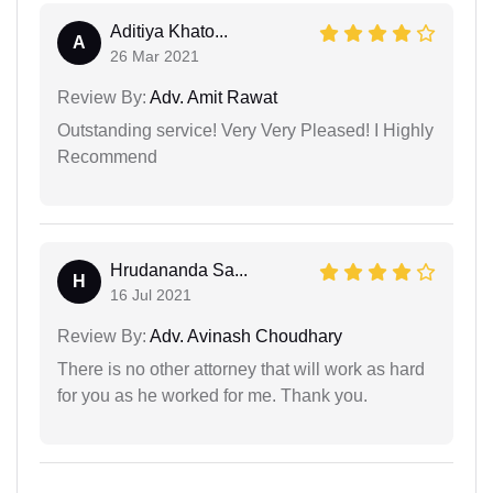
Aditiya Khato...
A
26 Mar 2021
Review By:
Adv. Amit Rawat
Outstanding service! Very Very Pleased! I Highly
Recommend
Hrudananda Sa...
H
16 Jul 2021
Review By:
Adv. Avinash Choudhary
There is no other attorney that will work as hard
for you as he worked for me. Thank you.