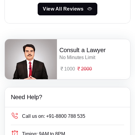
View All Reviews
Consult a Lawyer
No Minutes Limit
1000
2000
Need Help?
Call us on:
+91-8800 788 535
Timing:
9AM to 8PM