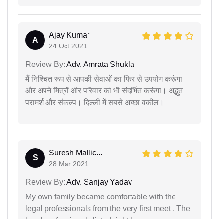
Ajay Kumar
A
24 Oct 2021
Review By:
Adv. Amrata Shukla
मैं निश्चित रूप से आपकी सेवाओं का फिर से उपयोग करूंगा
और अपने मित्रों और परिवार को भी संदर्भित करूंगा। अद्भुत
परामर्श और संकल्प। दिल्ली में सबसे अच्छा वकील।
Suresh Mallic...
S
28 Mar 2021
Review By:
Adv. Sanjay Yadav
My own family became comfortable with the
legal professionals from the very first meet . The