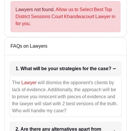
Lawyers not found.
Allow us to Select Best Top
District Sessions Court Khandwacourt Lawyer in
for you.
FAQs on Lawyers
1. What will be your strategies for the case?
The
Lawyer
will dismiss the opponent's clients by
lack of evidence. Additionally, the approach will be
to prove you innocent with pieces of evidence and
the lawyer will start with 2 best versions of the truth.
Who will handle my case?
2. Are there any alternatives apart from