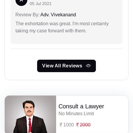
05 Jul 2021
Review By:
Adv. Vivekanand
The exhortation was great. I'm most certainly
taking my case forward with them.
View All Reviews
Consult a Lawyer
No Minutes Limit
1000
2000