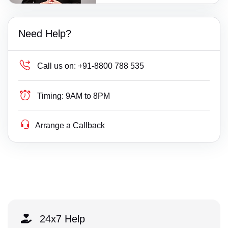
Need Help?
Call us on:
+91-8800 788 535
Timing:
9AM to 8PM
Arrange a Callback
24x7 Help