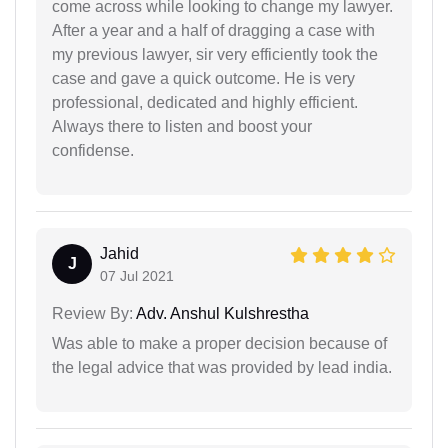
come across while looking to change my lawyer.
After a year and a half of dragging a case with
my previous lawyer, sir very efficiently took the
case and gave a quick outcome. He is very
professional, dedicated and highly efficient.
Always there to listen and boost your
confidense.
Jahid
J
07 Jul 2021
Review By:
Adv. Anshul Kulshrestha
Was able to make a proper decision because of
the legal advice that was provided by lead india.