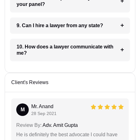
your panel?
9. Can I hire a lawyer from any state?
10. How does a lawyer communicate with
me?
Client's Reviews
Mr. Anand
M
28 Sep 2021
Review By:
Adv. Amit Gupta
He is definitely the best advocate I could have