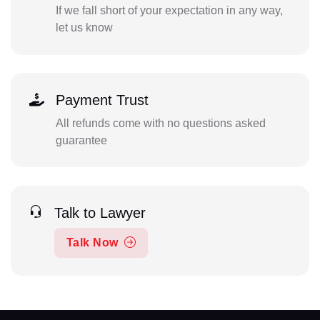
If we fall short of your expectation in any way,
let us know
Payment Trust
All refunds come with no questions asked
guarantee
Talk to Lawyer
Talk Now