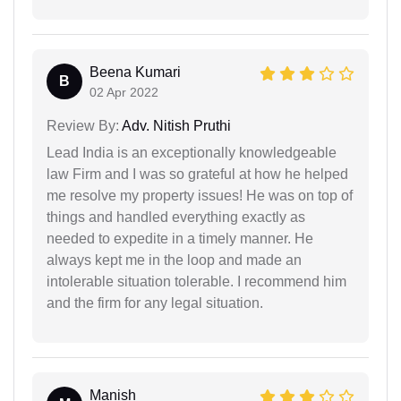
Beena Kumari
B
02 Apr 2022
Review By:
Adv. Nitish Pruthi
Lead India is an exceptionally knowledgeable
law Firm and I was so grateful at how he helped
me resolve my property issues! He was on top of
things and handled everything exactly as
needed to expedite in a timely manner. He
always kept me in the loop and made an
intolerable situation tolerable. I recommend him
and the firm for any legal situation.
Manish