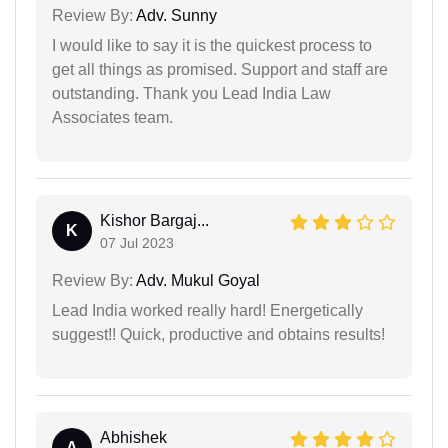
Review By:
Adv. Sunny
I would like to say it is the quickest process to
get all things as promised. Support and staff are
outstanding. Thank you Lead India Law
Associates team.
Kishor Bargaj...
K
07 Jul 2023
Review By:
Adv. Mukul Goyal
Lead India worked really hard! Energetically
suggest!! Quick, productive and obtains results!
Abhishek
A