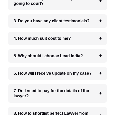
going to court?
3. Do you have any client testimonials?
4. How much suit cost to me?
5. Why should I choose Lead India?
6. How will I receive update on my case?
7. Do I need to pay for the details of the
lawyer?
8. How to shortlist perfect Lawyer from