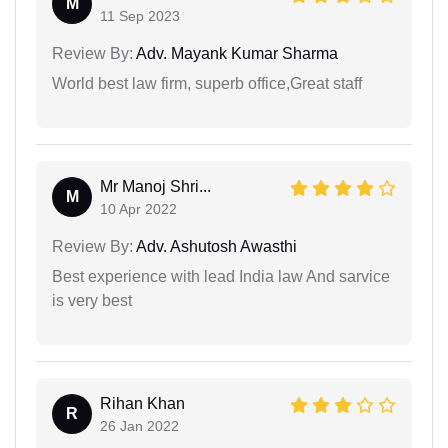
M
11 Sep 2023
Review By:
Adv. Mayank Kumar Sharma
World best law firm, superb office,Great staff
Mr Manoj Shri...
M
10 Apr 2022
Review By:
Adv. Ashutosh Awasthi
Best experience with lead India law And sarvice
is very best
Rihan Khan
R
26 Jan 2022