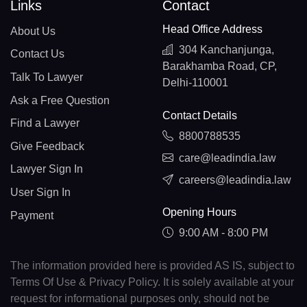
Links
Contact
Head Office Address
About Us
304 Kanchanjunga,
Contact Us
Barakhamba Road, CP,
Talk To Lawyer
Delhi-110001
Ask a Free Question
Contact Details
Find a Lawyer
8800788535
Give Feedback
care@leadindia.law
Lawyer Sign In
careers@leadindia.law
User Sign In
Opening Hours
Payment
9:00 AM - 8:00 PM
The information provided here is provided AS IS, subject to
Terms Of Use & Privacy Policy. It is solely available at your
request for informational purposes only, should not be