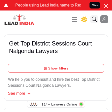
People using Lead India name to Resolve your Legal cases Speciall
View
Get Top District Sessions Court
Nalgonda Lawyers
Show filters
We help you to consult and hire the best Top District
Sessions Court Nalgonda Lawyers.
See
more
114+ Lawyers Online