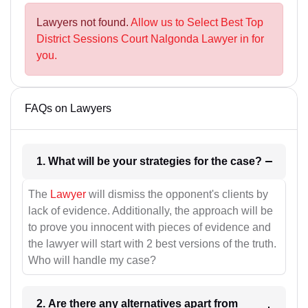
Lawyers not found.
Allow us to Select Best Top
District Sessions Court Nalgonda Lawyer in for
you.
FAQs on Lawyers
1. What will be your strategies for the case?
The
Lawyer
will dismiss the opponent's clients by
lack of evidence. Additionally, the approach will be
to prove you innocent with pieces of evidence and
the lawyer will start with 2 best versions of the truth.
Who will handle my case?
2. Are there any alternatives apart from