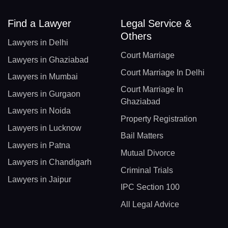
Find a Lawyer
Legal Service &
Others
Lawyers in Delhi
Court Marriage
Lawyers in Ghaziabad
Court Marriage In Delhi
Lawyers in Mumbai
Court Marriage In
Lawyers in Gurgaon
Ghaziabad
Lawyers in Noida
Property Registration
Lawyers in Lucknow
Bail Matters
Lawyers in Patna
Mutual Divorce
Lawyers in Chandigarh
Criminal Trials
Lawyers in Jaipur
IPC Section 100
All Legal Advice