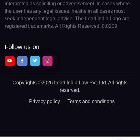
interpreted as soliciting or advertisement. In cases where
the user has any legal issues, he/she in all cases must
seek independent legal advice. The Lead India Logo are
registered trademarks. All Rights Reserved. 0.0209
Follow us on
Copyrights
©2026 Lead India Law Pvt. Ltd.
All rights
reserved.
Privacy policy
Terms and conditions