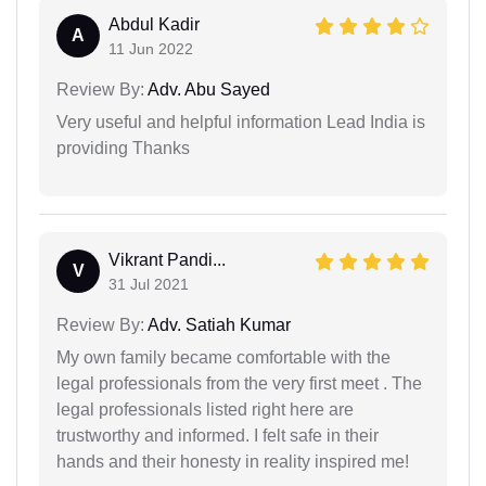
Abdul Kadir
A
11 Jun 2022
Review By:
Adv. Abu Sayed
Very useful and helpful information Lead India is
providing Thanks
Vikrant Pandi...
V
31 Jul 2021
Review By:
Adv. Satiah Kumar
My own family became comfortable with the
legal professionals from the very first meet . The
legal professionals listed right here are
trustworthy and informed. I felt safe in their
hands and their honesty in reality inspired me!