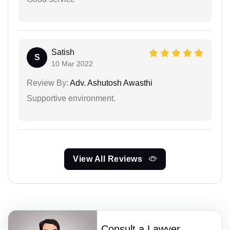
Satish
S
10 Mar 2022
Review By:
Adv. Ashutosh Awasthi
Supportive environment.
View All Reviews
Consult a Lawyer