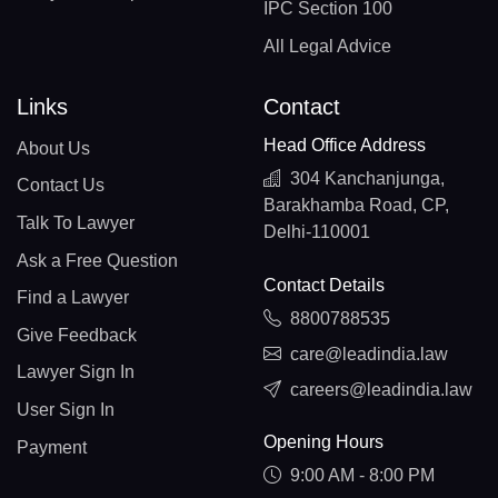
IPC Section 100
All Legal Advice
Links
Contact
Head Office Address
About Us
304 Kanchanjunga,
Contact Us
Barakhamba Road, CP,
Talk To Lawyer
Delhi-110001
Ask a Free Question
Contact Details
Find a Lawyer
8800788535
Give Feedback
care@leadindia.law
Lawyer Sign In
careers@leadindia.law
User Sign In
Opening Hours
Payment
9:00 AM - 8:00 PM