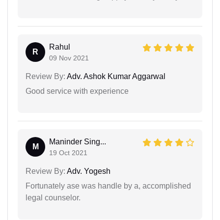
Rahul
R
09 Nov 2021
Review By:
Adv. Ashok Kumar Aggarwal
Good service with experience
Maninder Sing...
M
19 Oct 2021
Review By:
Adv. Yogesh
Fortunately ase was handle by a, accomplished
legal counselor.