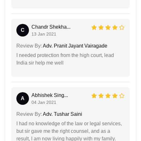
Chandr Shekha...
C
13 Jan 2021
Review By:
Adv. Pranit Jayant Vairagade
I needed protection from the high court, lead
India sir help me well
Abhishek Sing...
A
04 Jan 2021
Review By:
Adv. Tushar Saini
I had no knowledge of the law or legal services,
but sir gave me the right counsel, and as a
result, I am now living happily with my family.