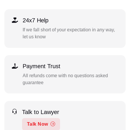
24x7 Help
If we fall short of your expectation in any way,
let us know
Payment Trust
All refunds come with no questions asked
guarantee
Talk to Lawyer
Talk Now