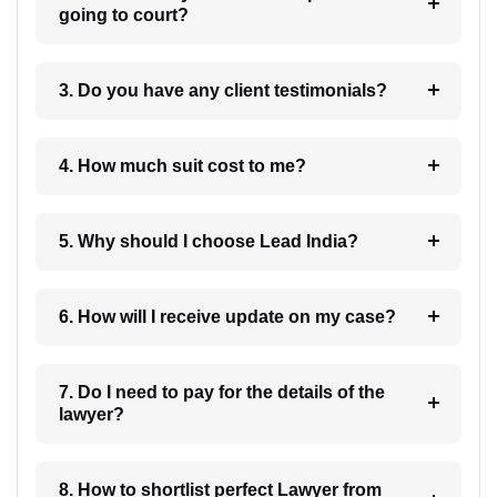
going to court?
3. Do you have any client testimonials?
4. How much suit cost to me?
5. Why should I choose Lead India?
6. How will I receive update on my case?
7. Do I need to pay for the details of the
lawyer?
8. How to shortlist perfect Lawyer from