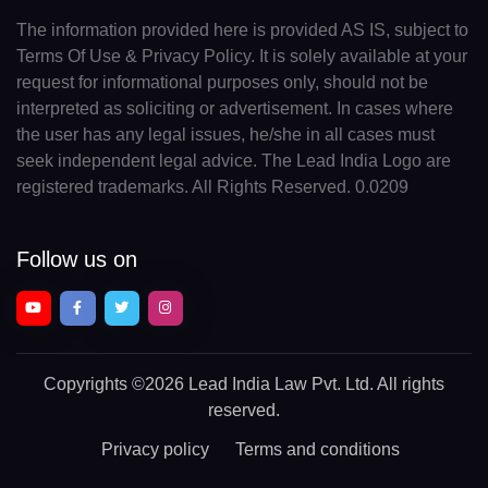
The information provided here is provided AS IS, subject to
Terms Of Use & Privacy Policy. It is solely available at your
request for informational purposes only, should not be
interpreted as soliciting or advertisement. In cases where
the user has any legal issues, he/she in all cases must
seek independent legal advice. The Lead India Logo are
registered trademarks. All Rights Reserved. 0.0209
Follow us on
Copyrights
©2026 Lead India Law Pvt. Ltd.
All rights
reserved.
Privacy policy
Terms and conditions