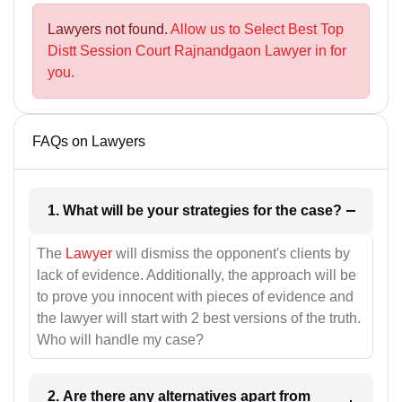
Lawyers not found.
Allow us to Select Best Top
Distt Session Court Rajnandgaon Lawyer in for
you.
FAQs on Lawyers
1. What will be your strategies for the case?
The
Lawyer
will dismiss the opponent's clients by
lack of evidence. Additionally, the approach will be
to prove you innocent with pieces of evidence and
the lawyer will start with 2 best versions of the truth.
Who will handle my case?
2. Are there any alternatives apart from