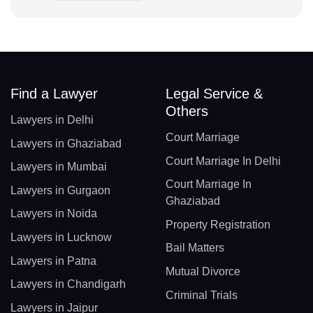
Find a Lawyer
Legal Service &
Others
Lawyers in Delhi
Court Marriage
Lawyers in Ghaziabad
Court Marriage In Delhi
Lawyers in Mumbai
Court Marriage In
Lawyers in Gurgaon
Ghaziabad
Lawyers in Noida
Property Registration
Lawyers in Lucknow
Bail Matters
Lawyers in Patna
Mutual Divorce
Lawyers in Chandigarh
Criminal Trials
Lawyers in Jaipur