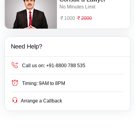
No Minutes Limit
1000
2000
Need Help?
Call us on:
+91-8800 788 535
Timing:
9AM to 8PM
Arrange a Callback