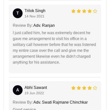
Trilok Singh
T
14 Nov 2021
Review By:
Adv. Ranjan
I just called him, he was extremely decent he
gave me arrangement to visit his office in a
solitary call however before that he was listened
my entire case over the call and give me the
arrangement likewise even he didn't charged
anything for his assistance.
Abhi Sawant
A
19 Jun 2022
Review By:
Adv. Swati Rajmane Chinchkar
Good service