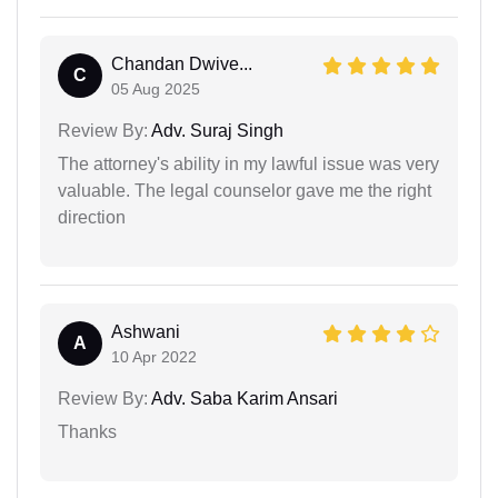
Chandan Dwive...
C
05 Aug 2025
Review By:
Adv. Suraj Singh
The attorney's ability in my lawful issue was very
valuable. The legal counselor gave me the right
direction
Ashwani
A
10 Apr 2022
Review By:
Adv. Saba Karim Ansari
Thanks