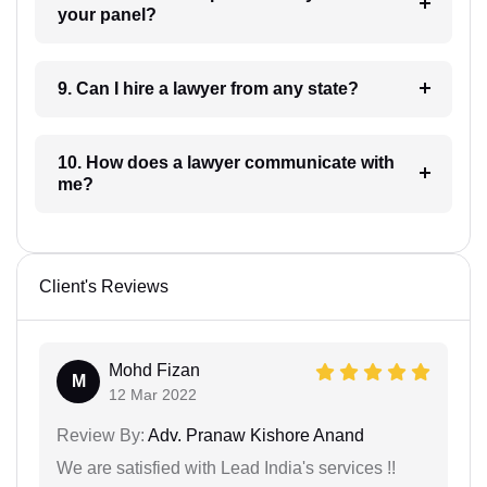
your panel?
9. Can I hire a lawyer from any state?
10. How does a lawyer communicate with
me?
Client's Reviews
Mohd Fizan
M
12 Mar 2022
Review By:
Adv. Pranaw Kishore Anand
We are satisfied with Lead India's services !!