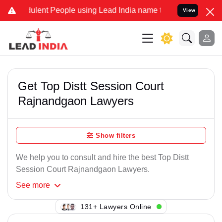
ulent People using Lead India name to Resolve your Legal cases Spe
View
Get Top Distt Session Court
Rajnandgaon Lawyers
Show filters
We help you to consult and hire the best Top Distt
Session Court Rajnandgaon Lawyers.
See
more
145+ Lawyers Online