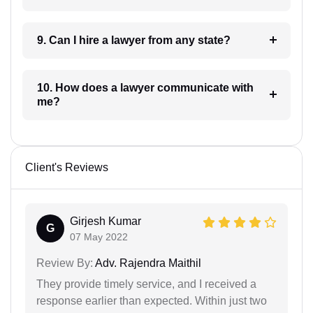
9. Can I hire a lawyer from any state?
10. How does a lawyer communicate with
me?
Client's Reviews
Girjesh Kumar
G
07 May 2022
Review By:
Adv. Rajendra Maithil
They provide timely service, and I received a
response earlier than expected. Within just two