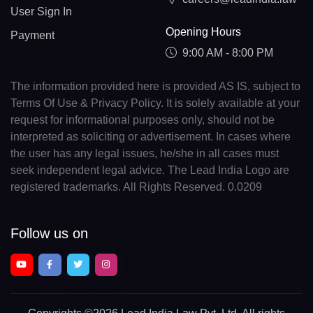
User Sign In
Opening Hours
Payment
9:00 AM - 8:00 PM
The information provided here is provided AS IS, subject to
Terms Of Use & Privacy Policy. It is solely available at your
request for informational purposes only, should not be
interpreted as soliciting or advertisement. In cases where
the user has any legal issues, he/she in all cases must
seek independent legal advice. The Lead India Logo are
registered trademarks. All Rights Reserved. 0.0209
Follow us on