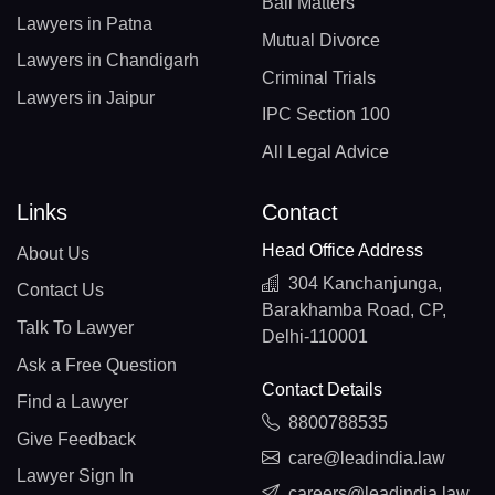
Bail Matters
Lawyers in Patna
Mutual Divorce
Lawyers in Chandigarh
Criminal Trials
Lawyers in Jaipur
IPC Section 100
All Legal Advice
Links
Contact
Head Office Address
About Us
304 Kanchanjunga,
Contact Us
Barakhamba Road, CP,
Talk To Lawyer
Delhi-110001
Ask a Free Question
Contact Details
Find a Lawyer
8800788535
Give Feedback
care@leadindia.law
Lawyer Sign In
careers@leadindia.law