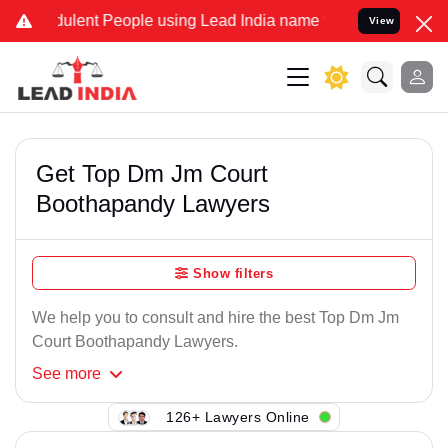
ulent People using Lead India name to Resolve your Legal cases Spe
View
Get Top Dm Jm Court
Boothapandy Lawyers
Show filters
We help you to consult and hire the best Top Dm Jm
Court Boothapandy Lawyers.
See
more
126+ Lawyers Online