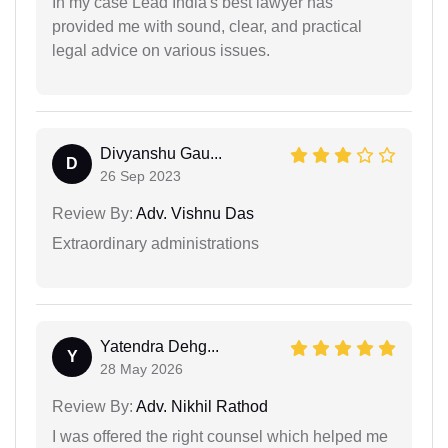
In my case Lead India's best lawyer has
provided me with sound, clear, and practical
legal advice on various issues.
Divyanshu Gau...
D
26 Sep 2023
Review By:
Adv. Vishnu Das
Extraordinary administrations
Yatendra Dehg...
Y
28 May 2026
Review By:
Adv. Nikhil Rathod
I was offered the right counsel which helped me