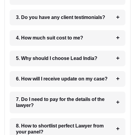
3. Do you have any client testimonials?
4. How much suit cost to me?
5. Why should I choose Lead India?
6. How will I receive update on my case?
7. Do I need to pay for the details of the
lawyer?
8. How to shortlist perfect Lawyer from
your panel?