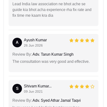
Lead India law association ne bhot ache se
guide kia bhot acha experience rha fix rate and
fix time me kaam kra dia
Ayush Kumar
A
26 Jun 2026
Review By:
Adv. Tarun Kumar Singh
The consultation was very good and effective.
Shivam Kumar...
S
09 Jun 2021
Review By:
Adv. Syed Athar Jamal Taqvi