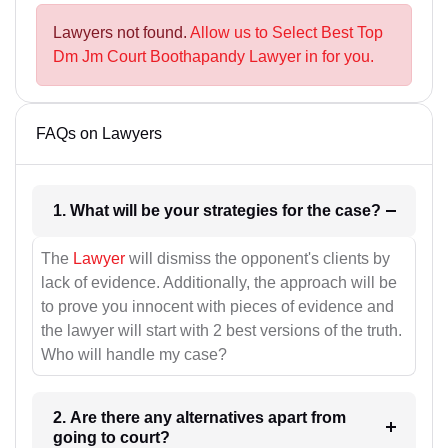
Lawyers not found.
Allow us to Select Best Top
Dm Jm Court Boothapandy Lawyer in for you.
FAQs on Lawyers
1. What will be your strategies for the case?
The
Lawyer
will dismiss the opponent's clients by
lack of evidence. Additionally, the approach will be
to prove you innocent with pieces of evidence and
the lawyer will start with 2 best versions of the truth.
Who will handle my case?
2. Are there any alternatives apart from
going to court?