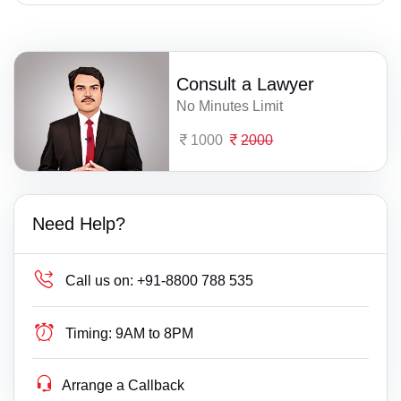
Consult a Lawyer
No Minutes Limit
1000
2000
Need Help?
Call us on:
+91-8800 788 535
Timing:
9AM to 8PM
Arrange a Callback