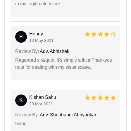
in my legitimate issue.
Honey
H
13 May 2021
Review By:
Adv. Abhishek
Regarded sir&quot; it's simply a little Thankyou
note for dealing with my sister'scase.
Kishan Sahu
K
20 Mar 2021
Review By:
Adv. Shubhangi Abhyankar
Good