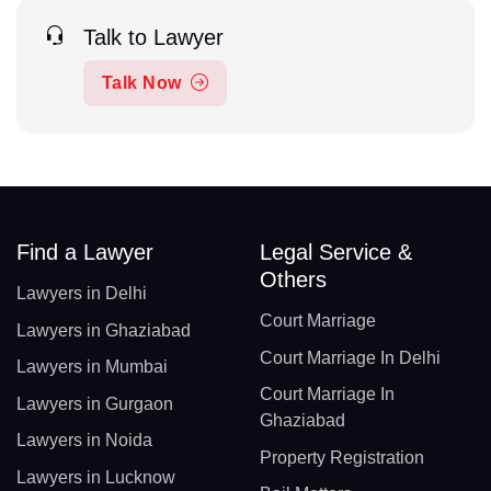
Talk to Lawyer
Talk Now
Find a Lawyer
Legal Service &
Others
Lawyers in Delhi
Court Marriage
Lawyers in Ghaziabad
Court Marriage In Delhi
Lawyers in Mumbai
Court Marriage In
Lawyers in Gurgaon
Ghaziabad
Lawyers in Noida
Property Registration
Lawyers in Lucknow