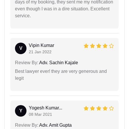
days of my booking, they sent me my notification
even though I was in a dire situation. Excellent
service.
Vipin Kumar
V
21 Jan 2022
Review By:
Adv. Sachin Kajale
Best lawyer ever! they are very generous and
legit
Yogesh Kumar...
Y
08 Mar 2021
Review By:
Adv. Amit Gupta