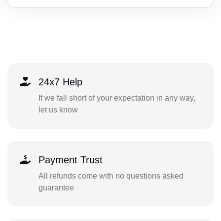
24x7 Help
If we fall short of your expectation in any way,
let us know
Payment Trust
All refunds come with no questions asked
guarantee