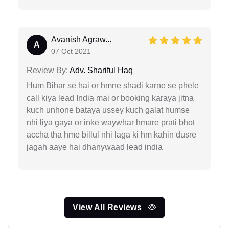
Avanish Agraw...
A
07 Oct 2021
Review By:
Adv. Shariful Haq
Hum Bihar se hai or hmne shadi karne se phele
call kiya lead India mai or booking karaya jitna
kuch unhone bataya ussey kuch galat humse
nhi liya gaya or inke waywhar hmare prati bhot
accha tha hme billul nhi laga ki hm kahin dusre
jagah aaye hai dhanywaad lead india
View All Reviews