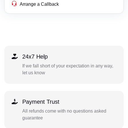
Arrange a Callback
24x7 Help
If we fall short of your expectation in any way,
let us know
Payment Trust
All refunds come with no questions asked
guarantee