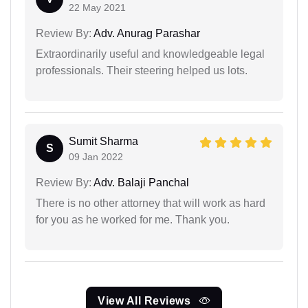
22 May 2021
Review By:
Adv. Anurag Parashar
Extraordinarily useful and knowledgeable legal
professionals. Their steering helped us lots.
Sumit Sharma
S
09 Jan 2022
Review By:
Adv. Balaji Panchal
There is no other attorney that will work as hard
for you as he worked for me. Thank you.
View All Reviews