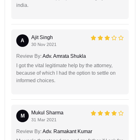
india.
Ajit Singh
A
30 Nov 2021
Review By:
Adv. Amrata Shukla
I got the vital legitimate help by the attorney,
because of which I had the option to settle on
informed choices.
Mukul Sharma
M
31 Mar 2021
Review By:
Adv. Ramakant Kumar