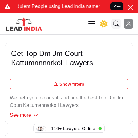
ulent People using Lead India name to Resolve your Legal cases Spe
View
Get Top Dm Jm Court
Kattumannarkoil Lawyers
Show filters
We help you to consult and hire the best Top Dm Jm
Court Kattumannarkoil Lawyers.
See
more
116+ Lawyers Online