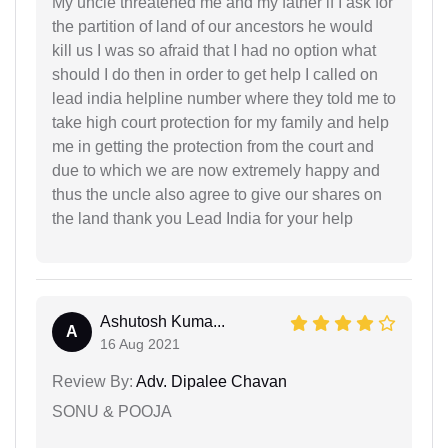
My uncle threatened me and my father if I ask for
the partition of land of our ancestors he would
kill us I was so afraid that I had no option what
should I do then in order to get help I called on
lead india helpline number where they told me to
take high court protection for my family and help
me in getting the protection from the court and
due to which we are now extremely happy and
thus the uncle also agree to give our shares on
the land thank you Lead India for your help
Ashutosh Kuma...
A
16 Aug 2021
Review By:
Adv. Dipalee Chavan
SONU & POOJA