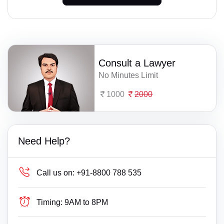
Consult a Lawyer
No Minutes Limit
1000
2000
Need Help?
Call us on:
+91-8800 788 535
Timing:
9AM to 8PM