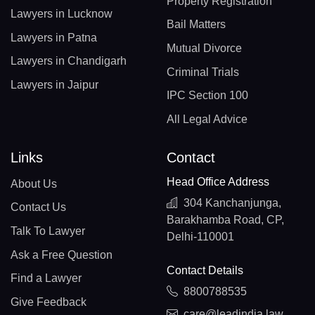
Property Registration
Lawyers in Lucknow
Bail Matters
Lawyers in Patna
Mutual Divorce
Lawyers in Chandigarh
Criminal Trials
Lawyers in Jaipur
IPC Section 100
All Legal Advice
Links
Contact
Head Office Address
About Us
304 Kanchanjunga,
Contact Us
Barakhamba Road, CP,
Talk To Lawyer
Delhi-110001
Ask a Free Question
Contact Details
Find a Lawyer
8800788535
Give Feedback
care@leadindia.law