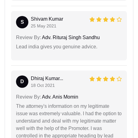
Shivam Kumar
S
25 May 2021
Review By:
Adv. Rituraj Singh Sandhu
Lead india gives you genuine advice.
Dhiraj Kumar...
D
18 Oct 2021
Review By:
Adv. Anis Momin
The attorney's information on my legitimate
issue was extremely valuable. I had the option to
understand and deal with my legitimate matter
well with the help of the Promoter. I was
controlled in the appropriate heading by lead