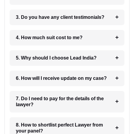
3. Do you have any client testimonials?
4. How much suit cost to me?
5. Why should I choose Lead India?
6. How will I receive update on my case?
7. Do I need to pay for the details of the
lawyer?
8. How to shortlist perfect Lawyer from
your panel?