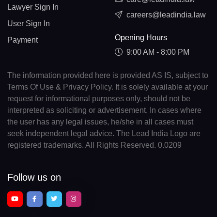
Lawyer Sign In
careers@leadindia.law
User Sign In
Opening Hours
Payment
9:00 AM - 8:00 PM
The information provided here is provided AS IS, subject to
Terms Of Use & Privacy Policy. It is solely available at your
request for informational purposes only, should not be
interpreted as soliciting or advertisement. In cases where
the user has any legal issues, he/she in all cases must
seek independent legal advice. The Lead India Logo are
registered trademarks. All Rights Reserved. 0.0209
Follow us on