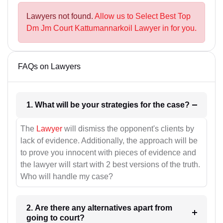
Lawyers not found.
Allow us to Select Best Top
Dm Jm Court Kattumannarkoil Lawyer in for you.
FAQs on Lawyers
1. What will be your strategies for the case?
The
Lawyer
will dismiss the opponent's clients by
lack of evidence. Additionally, the approach will be
to prove you innocent with pieces of evidence and
the lawyer will start with 2 best versions of the truth.
Who will handle my case?
2. Are there any alternatives apart from
going to court?