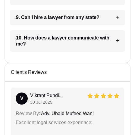
9. Can I hire a lawyer from any state?
10. How does a lawyer communicate with
me?
Client's Reviews
Vikrant Pundi...
V
30 Jul 2025
Review By:
Adv. Ubaid Mufeed Wani
Excellent legal services experience.