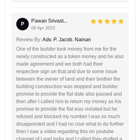
Pawan Srivast...
P
06 Apr 2022
Review By:
Adv. P. Jacob. Nainan
One of the builder took money from me for the
newly constructed as a token money and he also
made agreement and we both had their
respective sign on that and due to some issue
between the owner of land and their brother the
building construction was stopped and builder
promise to provide the flat date also passed and
then after I called him to return my money as his
promise to provide the flat was violated but he
refused and blocked my number I was so much
disappointed and I had no clue what to do further
then I saw a video regarding this on youtube
channel of Lead India and I called they drafted a