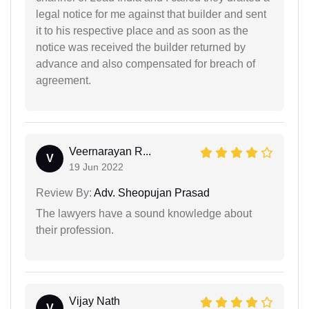
legal notice for me against that builder and sent
it to his respective place and as soon as the
notice was received the builder returned by
advance and also compensated for breach of
agreement.
Veernarayan R...
V
19 Jun 2022
Review By:
Adv. Sheopujan Prasad
The lawyers have a sound knowledge about
their profession.
Vijay Nath
V