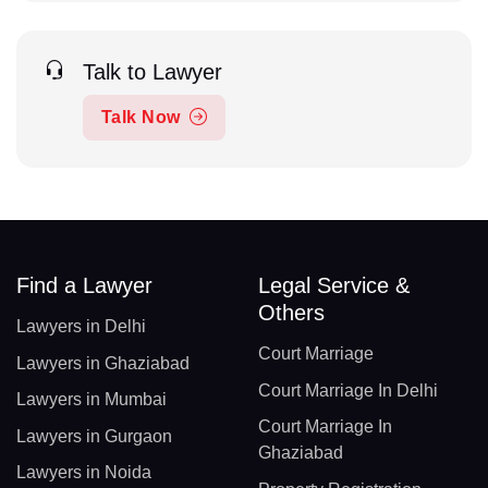
Talk to Lawyer
Talk Now
Find a Lawyer
Legal Service &
Others
Lawyers in Delhi
Court Marriage
Lawyers in Ghaziabad
Court Marriage In Delhi
Lawyers in Mumbai
Court Marriage In
Lawyers in Gurgaon
Ghaziabad
Lawyers in Noida