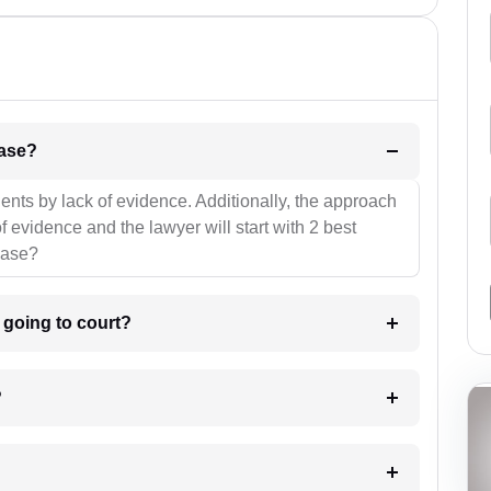
l be your strategies for the case?
ients by lack of evidence. Additionally, the approach
f evidence and the lawyer will start with 2 best
case?
m going to court?
?