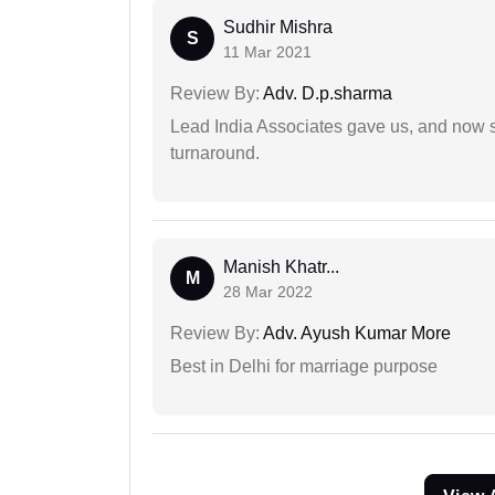
Sudhir Mishra
S
11 Mar 2021
Review By:
Adv. D.p.sharma
Lead India Associates gave us, and now so
turnaround.
Manish Khatr...
M
28 Mar 2022
Review By:
Adv. Ayush Kumar More
Best in Delhi for marriage purpose