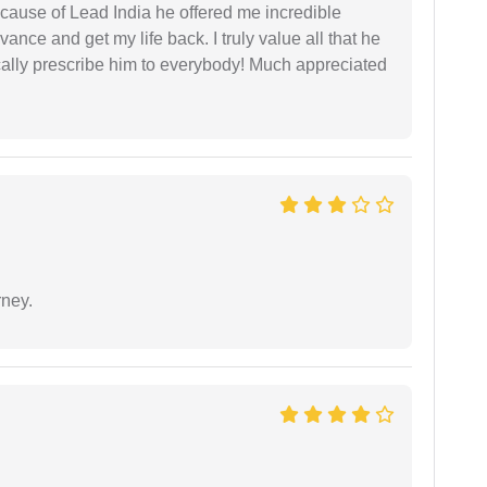
ecause of Lead India he offered me incredible
vance and get my life back. I truly value all that he
cally prescribe him to everybody! Much appreciated
rney.