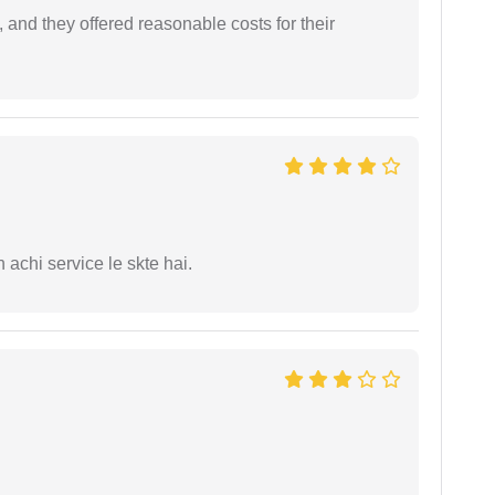
 and they offered reasonable costs for their
 achi service le skte hai.