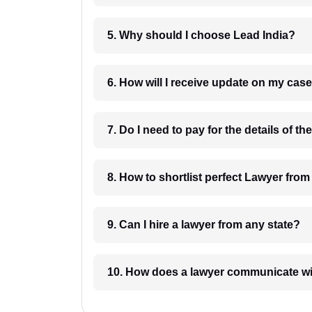
5. Why should I choose Lead India?
6. How will I receive update on
8. How to shortlist perfec
9. Can I hire a lawyer from any state?
10. How does a lawyer communicat