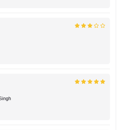
Singh