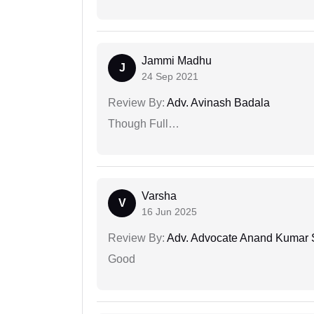
Jammi Madhu
J
24 Sep 2021
Review By:
Adv. Avinash Badala
Though Full…
Varsha
V
16 Jun 2025
Review By:
Adv. Advocate Anand Kumar 
Good