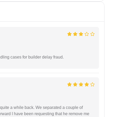
ling cases for builder delay fraud.
 quite a while back. We separated a couple of
forward I have been requesting that he remove me