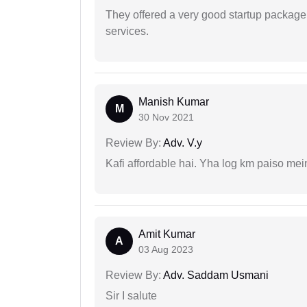
They offered a very good startup package,
services.
Manish Kumar
M
30 Nov 2021
Review By:
Adv. V.y
Kafi affordable hai. Yha log km paiso mein
Amit Kumar
A
03 Aug 2023
Review By:
Adv. Saddam Usmani
Sir I salute