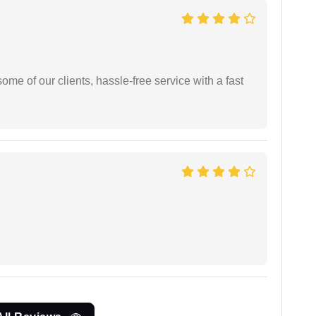
me of our clients, hassle-free service with a fast