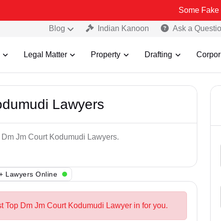
Some Fake and Fraudul
Blog
Indian Kanoon
Ask a Questi
Legal Matter
Property
Drafting
Corpor
odumudi Lawyers
Top Dm Jm Court Kodumudi Lawyers.
+ Lawyers Online
st Top Dm Jm Court Kodumudi Lawyer in for you.