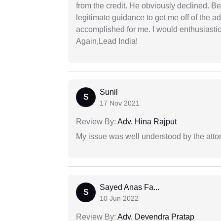
from the credit. He obviously declined. B
legitimate guidance to get me off of the ad
accomplished for me. I would enthusiasti
Again,Lead India!
Sunil
S
17 Nov 2021
Review By:
Adv. Hina Rajput
My issue was well understood by the atto
Sayed Anas Fa...
S
10 Jun 2022
Review By:
Adv. Devendra Pratap