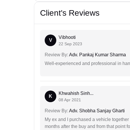
Client's Reviews
Vibhooti
V
22 Sep 2023
Review By:
Adv. Pankaj Kumar Sharma
Well-experienced and professional in hand
Khwahish Sinh...
K
08 Apr 2021
Review By:
Adv. Shobha Sanjay Gharti
My ex and I purchased a vehicle together
months after the buy and from that point 