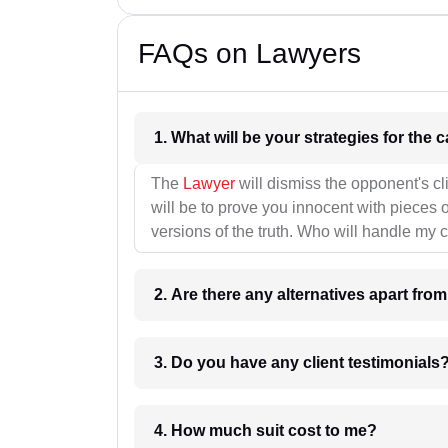
FAQs on Lawyers
1. What wil
The
Lawyer
will dismiss the opponent's cl
will be to prove you innocent with pieces o
versions of the truth. Who will handle my 
2. Are there any alternatives apart fro
3. Do you have any client testimonials
4. How much suit cost to me?