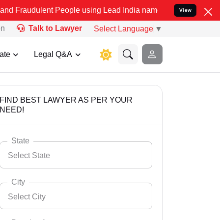
ent People using Lead India name to Resolve your Legal cases Speci
View
on
Talk to Lawyer
Select Language
▼
ate
Legal Q&A
FIND BEST LAWYER AS PER YOUR
NEED!
State
Select State
City
Select City
Select State
Andaman Nicobar