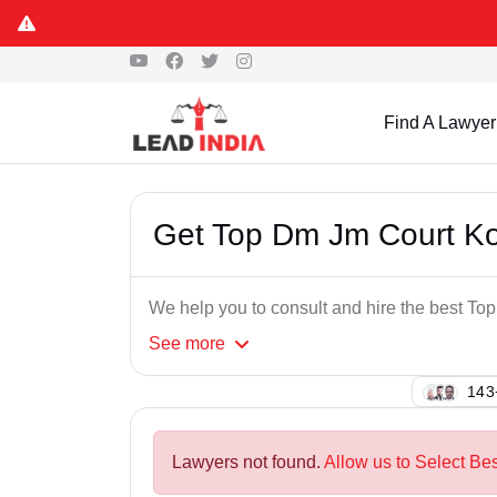
Find A Lawyer
Get Top Dm Jm Court K
We help you to consult and hire the best 
See
more
138
Lawyers not found.
Allow us to Select Be