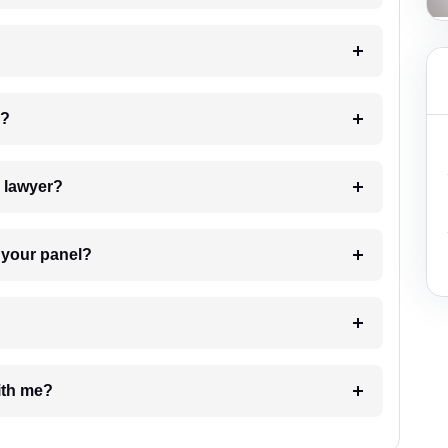
 my case?
7. Do I need to pay for the details of the lawyer?
t Lawyer from your panel?
e with me?