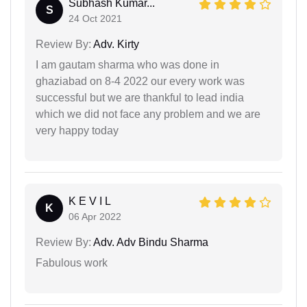
Subhash Kumar...
S
24 Oct 2021
Review By:
Adv. Kirty
I am gautam sharma who was done in
ghaziabad on 8-4 2022 our every work was
successful but we are thankful to lead india
which we did not face any problem and we are
very happy today
K E V I L
K
06 Apr 2022
Review By:
Adv. Adv Bindu Sharma
Fabulous work