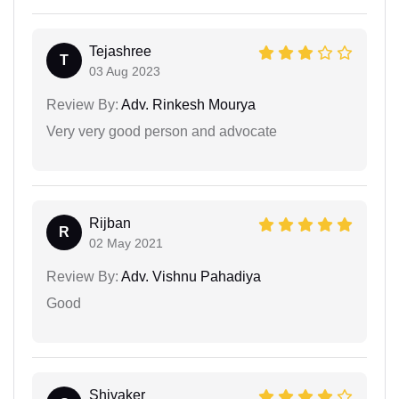
Tejashree
T
03 Aug 2023
Review By:
Adv. Rinkesh Mourya
Very very good person and advocate
Rijban
R
02 May 2021
Review By:
Adv. Vishnu Pahadiya
Good
Shivaker