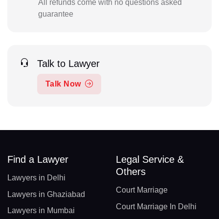
All refunds come with no questions asked
guarantee
Talk to Lawyer
Talk Now
Find a Lawyer
Legal Service &
Others
Lawyers in Delhi
Court Marriage
Lawyers in Ghaziabad
Court Marriage In Delhi
Lawyers in Mumbai