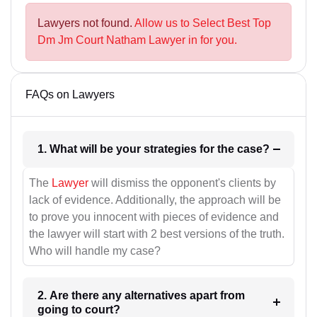
Lawyers not found.
Allow us to Select Best Top
Dm Jm Court Natham Lawyer in for you.
FAQs on Lawyers
1. What will be your strategies for the case?
The
Lawyer
will dismiss the opponent's clients by
lack of evidence. Additionally, the approach will be
to prove you innocent with pieces of evidence and
the lawyer will start with 2 best versions of the truth.
Who will handle my case?
2. Are there any alternatives apart from
going to court?