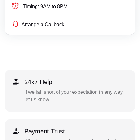
Timing:
9AM to 8PM
Arrange a Callback
24x7 Help
If we fall short of your expectation in any way,
let us know
Payment Trust