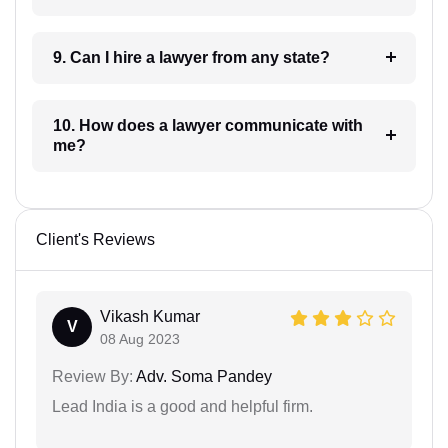
9. Can I hire a lawyer from any state?
10. How does a lawyer communicate with
me?
Client's Reviews
Vikash Kumar
V
08 Aug 2023
Review By:
Adv. Soma Pandey
Lead India is a good and helpful firm.