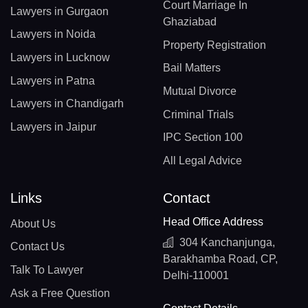
Court Marriage In
Lawyers in Gurgaon
Ghaziabad
Lawyers in Noida
Property Registration
Lawyers in Lucknow
Bail Matters
Lawyers in Patna
Mutual Divorce
Lawyers in Chandigarh
Criminal Trials
Lawyers in Jaipur
IPC Section 100
All Legal Advice
Links
Contact
Head Office Address
About Us
304 Kanchanjunga,
Contact Us
Barakhamba Road, CP,
Talk To Lawyer
Delhi-110001
Ask a Free Question