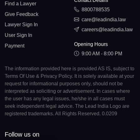
Contact Details
Find a Lawyer
8800788535
Give Feedback
care@leadindia.law
Lawyer Sign In
careers@leadindia.law
User Sign In
Opening Hours
Payment
9:00 AM - 8:00 PM
The information provided here is provided AS IS, subject to
Terms Of Use & Privacy Policy. It is solely available at your
request for informational purposes only, should not be
interpreted as soliciting or advertisement. In cases where
the user has any legal issues, he/she in all cases must
seek independent legal advice. The Lead India Logo are
registered trademarks. All Rights Reserved. 0.0209
Follow us on