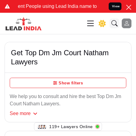
nt People using Lead India name to Resolve your Legal cases Speci
View
Get Top Dm Jm Court Natham
Lawyers
Show filters
We help you to consult and hire the best Top Dm Jm
Court Natham Lawyers.
See
more
113+ Lawyers Online