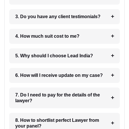
3. Do you have any client testimonials?
4. How much suit cost to me?
5. Why should I choose Lead India?
6. How will I receive update on my case?
7. Do I need to pay for the details of the
lawyer?
8. How to shortlist perfect Lawyer from
your panel?