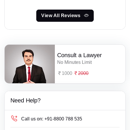
View All Reviews
Consult a Lawyer
No Minutes Limit
1000
2000
Need Help?
Call us on:
+91-8800 788 535