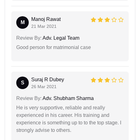
Manoj Rawat
M
21 Mar 2021
Review By:
Adv. Legal Team
Good person for matrimonial case
Suraj R Dubey
S
26 Mar 2021
Review By:
Adv. Shubham Sharma
He is very supportive, reliable and really
experienced in his career. His training and
experience is something up to to the top stage. I
strongly advise to others.