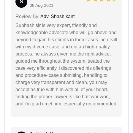
S
08 Aug 2021
Review By:
Adv. Shashikant
Subhash sir is very expert, friendly and
knowledgeable advocate who will go above and
beyond to gain his clients in their cases. he dealt
with my divorce case, and did an high-quality
process. he always given me the right advice,
guided me throughout the system, treated the
case very efficiently. i discovered his offerings
and procedure- case submitting, handling to
charge very transparent and clean. you may
accept as true with him with all of your heart.
finding the proper lawyer is like half war won,
and i'm glad i met him. especially recommended.