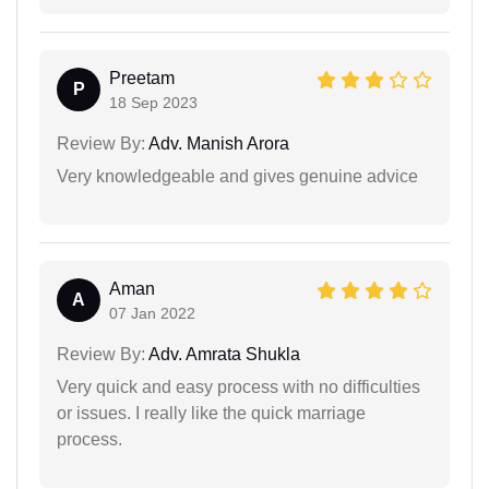
Preetam
P
18 Sep 2023
Review By:
Adv. Manish Arora
Very knowledgeable and gives genuine advice
Aman
A
07 Jan 2022
Review By:
Adv. Amrata Shukla
Very quick and easy process with no difficulties
or issues. I really like the quick marriage
process.