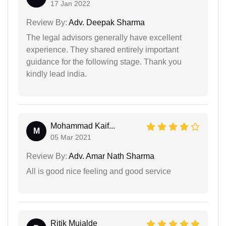
17 Jan 2022
Review By:
Adv. Deepak Sharma
The legal advisors generally have excellent
experience. They shared entirely important
guidance for the following stage. Thank you
kindly lead india.
Mohammad Kaif...
M
05 Mar 2021
Review By:
Adv. Amar Nath Sharma
All is good nice feeling and good service
Ritik Mujalde