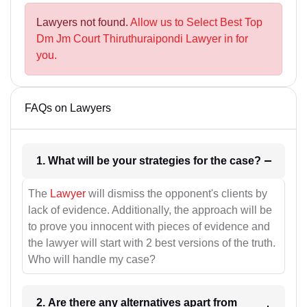
Lawyers not found.
Allow us to Select Best Top
Dm Jm Court Thiruthuraipondi Lawyer in for
you.
FAQs on Lawyers
1. What will be your strategies for the case?
The
Lawyer
will dismiss the opponent's clients by
lack of evidence. Additionally, the approach will be
to prove you innocent with pieces of evidence and
the lawyer will start with 2 best versions of the truth.
Who will handle my case?
2. Are there any alternatives apart from