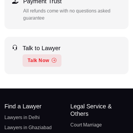
Payment Trust
All refunds come with no questions asked
guarantee
Talk to Lawyer
Talk Now
Find a Lawyer
Legal Service &
Others
Lawyers in Delhi
Court Marriage
Lawyers in Ghaziabad