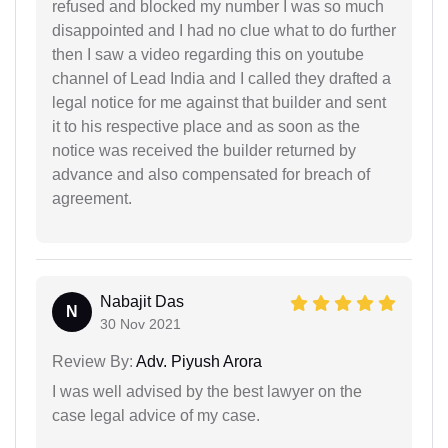
refused and blocked my number I was so much
disappointed and I had no clue what to do further
then I saw a video regarding this on youtube
channel of Lead India and I called they drafted a
legal notice for me against that builder and sent
it to his respective place and as soon as the
notice was received the builder returned by
advance and also compensated for breach of
agreement.
Nabajit Das
N
30 Nov 2021
Review By:
Adv. Piyush Arora
I was well advised by the best lawyer on the
case legal advice of my case.