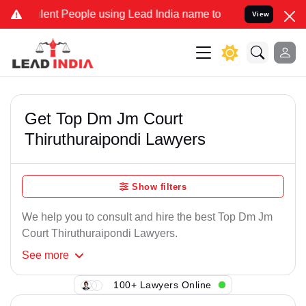
ent People using Lead India name to Resolve your Legal cases Speci
View
Get Top Dm Jm Court
Thiruthuraipondi Lawyers
Show filters
We help you to consult and hire the best Top Dm Jm
Court Thiruthuraipondi Lawyers.
See
more
100+ Lawyers Online