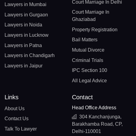
Court Marriage In Delhi
Lawyers in Mumbai
Court Marriage In
Lawyers in Gurgaon
Ghaziabad
Lawyers in Noida
Property Registration
Lawyers in Lucknow
Bail Matters
Lawyers in Patna
Mutual Divorce
Lawyers in Chandigarh
Criminal Trials
Lawyers in Jaipur
IPC Section 100
All Legal Advice
Links
Contact
Head Office Address
About Us
304 Kanchanjunga,
Contact Us
Barakhamba Road, CP,
Talk To Lawyer
Delhi-110001