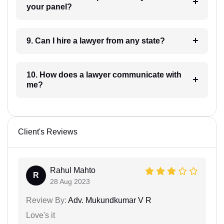
your panel?
9. Can I hire a lawyer from any state?
10. How does a lawyer communicate with
me?
Client's Reviews
Rahul Mahto
R
28 Aug 2023
Review By:
Adv. Mukundkumar V R
Love's it