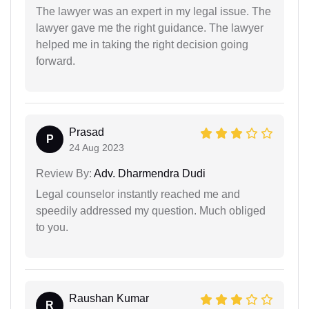
The lawyer was an expert in my legal issue. The
lawyer gave me the right guidance. The lawyer
helped me in taking the right decision going
forward.
Prasad
P
24 Aug 2023
Review By:
Adv. Dharmendra Dudi
Legal counselor instantly reached me and
speedily addressed my question. Much obliged
to you.
Raushan Kumar
R