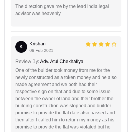
The direction gave me by the lead India legal
advisor was heavenly.
Krishan
K
06 Feb 2021
Review By:
Adv. Atul Chekhaliya
One of the builder took money from me for the
newly constructed as a token money and he also
made agreement and we both had their
respective sign on that and due to some issue
between the owner of land and their brother the
building construction was stopped and builder
promise to provide the flat date also passed and
then after I called him to return my money as his
promise to provide the flat was violated but he