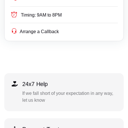
Timing:
9AM to 8PM
Arrange a Callback
24x7 Help
If we fall short of your expectation in any way,
let us know