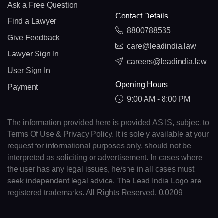
Ask a Free Question
Contact Details
Find a Lawyer
8800788535
Give Feedback
care@leadindia.law
Lawyer Sign In
careers@leadindia.law
User Sign In
Opening Hours
Payment
9:00 AM - 8:00 PM
The information provided here is provided AS IS, subject to
Terms Of Use & Privacy Policy. It is solely available at your
request for informational purposes only, should not be
interpreted as soliciting or advertisement. In cases where
the user has any legal issues, he/she in all cases must
seek independent legal advice. The Lead India Logo are
registered trademarks. All Rights Reserved. 0.0209