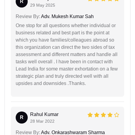
R
29 May 2025
Review By:
Adv. Mukesh Kumar Sah
One stop for all questions whether individual or
business related and best part is the point at
which you have families/colleagues abroad so
this organization can direct the two sides of tax
assessment and different matters and handle all
tasks well overall . I have been in contact with
Lead India for some master exhortation on a few
strategic plan and truly directed well with all
upsides and downsides .Thanks.
Rahul Kumar
R
28 Mar 2022
Review By:
Adv. Onkarashwaram Sharma