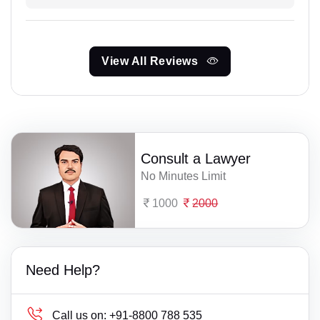
View All Reviews
Consult a Lawyer
No Minutes Limit
1000
2000
Need Help?
Call us on:
+91-8800 788 535