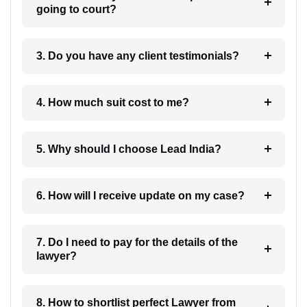
going to court?
3. Do you have any client testimonials?
4. How much suit cost to me?
5. Why should I choose Lead India?
6. How will I receive update on my case?
7. Do I need to pay for the details of the
lawyer?
8. How to shortlist perfect Lawyer from