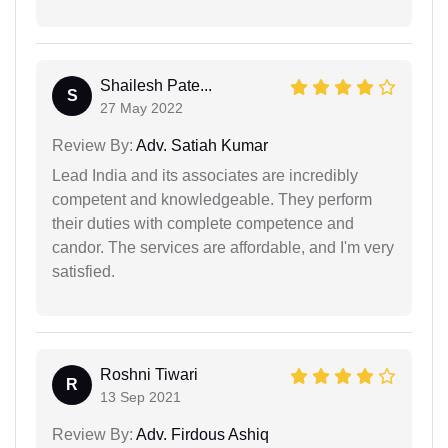
Shailesh Pate...
S
27 May 2022
Review By:
Adv. Satiah Kumar
Lead India and its associates are incredibly
competent and knowledgeable. They perform
their duties with complete competence and
candor. The services are affordable, and I'm very
satisfied.
Roshni Tiwari
R
13 Sep 2021
Review By:
Adv. Firdous Ashiq