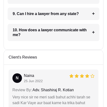
9. Can I hire a lawyer from any state?
10. How does a lawyer communicate with
me?
Client's Reviews
Naina
N
25 Jun 2022
Review By:
Adv. Shashiraj R. Kotian
Very nice sir ne meri sadi bahut achhi tarah se
sadi Kar Vaye aur baat karne ka trika bahut