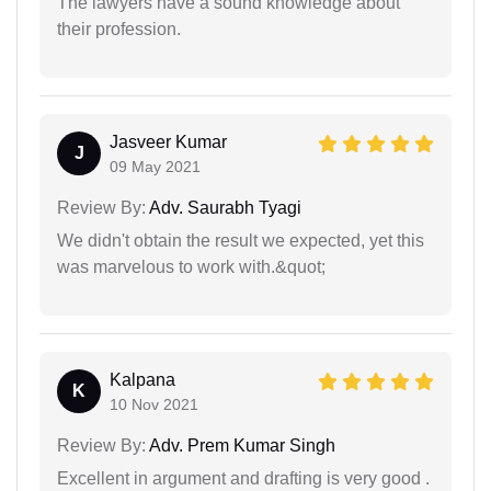
The lawyers have a sound knowledge about
their profession.
Jasveer Kumar
J
09 May 2021
Review By:
Adv. Saurabh Tyagi
We didn't obtain the result we expected, yet this
was marvelous to work with.&quot;
Kalpana
K
10 Nov 2021
Review By:
Adv. Prem Kumar Singh
Excellent in argument and drafting is very good .