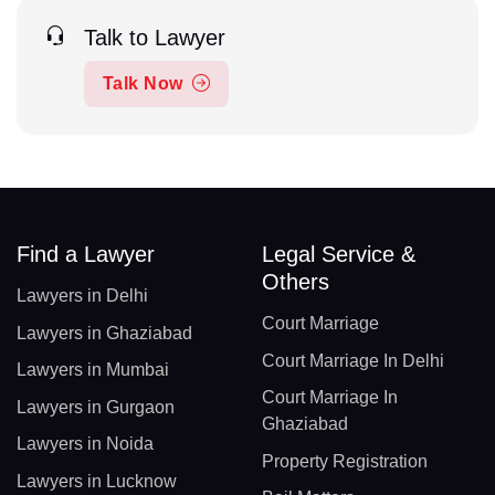
Talk to Lawyer
Talk Now
Find a Lawyer
Legal Service &
Others
Lawyers in Delhi
Court Marriage
Lawyers in Ghaziabad
Court Marriage In Delhi
Lawyers in Mumbai
Court Marriage In
Lawyers in Gurgaon
Ghaziabad
Lawyers in Noida
Property Registration
Lawyers in Lucknow