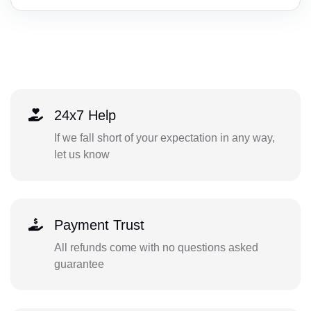
24x7 Help
If we fall short of your expectation in any way,
let us know
Payment Trust
All refunds come with no questions asked
guarantee