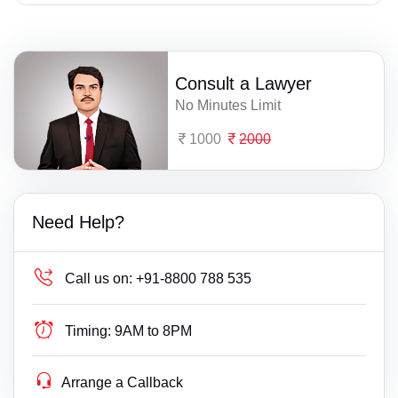
Consult a Lawyer
No Minutes Limit
1000
2000
Need Help?
Call us on:
+91-8800 788 535
Timing:
9AM to 8PM
Arrange a Callback