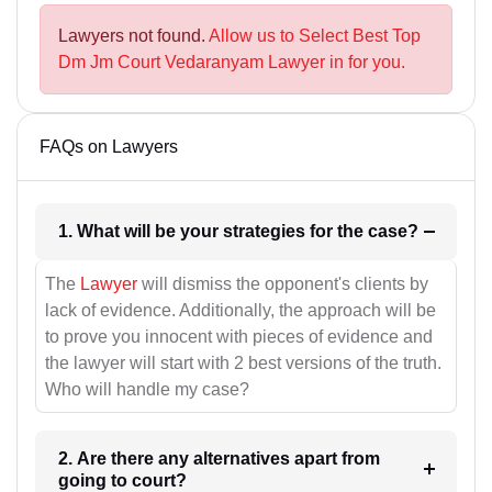
Lawyers not found.
Allow us to Select Best Top
Dm Jm Court Vedaranyam Lawyer in for you.
FAQs on Lawyers
1. What will be your strategies for the case?
The
Lawyer
will dismiss the opponent's clients by
lack of evidence. Additionally, the approach will be
to prove you innocent with pieces of evidence and
the lawyer will start with 2 best versions of the truth.
Who will handle my case?
2. Are there any alternatives apart from
going to court?