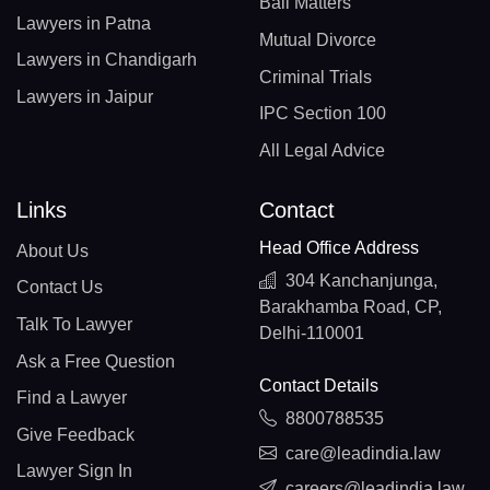
Bail Matters
Lawyers in Patna
Mutual Divorce
Lawyers in Chandigarh
Criminal Trials
Lawyers in Jaipur
IPC Section 100
All Legal Advice
Links
Contact
Head Office Address
About Us
304 Kanchanjunga,
Contact Us
Barakhamba Road, CP,
Talk To Lawyer
Delhi-110001
Ask a Free Question
Contact Details
Find a Lawyer
8800788535
Give Feedback
care@leadindia.law
Lawyer Sign In
careers@leadindia.law