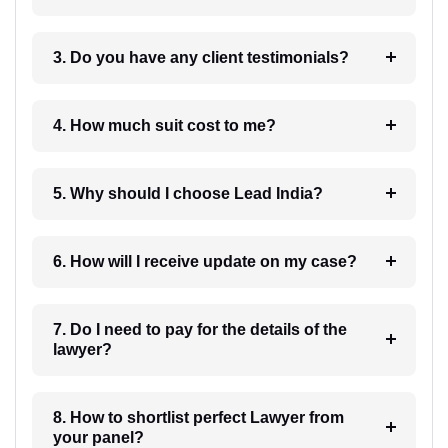
3. Do you have any client testimonials?
4. How much suit cost to me?
5. Why should I choose Lead India?
6. How will I receive update on my case?
7. Do I need to pay for the details of the
lawyer?
8. How to shortlist perfect Lawyer from
your panel?