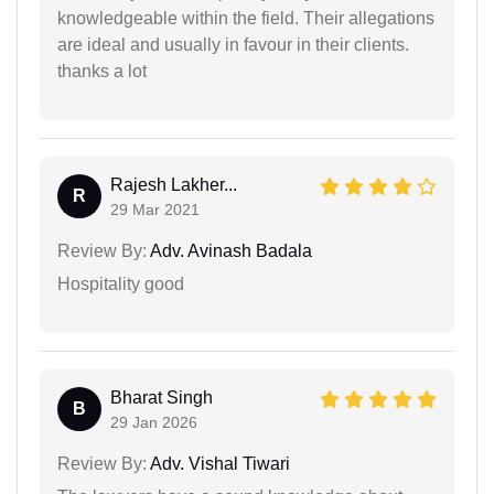
knowledgeable within the field. Their allegations
are ideal and usually in favour in their clients.
thanks a lot
Rajesh Lakher...
R
29 Mar 2021
Review By:
Adv. Avinash Badala
Hospitality good
Bharat Singh
B
29 Jan 2026
Review By:
Adv. Vishal Tiwari