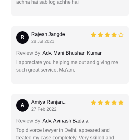
achha hai sab log achhe hai
Rajesh Jangde
R
28 Jul 2021
Review By:
Adv. Mani Bhushan Kumar
I appreciate you helping me out and giving me
such great service, Ma'am.
Amiya Ranjan...
A
27 Feb 2022
Review By:
Adv. Avinash Badala
Top divorce lawyer in Delhi. appeared and
treated my case completely. Very skilled and