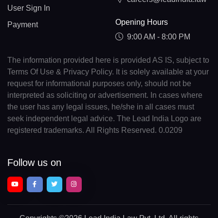
User Sign In
Opening Hours
Payment
9:00 AM - 8:00 PM
The information provided here is provided AS IS, subject to
Terms Of Use & Privacy Policy. It is solely available at your
request for informational purposes only, should not be
interpreted as soliciting or advertisement. In cases where
the user has any legal issues, he/she in all cases must
seek independent legal advice. The Lead India Logo are
registered trademarks. All Rights Reserved. 0.0209
Follow us on