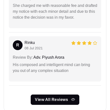
She charged me with reasonable fee and drafted
my notice with each minor detail and due to this
notice the decision was in my favor.
Rinku
R
08 Jul 2021
Review By:
Adv. Piyush Arora
His composed and intelligent mind can bring
you out of any complex situation
View All Reviews