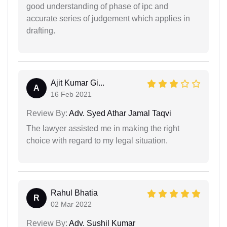
good understanding of phase of ipc and
accurate series of judgement which applies in
drafting.
Ajit Kumar Gi...
A
16 Feb 2021
Review By:
Adv. Syed Athar Jamal Taqvi
The lawyer assisted me in making the right
choice with regard to my legal situation.
Rahul Bhatia
R
02 Mar 2022
Review By:
Adv. Sushil Kumar