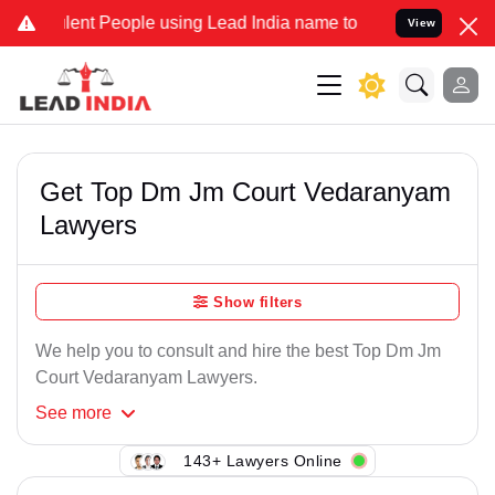
lent People using Lead India name to Resolve your Legal cases Spec
View
Get Top Dm Jm Court Vedaranyam
Lawyers
Show filters
We help you to consult and hire the best Top Dm Jm
Court Vedaranyam Lawyers.
See
more
143+ Lawyers Online