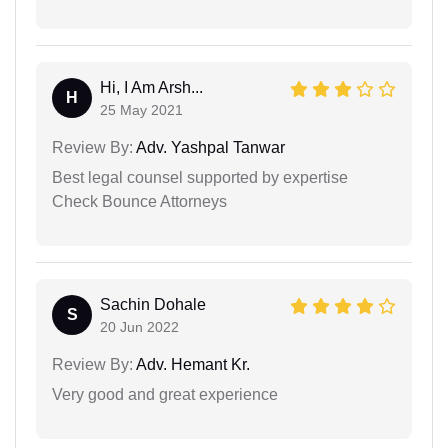
Hi, I Am Arsh...
H
25 May 2021
Review By:
Adv. Yashpal Tanwar
Best legal counsel supported by expertise
Check Bounce Attorneys
Sachin Dohale
S
20 Jun 2022
Review By:
Adv. Hemant Kr.
Very good and great experience