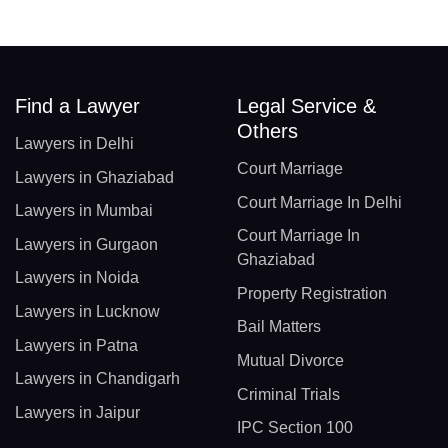
Find a Lawyer
Legal Service &
Others
Lawyers in Delhi
Court Marriage
Lawyers in Ghaziabad
Court Marriage In Delhi
Lawyers in Mumbai
Court Marriage In
Lawyers in Gurgaon
Ghaziabad
Lawyers in Noida
Property Registration
Lawyers in Lucknow
Bail Matters
Lawyers in Patna
Mutual Divorce
Lawyers in Chandigarh
Criminal Trials
Lawyers in Jaipur
IPC Section 100