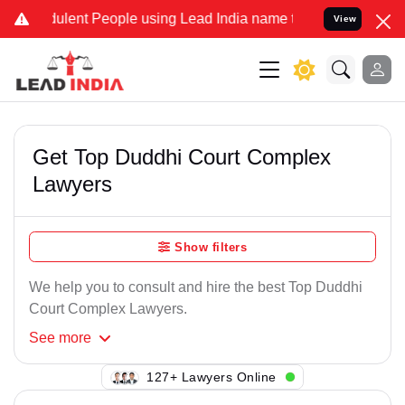
ulent People using Lead India name to Resolve your Legal cases Sp
View
Get Top Duddhi Court Complex
Lawyers
Show filters
We help you to consult and hire the best Top Duddhi
Court Complex Lawyers.
See
more
127+ Lawyers Online