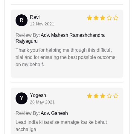
Ravi
R
12 Nov 2021
Review By:
Adv. Mahesh Rameshchandra
Rajyaguru
Thank you for helping me through this difficult
trial and for ensuring the best possible outcome
on my behalf.
Yogesh
Y
26 May 2021
Review By:
Adv. Ganesh
Lead india ki taraf se marraige kar ke bahut
accha lga