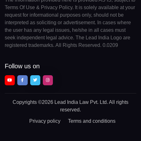
Terms Of Use & Privacy Policy. It is solely available at your
request for informational purposes only, should not be
interpreted as soliciting or advertisement. In cases where
the user has any legal issues, he/she in all cases must
seek independent legal advice. The Lead India Logo are
registered trademarks. All Rights Reserved. 0.0209
Follow us on
Copyrights
©2026 Lead India Law Pvt. Ltd.
All rights
reserved.
Privacy policy
Terms and conditions