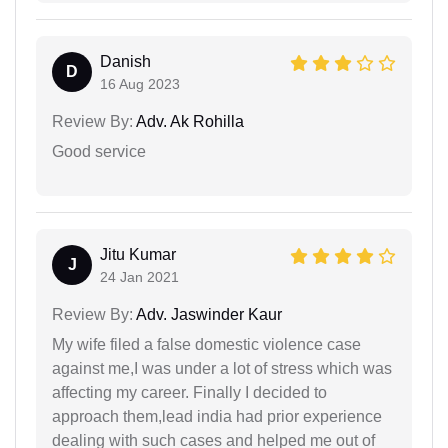
Danish
D
16 Aug 2023
Review By:
Adv. Ak Rohilla
Good service
Jitu Kumar
J
24 Jan 2021
Review By:
Adv. Jaswinder Kaur
My wife filed a false domestic violence case
against me,I was under a lot of stress which was
affecting my career. Finally I decided to
approach them,lead india had prior experience
dealing with such cases and helped me out of