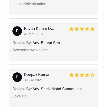
this terrible situation.
Pavan Kumar D...
P
27 Mar 2021
Review By:
Adv. Bharat Sen
Awesome workplace
Deepak Kumar
D
30 Jan 2021
Review By:
Adv. Sheik Mohd Sannaullah
Love's it