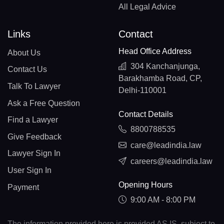
All Legal Advice
Links
Contact
Head Office Address
About Us
304 Kanchanjunga,
Contact Us
Barakhamba Road, CP,
Talk To Lawyer
Delhi-110001
Ask a Free Question
Contact Details
Find a Lawyer
8800788535
Give Feedback
care@leadindia.law
Lawyer Sign In
careers@leadindia.law
User Sign In
Opening Hours
Payment
9:00 AM - 8:00 PM
The information provided here is provided AS IS, subject to