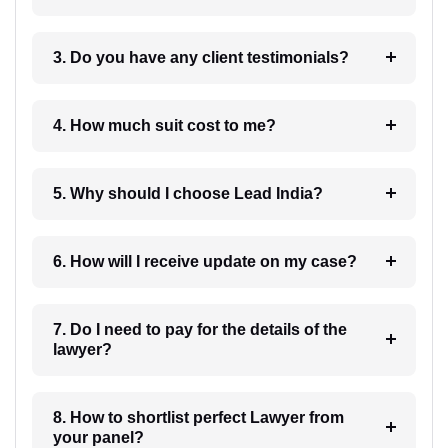
3. Do you have any client testimonials?
4. How much suit cost to me?
5. Why should I choose Lead India?
6. How will I receive update on my case?
7. Do I need to pay for the details of the
lawyer?
8. How to shortlist perfect Lawyer from
your panel?