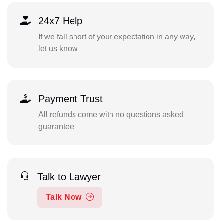
24x7 Help
If we fall short of your expectation in any way,
let us know
Payment Trust
All refunds come with no questions asked
guarantee
Talk to Lawyer
Talk Now