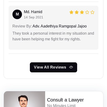
Md. Hamid
M
14 Sep 2021
Review By:
Adv. Aadethiya Ramgopal Jajoo
They took a personal interest in my situation and
have been helping me fight for my rights.
View All Reviews
Consult a Lawyer
No Minutes Limit