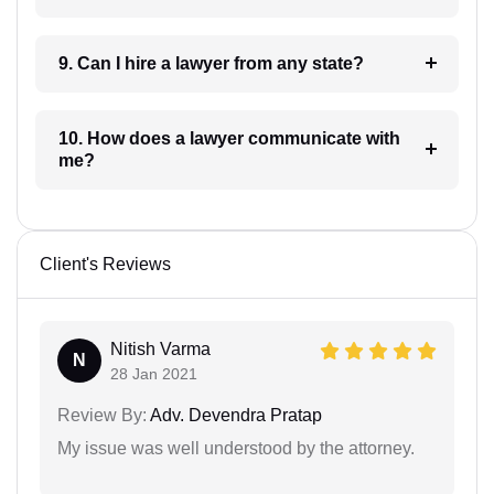
9. Can I hire a lawyer from any state?
10. How does a lawyer communicate with
me?
Client's Reviews
Nitish Varma
N
28 Jan 2021
Review By:
Adv. Devendra Pratap
My issue was well understood by the attorney.