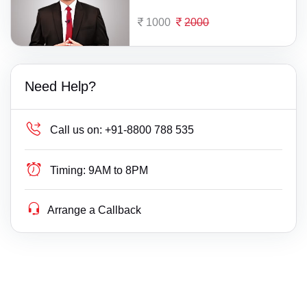
1000
2000
Need Help?
Call us on:
+91-8800 788 535
Timing:
9AM to 8PM
Arrange a Callback