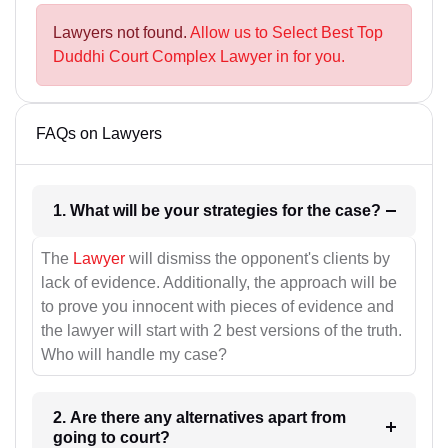
Lawyers not found.
Allow us to Select Best Top
Duddhi Court Complex Lawyer in for you.
FAQs on Lawyers
1. What will be your strategies for the case?
The
Lawyer
will dismiss the opponent's clients by
lack of evidence. Additionally, the approach will be
to prove you innocent with pieces of evidence and
the lawyer will start with 2 best versions of the truth.
Who will handle my case?
2. Are there any alternatives apart from
going to court?