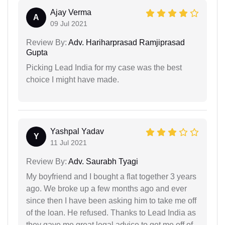
Ajay Verma
A
09 Jul 2021
Review By:
Adv. Hariharprasad Ramjiprasad
Gupta
Picking Lead India for my case was the best
choice I might have made.
Yashpal Yadav
Y
11 Jul 2021
Review By:
Adv. Saurabh Tyagi
My boyfriend and I bought a flat together 3 years
ago. We broke up a few months ago and ever
since then I have been asking him to take me off
of the loan. He refused. Thanks to Lead India as
they gave me great legal advice to get me off of