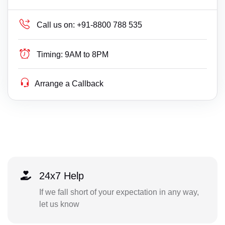
Call us on:
+91-8800 788 535
Timing:
9AM to 8PM
Arrange a Callback
24x7 Help
If we fall short of your expectation in any way,
let us know