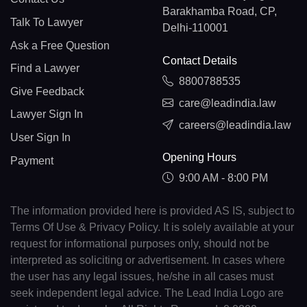
Barakhamba Road, CP,
Talk To Lawyer
Delhi-110001
Ask a Free Question
Contact Details
Find a Lawyer
8800788535
Give Feedback
care@leadindia.law
Lawyer Sign In
careers@leadindia.law
User Sign In
Opening Hours
Payment
9:00 AM - 8:00 PM
The information provided here is provided AS IS, subject to
Terms Of Use & Privacy Policy. It is solely available at your
request for informational purposes only, should not be
interpreted as soliciting or advertisement. In cases where
the user has any legal issues, he/she in all cases must
seek independent legal advice. The Lead India Logo are