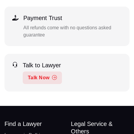
Payment Trust
All refunds come with no questions asked
guarantee
Talk to Lawyer
Talk Now
Find a Lawyer
Legal Service &
Others