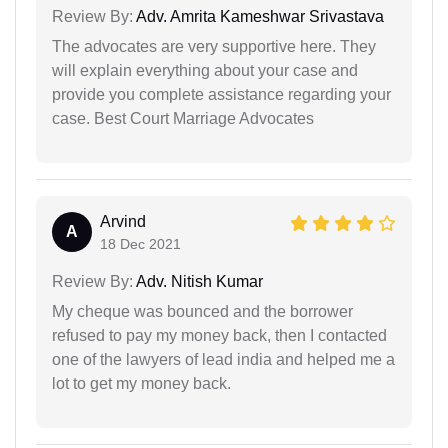
Review By:
Adv. Amrita Kameshwar Srivastava
The advocates are very supportive here. They
will explain everything about your case and
provide you complete assistance regarding your
case. Best Court Marriage Advocates
Arvind
A
18 Dec 2021
Review By:
Adv. Nitish Kumar
My cheque was bounced and the borrower
refused to pay my money back, then I contacted
one of the lawyers of lead india and helped me a
lot to get my money back.