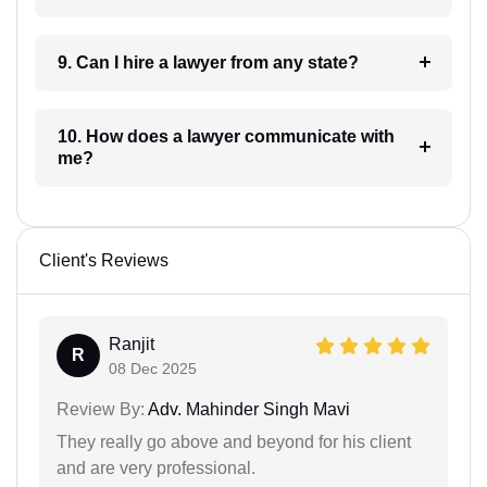
9. Can I hire a lawyer from any state?
10. How does a lawyer communicate with
me?
Client's Reviews
Ranjit
R
08 Dec 2025
Review By:
Adv. Mahinder Singh Mavi
They really go above and beyond for his client
and are very professional.