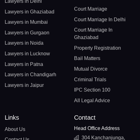
Lawyers in Delhi
Court Marriage
Lawyers in Ghaziabad
Court Marriage In Delhi
Lawyers in Mumbai
Court Marriage In
Lawyers in Gurgaon
Ghaziabad
Lawyers in Noida
Property Registration
Lawyers in Lucknow
Bail Matters
Lawyers in Patna
Mutual Divorce
Lawyers in Chandigarh
Criminal Trials
Lawyers in Jaipur
IPC Section 100
All Legal Advice
Links
Contact
Head Office Address
About Us
304 Kanchanjunga,
Contact Us