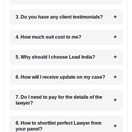
3. Do you have any client testimonials?
4. How much suit cost to me?
5. Why should I choose Lead India?
6. How will I receive update on my case?
7. Do I need to pay for the details of the
lawyer?
8. How to shortlist perfect Lawyer from
your panel?