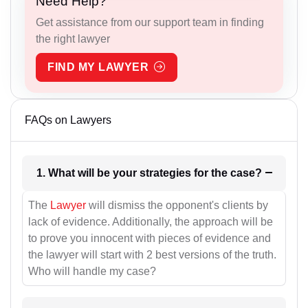
Need Help?
Get assistance from our support team in finding
the right lawyer
FIND MY LAWYER
FAQs on Lawyers
1. What will be your strategies for the case?
The
Lawyer
will dismiss the opponent's clients by
lack of evidence. Additionally, the approach will be
to prove you innocent with pieces of evidence and
the lawyer will start with 2 best versions of the truth.
Who will handle my case?