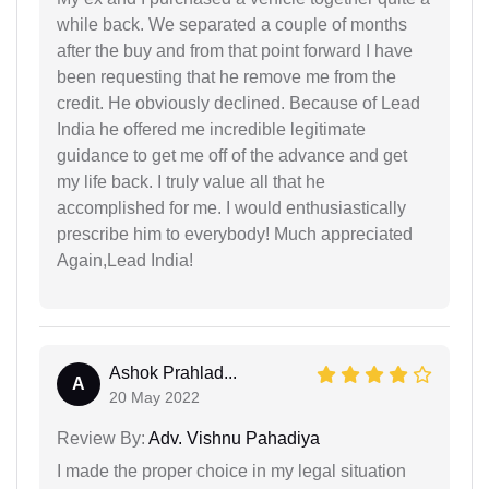
while back. We separated a couple of months
after the buy and from that point forward I have
been requesting that he remove me from the
credit. He obviously declined. Because of Lead
India he offered me incredible legitimate
guidance to get me off of the advance and get
my life back. I truly value all that he
accomplished for me. I would enthusiastically
prescribe him to everybody! Much appreciated
Again,Lead India!
Ashok Prahlad...
A
20 May 2022
Review By:
Adv. Vishnu Pahadiya
I made the proper choice in my legal situation