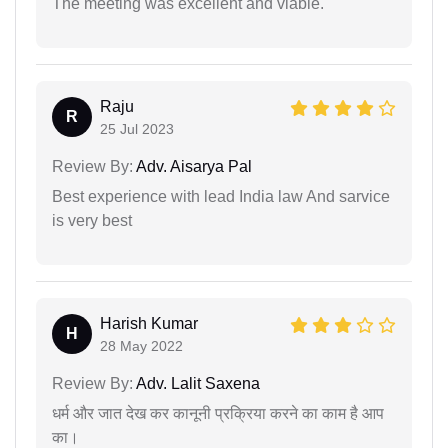
The meeting was excellent and viable.
Raju
R
25 Jul 2023
Review By:
Adv. Aisarya Pal
Best experience with lead India law And sarvice
is very best
Harish Kumar
H
28 May 2022
Review By:
Adv. Lalit Saxena
धर्म और जात देख कर कानूनी प्रक्रिया करने का काम है आप
का।