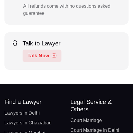
All refunds come with no questions asked
guarantee
Talk to Lawyer
Talk Now
Find a Lawyer
Legal Service &
Others
Lawyers in Delhi
Court Marriage
Lawyers in Ghaziabad
Court Marriage In Delhi
Lawyers in Mumbai