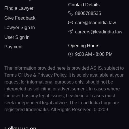
Contact Details
Find a Lawyer
8800788535
Give Feedback
care@leadindia.law
Lawyer Sign In
careers@leadindia.law
User Sign In
Opening Hours
Payment
9:00 AM - 8:00 PM
The information provided here is provided AS IS, subject to
Terms Of Use & Privacy Policy. It is solely available at your
request for informational purposes only, should not be
interpreted as soliciting or advertisement. In cases where
the user has any legal issues, he/she in all cases must
seek independent legal advice. The Lead India Logo are
registered trademarks. All Rights Reserved. 0.0209
Follow us on