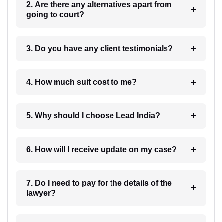
2. Are there any alternatives apart from
going to court?
3. Do you have any client testimonials?
4. How much suit cost to me?
5. Why should I choose Lead India?
6. How will I receive update on my case?
7. Do I need to pay for the details of the
lawyer?