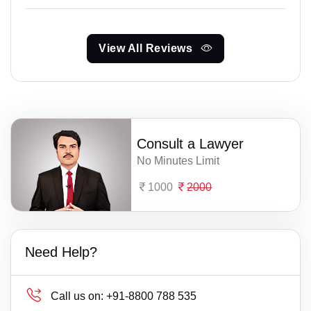
View All Reviews
Consult a Lawyer
No Minutes Limit
1000
2000
Need Help?
Call us on:
+91-8800 788 535