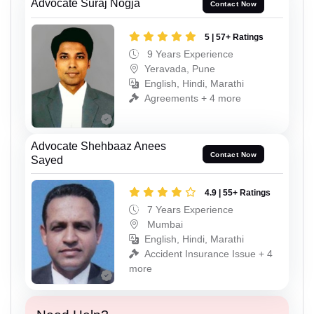
Advocate Suraj Nogja
Contact Now
5 | 57+ Ratings
9 Years Experience
Yeravada, Pune
English, Hindi, Marathi
Agreements + 4 more
Advocate Shehbaaz Anees
Contact Now
Sayed
4.9 | 55+ Ratings
7 Years Experience
Mumbai
English, Hindi, Marathi
Accident Insurance Issue + 4
more