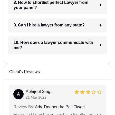
8. How to shortlist perfect Lawyer from
your panel?
9. Can I hire a lawyer from any state?
10. How does a lawyer communicate with
me?
Client's Reviews
Abhijeet Sing...
A
21 Mar 2022
Review By:
Adv. Deependra Pati Tiwari
My ex and I purchased a vehicle together quite a