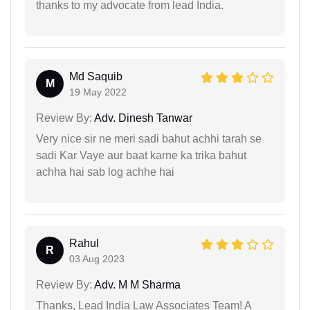
thanks to my advocate from lead India.
Md Saquib
M
19 May 2022
Review By:
Adv. Dinesh Tanwar
Very nice sir ne meri sadi bahut achhi tarah se
sadi Kar Vaye aur baat karne ka trika bahut
achha hai sab log achhe hai
Rahul
R
03 Aug 2023
Review By:
Adv. M M Sharma
Thanks, Lead India Law Associates Team! A