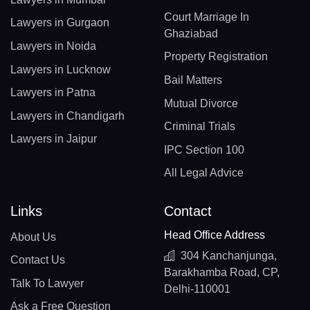
Court Marriage In
Lawyers in Gurgaon
Ghaziabad
Lawyers in Noida
Property Registration
Lawyers in Lucknow
Bail Matters
Lawyers in Patna
Mutual Divorce
Lawyers in Chandigarh
Criminal Trials
Lawyers in Jaipur
IPC Section 100
All Legal Advice
Links
Contact
Head Office Address
About Us
304 Kanchanjunga,
Contact Us
Barakhamba Road, CP,
Talk To Lawyer
Delhi-110001
Ask a Free Question