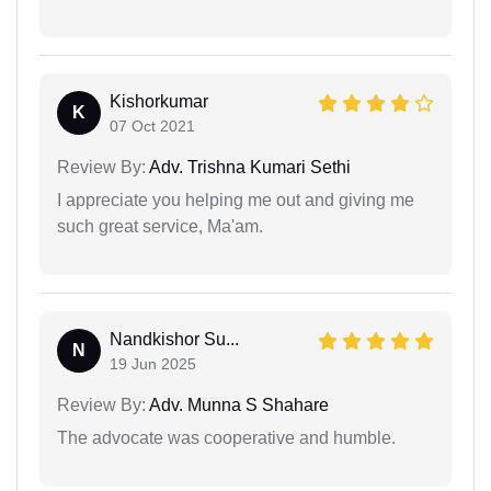
Kishorkumar
K
07 Oct 2021
Review By:
Adv. Trishna Kumari Sethi
I appreciate you helping me out and giving me
such great service, Ma'am.
Nandkishor Su...
N
19 Jun 2025
Review By:
Adv. Munna S Shahare
The advocate was cooperative and humble.