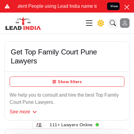
ent People using Lead India name to Resolve your Legal cases Speci
View
Get Top Family Court Pune
Lawyers
Show filters
We help you to consult and hire the best Top Family
Court Pune Lawyers.
See
more
111+ Lawyers Online