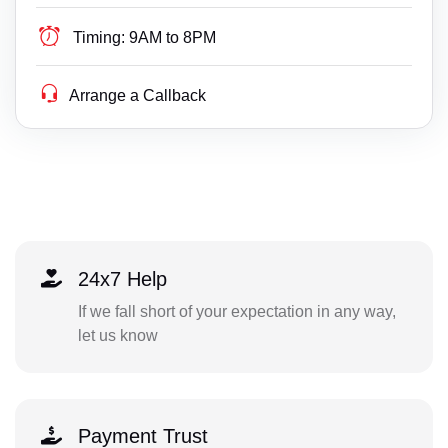
Timing:
9AM to 8PM
Arrange a Callback
24x7 Help
If we fall short of your expectation in any way,
let us know
Payment Trust