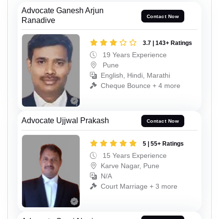
Advocate Ganesh Arjun
Contact Now
Ranadive
3.7 | 143+ Ratings
19 Years Experience
Pune
English, Hindi, Marathi
Cheque Bounce + 4 more
Advocate Ujjwal Prakash
Contact Now
5 | 55+ Ratings
15 Years Experience
Karve Nagar, Pune
N/A
Court Marriage + 3 more