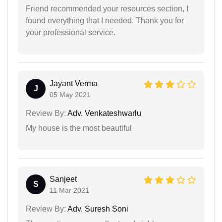
Friend recommended your resources section, I
found everything that I needed. Thank you for
your professional service.
Jayant Verma
J
05 May 2021
Review By:
Adv. Venkateshwarlu
My house is the most beautiful
Sanjeet
S
11 Mar 2021
Review By:
Adv. Suresh Soni