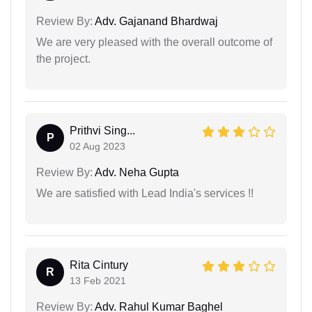
Review By:
Adv. Gajanand Bhardwaj
We are very pleased with the overall outcome of
the project.
Prithvi Sing...
P
02 Aug 2023
Review By:
Adv. Neha Gupta
We are satisfied with Lead India's services !!
Rita Cintury
R
13 Feb 2021
Review By:
Adv. Rahul Kumar Baghel