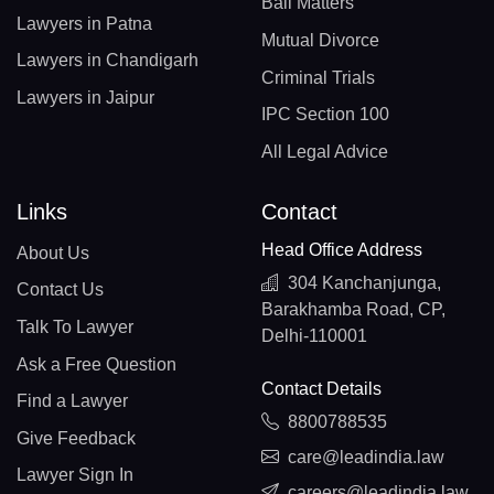
Bail Matters
Lawyers in Patna
Mutual Divorce
Lawyers in Chandigarh
Criminal Trials
Lawyers in Jaipur
IPC Section 100
All Legal Advice
Links
Contact
Head Office Address
About Us
304 Kanchanjunga,
Contact Us
Barakhamba Road, CP,
Talk To Lawyer
Delhi-110001
Ask a Free Question
Contact Details
Find a Lawyer
8800788535
Give Feedback
care@leadindia.law
Lawyer Sign In
careers@leadindia.law