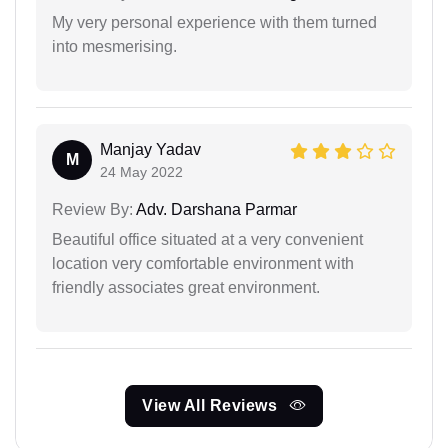
My very personal experience with them turned
into mesmerising.
Manjay Yadav
M
24 May 2022
Review By:
Adv. Darshana Parmar
Beautiful office situated at a very convenient
location very comfortable environment with
friendly associates great environment.
View All Reviews