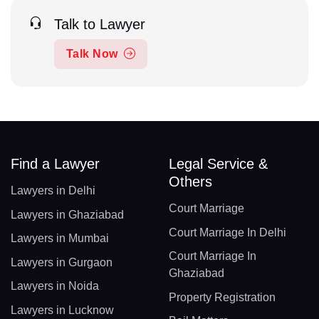
Talk to Lawyer
Talk Now
Find a Lawyer
Legal Service &
Others
Lawyers in Delhi
Court Marriage
Lawyers in Ghaziabad
Court Marriage In Delhi
Lawyers in Mumbai
Court Marriage In
Lawyers in Gurgaon
Ghaziabad
Lawyers in Noida
Property Registration
Lawyers in Lucknow