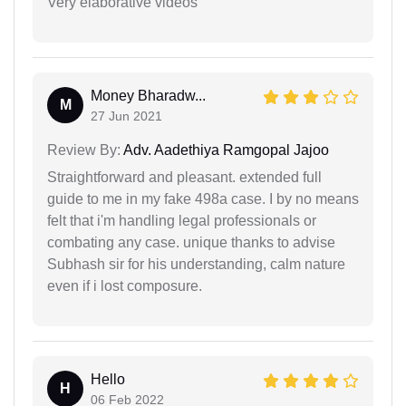
Very elaborative videos
Money Bharadw...
M
27 Jun 2021
Review By:
Adv. Aadethiya Ramgopal Jajoo
Straightforward and pleasant. extended full
guide to me in my fake 498a case. I by no means
felt that i'm handling legal professionals or
combating any case. unique thanks to advise
Subhash sir for his understanding, calm nature
even if i lost composure.
Hello
H
06 Feb 2022