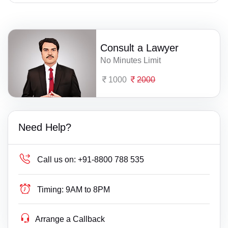
Consult a Lawyer
No Minutes Limit
1000
2000
Need Help?
Call us on:
+91-8800 788 535
Timing:
9AM to 8PM
Arrange a Callback