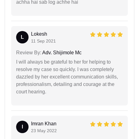
achha hai sab log achhe hai
Lokesh
L
11 Sep 2021
Review By:
Adv. Shijimole Mc
I will always be grateful to her for helping to
resolve my case so quickly. I was completely
dazzled by her excellent communication skills,
professionalism, detailing and courage at the
court hearing.
Imran Khan
I
23 May 2022