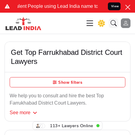
lent People using Lead India name to Resolve your Legal cases Spec
View
Get Top Farrukhabad District Court
Lawyers
Show filters
We help you to consult and hire the best Top
Farrukhabad District Court Lawyers.
See
more
113+ Lawyers Online