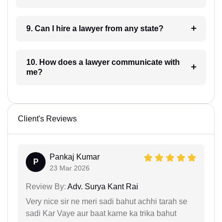
9. Can I hire a lawyer from any state?
10. How does a lawyer communicate with
me?
Client's Reviews
Pankaj Kumar
P
23 Mar 2026
Review By:
Adv. Surya Kant Rai
Very nice sir ne meri sadi bahut achhi tarah se
sadi Kar Vaye aur baat karne ka trika bahut