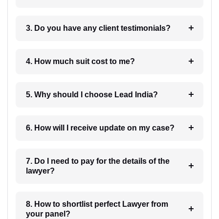
3. Do you have any client testimonials?
4. How much suit cost to me?
5. Why should I choose Lead India?
6. How will I receive update on my case?
7. Do I need to pay for the details of the
lawyer?
8. How to shortlist perfect Lawyer from
your panel?