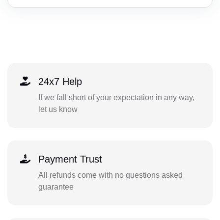
24x7 Help
If we fall short of your expectation in any way,
let us know
Payment Trust
All refunds come with no questions asked
guarantee