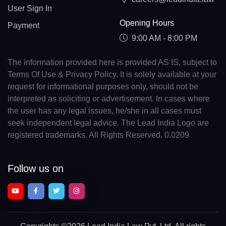
User Sign In
Opening Hours
Payment
9:00 AM - 8:00 PM
The information provided here is provided AS IS, subject to
Terms Of Use & Privacy Policy. It is solely available at your
request for informational purposes only, should not be
interpreted as soliciting or advertisement. In cases where
the user has any legal issues, he/she in all cases must
seek independent legal advice. The Lead India Logo are
registered trademarks. All Rights Reserved. 0.0209
Follow us on