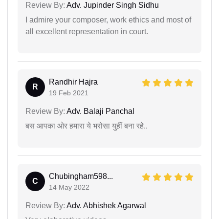
Review By:
Adv. Jupinder Singh Sidhu
I admire your composer, work ethics and most of
all excellent representation in court.
Randhir Hajra
R
19 Feb 2021
Review By:
Adv. Balaji Panchal
बस आपका ओर हमारा ये भरोसा युहीं बना रहे..
Chubingham598...
C
14 May 2022
Review By:
Adv. Abhishek Agarwal