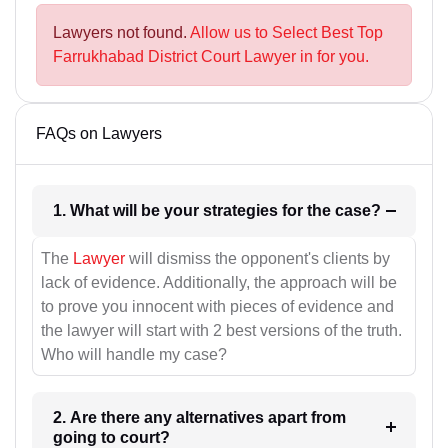
Lawyers not found.
Allow us to Select Best Top
Farrukhabad District Court Lawyer in for you.
FAQs on Lawyers
1. What will be your strategies for the case?
The
Lawyer
will dismiss the opponent's clients by
lack of evidence. Additionally, the approach will be
to prove you innocent with pieces of evidence and
the lawyer will start with 2 best versions of the truth.
Who will handle my case?
2. Are there any alternatives apart from
going to court?