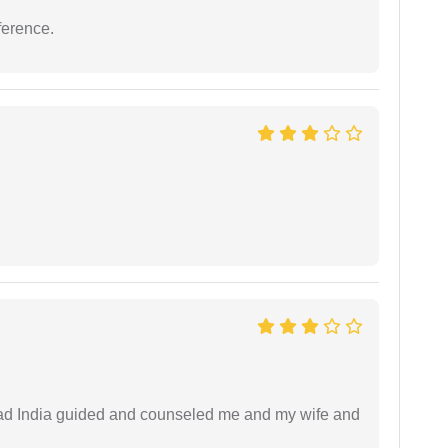
ference.
 lead India guided and counseled me and my wife and