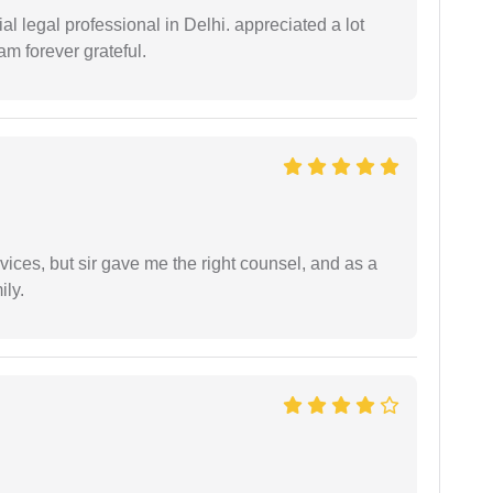
 legal professional in Delhi. appreciated a lot
am forever grateful.
vices, but sir gave me the right counsel, and as a
ily.