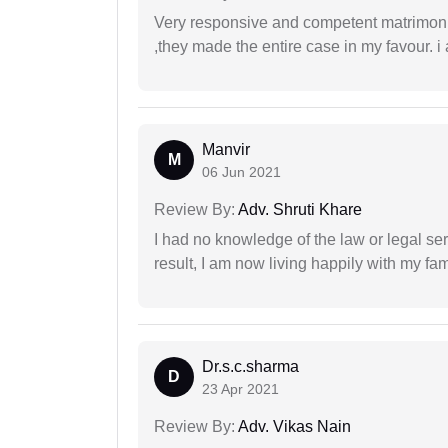
Very responsive and competent matrimonial
,they made the entire case in my favour. i 
Manvir
M
06 Jun 2021
Review By:
Adv. Shruti Khare
I had no knowledge of the law or legal ser
result, I am now living happily with my fam
Dr.s.c.sharma
D
23 Apr 2021
Review By:
Adv. Vikas Nain