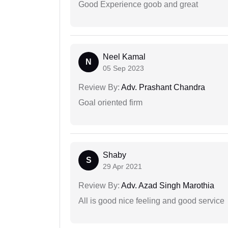
Good Experience goob and great
Neel Kamal
N
05 Sep 2023
Review By:
Adv. Prashant Chandra
Goal oriented firm
Shaby
S
29 Apr 2021
Review By:
Adv. Azad Singh Marothia
All is good nice feeling and good service