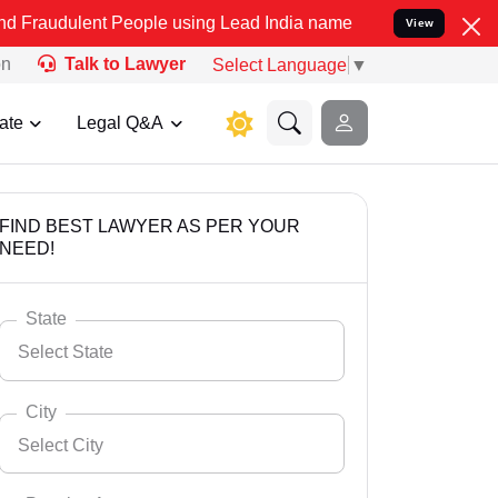
t People using Lead India name to Resolve your Legal cases Special
View
on
Talk to Lawyer
Select Language
▼
ate
Legal Q&A
FIND BEST LAWYER AS PER YOUR
NEED!
State
Select State
City
Select City
Select State
Andaman Nicobar