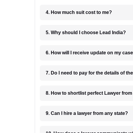
4. How much suit cost to me?
5. Why should I choose Lead India?
6. How will I receive update on
8. How to shortlist perfec
9. Can I hire a lawyer from any state?