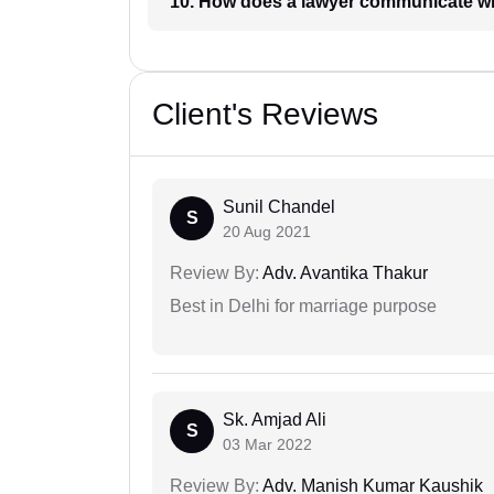
10. How does a lawyer communicat
Client's Reviews
Sunil Chandel
S
20 Aug 2021
Review By:
Adv. Avantika Thakur
Best in Delhi for marriage purpose
Sk. Amjad Ali
S
03 Mar 2022
Review By:
Adv. Manish Kumar Kaushik