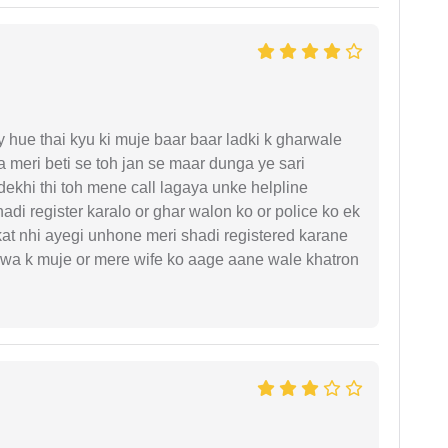
y hue thai kyu ki muje baar baar ladki k gharwale
 meri beti se toh jan se maar dunga ye sari
ekhi thi toh mene call lagaya unke helpline
di register karalo or ghar walon ko or police ko ek
kat nhi ayegi unhone meri shadi registered karane
hejwa k muje or mere wife ko aage aane wale khatron