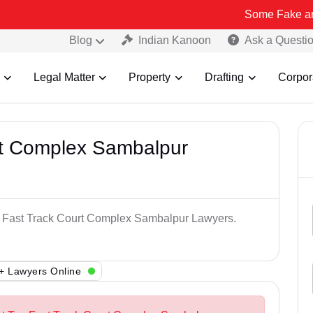
Some Fake and Fraudulen
Blog
Indian Kanoon
Ask a Questi
Legal Matter
Property
Drafting
Corpor
rt Complex Sambalpur
op Fast Track Court Complex Sambalpur Lawyers.
+ Lawyers Online