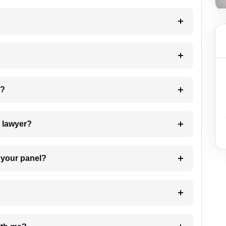
 my case?
7. Do I need to pay for the details of the lawyer?
t Lawyer from your panel?