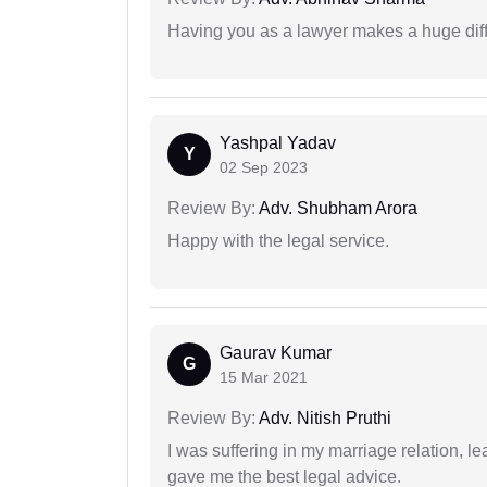
Having you as a lawyer makes a huge dif
Yashpal Yadav
Y
02 Sep 2023
Review By:
Adv. Shubham Arora
Happy with the legal service.
Gaurav Kumar
G
15 Mar 2021
Review By:
Adv. Nitish Pruthi
I was suffering in my marriage relation,
gave me the best legal advice.