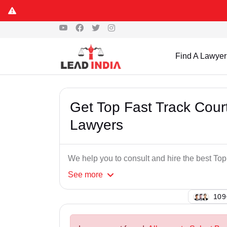
Find A Lawyer
Get Top Fast Track Cou
Lawyers
We help you to consult and hire the best T
See
more
137