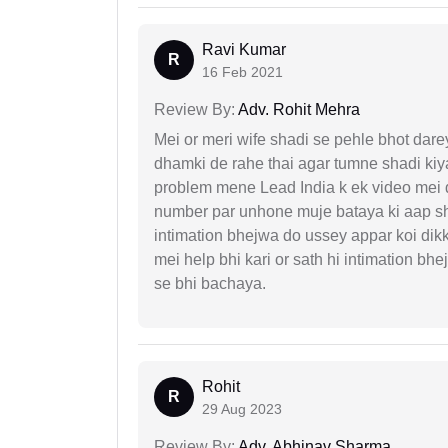
Ravi Kumar
R
16 Feb 2021
Review By:
Adv. Rohit Mehra
Mei or meri wife shadi se pehle bhot dare
dhamki de rahe thai agar tumne shadi kiya
problem mene Lead India k ek video mei d
number par unhone muje bataya ki aap sha
intimation bhejwa do ussey appar koi dik
mei help bhi kari or sath hi intimation b
se bhi bachaya.
Rohit
R
29 Aug 2023
Review By:
Adv. Abhinav Sharma