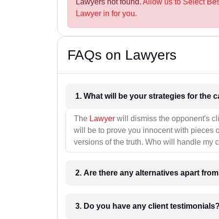
Lawyers not found.
Allow us to Select B
Lawyer in for you.
FAQs on Lawyers
1. What wil
The
Lawyer
will dismiss the opponent's cl
will be to prove you innocent with pieces o
versions of the truth. Who will handle my 
2. Are there any alternatives apart fro
3. Do you have any client testimonials