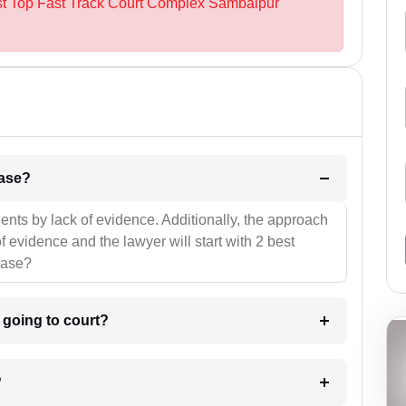
est Top Fast Track Court Complex Sambalpur
l be your strategies for the case?
ients by lack of evidence. Additionally, the approach
f evidence and the lawyer will start with 2 best
case?
m going to court?
?