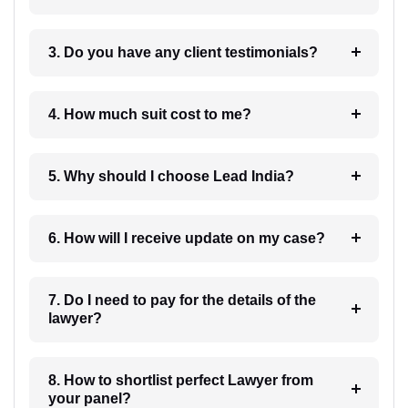
3. Do you have any client testimonials?
4. How much suit cost to me?
5. Why should I choose Lead India?
6. How will I receive update on my case?
7. Do I need to pay for the details of the
lawyer?
8. How to shortlist perfect Lawyer from
your panel?