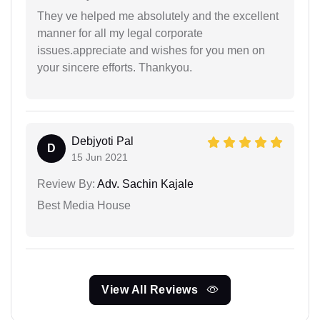
They ve helped me absolutely and the excellent
manner for all my legal corporate
issues.appreciate and wishes for you men on
your sincere efforts. Thankyou.
Debjyoti Pal
D
15 Jun 2021
Review By:
Adv. Sachin Kajale
Best Media House
View All Reviews