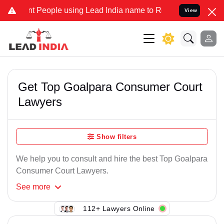
t People using Lead India name to Resolve your Legal cases Special
View
Get Top Goalpara Consumer Court
Lawyers
Show filters
We help you to consult and hire the best Top Goalpara
Consumer Court Lawyers.
See
more
112+ Lawyers Online