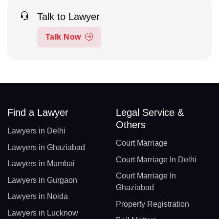
Talk to Lawyer
Talk Now
Find a Lawyer
Legal Service &
Others
Lawyers in Delhi
Court Marriage
Lawyers in Ghaziabad
Court Marriage In Delhi
Lawyers in Mumbai
Court Marriage In
Lawyers in Gurgaon
Ghaziabad
Lawyers in Noida
Property Registration
Lawyers in Lucknow