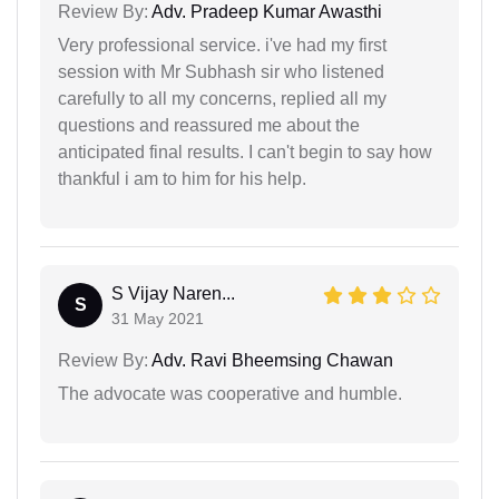
Review By:
Adv. Pradeep Kumar Awasthi
Very professional service. i've had my first
session with Mr Subhash sir who listened
carefully to all my concerns, replied all my
questions and reassured me about the
anticipated final results. I can't begin to say how
thankful i am to him for his help.
S Vijay Naren...
S
31 May 2021
Review By:
Adv. Ravi Bheemsing Chawan
The advocate was cooperative and humble.