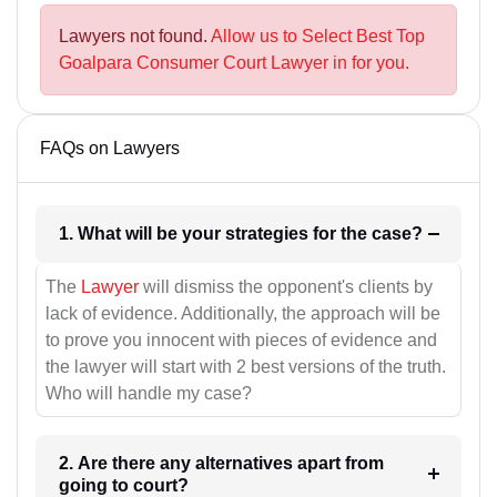
Lawyers not found.
Allow us to Select Best Top
Goalpara Consumer Court Lawyer in for you.
FAQs on Lawyers
1. What will be your strategies for the case?
The
Lawyer
will dismiss the opponent's clients by
lack of evidence. Additionally, the approach will be
to prove you innocent with pieces of evidence and
the lawyer will start with 2 best versions of the truth.
Who will handle my case?
2. Are there any alternatives apart from
going to court?