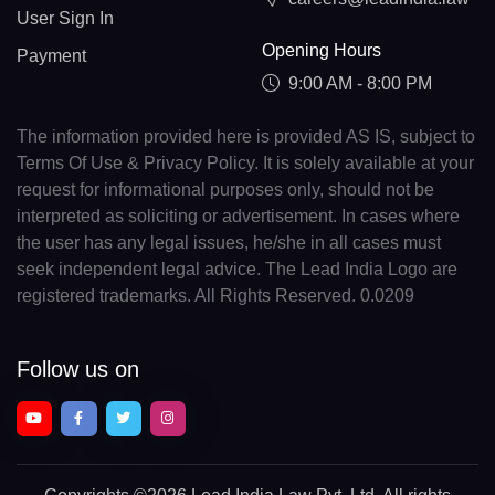
User Sign In
Opening Hours
Payment
9:00 AM - 8:00 PM
The information provided here is provided AS IS, subject to
Terms Of Use & Privacy Policy. It is solely available at your
request for informational purposes only, should not be
interpreted as soliciting or advertisement. In cases where
the user has any legal issues, he/she in all cases must
seek independent legal advice. The Lead India Logo are
registered trademarks. All Rights Reserved. 0.0209
Follow us on