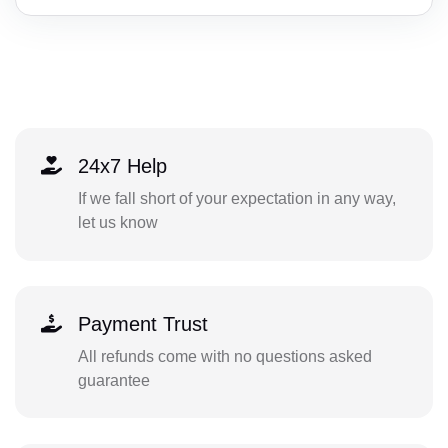
24x7 Help
If we fall short of your expectation in any way,
let us know
Payment Trust
All refunds come with no questions asked
guarantee