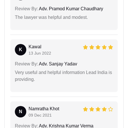
Review By:
Adv. Pramod Kumar Chaudhary
The lawyer was helpful and modest.
Kawal
K
13 Jun 2022
Review By:
Adv. Sanjay Yadav
Very useful and helpful information Lead India is
providing.
Namratha Khot
N
09 Dec 2021
Review By:
Adv. Krishna Kumar Verma