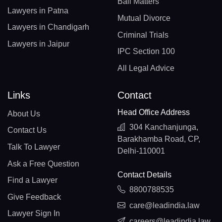
Bail Matters
Lawyers in Patna
Mutual Divorce
Lawyers in Chandigarh
Criminal Trials
Lawyers in Jaipur
IPC Section 100
All Legal Advice
Links
Contact
Head Office Address
About Us
304 Kanchanjunga,
Contact Us
Barakhamba Road, CP,
Talk To Lawyer
Delhi-110001
Ask a Free Question
Contact Details
Find a Lawyer
8800788535
Give Feedback
care@leadindia.law
Lawyer Sign In
careers@leadindia.law