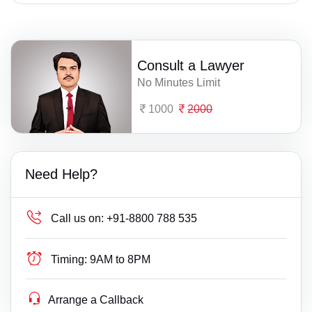
Consult a Lawyer
No Minutes Limit
1000
2000
Need Help?
Call us on:
+91-8800 788 535
Timing:
9AM to 8PM
Arrange a Callback