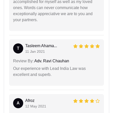
accomplished for myself as well as my loved
ones. Words can never communicate how
exceptionally appreciative we are to you and
your partners.
Tasleem Ahama...
T
11 Jan 2021
Review By:
Adv. Ravi Chauhan
Our experience with Lead India Law was
excellent and superb.
Afroz
A
12 May 2021