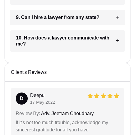
9. Can I hire a lawyer from any state?
10. How does a lawyer communicate with
me?
Client's Reviews
Deepu
D
17 May 2022
Review By:
Adv. Jeetram Choudhary
If it's not too much trouble, acknowledge my
sincerest gratitude for all you have