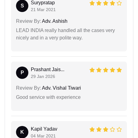
Surypratap
S
21 Mar 2021
Review By:
Adv. Ashish
LEAD INDIA really handled all the cases very
nicely and in a very polite way.
Prashant Jais...
P
29 Jan 2026
Review By:
Adv. Vishal Tiwari
Good service with experience
Kapil Yadav
K
04 Mar 2021