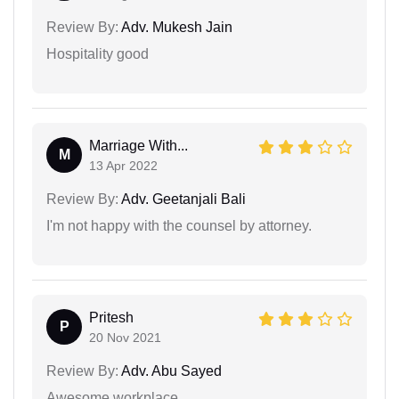
Review By:
Adv. Mukesh Jain
Hospitality good
Marriage With...
M
13 Apr 2022
Review By:
Adv. Geetanjali Bali
I'm not happy with the counsel by attorney.
Pritesh
P
20 Nov 2021
Review By:
Adv. Abu Sayed
Awesome workplace