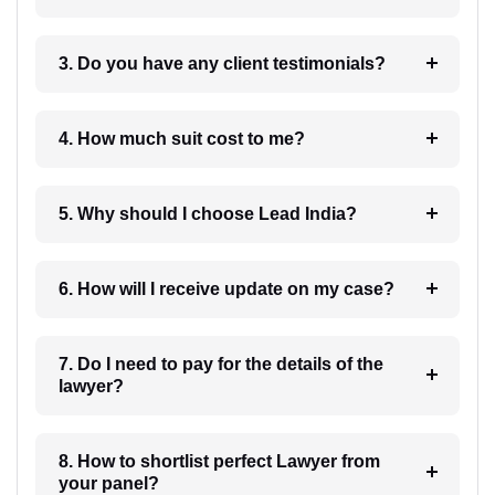
3. Do you have any client testimonials?
4. How much suit cost to me?
5. Why should I choose Lead India?
6. How will I receive update on my case?
7. Do I need to pay for the details of the
lawyer?
8. How to shortlist perfect Lawyer from
your panel?