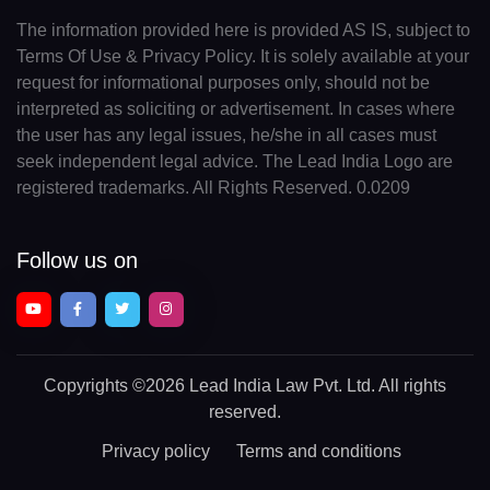
The information provided here is provided AS IS, subject to
Terms Of Use & Privacy Policy. It is solely available at your
request for informational purposes only, should not be
interpreted as soliciting or advertisement. In cases where
the user has any legal issues, he/she in all cases must
seek independent legal advice. The Lead India Logo are
registered trademarks. All Rights Reserved. 0.0209
Follow us on
Copyrights
©2026 Lead India Law Pvt. Ltd.
All rights
reserved.
Privacy policy
Terms and conditions