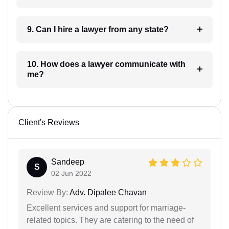
9. Can I hire a lawyer from any state?
10. How does a lawyer communicate with
me?
Client's Reviews
Sandeep
S
02 Jun 2022
Review By:
Adv. Dipalee Chavan
Excellent services and support for marriage-
related topics. They are catering to the need of