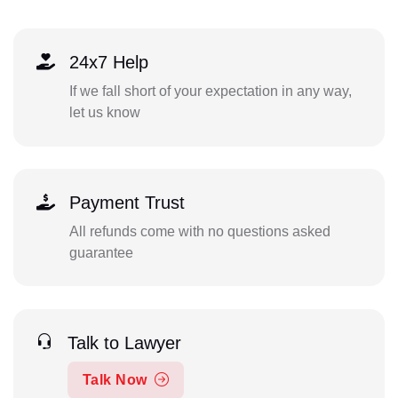
24x7 Help
If we fall short of your expectation in any way,
let us know
Payment Trust
All refunds come with no questions asked
guarantee
Talk to Lawyer
Talk Now