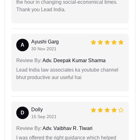
the hour in changing social-economical times.
Thank you Lead India.
Ayushi Garg
A
30 Nov 2021
Review By:
Adv. Deepak Kumar Sharma
Lead India law associates ka youtube channel
bhut productive aur useful hai
Dolly
D
15 Sep 2021
Review By:
Adv. Vaibhav R. Tiwari
I was offered the right guidance which helped