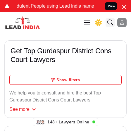
dulent People using Lead India name to Resolve your Legal cases Sp
View
Get Top Gurdaspur District Cons
Court Lawyers
Show filters
We help you to consult and hire the best Top
Gurdaspur District Cons Court Lawyers.
See
more
134+ Lawyers Online