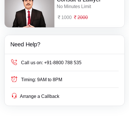
No Minutes Limit
1000
2000
Need Help?
Call us on:
+91-8800 788 535
Timing:
9AM to 8PM
Arrange a Callback