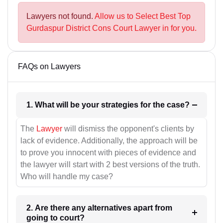
Lawyers not found.
Allow us to Select Best Top
Gurdaspur District Cons Court Lawyer in for you.
FAQs on Lawyers
1. What will be your strategies for the case?
The
Lawyer
will dismiss the opponent's clients by
lack of evidence. Additionally, the approach will be
to prove you innocent with pieces of evidence and
the lawyer will start with 2 best versions of the truth.
Who will handle my case?
2. Are there any alternatives apart from
going to court?