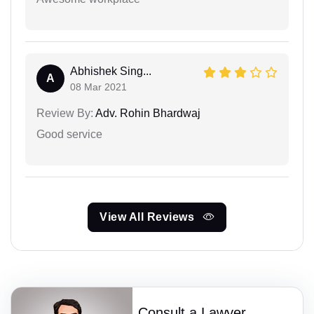
Abhishek Sing...
A
08 Mar 2021
Review By:
Adv. Rohin Bhardwaj
Good service
View All Reviews
Consult a Lawyer