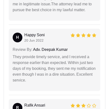
me in legitimate issue.The attorney lead me to
pursue the best choice in my lawful matter.
Happy Soni
H
20 Jun 2022
Review By:
Adv. Deepak Kumar
They provide timely service, and I received a
response earlier than expected. Within just two
days of my booking, they sent me my notification
even though I was in a dire situation. Excellent
service.
Rafik Ansari
R