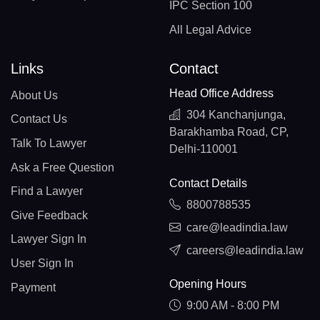
IPC Section 100
All Legal Advice
Links
Contact
Head Office Address
About Us
304 Kanchanjunga,
Contact Us
Barakhamba Road, CP,
Talk To Lawyer
Delhi-110001
Ask a Free Question
Contact Details
Find a Lawyer
8800788535
Give Feedback
care@leadindia.law
Lawyer Sign In
careers@leadindia.law
User Sign In
Opening Hours
Payment
9:00 AM - 8:00 PM