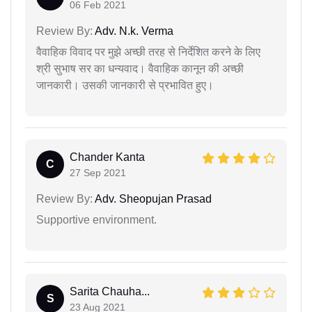
06 Feb 2021
Review By:
Adv. N.k. Verma
वैवाहिक विवाद पर मुझे अच्छी तरह से निर्देशित करने के लिए
श्री सुभाष सर का धन्यवाद। वैवाहिक कानून की अच्छी
जानकारी। उसकी जानकारी से प्रभावित हुए।
Chander Kanta
C
27 Sep 2021
Review By:
Adv. Sheopujan Prasad
Supportive environment.
Sarita Chauha...
S
23 Aug 2021