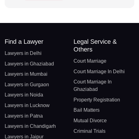
Find a Lawyer
Legal Service &
Others
Lawyers in Delhi
Court Marriage
Lawyers in Ghaziabad
Court Marriage In Delhi
Lawyers in Mumbai
Court Marriage In
Lawyers in Gurgaon
Ghaziabad
Lawyers in Noida
Property Registration
Lawyers in Lucknow
Bail Matters
Lawyers in Patna
Mutual Divorce
Lawyers in Chandigarh
Criminal Trials
Lawyers in Jaipur