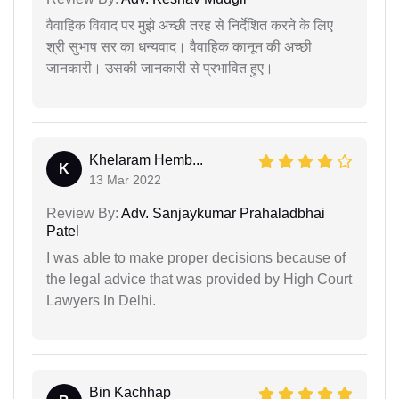
वैवाहिक विवाद पर मुझे अच्छी तरह से निर्देशित करने के लिए
श्री सुभाष सर का धन्यवाद। वैवाहिक कानून की अच्छी
जानकारी। उसकी जानकारी से प्रभावित हुए।
Khelaram Hemb...
K
13 Mar 2022
Review By:
Adv. Sanjaykumar Prahaladbhai
Patel
I was able to make proper decisions because of
the legal advice that was provided by High Court
Lawyers In Delhi.
Bin Kachhap