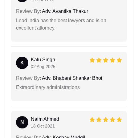
Review By:
Adv. Avantika Thakur
Lead India has the best lawyers and is an
excellent attorney.
Kalu Singh
K
02 Aug 2025
Review By:
Adv. Bhabani Shankar Bhoi
Extraordinary administrations
Naim Ahmed
N
18 Oct 2021
Review By:
Adv. Keshav Mudgil