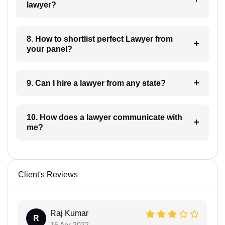
lawyer?
8. How to shortlist perfect Lawyer from
your panel?
9. Can I hire a lawyer from any state?
10. How does a lawyer communicate with
me?
Client's Reviews
Raj Kumar
R
16 Apr 2022