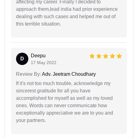
affecting my career. Finally I decided to
approach them,lead india had prior experience
dealing with such cases and helped me out of
this terrible situation.
Deepu
D
17 May 2022
Review By:
Adv. Jeetram Choudhary
If it's not too much trouble, acknowledge my
sincerest gratitude for all you have
accomplished for myself as well as my loved
ones. Words can never communicate how
exceptionally appreciative we are to you and
your partners.