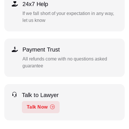
24x7 Help
If we fall short of your expectation in any way,
let us know
Payment Trust
All refunds come with no questions asked
guarantee
Talk to Lawyer
Talk Now