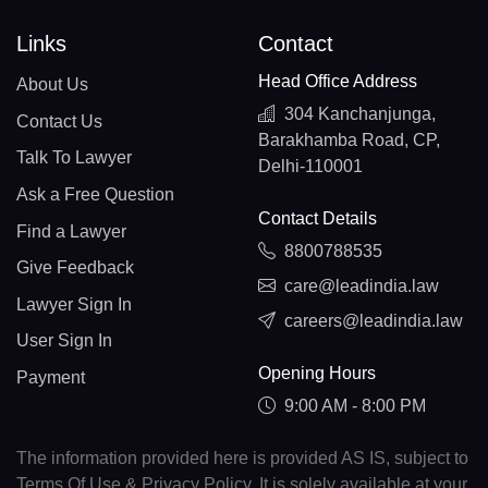
Links
Contact
Head Office Address
About Us
304 Kanchanjunga,
Contact Us
Barakhamba Road, CP,
Talk To Lawyer
Delhi-110001
Ask a Free Question
Contact Details
Find a Lawyer
8800788535
Give Feedback
care@leadindia.law
Lawyer Sign In
careers@leadindia.law
User Sign In
Opening Hours
Payment
9:00 AM - 8:00 PM
The information provided here is provided AS IS, subject to
Terms Of Use & Privacy Policy. It is solely available at your