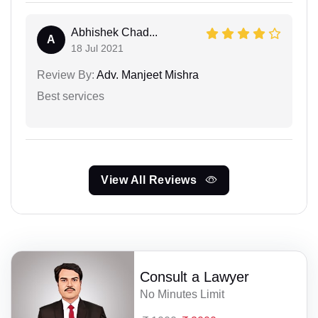
Abhishek Chad...
A
18 Jul 2021
Review By:
Adv. Manjeet Mishra
Best services
View All Reviews
Consult a Lawyer
No Minutes Limit