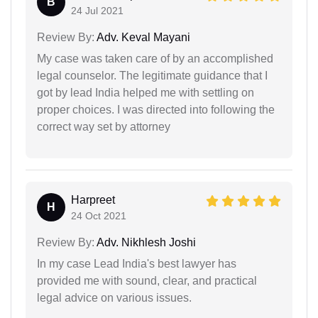
B
24 Jul 2021
Review By:
Adv. Keval Mayani
My case was taken care of by an accomplished
legal counselor. The legitimate guidance that I
got by lead India helped me with settling on
proper choices. I was directed into following the
correct way set by attorney
Harpreet
H
24 Oct 2021
Review By:
Adv. Nikhlesh Joshi
In my case Lead India's best lawyer has
provided me with sound, clear, and practical
legal advice on various issues.