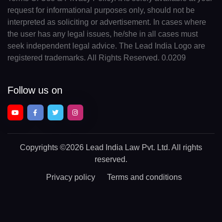
request for informational purposes only, should not be
interpreted as soliciting or advertisement. In cases where
the user has any legal issues, he/she in all cases must
seek independent legal advice. The Lead India Logo are
registered trademarks. All Rights Reserved. 0.0209
Follow us on
Copyrights
©2026 Lead India Law Pvt. Ltd.
All rights
reserved.
Privacy policy
Terms and conditions