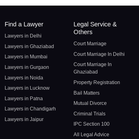
Find a Lawyer
Legal Service &
Others
Lawyers in Delhi
Court Marriage
Lawyers in Ghaziabad
Court Marriage In Delhi
Lawyers in Mumbai
Court Marriage In
Lawyers in Gurgaon
Ghaziabad
Lawyers in Noida
Property Registration
Lawyers in Lucknow
Bail Matters
Lawyers in Patna
Mutual Divorce
Lawyers in Chandigarh
Criminal Trials
Lawyers in Jaipur
IPC Section 100
All Legal Advice