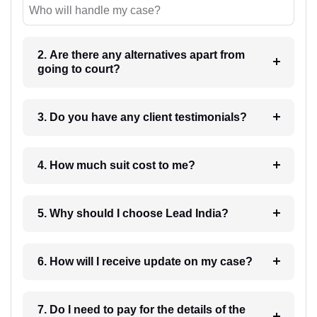
Who will handle my case?
2. Are there any alternatives apart from
going to court?
3. Do you have any client testimonials?
4. How much suit cost to me?
5. Why should I choose Lead India?
6. How will I receive update on my case?
7. Do I need to pay for the details of the