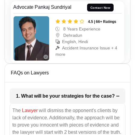
Advocate Pankaj Sundriyal
Contact Now
4.5 | 66+ Ratings
8 Years Experience
Dehradun
English, Hindi
Accident Insurance Issue + 4
more
FAQs on Lawyers
1. What will be your strategies for the case?
The
Lawyer
will dismiss the opponent's clients by
lack of evidence. Additionally, the approach will be
to prove you innocent with pieces of evidence and
the lawyer will start with 2 best versions of the truth.