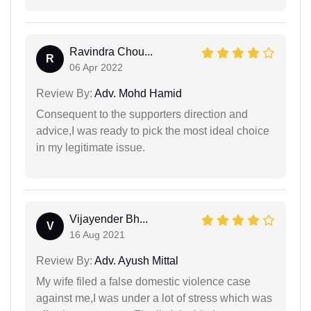
Ravindra Chou...
R
06 Apr 2022
Review By:
Adv. Mohd Hamid
Consequent to the supporters direction and
advice,I was ready to pick the most ideal choice
in my legitimate issue.
Vijayender Bh...
V
16 Aug 2021
Review By:
Adv. Ayush Mittal
My wife filed a false domestic violence case
against me,I was under a lot of stress which was