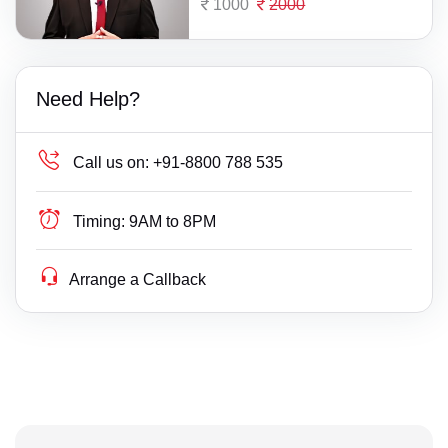
1000
2000
Need Help?
Call us on:
+91-8800 788 535
Timing:
9AM to 8PM
Arrange a Callback