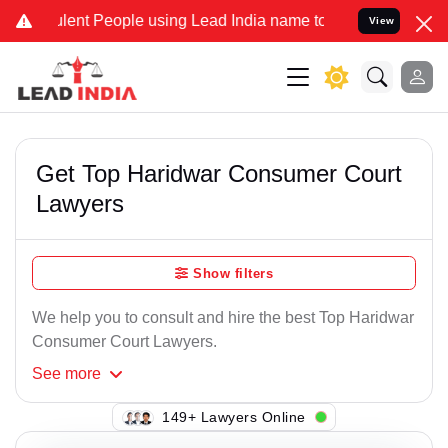
ent People using Lead India name to Resolve your Legal cases Spec
View
Get Top Haridwar Consumer Court
Lawyers
Show filters
We help you to consult and hire the best Top Haridwar
Consumer Court Lawyers.
See
more
109+ Lawyers Online